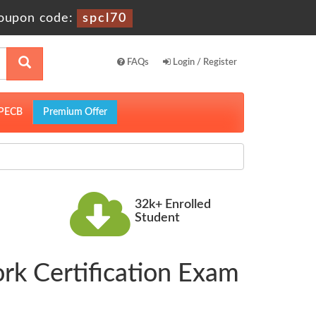
oupon code:
spcl70
FAQs
Login / Register
PECB
Premium Offer
32k+ Enrolled
Student
rk Certification Exam