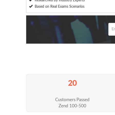
Researched by Industry Experts
Based on Real Exams Scenarios
20
Customers Passed
Zend 100-500