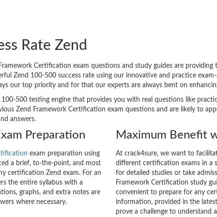
ess Rate Zend
amework Certification exam questions and study guides are providing the
erful Zend 100-500 success rate using our innovative and practice exam
ways our top priority and for that our experts are always bent on enhanc
 100-500 testing engine that provides you with real questions like practi
ous Zend Framework Certification exam questions and are likely to appear
and answers.
Exam Preparation
Maximum Benefit w
tification
exam preparation using
At crack4sure, we want to facilit
d a brief, to-the-point, and most
different certification exams in a 
any certification Zend exam. For an
for detailed studies or take admis
 the entire syllabus with a
Framework Certification study gui
tions, graphs, and extra notes are
convenient to prepare for any cer
swers where necessary.
information, provided in the lat
prove a challenge to understand