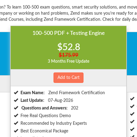
on? To learn 100-500 exam questions, smart security solutions, and move
mpany or working on hard problems, Zend makes sure you're ready for an
end Courses, including Zend Framework Certification. Check for daily dea
100-500 PDF + Testing Engine
$52.8
$175.99
3 Months Free Update
Add to Cart
Exam Name:
Zend Framework Certification
Last Update:
07-Aug-2026
Questions and Answers:
202
Free Real Questions Demo
Recommended by Industry Experts
Best Economical Package