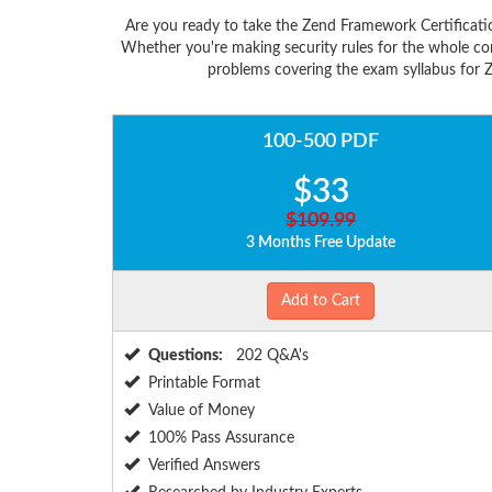
Are you ready to take the Zend Framework Certificati
Whether you're making security rules for the whole co
problems covering the exam syllabus for Z
100-500 PDF
$33
$109.99
3 Months Free Update
Add to Cart
Questions:
202 Q&A's
Printable Format
Value of Money
100% Pass Assurance
Verified Answers