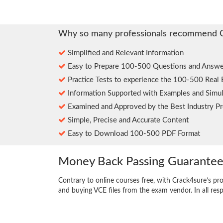
Why so many professionals recommend 
Simplified and Relevant Information
Easy to Prepare 100-500 Questions and Answe
Practice Tests to experience the 100-500 Real
Information Supported with Examples and Simul
Examined and Approved by the Best Industry Pr
Simple, Precise and Accurate Content
Easy to Download 100-500 PDF Format
Money Back Passing Guarante
Contrary to online courses free, with Crack4sure’s pr
and buying VCE files from the exam vendor. In all res