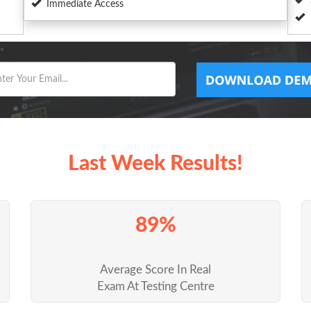
Immediate Access
Last Week Results!
89%
Average Score In Real
Exam At Testing Centre