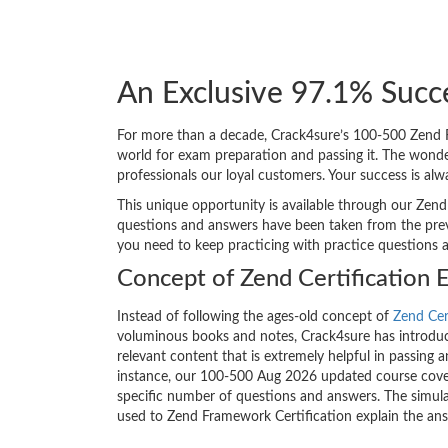
An Exclusive 97.1% Succ
For more than a decade, Crack4sure’s 100-500 Zend Fr
world for exam preparation and passing it. The wond
professionals our loyal customers. Your success is al
This unique opportunity is available through our Zend
questions and answers have been taken from the previ
you need to keep practicing with practice questions 
Concept of Zend Certification 
Instead of following the ages-old concept of
Zend Cer
voluminous books and notes, Crack4sure has introduce
relevant content that is extremely helpful in passing 
instance, our 100-500 Aug 2026 updated course covers
specific number of questions and answers. The simula
used to Zend Framework Certification explain the an