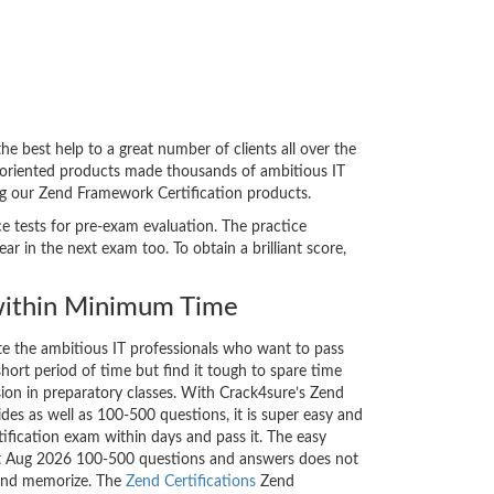
 best help to a great number of clients all over the
-oriented products made thousands of ambitious IT
ing our Zend Framework Certification products.
ce tests for pre-exam evaluation. The practice
 in the next exam too. To obtain a brilliant score,
ithin Minimum Time
ate the ambitious IT professionals who want to pass
short period of time but find it tough to spare time
sion in preparatory classes. With Crack4sure’s Zend
des as well as 100-500 questions, it is super easy and
tification exam within days and pass it. The easy
est Aug 2026 100-500 questions and answers does not
 and memorize. The
Zend Certifications
Zend