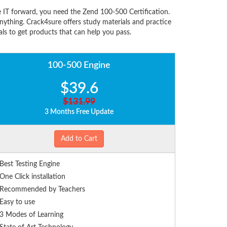
 IT forward, you need the Zend 100-500 Certification.
ything. Crack4sure offers study materials and practice
ls to get products that can help you pass.
100-500 Engine
$39.6
$131.99
3 Months Free Update
Add to Cart
Best Testing Engine
One Click installation
Recommended by Teachers
Easy to use
3 Modes of Learning