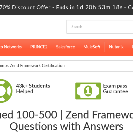
1d 20h 53m 17s
70% Discount Offer -
Ends in
-
C
to Networks
PRINCE2
Salesforce
MuleSoft
Nutanix
mps Zend Framework Certification
43k+ Students
Exam pass
Helped
Guarantee
fied 100-500 | Zend Framewo
Questions with Answers