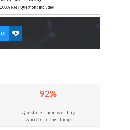
State of Art Technology
100% Real Questions included
92%
Questions came word by
word from this dump