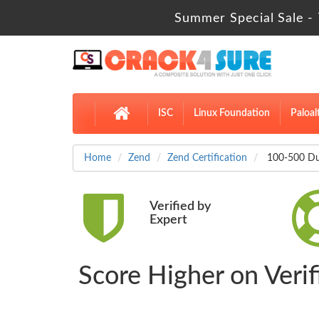
Summer Special Sale - 
ISC
Linux Foundation
Paloal
Home
Zend
Zend Certification
100-500 Du
Verified by
Expert
Score Higher on Veri