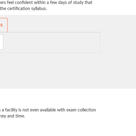
rs feel confident within a few days of study that
he certification syllabus.
ms
 facility is not even available with exam collection
oney and time.