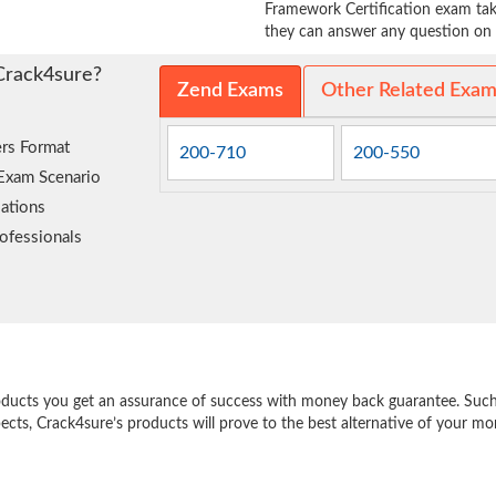
Framework Certification exam take
they can answer any question on t
Crack4sure?
Zend Exams
Other Related Exa
rs Format
200-710
200-550
 Exam Scenario
ations
ofessionals
e
oducts you get an assurance of success with money back guarantee. Such a
pects, Crack4sure’s products will prove to the best alternative of your m