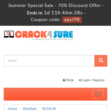
Summer Special Sale - 70% Discount Offer -
1d 11h 46m 28s
Ends in
-
Coupon code:
spcl70
FAQs
Login / Register
Toggle
navigati
Home
Riverbed
RCSA-W