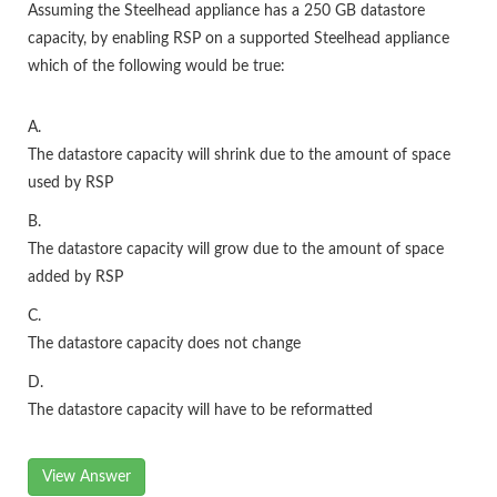
Assuming the Steelhead appliance has a 250 GB datastore
capacity, by enabling RSP on a supported Steelhead appliance
which of the following would be true:
A.
The datastore capacity will shrink due to the amount of space
used by RSP
B.
The datastore capacity will grow due to the amount of space
added by RSP
C.
The datastore capacity does not change
D.
The datastore capacity will have to be reformatted
View Answer