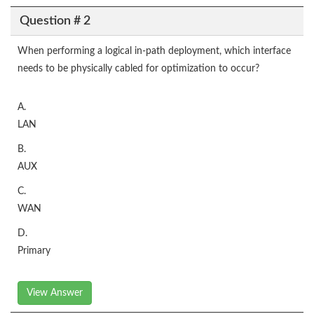
Question # 2
When performing a logical in-path deployment, which interface
needs to be physically cabled for optimization to occur?
A.
LAN
B.
AUX
C.
WAN
D.
Primary
View Answer