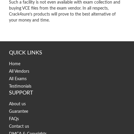
Such a facility is not even available with exam collection and
buying VCE files from the exam vendor. In all respects,
Crack4sure’s products will prove to the best alternative of
your money and time.
QUICK LINKS
Home
All Vendors
All Exams
Testimonials
SUPPORT
About us
Guarantee
FAQs
Contact us
DMCA & Copyrights