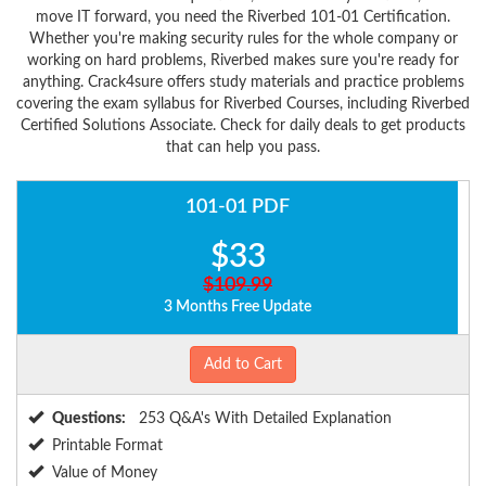
move IT forward, you need the Riverbed 101-01 Certification.
Whether you're making security rules for the whole company or
working on hard problems, Riverbed makes sure you're ready for
anything. Crack4sure offers study materials and practice problems
covering the exam syllabus for Riverbed Courses, including Riverbed
Certified Solutions Associate. Check for daily deals to get products
that can help you pass.
101-01 PDF
$33
$109.99
3 Months Free Update
Add to Cart
Questions:
253 Q&A's With Detailed Explanation
Printable Format
Value of Money