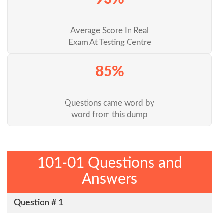
Average Score In Real
Exam At Testing Centre
85%
Questions came word by
word from this dump
101-01 Questions and
Answers
Question # 1