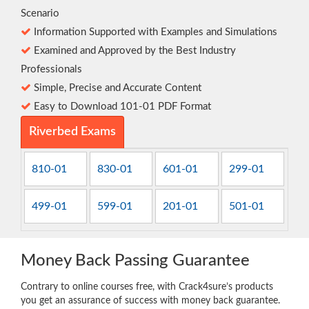
Scenario
Information Supported with Examples and Simulations
Examined and Approved by the Best Industry
Professionals
Simple, Precise and Accurate Content
Easy to Download 101-01 PDF Format
Riverbed Exams
810-01
830-01
601-01
299-01
499-01
599-01
201-01
501-01
Money Back Passing Guarantee
Contrary to online courses free, with Crack4sure’s products
you get an assurance of success with money back guarantee.