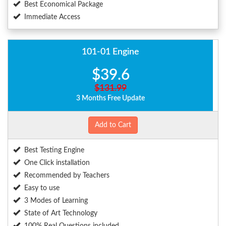
Best Economical Package
Immediate Access
101-01 Engine
$39.6
$131.99
3 Months Free Update
Add to Cart
Best Testing Engine
One Click installation
Recommended by Teachers
Easy to use
3 Modes of Learning
State of Art Technology