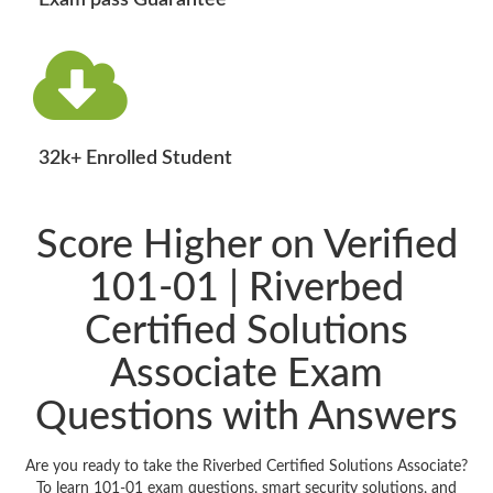
Exam pass Guarantee
32k+ Enrolled Student
Score Higher on Verified
101-01 | Riverbed
Certified Solutions
Associate Exam
Questions with Answers
Are you ready to take the Riverbed Certified Solutions Associate?
To learn 101-01 exam questions, smart security solutions, and