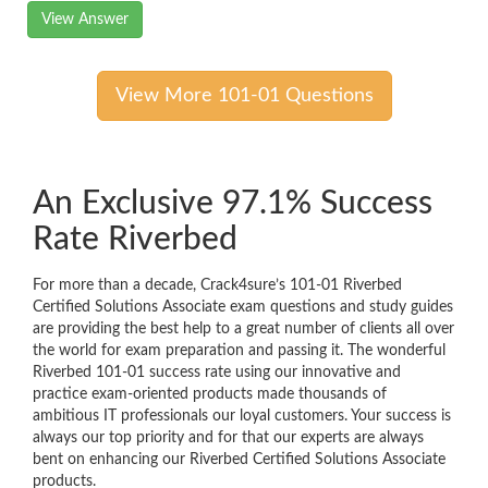
View Answer
View More 101-01 Questions
An Exclusive 97.1% Success
Rate Riverbed
For more than a decade, Crack4sure’s 101-01 Riverbed
Certified Solutions Associate exam questions and study guides
are providing the best help to a great number of clients all over
the world for exam preparation and passing it. The wonderful
Riverbed 101-01 success rate using our innovative and
practice exam-oriented products made thousands of
ambitious IT professionals our loyal customers. Your success is
always our top priority and for that our experts are always
bent on enhancing our Riverbed Certified Solutions Associate
products.