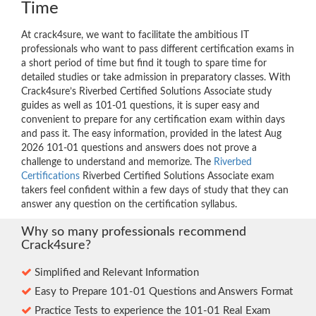
Time
At crack4sure, we want to facilitate the ambitious IT
professionals who want to pass different certification exams in
a short period of time but find it tough to spare time for
detailed studies or take admission in preparatory classes. With
Crack4sure’s Riverbed Certified Solutions Associate study
guides as well as 101-01 questions, it is super easy and
convenient to prepare for any certification exam within days
and pass it. The easy information, provided in the latest Aug
2026 101-01 questions and answers does not prove a
challenge to understand and memorize. The
Riverbed
Certifications
Riverbed Certified Solutions Associate exam
takers feel confident within a few days of study that they can
answer any question on the certification syllabus.
Why so many professionals recommend
Crack4sure?
Simplified and Relevant Information
Easy to Prepare 101-01 Questions and Answers Format
Practice Tests to experience the 101-01 Real Exam