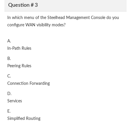
Question # 3
In which menu of the Steelhead Management Console do you
configure WAN visibility modes?
A.
In-Path Rules
B.
Peering Rules
C.
Connection Forwarding
D.
Services
E.
Simplified Routing