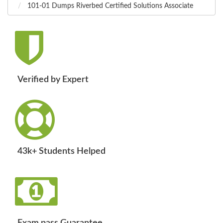
101-01 Dumps Riverbed Certified Solutions Associate
Verified by Expert
43k+ Students Helped