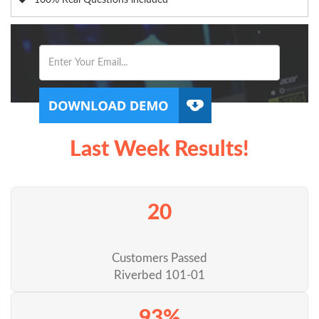
100% Real Questions included
Last Week Results!
20
Customers Passed
Riverbed 101-01
93%