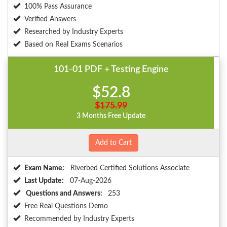
100% Pass Assurance
Verified Answers
Researched by Industry Experts
Based on Real Exams Scenarios
101-01 PDF + Testing Engine
$52.8
$175.99
3 Months Free Update
Add to Cart
Exam Name:
Riverbed Certified Solutions Associate
Last Update:
07-Aug-2026
Questions and Answers:
253
Free Real Questions Demo
Recommended by Industry Experts