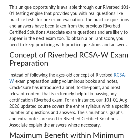
This unique opportunity is available through our Riverbed 101-
01 testing engine that provides you with real questions like
practice tests for pre-exam evaluation. The practice questions
and answers have been taken from the previous Riverbed
Certified Solutions Associate exam questions and are likely to
appear in the next exam too. To obtain a brilliant score, you
need to keep practicing with practice questions and answers.
Concept of Riverbed RCSA-W Exam
Preparation
Instead of following the ages-old concept of Riverbed
RCSA-
W
exam preparation using voluminous books and notes,
Crack4sure has introduced a brief, to-the-point, and most
relevant content that is extremely helpful in passing any
certification Riverbed exam. For an instance, our 101-01 Aug
2026 updated course covers the entire syllabus with a specific
number of questions and answers. The simulations, graphs,
and extra notes are used to Riverbed Certified Solutions
Associate explain the answers where necessary.
Maximum Benefit within Minimum