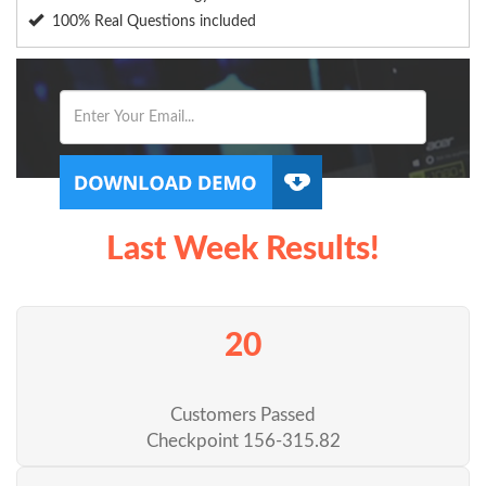
100% Real Questions included
Last Week Results!
20
Customers Passed
Checkpoint 156-315.82