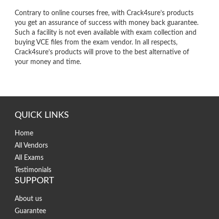
Contrary to online courses free, with Crack4sure’s products
you get an assurance of success with money back guarantee.
Such a facility is not even available with exam collection and
buying VCE files from the exam vendor. In all respects,
Crack4sure’s products will prove to the best alternative of
your money and time.
QUICK LINKS
Home
All Vendors
All Exams
Testimonials
SUPPORT
About us
Guarantee