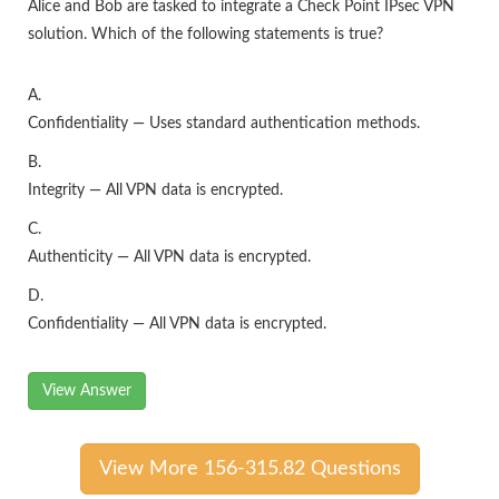
Alice and Bob are tasked to integrate a Check Point IPsec VPN
solution. Which of the following statements is true?
A.
Confidentiality — Uses standard authentication methods.
B.
Integrity — All VPN data is encrypted.
C.
Authenticity — All VPN data is encrypted.
D.
Confidentiality — All VPN data is encrypted.
View Answer
View More 156-315.82 Questions