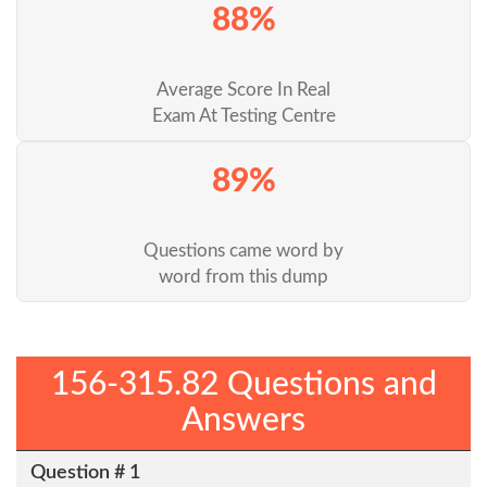
88%
Average Score In Real
Exam At Testing Centre
89%
Questions came word by
word from this dump
156-315.82 Questions and
Answers
Question # 1