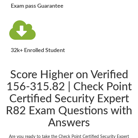
Exam pass Guarantee
32k+ Enrolled Student
Score Higher on Verified
156-315.82 | Check Point
Certified Security Expert
R82 Exam Questions with
Answers
Are you ready to take the Check Point Certified Security Expert