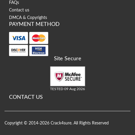
FAQs
Contact us
DMCA & Copyrights
PAYMENT METHOD
Site Secure
TESTED 09 Aug 2026
CONTACT US
Copyright © 2014-2026 Crack4sure. All Rights Reserved