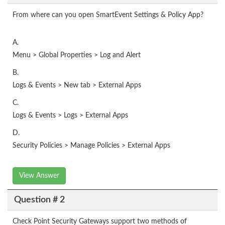
From where can you open SmartEvent Settings & Policy App?
A.
Menu > Global Properties > Log and Alert
B.
Logs & Events > New tab > External Apps
C.
Logs & Events > Logs > External Apps
D.
Security Policies > Manage Policies > External Apps
View Answer
Question # 2
Check Point Security Gateways support two methods of