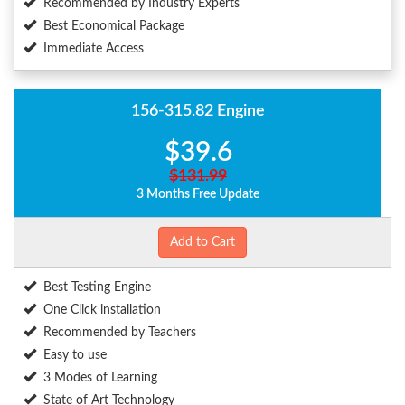
Recommended by Industry Experts
Best Economical Package
Immediate Access
156-315.82 Engine
$39.6
$131.99
3 Months Free Update
Add to Cart
Best Testing Engine
One Click installation
Recommended by Teachers
Easy to use
3 Modes of Learning
State of Art Technology