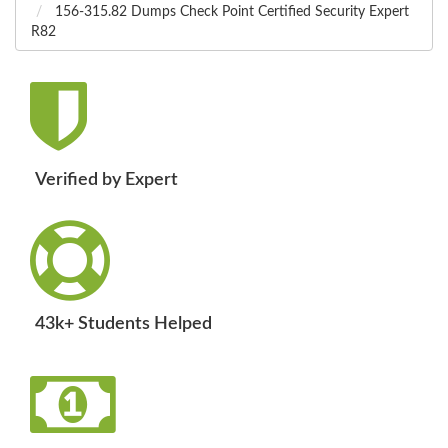
156-315.82 Dumps Check Point Certified Security Expert
R82
Verified by Expert
43k+ Students Helped