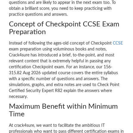
questions and are likely to appear in the next exam too. To
obtain a brilliant score, you need to keep practicing with
practice questions and answers.
Concept of Checkpoint CCSE Exam
Preparation
Instead of following the ages-old concept of Checkpoint
CCSE
exam preparation using voluminous books and notes,
Crack4sure has introduced a brief, to-the-point, and most
relevant content that is extremely helpful in passing any
certification Checkpoint exam. For an instance, our 156-
315.82 Aug 2026 updated course covers the entire syllabus
with a specific number of questions and answers. The
simulations, graphs, and extra notes are used to Check Point
Certified Security Expert R82 explain the answers where
necessary.
Maximum Benefit within Minimum
Time
At crack4sure, we want to facilitate the ambitious IT
professionals who want to pass different certification exams in