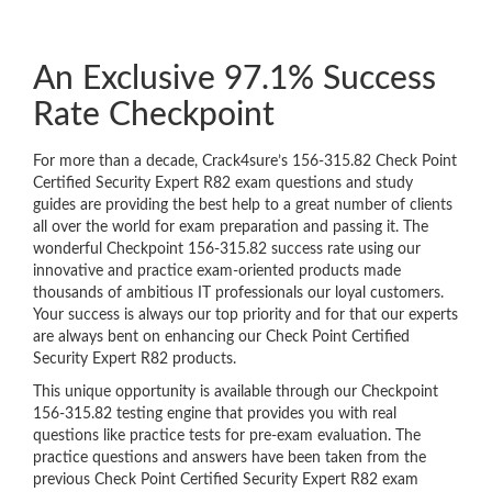
An Exclusive 97.1% Success
Rate Checkpoint
For more than a decade, Crack4sure’s 156-315.82 Check Point
Certified Security Expert R82 exam questions and study
guides are providing the best help to a great number of clients
all over the world for exam preparation and passing it. The
wonderful Checkpoint 156-315.82 success rate using our
innovative and practice exam-oriented products made
thousands of ambitious IT professionals our loyal customers.
Your success is always our top priority and for that our experts
are always bent on enhancing our Check Point Certified
Security Expert R82 products.
This unique opportunity is available through our Checkpoint
156-315.82 testing engine that provides you with real
questions like practice tests for pre-exam evaluation. The
practice questions and answers have been taken from the
previous Check Point Certified Security Expert R82 exam