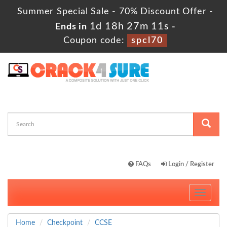
Summer Special Sale - 70% Discount Offer -
1d 18h 27m 10s
Ends in
-
Coupon code:
spcl70
FAQs
Login / Register
Toggle
navigati
Home
Checkpoint
CCSE