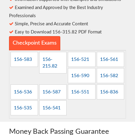
Examined and Approved by the Best Industry
Professionals
Simple, Precise and Accurate Content
Easy to Download 156-315.82 PDF Format
Checkpoint Exams
156-583
156-
156-521
156-561
215.82
156-590
156-582
156-536
156-587
156-551
156-836
156-535
156-541
Money Back Passing Guarantee