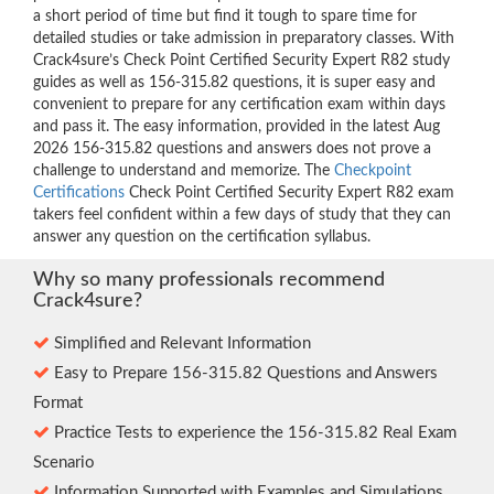
a short period of time but find it tough to spare time for
detailed studies or take admission in preparatory classes. With
Crack4sure’s Check Point Certified Security Expert R82 study
guides as well as 156-315.82 questions, it is super easy and
convenient to prepare for any certification exam within days
and pass it. The easy information, provided in the latest Aug
2026 156-315.82 questions and answers does not prove a
challenge to understand and memorize. The
Checkpoint
Certifications
Check Point Certified Security Expert R82 exam
takers feel confident within a few days of study that they can
answer any question on the certification syllabus.
Why so many professionals recommend
Crack4sure?
Simplified and Relevant Information
Easy to Prepare 156-315.82 Questions and Answers
Format
Practice Tests to experience the 156-315.82 Real Exam
Scenario
Information Supported with Examples and Simulations