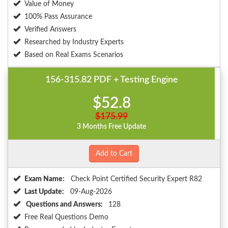
Value of Money
100% Pass Assurance
Verified Answers
Researched by Industry Experts
Based on Real Exams Scenarios
156-315.82 PDF + Testing Engine
$52.8
$175.99
3 Months Free Update
Add to Cart
Exam Name:
Check Point Certified Security Expert R82
Last Update:
09-Aug-2026
Questions and Answers:
128
Free Real Questions Demo