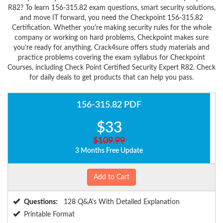
R82? To learn 156-315.82 exam questions, smart security solutions,
and move IT forward, you need the Checkpoint 156-315.82
Certification. Whether you're making security rules for the whole
company or working on hard problems, Checkpoint makes sure
you're ready for anything. Crack4sure offers study materials and
practice problems covering the exam syllabus for Checkpoint
Courses, including Check Point Certified Security Expert R82. Check
for daily deals to get products that can help you pass.
156-315.82 PDF
$33
$109.99
3 Months Free Update
Add to Cart
Questions:
128 Q&A's With Detailed Explanation
Printable Format