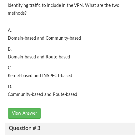
identifying traffic to include in the VPN. What are the two
methods?
A.
Domain-based and Community-based
B.
Domain-based and Route-based
C.
Kernel-based and INSPECT-based
D.
Community-based and Route-based
View Answer
Question # 3