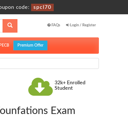
oupon code:
spcl70
FAQs
Login / Register
PECB
Premium Offer
32k+ Enrolled
Student
Founfations Exam