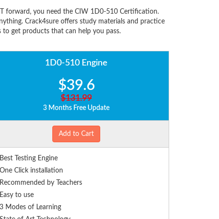
IT forward, you need the CIW 1D0-510 Certification.
thing. Crack4sure offers study materials and practice
 to get products that can help you pass.
1D0-510 Engine
$39.6
$131.99
3 Months Free Update
Add to Cart
Best Testing Engine
One Click installation
Recommended by Teachers
Easy to use
3 Modes of Learning