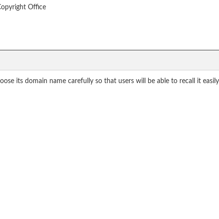
Copyright Office
se its domain name carefully so that users will be able to recall it easi