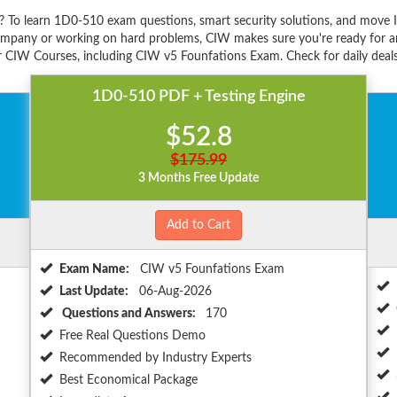
 To learn 1D0-510 exam questions, smart security solutions, and move 
ompany or working on hard problems, CIW makes sure you're ready for any
 CIW Courses, including CIW v5 Founfations Exam. Check for daily deals
1D0-510 PDF + Testing Engine
$52.8
$175.99
3 Months Free Update
Add to Cart
Exam Name:
CIW v5 Founfations Exam
Last Update:
06-Aug-2026
Questions and Answers:
170
Free Real Questions Demo
Recommended by Industry Experts
Best Economical Package