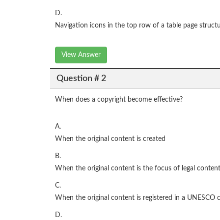
D.
Navigation icons in the top row of a table page struct
View Answer
Question # 2
When does a copyright become effective?
A.
When the original content is created
B.
When the original content is the focus of legal conten
C.
When the original content is registered in a UNESCO 
D.