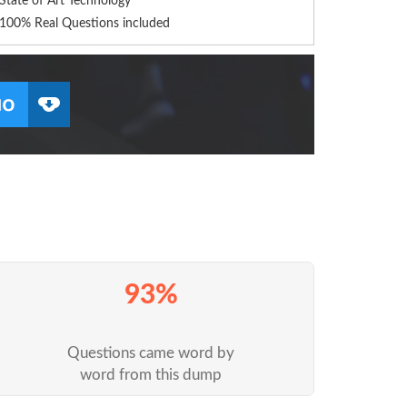
State of Art Technology
100% Real Questions included
93%
Questions came word by
word from this dump