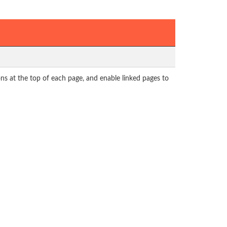
ns at the top of each page, and enable linked pages to