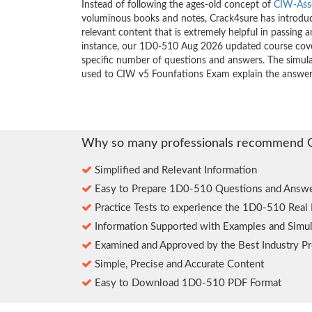
Instead of following the ages-old concept of
CIW-Ass
voluminous books and notes, Crack4sure has introduce
relevant content that is extremely helpful in passing 
instance, our 1D0-510 Aug 2026 updated course cover
specific number of questions and answers. The simula
used to CIW v5 Founfations Exam explain the answer
Why so many professionals recommend 
Simplified and Relevant Information
Easy to Prepare 1D0-510 Questions and Answe
Practice Tests to experience the 1D0-510 Real
Information Supported with Examples and Simul
Examined and Approved by the Best Industry Pr
Simple, Precise and Accurate Content
Easy to Download 1D0-510 PDF Format