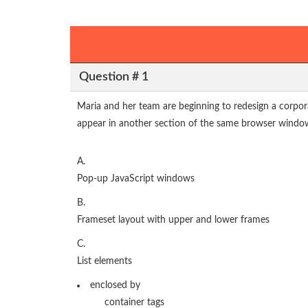
Question # 1
Maria and her team are beginning to redesign a corpor
appear in another section of the same browser wind
A.
Pop-up JavaScript windows
B.
Frameset layout with upper and lower frames
C.
List elements
enclosed by
container tags