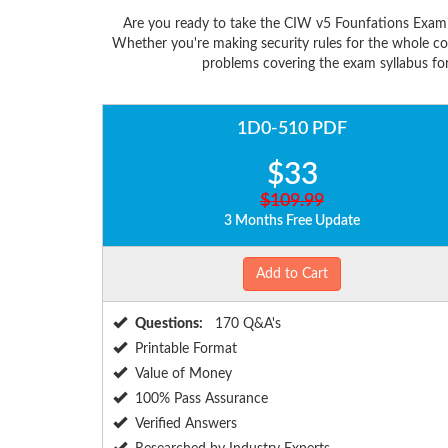
Are you ready to take the CIW v5 Founfations Exam?
Whether you're making security rules for the whole c
problems covering the exam syllabus for
1D0-510 PDF
$33
$109.99
3 Months Free Update
Add to Cart
Questions:
170 Q&A's
Printable Format
Value of Money
100% Pass Assurance
Verified Answers