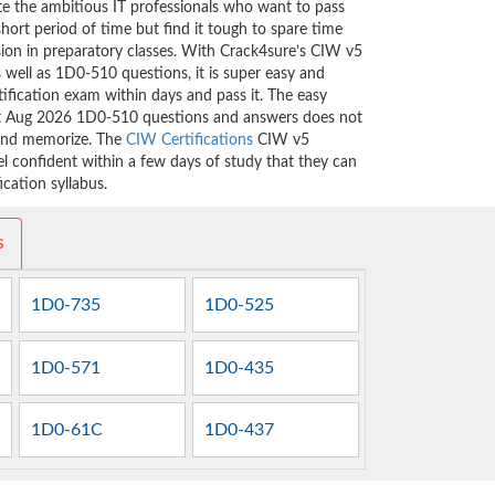
ate the ambitious IT professionals who want to pass
short period of time but find it tough to spare time
ssion in preparatory classes. With Crack4sure’s CIW v5
well as 1D0-510 questions, it is super easy and
tification exam within days and pass it. The easy
est Aug 2026 1D0-510 questions and answers does not
 and memorize. The
CIW Certifications
CIW v5
 confident within a few days of study that they can
cation syllabus.
s
1D0-735
1D0-525
1D0-571
1D0-435
1D0-61C
1D0-437