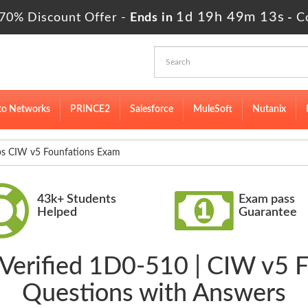
1d 19h 49m 12s
70% Discount Offer -
Ends in
-
C
to Networks
PRINCE2
Salesforce
MuleSoft
Nutanix
 CIW v5 Founfations Exam
43k+ Students
Exam pass
Helped
Guarantee
 Verified 1D0-510 | CIW v5 
Questions with Answers