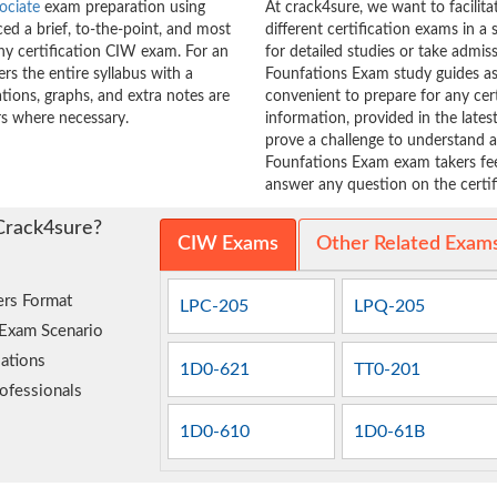
ociate
exam preparation using
At crack4sure, we want to facilit
d a brief, to-the-point, and most
different certification exams in a 
any certification CIW exam. For an
for detailed studies or take admi
s the entire syllabus with a
Founfations Exam study guides as 
tions, graphs, and extra notes are
convenient to prepare for any cer
s where necessary.
information, provided in the lat
prove a challenge to understand
Founfations Exam exam takers feel
answer any question on the certifi
Crack4sure?
CIW Exams
Other Related Exam
rs Format
LPC-205
LPQ-205
 Exam Scenario
ations
1D0-621
TT0-201
ofessionals
1D0-610
1D0-61B