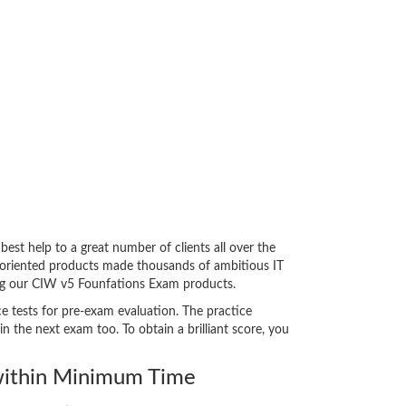
t help to a great number of clients all over the
-oriented products made thousands of ambitious IT
cing our CIW v5 Founfations Exam products.
e tests for pre-exam evaluation. The practice
the next exam too. To obtain a brilliant score, you
ithin Minimum Time