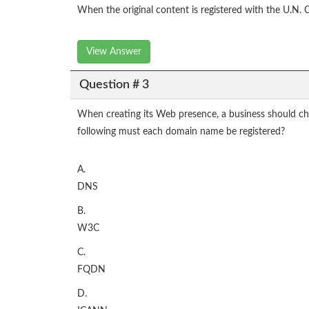
When the original content is registered with the U.N. 
View Answer
Question # 3
When creating its Web presence, a business should choo
following must each domain name be registered?
A.
DNS
B.
W3C
C.
FQDN
D.