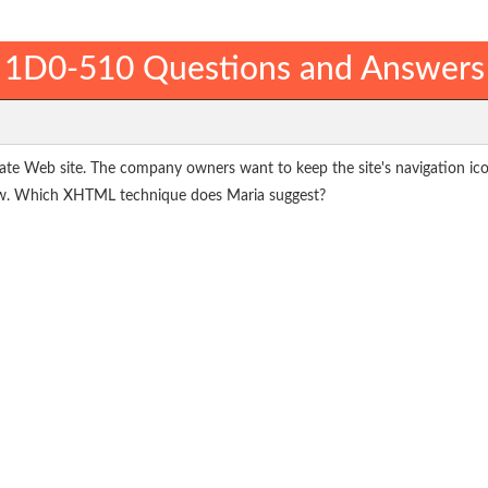
1D0-510 Questions and Answers
ate Web site. The company owners want to keep the site's navigation ico
ow. Which XHTML technique does Maria suggest?