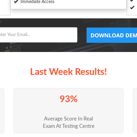
Immediate Access
Last Week Results!
93%
Average Score In Real
Exam At Testing Centre