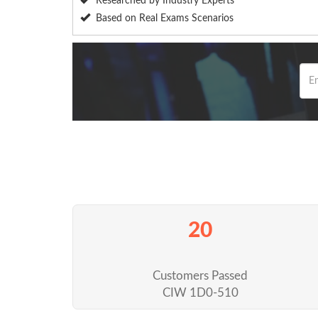
Researched by Industry Experts
Based on Real Exams Scenarios
20
Customers Passed
CIW 1D0-510