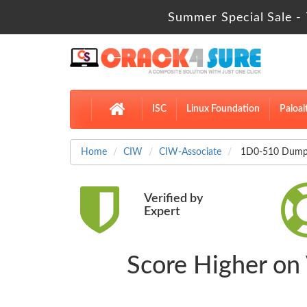
Summer Special Sale - 
ISC
Linux Foundation
Paloal
Home
CIW
CIW-Associate
1D0-510 Dumps
Verified by
Expert
Score Higher on