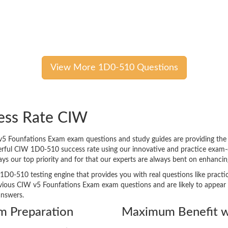
View More 1D0-510 Questions
ess Rate CIW
 Founfations Exam exam questions and study guides are providing the bes
erful CIW 1D0-510 success rate using our innovative and practice exam
lways our top priority and for that our experts are always bent on enhan
1D0-510 testing engine that provides you with real questions like practic
ous CIW v5 Founfations Exam exam questions and are likely to appear in 
answers.
m Preparation
Maximum Benefit w