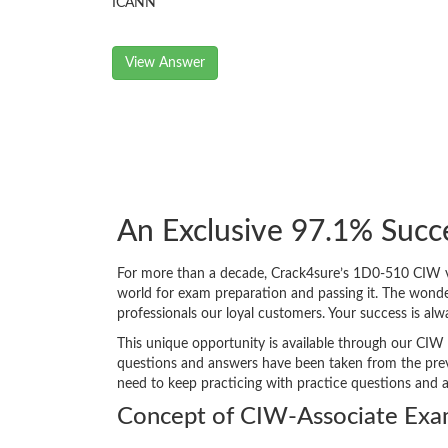
ICANN
View Answer
An Exclusive 97.1% Succ
For more than a decade, Crack4sure’s 1D0-510 CIW v5
world for exam preparation and passing it. The wond
professionals our loyal customers. Your success is a
This unique opportunity is available through our CIW 
questions and answers have been taken from the previ
need to keep practicing with practice questions and 
Concept of CIW-Associate Exa