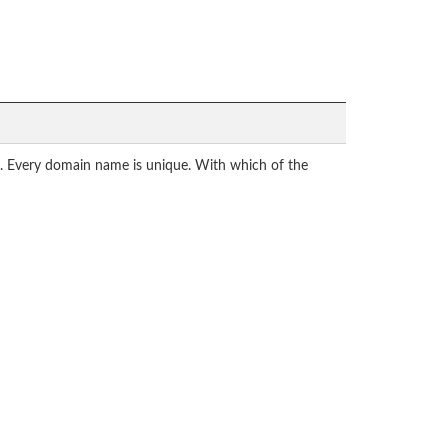
ly. Every domain name is unique. With which of the