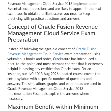
Revenue Management Cloud Service 2018 Implementation
Essentials exam questions and are likely to appear in the next
exam too. To obtain a brilliant score, you need to keep
practicing with practice questions and answers.
Concept of Oracle Fusion Revenue
Management Cloud Service Exam
Preparation
Instead of following the ages-old concept of
Oracle Fusion
Revenue Management Cloud Service
exam preparation using
voluminous books and notes, Crack4sure has introduced a
brief, to-the-point, and most relevant content that is extremely
helpful in passing any certification Oracle exam. For an
instance, our 1z0-1018 Aug 2026 updated course covers the
entire syllabus with a specific number of questions and
answers. The simulations, graphs, and extra notes are used to
Oracle Revenue Management Cloud Service 2018
Implementation Essentials explain the answers where
necessary.
Maximum Benefit within Minimum