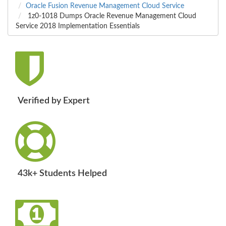
Oracle Fusion Revenue Management Cloud Service
1z0-1018 Dumps Oracle Revenue Management Cloud
Service 2018 Implementation Essentials
Verified by Expert
43k+ Students Helped