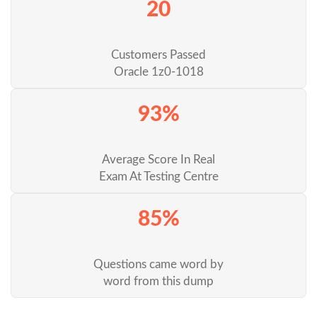
20
Customers Passed
Oracle 1z0-1018
93%
Average Score In Real
Exam At Testing Centre
85%
Questions came word by
word from this dump