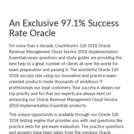
An Exclusive 97.1% Success
Rate Oracle
For more than a decade, Crack4sure’s 1z0-1018 Oracle
Revenue Management Cloud Service 2018 Implementation
Essentials exam questions and study guides are providing the
best help to a great number of clients all over the world for
exam preparation and passing it. The wonderful Oracle 1z0-
1018 success rate using our innovative and practice exam-
oriented products made thousands of ambitious IT
professionals our loyal customers. Your success is always our
top priority and for that our experts are always bent on
enhancing our Oracle Revenue Management Cloud Service
2018 Implementation Essentials products.
This unique opportunity is available through our Oracle 1z0-
1018 testing engine that provides you with real questions like
practice tests for pre-exam evaluation. The practice questions
and answers have been taken from the previous Oracle