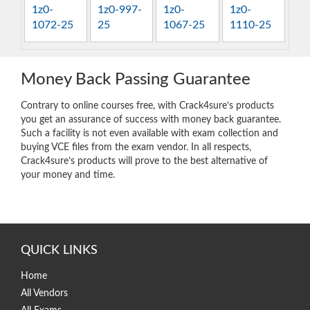
1z0-
1z0-997-
1z0-
1z0-
1072-25
25
1067-25
1110-25
Money Back Passing Guarantee
Contrary to online courses free, with Crack4sure’s products
you get an assurance of success with money back guarantee.
Such a facility is not even available with exam collection and
buying VCE files from the exam vendor. In all respects,
Crack4sure’s products will prove to the best alternative of
your money and time.
QUICK LINKS
Home
All Vendors