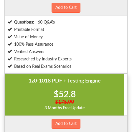
Add to Cart
Questions:
60 Q&A's
Printable Format
Value of Money
100% Pass Assurance
Verified Answers
Researched by Industry Experts
Based on Real Exams Scenarios
1z0-1018 PDF + Testing Engine
$52.8
$175.99
3 Months Free Update
Add to Cart