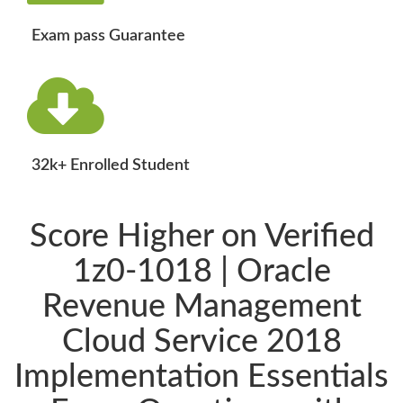
Exam pass Guarantee
32k+ Enrolled Student
Score Higher on Verified
1z0-1018 | Oracle
Revenue Management
Cloud Service 2018
Implementation Essentials