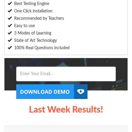
Best Testing Engine
One Click installation
Recommended by Teachers
Easy to use
3 Modes of Learning
State of Art Technology
100% Real Questions included
Last Week Results!