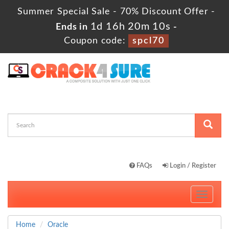
Summer Special Sale - 70% Discount Offer -
1d 16h 20m 10s
Ends in
-
Coupon code:
spcl70
FAQs
Login / Register
Toggle
navigati
Home
Oracle