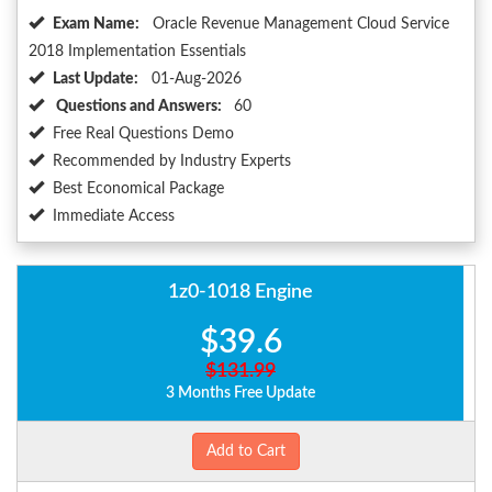
Exam Name:
Oracle Revenue Management Cloud Service
2018 Implementation Essentials
Last Update:
01-Aug-2026
Questions and Answers:
60
Free Real Questions Demo
Recommended by Industry Experts
Best Economical Package
Immediate Access
1z0-1018 Engine
$39.6
$131.99
3 Months Free Update
Add to Cart