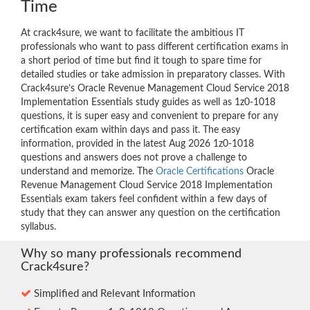
Time
At crack4sure, we want to facilitate the ambitious IT
professionals who want to pass different certification exams in
a short period of time but find it tough to spare time for
detailed studies or take admission in preparatory classes. With
Crack4sure’s Oracle Revenue Management Cloud Service 2018
Implementation Essentials study guides as well as 1z0-1018
questions, it is super easy and convenient to prepare for any
certification exam within days and pass it. The easy
information, provided in the latest Aug 2026 1z0-1018
questions and answers does not prove a challenge to
understand and memorize. The
Oracle Certifications
Oracle
Revenue Management Cloud Service 2018 Implementation
Essentials exam takers feel confident within a few days of
study that they can answer any question on the certification
syllabus.
Why so many professionals recommend
Crack4sure?
Simplified and Relevant Information