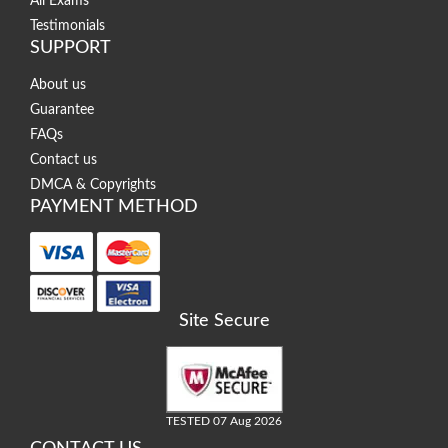
All Exams
Testimonials
SUPPORT
About us
Guarantee
FAQs
Contact us
DMCA & Copyrights
PAYMENT METHOD
Site Secure
TESTED 07 Aug 2026