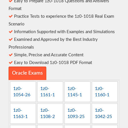
Easy to Prepare 1z0-1018 Questions and Answers
Format
Practice Tests to experience the 1z0-1018 Real Exam
Scenario
Information Supported with Examples and Simulations
Examined and Approved by the Best Industry
Professionals
Simple, Precise and Accurate Content
Easy to Download 1z0-1018 PDF Format
Oracle Exams
1z0-
1z0-
1z0-
1z0-
1054-26
1161-1
1145-1
1160-1
1z0-
1z0-
1z0-
1z0-
1163-1
1108-2
1093-25
1042-25