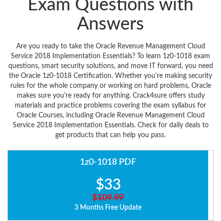
Exam Questions with
Answers
Are you ready to take the Oracle Revenue Management Cloud
Service 2018 Implementation Essentials? To learn 1z0-1018 exam
questions, smart security solutions, and move IT forward, you need
the Oracle 1z0-1018 Certification. Whether you're making security
rules for the whole company or working on hard problems, Oracle
makes sure you're ready for anything. Crack4sure offers study
materials and practice problems covering the exam syllabus for
Oracle Courses, including Oracle Revenue Management Cloud
Service 2018 Implementation Essentials. Check for daily deals to
get products that can help you pass.
1z0-1018 PDF
$33
$109.99
3 Months Free Update