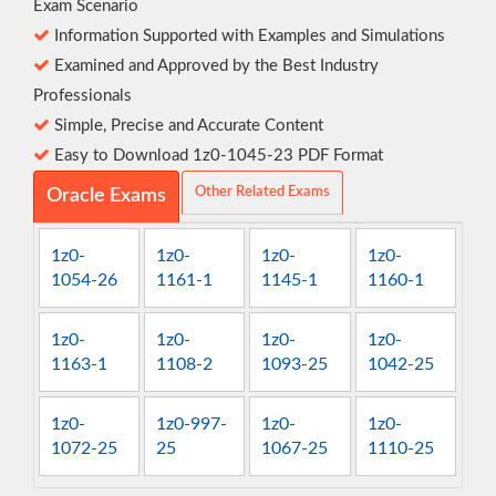
Exam Scenario
Information Supported with Examples and Simulations
Examined and Approved by the Best Industry
Professionals
Simple, Precise and Accurate Content
Easy to Download 1z0-1045-23 PDF Format
Other Related Exams
Oracle Exams
1z0-
1z0-
1z0-
1z0-
1054-26
1161-1
1145-1
1160-1
1z0-
1z0-
1z0-
1z0-
1163-1
1108-2
1093-25
1042-25
1z0-
1z0-997-
1z0-
1z0-
1072-25
25
1067-25
1110-25