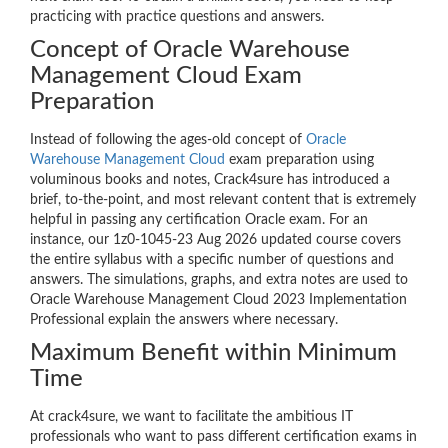
practicing with practice questions and answers.
Concept of Oracle Warehouse
Management Cloud Exam
Preparation
Instead of following the ages-old concept of
Oracle
Warehouse Management Cloud
exam preparation using
voluminous books and notes, Crack4sure has introduced a
brief, to-the-point, and most relevant content that is extremely
helpful in passing any certification Oracle exam. For an
instance, our 1z0-1045-23 Aug 2026 updated course covers
the entire syllabus with a specific number of questions and
answers. The simulations, graphs, and extra notes are used to
Oracle Warehouse Management Cloud 2023 Implementation
Professional explain the answers where necessary.
Maximum Benefit within Minimum
Time
At crack4sure, we want to facilitate the ambitious IT
professionals who want to pass different certification exams in