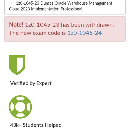
1z0-1045-23 Dumps Oracle Warehouse Management
Cloud 2023 Implementation Professional
Note!
1z0-1045-23 has been withdrawn.
The new exam code is
1z0-1045-24
Verified by Expert
43k+ Students Helped