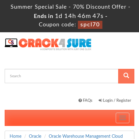
Summer Special Sale - 70% Discount Offer -
1d 14h 46m 46s
Ends in
-
Coupon code:
spcl70
FAQs
Login / Register
Toggle
navigati
Home
Oracle
Oracle Warehouse Management Cloud