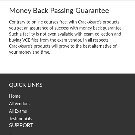
Money Back Passing Guarantee
Contrary to online courses free, with Crack4sure’s products
you get an assurance of success with money back guarantee.
Such a facility is not even available with exam collection and
buying VCE files from the exam vendor. In all respects,
Crack4sure’s products will prove to the best alternative of
your money and time.
QUICK LINKS
Home
All Vendors
All Exams
Testimonials
SUPPORT