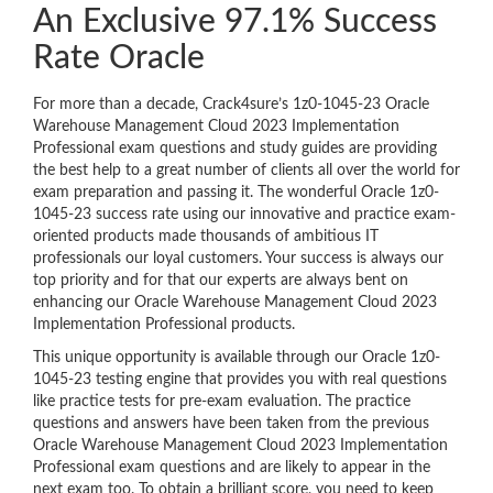
An Exclusive 97.1% Success
Rate Oracle
For more than a decade, Crack4sure’s 1z0-1045-23 Oracle
Warehouse Management Cloud 2023 Implementation
Professional exam questions and study guides are providing
the best help to a great number of clients all over the world for
exam preparation and passing it. The wonderful Oracle 1z0-
1045-23 success rate using our innovative and practice exam-
oriented products made thousands of ambitious IT
professionals our loyal customers. Your success is always our
top priority and for that our experts are always bent on
enhancing our Oracle Warehouse Management Cloud 2023
Implementation Professional products.
This unique opportunity is available through our Oracle 1z0-
1045-23 testing engine that provides you with real questions
like practice tests for pre-exam evaluation. The practice
questions and answers have been taken from the previous
Oracle Warehouse Management Cloud 2023 Implementation
Professional exam questions and are likely to appear in the
next exam too. To obtain a brilliant score, you need to keep