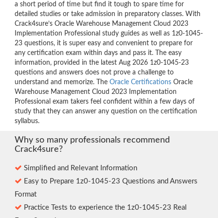
a short period of time but find it tough to spare time for
detailed studies or take admission in preparatory classes. With
Crack4sure’s Oracle Warehouse Management Cloud 2023
Implementation Professional study guides as well as 1z0-1045-
23 questions, it is super easy and convenient to prepare for
any certification exam within days and pass it. The easy
information, provided in the latest Aug 2026 1z0-1045-23
questions and answers does not prove a challenge to
understand and memorize. The
Oracle Certifications
Oracle
Warehouse Management Cloud 2023 Implementation
Professional exam takers feel confident within a few days of
study that they can answer any question on the certification
syllabus.
Why so many professionals recommend
Crack4sure?
Simplified and Relevant Information
Easy to Prepare 1z0-1045-23 Questions and Answers
Format
Practice Tests to experience the 1z0-1045-23 Real