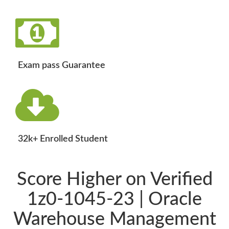
Exam pass Guarantee
32k+ Enrolled Student
Score Higher on Verified
1z0-1045-23 | Oracle
Warehouse Management