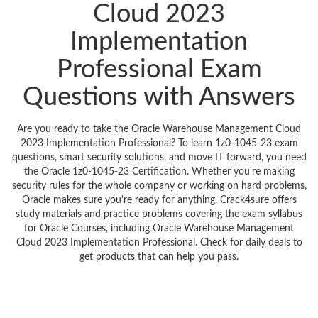
Cloud 2023
Implementation
Professional Exam
Questions with Answers
Are you ready to take the Oracle Warehouse Management Cloud
2023 Implementation Professional? To learn 1z0-1045-23 exam
questions, smart security solutions, and move IT forward, you need
the Oracle 1z0-1045-23 Certification. Whether you're making
security rules for the whole company or working on hard problems,
Oracle makes sure you're ready for anything. Crack4sure offers
study materials and practice problems covering the exam syllabus
for Oracle Courses, including Oracle Warehouse Management
Cloud 2023 Implementation Professional. Check for daily deals to
get products that can help you pass.