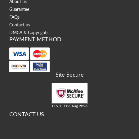
About us
Guarantee
FAQs
Contact us
DMCA & Copyrights
PAYMENT METHOD
Site Secure
TESTED 06 Aug 2026
CONTACT US