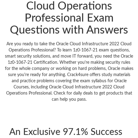
Cloud Operations
Professional Exam
Questions with Answers
Are you ready to take the Oracle Cloud Infrastructure 2022 Cloud
Operations Professional? To learn 1z0-1067-21 exam questions,
smart security solutions, and move IT forward, you need the Oracle
1z0-1067-21 Certification. Whether you're making security rules
for the whole company or working on hard problems, Oracle makes
sure you're ready for anything. Crack4sure offers study materials
and practice problems covering the exam syllabus for Oracle
Courses, including Oracle Cloud Infrastructure 2022 Cloud
Operations Professional. Check for daily deals to get products that
can help you pass.
An Exclusive 97.1% Success