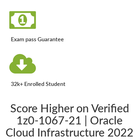
Exam pass Guarantee
32k+ Enrolled Student
Score Higher on Verified
1z0-1067-21 | Oracle
Cloud Infrastructure 2022