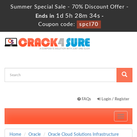
Summer Special Sale - 70% Discount Offer -
1d 5h 28m 34s
Ends in
-
Coupon code:
spcl70
FAQs
Login / Register
Toggle
navigati
Home
Oracle
Oracle Cloud Solutions Infrastructure