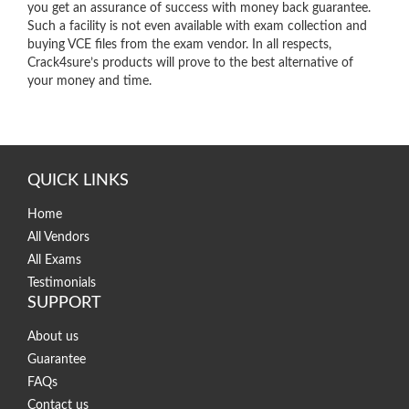
you get an assurance of success with money back guarantee.
Such a facility is not even available with exam collection and
buying VCE files from the exam vendor. In all respects,
Crack4sure’s products will prove to the best alternative of
your money and time.
QUICK LINKS
Home
All Vendors
All Exams
Testimonials
SUPPORT
About us
Guarantee
FAQs
Contact us