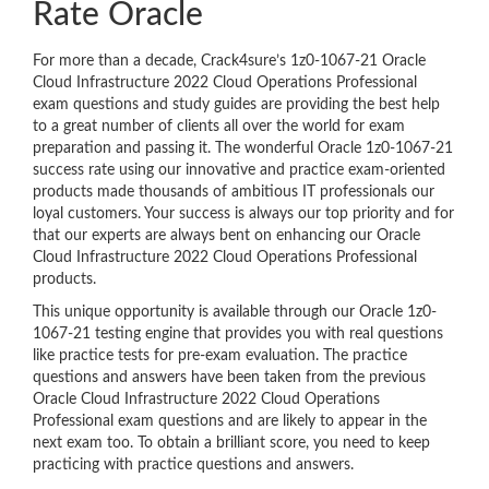
Rate Oracle
For more than a decade, Crack4sure’s 1z0-1067-21 Oracle
Cloud Infrastructure 2022 Cloud Operations Professional
exam questions and study guides are providing the best help
to a great number of clients all over the world for exam
preparation and passing it. The wonderful Oracle 1z0-1067-21
success rate using our innovative and practice exam-oriented
products made thousands of ambitious IT professionals our
loyal customers. Your success is always our top priority and for
that our experts are always bent on enhancing our Oracle
Cloud Infrastructure 2022 Cloud Operations Professional
products.
This unique opportunity is available through our Oracle 1z0-
1067-21 testing engine that provides you with real questions
like practice tests for pre-exam evaluation. The practice
questions and answers have been taken from the previous
Oracle Cloud Infrastructure 2022 Cloud Operations
Professional exam questions and are likely to appear in the
next exam too. To obtain a brilliant score, you need to keep
practicing with practice questions and answers.