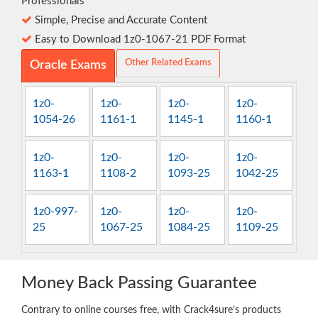
Professionals
Simple, Precise and Accurate Content
Easy to Download 1z0-1067-21 PDF Format
Other Related Exams
Oracle Exams
1z0-
1z0-
1z0-
1z0-
1054-26
1161-1
1145-1
1160-1
1z0-
1z0-
1z0-
1z0-
1163-1
1108-2
1093-25
1042-25
1z0-997-
1z0-
1z0-
1z0-
25
1067-25
1084-25
1109-25
Money Back Passing Guarantee
Contrary to online courses free, with Crack4sure’s products