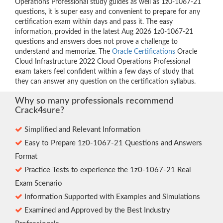
Operations Professional study guides as well as 1z0-1067-21
questions, it is super easy and convenient to prepare for any
certification exam within days and pass it. The easy
information, provided in the latest Aug 2026 1z0-1067-21
questions and answers does not prove a challenge to
understand and memorize. The
Oracle Certifications
Oracle
Cloud Infrastructure 2022 Cloud Operations Professional
exam takers feel confident within a few days of study that
they can answer any question on the certification syllabus.
Why so many professionals recommend
Crack4sure?
Simplified and Relevant Information
Easy to Prepare 1z0-1067-21 Questions and Answers
Format
Practice Tests to experience the 1z0-1067-21 Real
Exam Scenario
Information Supported with Examples and Simulations
Examined and Approved by the Best Industry