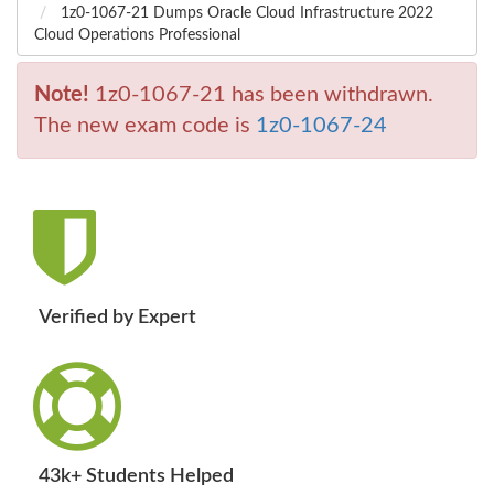
1z0-1067-21 Dumps Oracle Cloud Infrastructure 2022
Cloud Operations Professional
Note!
1z0-1067-21 has been withdrawn.
The new exam code is
1z0-1067-24
Verified by Expert
43k+ Students Helped