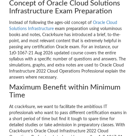
Concept of Oracle Cloud Solutions
Infrastructure Exam Preparation
Instead of following the ages-old concept of
Oracle Cloud
Solutions Infrastructure
exam preparation using voluminous
books and notes, Crack4sure has introduced a brief, to-the-
point, and most relevant content that is extremely helpful in
passing any certification Oracle exam. For an instance, our
1z0-1067-21 Aug 2026 updated course covers the entire
syllabus with a specific number of questions and answers. The
simulations, graphs, and extra notes are used to Oracle Cloud
Infrastructure 2022 Cloud Operations Professional explain the
answers where necessary.
Maximum Benefit within Minimum
Time
At crack4sure, we want to facilitate the ambitious IT
professionals who want to pass different certification exams in
a short period of time but find it tough to spare time for
detailed studies or take admission in preparatory classes. With
Crack4sure’s Oracle Cloud Infrastructure 2022 Cloud