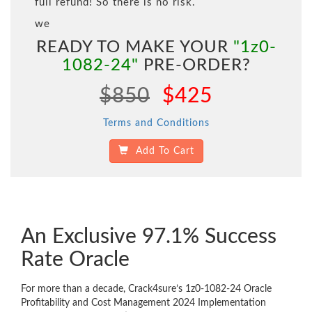
full refund! So there is no risk.
we
READY TO MAKE YOUR
"1z0-
1082-24"
PRE-ORDER?
$850
$425
Terms and Conditions
Add To Cart
An Exclusive 97.1% Success
Rate Oracle
For more than a decade, Crack4sure’s 1z0-1082-24 Oracle
Profitability and Cost Management 2024 Implementation