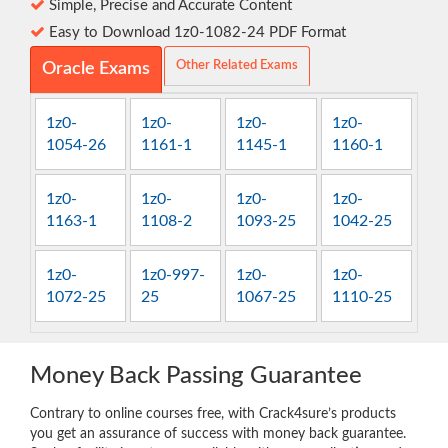
Simple, Precise and Accurate Content
Easy to Download 1z0-1082-24 PDF Format
Other Related Exams
Oracle Exams
1z0-
1z0-
1z0-
1z0-
1054-26
1161-1
1145-1
1160-1
1z0-
1z0-
1z0-
1z0-
1163-1
1108-2
1093-25
1042-25
1z0-
1z0-997-
1z0-
1z0-
1072-25
25
1067-25
1110-25
Money Back Passing Guarantee
Contrary to online courses free, with Crack4sure’s products
you get an assurance of success with money back guarantee.