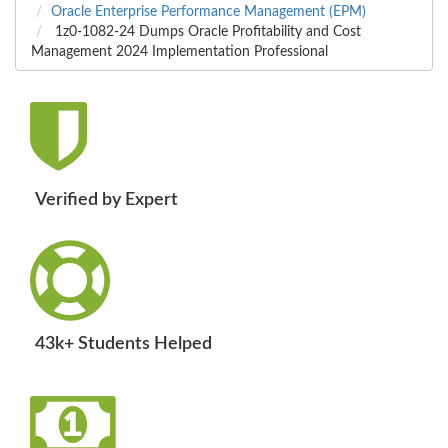
Oracle Enterprise Performance Management (EPM)
1z0-1082-24 Dumps Oracle Profitability and Cost
Management 2024 Implementation Professional
Verified by Expert
43k+ Students Helped