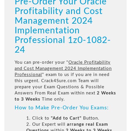
Pre-Order Your Oracle
Profitability and Cost
Management 2024
Implementation
Professional 1z0-1082-
24
You can pre-order your "
Oracle Profitability
and Cost Management 2024 Implementation
Professional
" exam to us if you are in need
this urgent. Crack4Sure.com Team will
prepare your Exam Questions & Possible
Answers From Real Exam within next
2 Weeks
to 3 Weeks
Time only.
How to Make Pre-Order You Exams:
1. Click to
"Add to Cart"
Button.
2. Our Expert will
arrange real Exam
Questions
within
2 Weeks to 3 Weeks