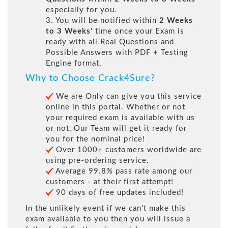
especially for you.
3. You will be notified within
2 Weeks
to 3 Weeks
' time once your Exam is
ready with all Real Questions and
Possible Answers with PDF + Testing
Engine format.
Why to Choose Crack4Sure?
We are Only can give you this service
online in this portal. Whether or not
your required exam is available with us
or not, Our Team will get it ready for
you for the nominal price!
Over 1000+ customers worldwide are
using pre-ordering service.
Average 99.8% pass rate among our
customers - at their first attempt!
90 days of free updates included!
In the unlikely event if we can't make this
exam available to you then you will issue a