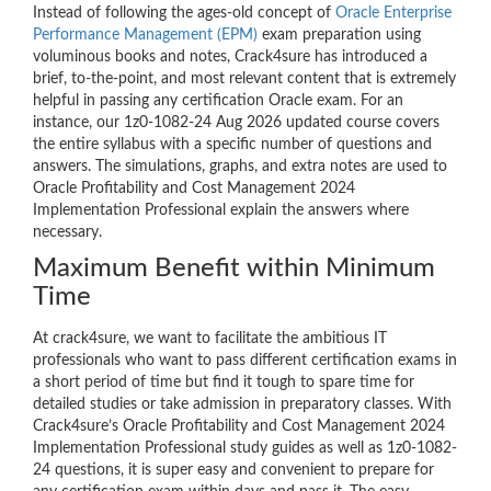
Instead of following the ages-old concept of
Oracle Enterprise
Performance Management (EPM)
exam preparation using
voluminous books and notes, Crack4sure has introduced a
brief, to-the-point, and most relevant content that is extremely
helpful in passing any certification Oracle exam. For an
instance, our 1z0-1082-24 Aug 2026 updated course covers
the entire syllabus with a specific number of questions and
answers. The simulations, graphs, and extra notes are used to
Oracle Profitability and Cost Management 2024
Implementation Professional explain the answers where
necessary.
Maximum Benefit within Minimum
Time
At crack4sure, we want to facilitate the ambitious IT
professionals who want to pass different certification exams in
a short period of time but find it tough to spare time for
detailed studies or take admission in preparatory classes. With
Crack4sure’s Oracle Profitability and Cost Management 2024
Implementation Professional study guides as well as 1z0-1082-
24 questions, it is super easy and convenient to prepare for