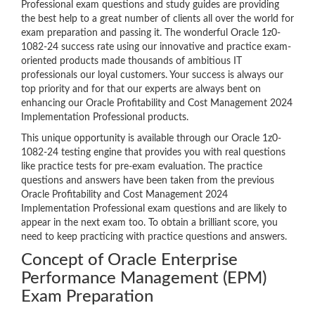
Professional exam questions and study guides are providing
the best help to a great number of clients all over the world for
exam preparation and passing it. The wonderful Oracle 1z0-
1082-24 success rate using our innovative and practice exam-
oriented products made thousands of ambitious IT
professionals our loyal customers. Your success is always our
top priority and for that our experts are always bent on
enhancing our Oracle Profitability and Cost Management 2024
Implementation Professional products.
This unique opportunity is available through our Oracle 1z0-
1082-24 testing engine that provides you with real questions
like practice tests for pre-exam evaluation. The practice
questions and answers have been taken from the previous
Oracle Profitability and Cost Management 2024
Implementation Professional exam questions and are likely to
appear in the next exam too. To obtain a brilliant score, you
need to keep practicing with practice questions and answers.
Concept of Oracle Enterprise
Performance Management (EPM)
Exam Preparation