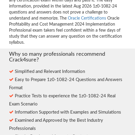
any certification exam within days and pass it. The easy
information, provided in the latest Aug 2026 1z0-1082-24
questions and answers does not prove a challenge to
understand and memorize. The
Oracle Certifications
Oracle
Profitability and Cost Management 2024 Implementation
Professional exam takers feel confident within a few days of
study that they can answer any question on the certification
syllabus.
Why so many professionals recommend
Crack4sure?
Simplified and Relevant Information
Easy to Prepare 1z0-1082-24 Questions and Answers
Format
Practice Tests to experience the 1z0-1082-24 Real
Exam Scenario
Information Supported with Examples and Simulations
Examined and Approved by the Best Industry
Professionals