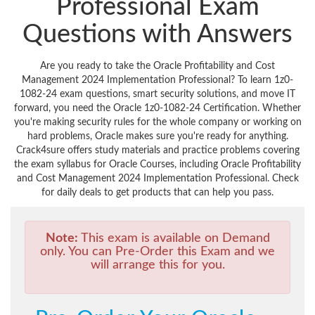
Professional Exam
Questions with Answers
Are you ready to take the Oracle Profitability and Cost
Management 2024 Implementation Professional? To learn 1z0-
1082-24 exam questions, smart security solutions, and move IT
forward, you need the Oracle 1z0-1082-24 Certification. Whether
you're making security rules for the whole company or working on
hard problems, Oracle makes sure you're ready for anything.
Crack4sure offers study materials and practice problems covering
the exam syllabus for Oracle Courses, including Oracle Profitability
and Cost Management 2024 Implementation Professional. Check
for daily deals to get products that can help you pass.
Note:
This exam is available on Demand
only. You can Pre-Order this Exam and we
will arrange this for you.