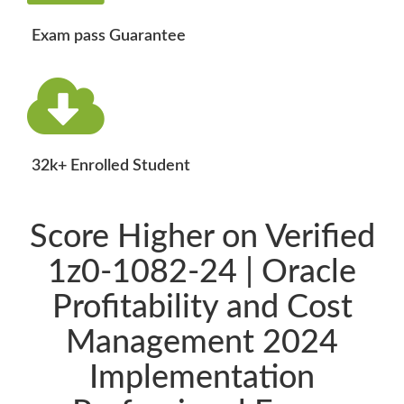
Exam pass Guarantee
32k+ Enrolled Student
Score Higher on Verified
1z0-1082-24 | Oracle
Profitability and Cost
Management 2024
Implementation