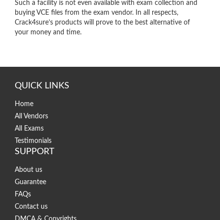
Such a facility is not even available with exam collection and
buying VCE files from the exam vendor. In all respects,
Crack4sure’s products will prove to the best alternative of
your money and time.
QUICK LINKS
Home
All Vendors
All Exams
Testimonials
SUPPORT
About us
Guarantee
FAQs
Contact us
DMCA & Copyrights