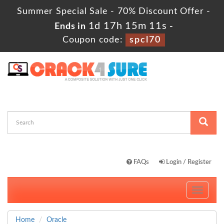
Summer Special Sale - 70% Discount Offer -
1d 17h 15m 10s
Ends in
-
Coupon code:
spcl70
FAQs
Login / Register
Toggle
navigati
Home
Oracle