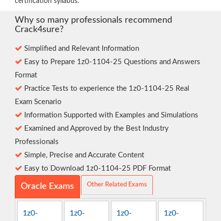
certification syllabus.
Why so many professionals recommend
Crack4sure?
Simplified and Relevant Information
Easy to Prepare 1z0-1104-25 Questions and Answers
Format
Practice Tests to experience the 1z0-1104-25 Real
Exam Scenario
Information Supported with Examples and Simulations
Examined and Approved by the Best Industry
Professionals
Simple, Precise and Accurate Content
Easy to Download 1z0-1104-25 PDF Format
Other Related Exams
Oracle Exams
1z0-
1z0-
1z0-
1z0-