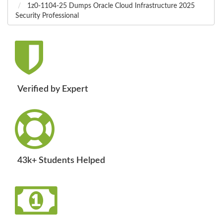
1z0-1104-25 Dumps Oracle Cloud Infrastructure 2025
Security Professional
Verified by Expert
43k+ Students Helped