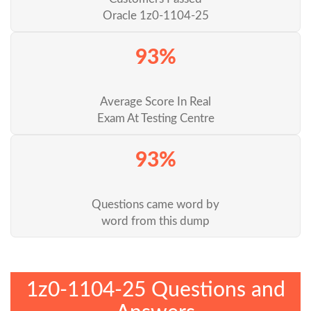
Oracle 1z0-1104-25
93%
Average Score In Real
Exam At Testing Centre
93%
Questions came word by
word from this dump
1z0-1104-25 Questions and