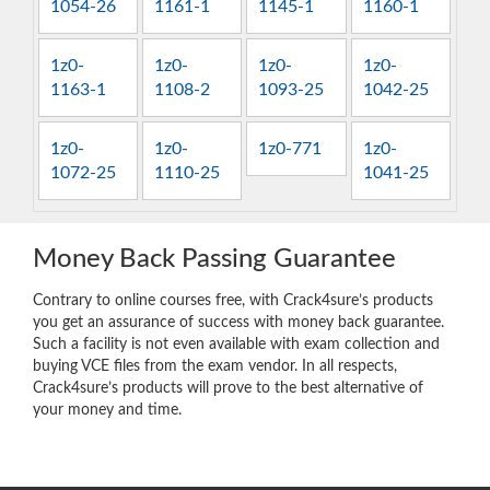
1054-26
1161-1
1145-1
1160-1
1z0-
1z0-
1z0-
1z0-
1163-1
1108-2
1093-25
1042-25
1z0-
1z0-
1z0-771
1z0-
1072-25
1110-25
1041-25
Money Back Passing Guarantee
Contrary to online courses free, with Crack4sure’s products
you get an assurance of success with money back guarantee.
Such a facility is not even available with exam collection and
buying VCE files from the exam vendor. In all respects,
Crack4sure’s products will prove to the best alternative of
your money and time.