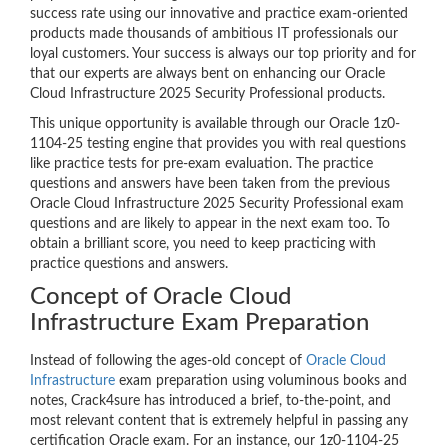
success rate using our innovative and practice exam-oriented
products made thousands of ambitious IT professionals our
loyal customers. Your success is always our top priority and for
that our experts are always bent on enhancing our Oracle
Cloud Infrastructure 2025 Security Professional products.
This unique opportunity is available through our Oracle 1z0-
1104-25 testing engine that provides you with real questions
like practice tests for pre-exam evaluation. The practice
questions and answers have been taken from the previous
Oracle Cloud Infrastructure 2025 Security Professional exam
questions and are likely to appear in the next exam too. To
obtain a brilliant score, you need to keep practicing with
practice questions and answers.
Concept of Oracle Cloud
Infrastructure Exam Preparation
Instead of following the ages-old concept of
Oracle Cloud
Infrastructure
exam preparation using voluminous books and
notes, Crack4sure has introduced a brief, to-the-point, and
most relevant content that is extremely helpful in passing any
certification Oracle exam. For an instance, our 1z0-1104-25