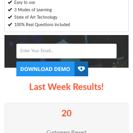
Easy to use
3 Modes of Learning
State of Art Technology
100% Real Questions included
Last Week Results!
20
Customers Passed