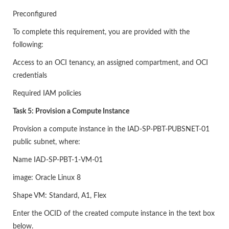
Preconfigured
To complete this requirement, you are provided with the
following:
Access to an OCI tenancy, an assigned compartment, and OCI
credentials
Required IAM policies
Task 5: Provision a Compute Instance
Provision a compute instance in the IAD-SP-PBT-PUBSNET-01
public subnet, where:
Name IAD-SP-PBT-1-VM-01
image: Oracle Linux 8
Shape VM: Standard, A1, Flex
Enter the OCID of the created compute instance in the text box
below.