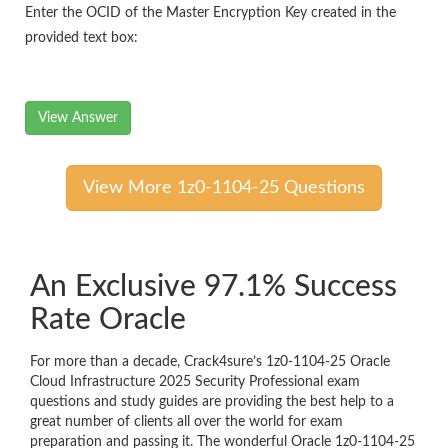
Enter the OCID of the Master Encryption Key created in the
provided text box:
View Answer
View More 1z0-1104-25 Questions
An Exclusive 97.1% Success
Rate Oracle
For more than a decade, Crack4sure’s 1z0-1104-25 Oracle
Cloud Infrastructure 2025 Security Professional exam
questions and study guides are providing the best help to a
great number of clients all over the world for exam
preparation and passing it. The wonderful Oracle 1z0-1104-25