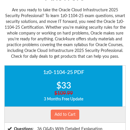
Are you ready to take the Oracle Cloud Infrastructure 2025
Security Professional? To learn 1z0-1104-25 exam questions, smart
security solutions, and move IT forward, you need the Oracle 1z0-
1104-25 Certification. Whether you're making security rules for the
whole company or working on hard problems, Oracle makes sure
you're ready for anything. Crack4sure offers study materials and
practice problems covering the exam syllabus for Oracle Courses,
including Oracle Cloud Infrastructure 2025 Security Professional.
Check for daily deals to get products that can help you pass.
1z0-1104-25 PDF
$33
$109.99
3 Months Free Update
Add to Cart
Questions:
36 Q&A's With Detailed Explanation