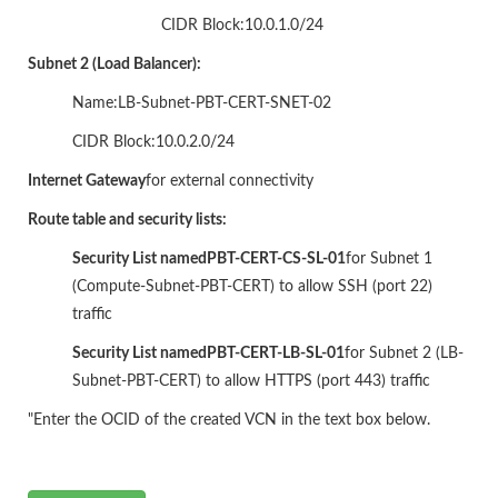
CIDR Block:10.0.1.0/24
Subnet 2 (Load Balancer):
Name:LB-Subnet-PBT-CERT-SNET-02
CIDR Block:10.0.2.0/24
Internet Gateway
for external connectivity
Route table and security lists:
Security List named
PBT-CERT-CS-SL-01
for Subnet 1
(Compute-Subnet-PBT-CERT) to allow SSH (port 22)
traffic
Security List named
PBT-CERT-LB-SL-01
for Subnet 2 (LB-
Subnet-PBT-CERT) to allow HTTPS (port 443) traffic
"Enter the OCID of the created VCN in the text box below.