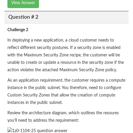
View Answer
Question # 2
Challenge 2
In deploying a new application, a cloud customer needs to
reflect different security postures. If a security zone is enabled
with the Maximum Security Zone recipe, the customer will be
unable to create or update a resource in the security zone if the
action violates the attached Maximum Security Zone policy.
As an application requirement, the customer requires a compute
instance in the public subnet. You therefore, need to configure
Custom Security Zones that allow the creation of compute
instances in the public subnet.
Review the architecture diagram, which outlines the resoures
you'll need to address the requirement: