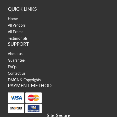
QUICK LINKS
Home
All Vendors
All Exams
Testimonials
SUPPORT
About us
Guarantee
FAQs
Contact us
DMCA & Copyrights
PAYMENT METHOD
Site Secure