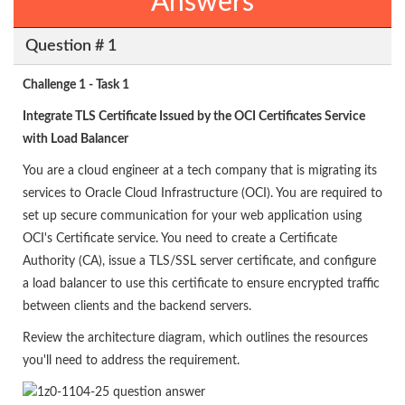
Answers
Question # 1
Challenge 1 - Task 1
Integrate TLS Certificate Issued by the OCI Certificates Service
with Load Balancer
You are a cloud engineer at a tech company that is migrating its
services to Oracle Cloud Infrastructure (OCI). You are required to
set up secure communication for your web application using
OCI's Certificate service. You need to create a Certificate
Authority (CA), issue a TLS/SSL server certificate, and configure
a load balancer to use this certificate to ensure encrypted traffic
between clients and the backend servers.
Review the architecture diagram, which outlines the resources
you'll need to address the requirement.