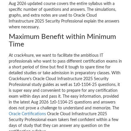
Aug 2026 updated course covers the entire syllabus with a
specific number of questions and answers. The simulations,
graphs, and extra notes are used to Oracle Cloud
Infrastructure 2025 Security Professional explain the answers
where necessary.
Maximum Benefit within Minimum
Time
At crack4sure, we want to facilitate the ambitious IT
professionals who want to pass different certification exams in
a short period of time but find it tough to spare time for
detailed studies or take admission in preparatory classes. With
Crack4sure’s Oracle Cloud Infrastructure 2025 Security
Professional study guides as well as 1z0-1104-25 questions, it
is super easy and convenient to prepare for any certification
exam within days and pass it. The easy information, provided
in the latest Aug 2026 1z0-1104-25 questions and answers
does not prove a challenge to understand and memorize. The
Oracle Certifications
Oracle Cloud Infrastructure 2025
Security Professional exam takers feel confident within a few
days of study that they can answer any question on the