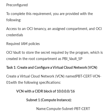
Preconfigured
To complete this requirement, you are provided with the
following:
Access to an OCI tenancy, an assigned compartment, and OCI
credentials
Required IAM policies
OCI Vault to store the secret required by the program, which is
created in the root compartment as PBI_Vault_SP
Task 1: Create and Configure a Virtual Cloud Network (VCN)
Create a Virtual Cloud Network (VCN) namedPBT-CERT-VCN-
01with the following specifications:
VCN with a CIDR block of 10.0.0.0/16
Subnet 1 (Compute Instance):
Name:Compute-Subnet-PBT-CERT