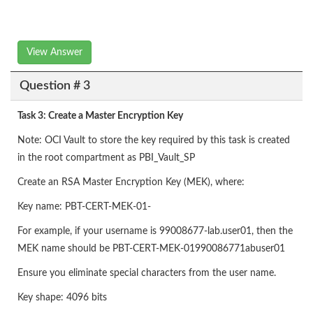
View Answer
Question # 3
Task 3: Create a Master Encryption Key
Note: OCI Vault to store the key required by this task is created
in the root compartment as PBI_Vault_SP
Create an RSA Master Encryption Key (MEK), where:
Key name: PBT-CERT-MEK-01-
For example, if your username is 99008677-lab.user01, then the
MEK name should be PBT-CERT-MEK-01990086771abuser01
Ensure you eliminate special characters from the user name.
Key shape: 4096 bits