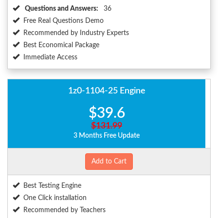
Questions and Answers:
36
Free Real Questions Demo
Recommended by Industry Experts
Best Economical Package
Immediate Access
1z0-1104-25 Engine
$39.6
$131.99
3 Months Free Update
Add to Cart
Best Testing Engine
One Click installation
Recommended by Teachers