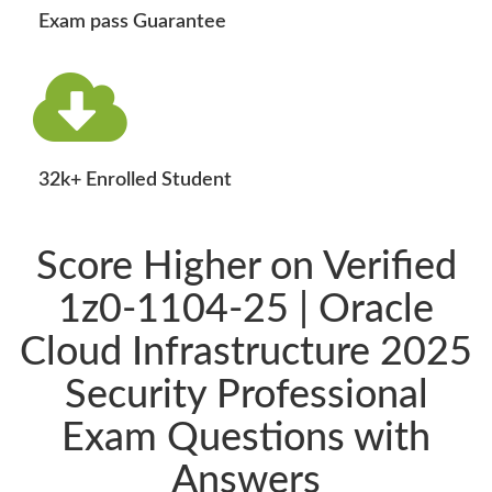
Exam pass Guarantee
32k+ Enrolled Student
Score Higher on Verified
1z0-1104-25 | Oracle
Cloud Infrastructure 2025
Security Professional
Exam Questions with
Answers