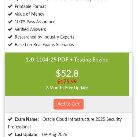
Printable Format
Value of Money
100% Pass Assurance
Verified Answers
Researched by Industry Experts
Based on Real Exams Scenarios
1z0-1104-25 PDF + Testing Engine
$52.8
$175.99
3 Months Free Update
Add to Cart
Exam Name:
Oracle Cloud Infrastructure 2025 Security
Professional
Last Update:
09-Aug-2026