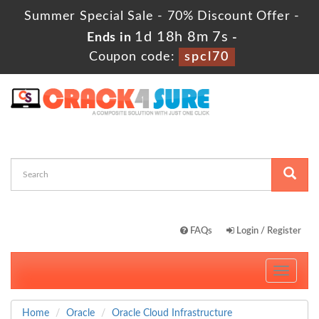
Summer Special Sale - 70% Discount Offer -
1d 18h 8m 7s
Ends in
-
Coupon code:
spcl70
FAQs
Login / Register
Toggle
navigati
Home
Oracle
Oracle Cloud Infrastructure