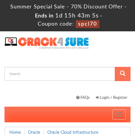
Summer Special Sale - 70% Discount Offer -
1d 15h 43m 5s
Ends in
-
Coupon code:
spcl70
FAQs
Login / Register
Toggle
navigati
Home
Oracle
Oracle Cloud Infrastructure