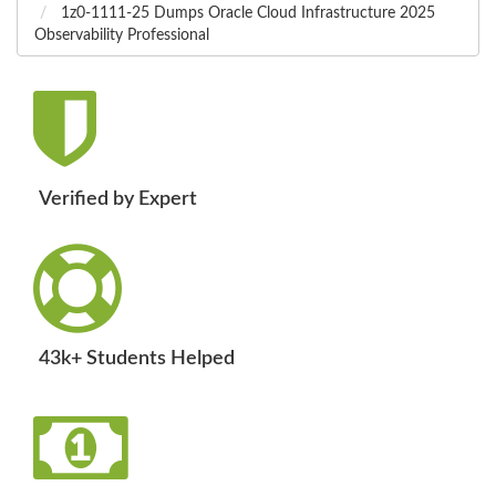
1z0-1111-25 Dumps Oracle Cloud Infrastructure 2025
Observability Professional
Verified by Expert
43k+ Students Helped