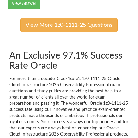
View Answer
View More 1z0-1111-25 Questions
An Exclusive 97.1% Success
Rate Oracle
For more than a decade, Crack4sure’s 1z0-1111-25 Oracle
Cloud Infrastructure 2025 Observability Professional exam
questions and study guides are providing the best help to a
great number of clients all over the world for exam
preparation and passing it. The wonderful Oracle 1z0-1111-25
success rate using our innovative and practice exam-oriented
products made thousands of ambitious IT professionals our
loyal customers. Your success is always our top priority and for
that our experts are always bent on enhancing our Oracle
Cloud Infrastructure 2025 Observability Professional products.