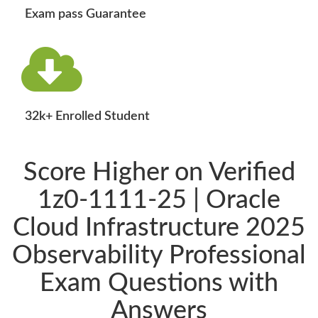
Exam pass Guarantee
32k+ Enrolled Student
Score Higher on Verified
1z0-1111-25 | Oracle
Cloud Infrastructure 2025
Observability Professional
Exam Questions with
Answers