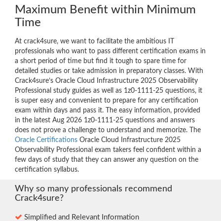
Maximum Benefit within Minimum
Time
At crack4sure, we want to facilitate the ambitious IT
professionals who want to pass different certification exams in
a short period of time but find it tough to spare time for
detailed studies or take admission in preparatory classes. With
Crack4sure’s Oracle Cloud Infrastructure 2025 Observability
Professional study guides as well as 1z0-1111-25 questions, it
is super easy and convenient to prepare for any certification
exam within days and pass it. The easy information, provided
in the latest Aug 2026 1z0-1111-25 questions and answers
does not prove a challenge to understand and memorize. The
Oracle Certifications
Oracle Cloud Infrastructure 2025
Observability Professional exam takers feel confident within a
few days of study that they can answer any question on the
certification syllabus.
Why so many professionals recommend
Crack4sure?
Simplified and Relevant Information