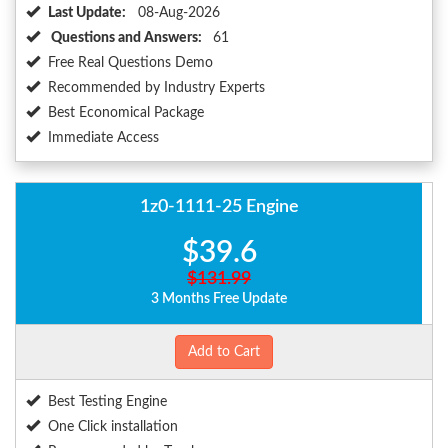
Last Update:
08-Aug-2026
Questions and Answers:
61
Free Real Questions Demo
Recommended by Industry Experts
Best Economical Package
Immediate Access
1z0-1111-25 Engine
$39.6
$131.99
3 Months Free Update
Add to Cart
Best Testing Engine
One Click installation