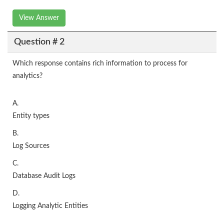
View Answer
Question # 2
Which response contains rich information to process for
analytics?
A.
Entity types
B.
Log Sources
C.
Database Audit Logs
D.
Logging Analytic Entities