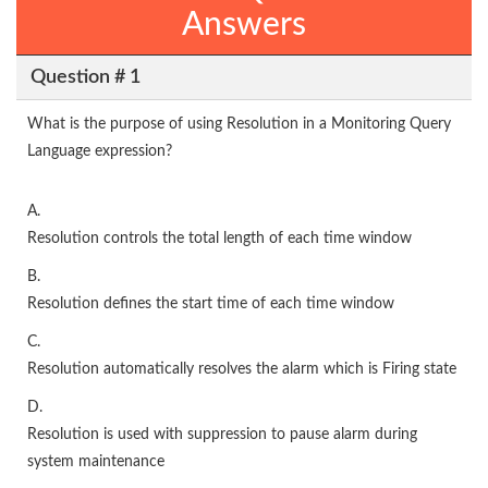
Answers
Question # 1
What is the purpose of using Resolution in a Monitoring Query
Language expression?
A.
Resolution controls the total length of each time window
B.
Resolution defines the start time of each time window
C.
Resolution automatically resolves the alarm which is Firing state
D.
Resolution is used with suppression to pause alarm during
system maintenance