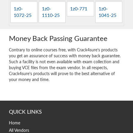
1z0-
1z0-
1z0-771
1z0-
1072-25
1110-25
1041-25
Money Back Passing Guarantee
Contrary to online courses free, with Crack4sure’s products
you get an assurance of success with money back guarantee.
Such a facility is not even available with exam collection and
buying VCE files from the exam vendor. In all respects,
Crack4sure’s products will prove to the best alternative of
your money and time.
QUICK LINKS
Home
All Vendors