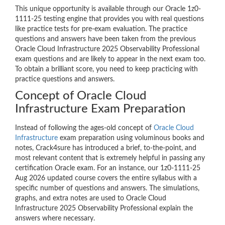
This unique opportunity is available through our Oracle 1z0-
1111-25 testing engine that provides you with real questions
like practice tests for pre-exam evaluation. The practice
questions and answers have been taken from the previous
Oracle Cloud Infrastructure 2025 Observability Professional
exam questions and are likely to appear in the next exam too.
To obtain a brilliant score, you need to keep practicing with
practice questions and answers.
Concept of Oracle Cloud
Infrastructure Exam Preparation
Instead of following the ages-old concept of
Oracle Cloud
Infrastructure
exam preparation using voluminous books and
notes, Crack4sure has introduced a brief, to-the-point, and
most relevant content that is extremely helpful in passing any
certification Oracle exam. For an instance, our 1z0-1111-25
Aug 2026 updated course covers the entire syllabus with a
specific number of questions and answers. The simulations,
graphs, and extra notes are used to Oracle Cloud
Infrastructure 2025 Observability Professional explain the
answers where necessary.