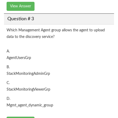
View Answer
Question # 3
Which Management Agent group allows the agent to upload
data to the discovery service?
A.
AgentUsersGrp
B.
StackMonitoringAdminGrp
C.
StackMonitoringViewerGrp
D.
Mgmt_agent_dynamic_group