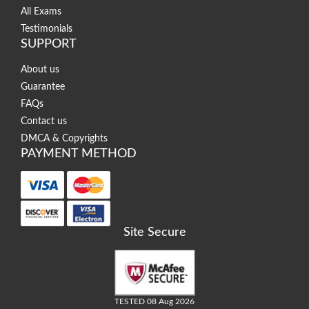
All Exams
Testimonials
SUPPORT
About us
Guarantee
FAQs
Contact us
DMCA & Copyrights
PAYMENT METHOD
Site Secure
TESTED 08 Aug 2026