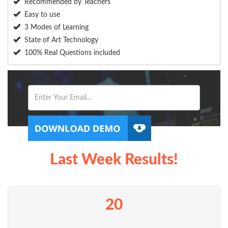
Recommended by Teachers
Easy to use
3 Modes of Learning
State of Art Technology
100% Real Questions included
Last Week Results!
20