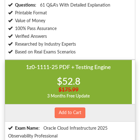
Questions:
61 Q&A's With Detailed Explanation
Printable Format
Value of Money
100% Pass Assurance
Verified Answers
Researched by Industry Experts
Based on Real Exams Scenarios
1z0-1111-25 PDF + Testing Engine
$52.8
$175.99
3 Months Free Update
Add to Cart
Exam Name:
Oracle Cloud Infrastructure 2025
Observability Professional