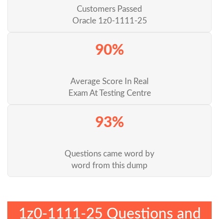
Customers Passed
Oracle 1z0-1111-25
90%
Average Score In Real
Exam At Testing Centre
93%
Questions came word by
word from this dump
1z0-1111-25 Questions and