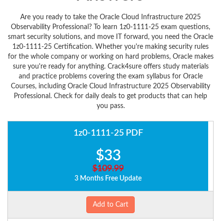
Are you ready to take the Oracle Cloud Infrastructure 2025
Observability Professional? To learn 1z0-1111-25 exam questions,
smart security solutions, and move IT forward, you need the Oracle
1z0-1111-25 Certification. Whether you're making security rules
for the whole company or working on hard problems, Oracle makes
sure you're ready for anything. Crack4sure offers study materials
and practice problems covering the exam syllabus for Oracle
Courses, including Oracle Cloud Infrastructure 2025 Observability
Professional. Check for daily deals to get products that can help
you pass.
1z0-1111-25 PDF
$33
$109.99
3 Months Free Update
Add to Cart