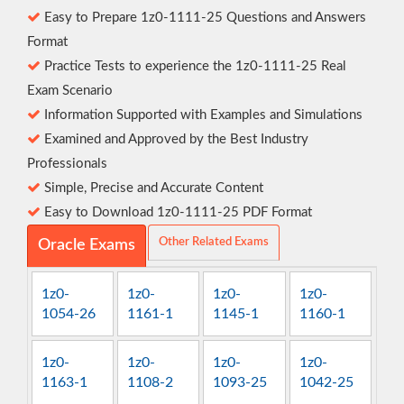
Easy to Prepare 1z0-1111-25 Questions and Answers
Format
Practice Tests to experience the 1z0-1111-25 Real
Exam Scenario
Information Supported with Examples and Simulations
Examined and Approved by the Best Industry
Professionals
Simple, Precise and Accurate Content
Easy to Download 1z0-1111-25 PDF Format
Other Related Exams
Oracle Exams
1z0-
1z0-
1z0-
1z0-
1054-26
1161-1
1145-1
1160-1
1z0-
1z0-
1z0-
1z0-
1163-1
1108-2
1093-25
1042-25