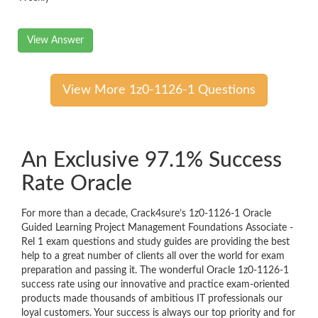
View Answer
View More 1z0-1126-1 Questions
An Exclusive 97.1% Success
Rate Oracle
For more than a decade, Crack4sure’s 1z0-1126-1 Oracle
Guided Learning Project Management Foundations Associate -
Rel 1 exam questions and study guides are providing the best
help to a great number of clients all over the world for exam
preparation and passing it. The wonderful Oracle 1z0-1126-1
success rate using our innovative and practice exam-oriented
products made thousands of ambitious IT professionals our
loyal customers. Your success is always our top priority and for