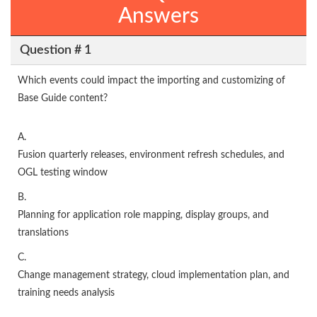
Answers
Question # 1
Which events could impact the importing and customizing of
Base Guide content?
A.
Fusion quarterly releases, environment refresh schedules, and
OGL testing window
B.
Planning for application role mapping, display groups, and
translations
C.
Change management strategy, cloud implementation plan, and
training needs analysis