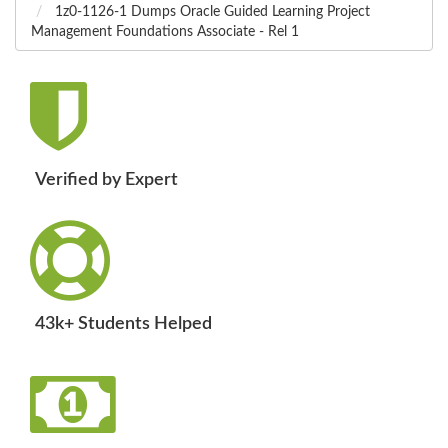
1z0-1126-1 Dumps Oracle Guided Learning Project
Management Foundations Associate - Rel 1
Verified by Expert
43k+ Students Helped