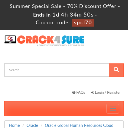
Summer Special Sale - 70% Discount Offer -
1d 4h 34m 49s
Ends in
-
Coupon code:
spcl70
FAQs
Login / Register
Toggle
navigati
Home
Oracle
Oracle Global Human Resources Cloud