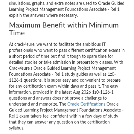
simulations, graphs, and extra notes are used to Oracle Guided
Learning Project Management Foundations Associate - Rel 1
explain the answers where necessary.
Maximum Benefit within Minimum
Time
At crack4sure, we want to facilitate the ambitious IT
professionals who want to pass different certification exams in
a short period of time but find it tough to spare time for
detailed studies or take admission in preparatory classes. With
Crack4sure’s Oracle Guided Learning Project Management
Foundations Associate - Rel 1 study guides as well as 1z0-
1126-1 questions, it is super easy and convenient to prepare
for any certification exam within days and pass it. The easy
information, provided in the latest Aug 2026 1z0-1126-1
questions and answers does not prove a challenge to
understand and memorize. The
Oracle Certifications
Oracle
Guided Learning Project Management Foundations Associate -
Rel 1 exam takers feel confident within a few days of study
that they can answer any question on the certification
syllabus.