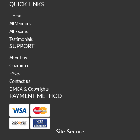
QUICK LINKS
Home
All Vendors
All Exams
Testimonials
SUPPORT
About us
Guarantee
FAQs
Contact us
DMCA & Copyrights
PAYMENT METHOD
Site Secure