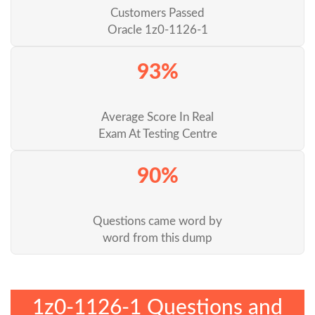
Customers Passed
Oracle 1z0-1126-1
93%
Average Score In Real
Exam At Testing Centre
90%
Questions came word by
word from this dump
1z0-1126-1 Questions and