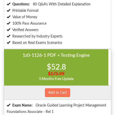
Questions:
80 Q&A's With Detailed Explanation
Printable Format
Value of Money
100% Pass Assurance
Verified Answers
Researched by Industry Experts
Based on Real Exams Scenarios
1z0-1126-1 PDF + Testing Engine
$52.8
$175.99
3 Months Free Update
Add to Cart
Exam Name:
Oracle Guided Learning Project Management
Foundations Associate - Rel 1