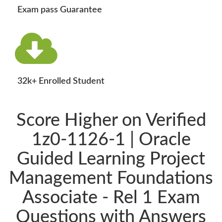
Exam pass Guarantee
32k+ Enrolled Student
Score Higher on Verified
1z0-1126-1 | Oracle
Guided Learning Project
Management Foundations
Associate - Rel 1 Exam
Questions with Answers