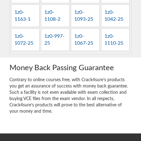
1z0-
1z0-
1z0-
1z0-
1163-1
1108-2
1093-25
1042-25
1z0-
1z0-997-
1z0-
1z0-
1072-25
25
1067-25
1110-25
Money Back Passing Guarantee
Contrary to online courses free, with Crack4sure’s products
you get an assurance of success with money back guarantee.
Such a facility is not even available with exam collection and
buying VCE files from the exam vendor. In all respects,
Crack4sure’s products will prove to the best alternative of
your money and time.