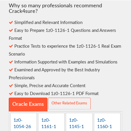
Why so many professionals recommend
Crack4sure?
Simplified and Relevant Information
Easy to Prepare 1z0-1126-1 Questions and Answers
Format
Practice Tests to experience the 1z0-1126-1 Real Exam
Scenario
Information Supported with Examples and Simulations
Examined and Approved by the Best Industry
Professionals
Simple, Precise and Accurate Content
Easy to Download 1z0-1126-1 PDF Format
Other Related Exams
Oracle Exams
1z0-
1z0-
1z0-
1z0-
1054-26
1161-1
1145-1
1160-1