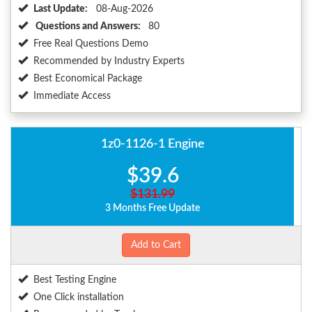
Last Update:
08-Aug-2026
Questions and Answers:
80
Free Real Questions Demo
Recommended by Industry Experts
Best Economical Package
Immediate Access
1z0-1126-1 Engine
$39.6
$131.99
3 Months Free Update
Add to Cart
Best Testing Engine
One Click installation