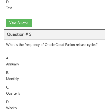
D.
Test
View Answer
Question # 3
What is the frequency of Oracle Cloud Fusion release cycles?
A.
Annually
B.
Monthly
C.
Quarterly
D.
Weekly