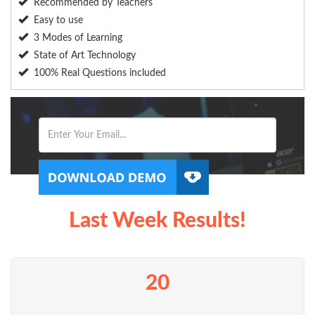
Recommended by Teachers
Easy to use
3 Modes of Learning
State of Art Technology
100% Real Questions included
Last Week Results!
20