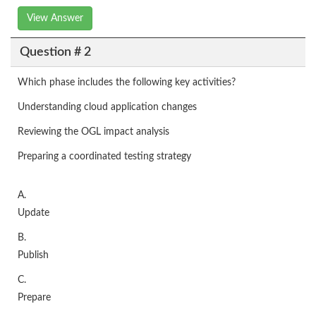
View Answer
Question # 2
Which phase includes the following key activities?
Understanding cloud application changes
Reviewing the OGL impact analysis
Preparing a coordinated testing strategy
A.
Update
B.
Publish
C.
Prepare