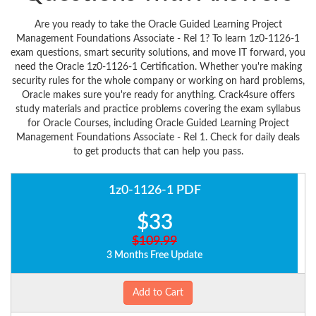
Are you ready to take the Oracle Guided Learning Project
Management Foundations Associate - Rel 1? To learn 1z0-1126-1
exam questions, smart security solutions, and move IT forward, you
need the Oracle 1z0-1126-1 Certification. Whether you're making
security rules for the whole company or working on hard problems,
Oracle makes sure you're ready for anything. Crack4sure offers
study materials and practice problems covering the exam syllabus
for Oracle Courses, including Oracle Guided Learning Project
Management Foundations Associate - Rel 1. Check for daily deals
to get products that can help you pass.
1z0-1126-1 PDF
$33
$109.99
3 Months Free Update
Add to Cart