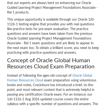
that our experts are always bent on enhancing our Oracle
Guided Learning Project Management Foundations Associate -
Rel 1 products.
This unique opportunity is available through our Oracle 1z0-
1126-1 testing engine that provides you with real questions
like practice tests for pre-exam evaluation. The practice
questions and answers have been taken from the previous
Oracle Guided Learning Project Management Foundations
Associate - Rel 1 exam questions and are likely to appear in
the next exam too. To obtain a brilliant score, you need to keep
practicing with practice questions and answers.
Concept of Oracle Global Human
Resources Cloud Exam Preparation
Instead of following the ages-old concept of
Oracle Global
Human Resources Cloud
exam preparation using voluminous
books and notes, Crack4sure has introduced a brief, to-the-
point, and most relevant content that is extremely helpful in
passing any certification Oracle exam. For an instance, our
1z0-1126-1 Aug 2026 updated course covers the entire
syllabus with a specific number of questions and answers. The