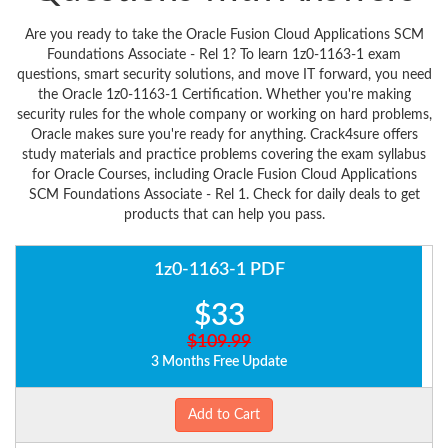
Are you ready to take the Oracle Fusion Cloud Applications SCM
Foundations Associate - Rel 1? To learn 1z0-1163-1 exam
questions, smart security solutions, and move IT forward, you need
the Oracle 1z0-1163-1 Certification. Whether you're making
security rules for the whole company or working on hard problems,
Oracle makes sure you're ready for anything. Crack4sure offers
study materials and practice problems covering the exam syllabus
for Oracle Courses, including Oracle Fusion Cloud Applications
SCM Foundations Associate - Rel 1. Check for daily deals to get
products that can help you pass.
1z0-1163-1 PDF
$33
$109.99
3 Months Free Update
Add to Cart