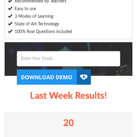
Recommended by Teachers
Easy to use
3 Modes of Learning
State of Art Technology
100% Real Questions included
Last Week Results!
20