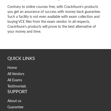
Contrary to online courses free, with Crack4sure’s products
you get an assurance of success with money back guarantee.
Such a facility is not even available with exam collection and
buying VCE files from the exam vendor. In all respects,
Crack4sure’s products will prove to the best alternative of
your money and time.
QUICK LINKS
Home
All Vendors
All Exams
Testimonials
SUPPORT
About us
Guarantee