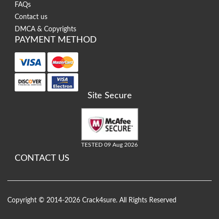
FAQs
Contact us
DMCA & Copyrights
PAYMENT METHOD
Site Secure
TESTED 09 Aug 2026
CONTACT US
Copyright © 2014-2026 Crack4sure. All Rights Reserved