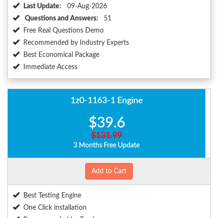
Last Update:
09-Aug-2026
Questions and Answers:
51
Free Real Questions Demo
Recommended by Industry Experts
Best Economical Package
Immediate Access
1z0-1163-1 Engine
$39.6
$131.99
3 Months Free Update
Add to Cart
Best Testing Engine
One Click installation