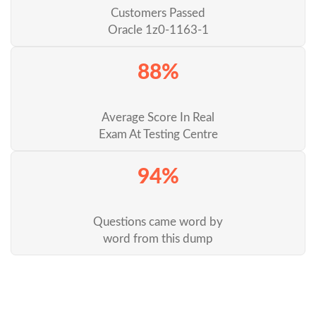
Customers Passed
Oracle 1z0-1163-1
88%
Average Score In Real
Exam At Testing Centre
94%
Questions came word by
word from this dump