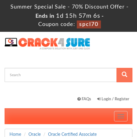
Summer Special Sale - 70% Discount Offer -
1d 15h 57m 5s
Ends in
-
Coupon code:
spcl70
FAQs
Login / Register
Toggle
navigati
Home
Oracle
Oracle Certified Associate