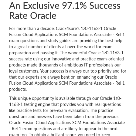
An Exclusive 97.1% Success
Rate Oracle
For more than a decade, Crack4sure’s 1z0-1163-1 Oracle
Fusion Cloud Applications SCM Foundations Associate - Rel 1
exam questions and study guides are providing the best help
to a great number of clients all over the world for exam
preparation and passing it. The wonderful Oracle 1z0-1163-1
success rate using our innovative and practice exam-oriented
products made thousands of ambitious IT professionals our
loyal customers. Your success is always our top priority and for
that our experts are always bent on enhancing our Oracle
Fusion Cloud Applications SCM Foundations Associate - Rel 1
products.
This unique opportunity is available through our Oracle 1z0-
1163-1 testing engine that provides you with real questions
like practice tests for pre-exam evaluation. The practice
questions and answers have been taken from the previous
Oracle Fusion Cloud Applications SCM Foundations Associate
- Rel 1 exam questions and are likely to appear in the next
exam too. To obtain a brilliant score, you need to keep