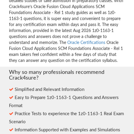
detailed studies or take admission in preparatory classes. With
Crack4sure’s Oracle Fusion Cloud Applications SCM
Foundations Associate - Rel 1 study guides as well as 1z0-
1163-1 questions, it is super easy and convenient to prepare
for any certification exam within days and pass it. The easy
information, provided in the latest Aug 2026 1z0-1163-1
questions and answers does not prove a challenge to
understand and memorize. The
Oracle Certifications
Oracle
Fusion Cloud Applications SCM Foundations Associate - Rel 1
exam takers feel confident within a few days of study that
they can answer any question on the certification syllabus.
Why so many professionals recommend
Crack4sure?
Simplified and Relevant Information
Easy to Prepare 1z0-1163-1 Questions and Answers
Format
Practice Tests to experience the 1z0-1163-1 Real Exam
Scenario
Information Supported with Examples and Simulations