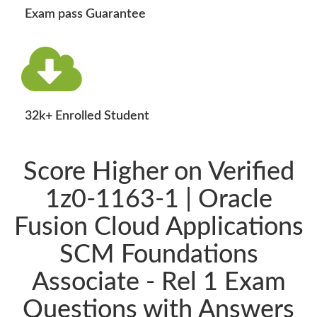
Exam pass Guarantee
32k+ Enrolled Student
Score Higher on Verified
1z0-1163-1 | Oracle
Fusion Cloud Applications
SCM Foundations
Associate - Rel 1 Exam
Questions with Answers