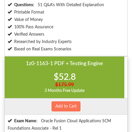
Questions:
51 Q&A's With Detailed Explanation
Printable Format
Value of Money
100% Pass Assurance
Verified Answers
Researched by Industry Experts
Based on Real Exams Scenarios
1z0-1163-1 PDF + Testing Engine
$52.8
$175.99
3 Months Free Update
Add to Cart
Exam Name:
Oracle Fusion Cloud Applications SCM
Foundations Associate - Rel 1