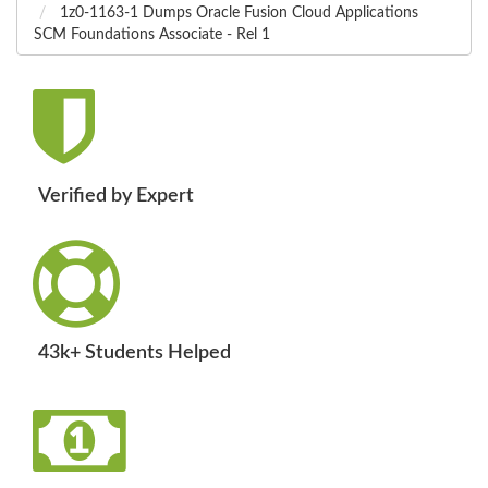
1z0-1163-1 Dumps Oracle Fusion Cloud Applications
SCM Foundations Associate - Rel 1
Verified by Expert
43k+ Students Helped