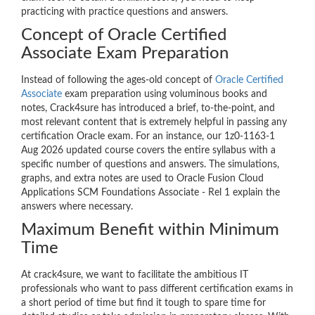
practicing with practice questions and answers.
Concept of Oracle Certified
Associate Exam Preparation
Instead of following the ages-old concept of
Oracle Certified
Associate
exam preparation using voluminous books and
notes, Crack4sure has introduced a brief, to-the-point, and
most relevant content that is extremely helpful in passing any
certification Oracle exam. For an instance, our 1z0-1163-1
Aug 2026 updated course covers the entire syllabus with a
specific number of questions and answers. The simulations,
graphs, and extra notes are used to Oracle Fusion Cloud
Applications SCM Foundations Associate - Rel 1 explain the
answers where necessary.
Maximum Benefit within Minimum
Time
At crack4sure, we want to facilitate the ambitious IT
professionals who want to pass different certification exams in
a short period of time but find it tough to spare time for