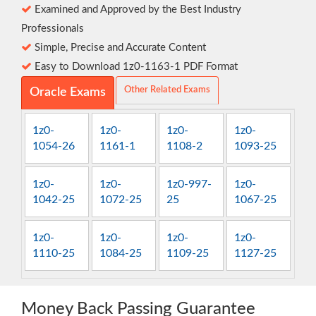
Examined and Approved by the Best Industry
Professionals
Simple, Precise and Accurate Content
Easy to Download 1z0-1163-1 PDF Format
Other Related Exams
Oracle Exams
1z0-
1z0-
1z0-
1z0-
1054-26
1161-1
1108-2
1093-25
1z0-
1z0-
1z0-997-
1z0-
1042-25
1072-25
25
1067-25
1z0-
1z0-
1z0-
1z0-
1110-25
1084-25
1109-25
1127-25
Money Back Passing Guarantee