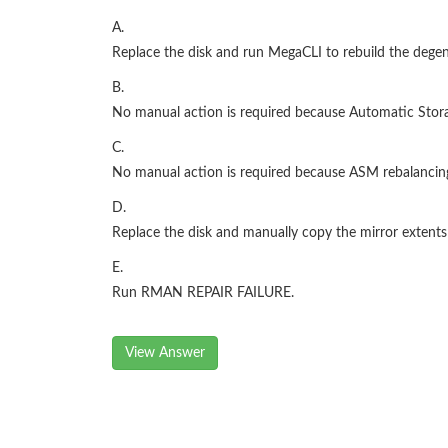
A.
Replace the disk and run MegaCLI to rebuild the degen
B.
No manual action is required because Automatic Stor
C.
No manual action is required because ASM rebalancing
D.
Replace the disk and manually copy the mirror extents
E.
Run RMAN REPAIR FAILURE.
View Answer