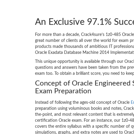
An Exclusive 97.1% Succ
For more than a decade, Crack4sure’s 1z0-485 Oracle
great number of clients all over the world for exam p
products made thousands of ambitious IT professionals
Oracle Exadata Database Machine 2014 Implementatio
This unique opportunity is available through our Oracl
questions and answers have been taken from the prev
exam too. To obtain a brilliant score, you need to kee
Concept of Oracle Engineered 
Exam Preparation
Instead of following the ages-old concept of Oracle
E
preparation using voluminous books and notes, Crack4
the-point, and most relevant content that is extremely
certification Oracle exam. For an instance, our 1z0
covers the entire syllabus with a specific number of 
simulations, graphs, and extra notes are used to Or