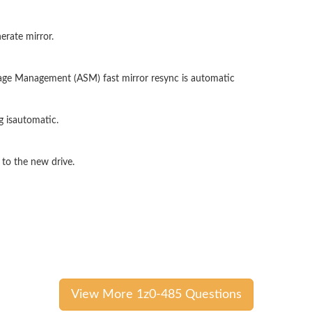
erate mirror.
age Management (ASM) fast mirror resync is automatic
 isautomatic.
 to the new drive.
View More 1z0-485 Questions