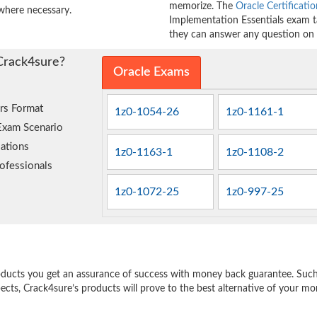
memorize. The
Oracle Certificatio
where necessary.
Implementation Essentials exam ta
they can answer any question on t
Crack4sure?
Oracle Exams
rs Format
1z0-1054-26
1z0-1161-1
Exam Scenario
ations
1z0-1163-1
1z0-1108-2
ofessionals
1z0-1072-25
1z0-997-25
e
oducts you get an assurance of success with money back guarantee. Such a
pects, Crack4sure’s products will prove to the best alternative of your m