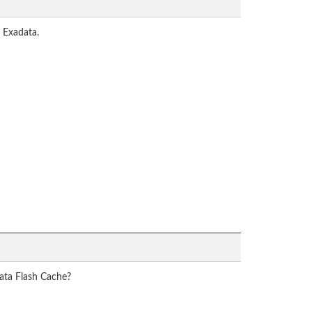
 Exadata.
data Flash Cache?