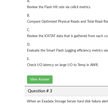
A.
Review the Flash Hit rate via cellcli metrics.
B.
Compare Optimized Physical Reads and Total Read Re
C.
Review the IOSTAT data that is gathered from each 
D.
Evaluate the Smart Flash Logging efficiency metrics via 
E.
Check I/O latency on large I/O to Temp in AWR.
View Answer
Question # 3
When an Exadata Storage Server hard disk failure aler