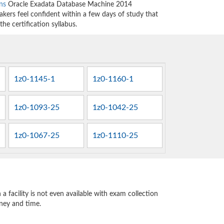
ns
Oracle Exadata Database Machine 2014
kers feel confident within a few days of study that
he certification syllabus.
1z0-1145-1
1z0-1160-1
1z0-1093-25
1z0-1042-25
1z0-1067-25
1z0-1110-25
 facility is not even available with exam collection
oney and time.