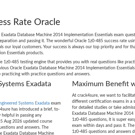
ess Rate Oracle
 Exadata Database Machine 2014 Implementation Essentials exam questio
reparation and passing it. The wonderful Oracle 1z0-485 success rate us
 our loyal customers. Your success is always our top priority and for t
n Essentials products.
e 1z0-485 testing engine that provides you with real questions like pract
ious Oracle Exadata Database Machine 2014 Implementation Essentials e
p practicing with practice questions and answers.
Systems Exadata
Maximum Benefit w
At crack4sure, we want to facilit
different certification exams in a 
ngineered Systems Exadata
exam
for detailed studies or take admis
sure has introduced a brief, to-
Exadata Database Machine 2014 Im
 helpful in passing any
1z0-485 questions, it is super eas
-485 Aug 2026 updated course
exam within days and pass it. The
questions and answers. The
1z0-485 questions and answers do
acle Exadata Database Machine