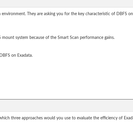
 environment. They are asking you for the key characteristic of DBFS on
S mount system because of the Smart Scan performance gains.
r DBFS on Exadata.
 which three approaches would you use to evaluate the efficiency of Exa