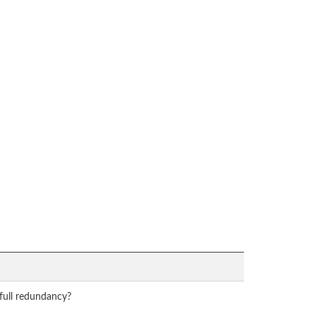
 full redundancy?