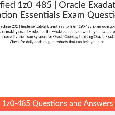
ified 1z0-485 | Oracle Exad
tion Essentials Exam Questi
achine 2014 Implementation Essentials? To learn 1z0-485 exam questions
're making security rules for the whole company or working on hard pro
ems covering the exam syllabus for Oracle Courses, including Oracle Exa
Check for daily deals to get products that can help you pass.
1z0-485 Questions and Answers