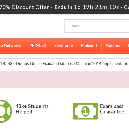
1d 19h 21m 8s
 70% Discount Offer -
Ends in
-
Co
to Networks
PRINCE2
Salesforce
MuleSoft
Nutanix
1z0-485 Dumps Oracle Exadata Database Machine 2014 Implementation
43k+ Students
Exam pass
Helped
Guarantee