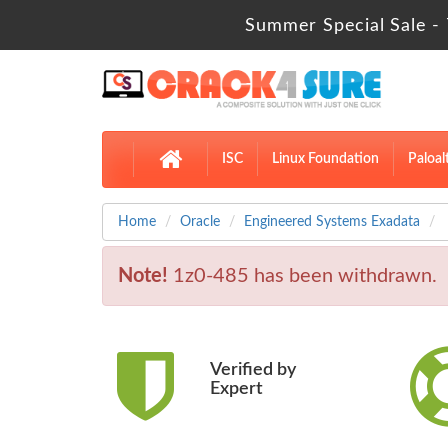
Summer Special Sale -
ISC
Linux Foundation
Paloal
Home
Oracle
Engineered Systems Exadata
Note!
1z0-485 has been withdrawn.
Verified by
Expert