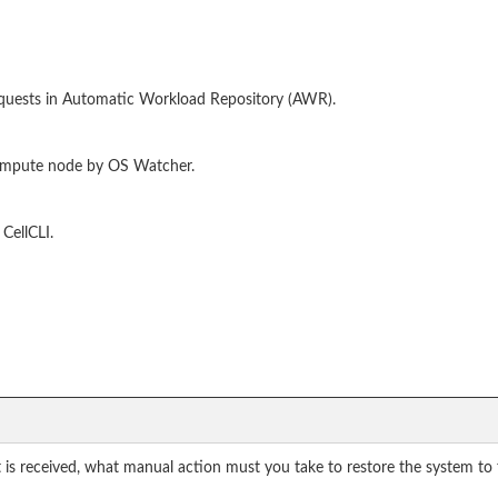
quests in Automatic Workload Repository (AWR).
compute node by OS Watcher.
CellCLI.
t is received, what manual action must you take to restore the system to