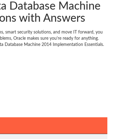
ata Database Machine
ons with Answers
, smart security solutions, and move IT forward, you
blems, Oracle makes sure you're ready for anything.
data Database Machine 2014 Implementation Essentials.