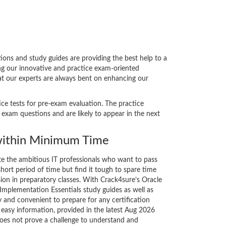
ns and study guides are providing the best help to a
ing our innovative and practice exam-oriented
hat our experts are always bent on enhancing our
ice tests for pre-exam evaluation. The practice
xam questions and are likely to appear in the next
ithin Minimum Time
ate the ambitious IT professionals who want to pass
short period of time but find it tough to spare time
sion in preparatory classes. With Crack4sure’s Oracle
plementation Essentials study guides as well as
y and convenient to prepare for any certification
 easy information, provided in the latest Aug 2026
es not prove a challenge to understand and