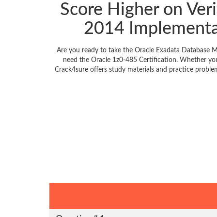
Score Higher on Ver
2014 Implementa
Are you ready to take the Oracle Exadata Database M
need the Oracle 1z0-485 Certification. Whether you
Crack4sure offers study materials and practice probl