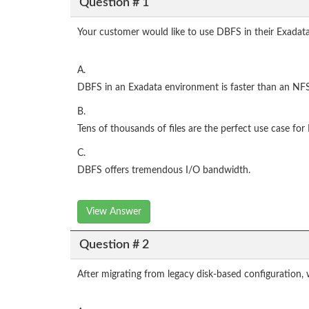
Question # 1
Your customer would like to use DBFS in their Exadata
A.
DBFS in an Exadata environment is faster than an NF
B.
Tens of thousands of files are the perfect use case fo
C.
DBFS offers tremendous I/O bandwidth.
View Answer
Question # 2
After migrating from legacy disk-based configuration,