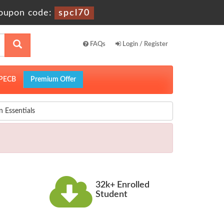
upon code:
spcl70
FAQs
Login / Register
PECB
Premium Offer
 Essentials
32k+ Enrolled
Student