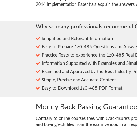
2014 Implementation Essentials explain the answers 
Why so many professionals recommend 
Simplified and Relevant Information
Easy to Prepare 1z0-485 Questions and Answe
Practice Tests to experience the 1z0-485 Real 
Information Supported with Examples and Simul
Examined and Approved by the Best Industry Pr
Simple, Precise and Accurate Content
Easy to Download 1z0-485 PDF Format
Money Back Passing Guarante
Contrary to online courses free, with Crack4sure’s pr
and buying VCE files from the exam vendor. In all res