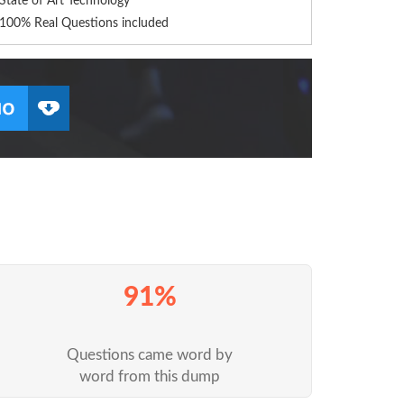
State of Art Technology
100% Real Questions included
91%
Questions came word by
word from this dump