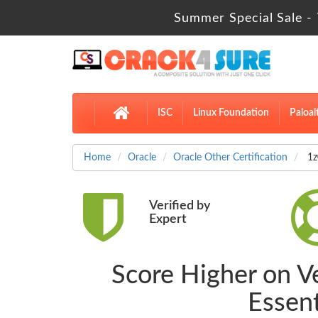
Summer Special Sale - 
ISC
Linux Foundation
Paloal
Home
Oracle
Oracle Other Certification
1z
Verified by
Expert
Score Higher on V
Essen