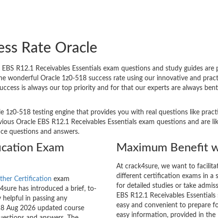
ess Rate Oracle
EBS R12.1 Receivables Essentials exam questions and study guides are pro
 The wonderful Oracle 1z0-518 success rate using our innovative and pr
success is always our top priority and for that our experts are always b
e 1z0-518 testing engine that provides you with real questions like pract
ous Oracle EBS R12.1 Receivables Essentials exam questions and are like
tice questions and answers.
ication Exam
Maximum Benefit w
At crack4sure, we want to facilit
different certification exams in a 
ther Certification
exam
for detailed studies or take admis
sure has introduced a brief, to-
EBS R12.1 Receivables Essentials s
 helpful in passing any
easy and convenient to prepare fo
-518 Aug 2026 updated course
easy information, provided in th