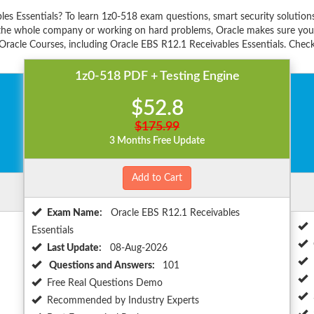
les Essentials? To learn 1z0-518 exam questions, smart security solutio
r the whole company or working on hard problems, Oracle makes sure you'r
racle Courses, including Oracle EBS R12.1 Receivables Essentials. Check 
1z0-518 PDF + Testing Engine
$52.8
$175.99
3 Months Free Update
Add to Cart
Exam Name:
Oracle EBS R12.1 Receivables
Essentials
Last Update:
08-Aug-2026
Questions and Answers:
101
Free Real Questions Demo
Recommended by Industry Experts