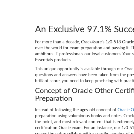
An Exclusive 97.1% Succ
For more than a decade, Crack4sure’s 1z0-518 Oracle 
over the world for exam preparation and passing it.
ambitious IT professionals our loyal customers. Your 
Essentials products.
This unique opportunity is available through our Oracl
questions and answers have been taken from the previ
brilliant score, you need to keep practicing with prac
Concept of Oracle Other Certif
Preparation
Instead of following the ages-old concept of
Oracle O
preparation using voluminous books and notes, Crack4
the-point, and most relevant content that is extremely
certification Oracle exam. For an instance, our 1z0