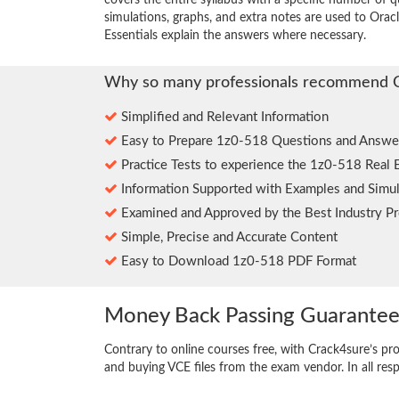
covers the entire syllabus with a specific number of 
simulations, graphs, and extra notes are used to Ora
Essentials explain the answers where necessary.
Why so many professionals recommend 
Simplified and Relevant Information
Easy to Prepare 1z0-518 Questions and Answe
Practice Tests to experience the 1z0-518 Real 
Information Supported with Examples and Simul
Examined and Approved by the Best Industry Pr
Simple, Precise and Accurate Content
Easy to Download 1z0-518 PDF Format
Money Back Passing Guarante
Contrary to online courses free, with Crack4sure’s pr
and buying VCE files from the exam vendor. In all res