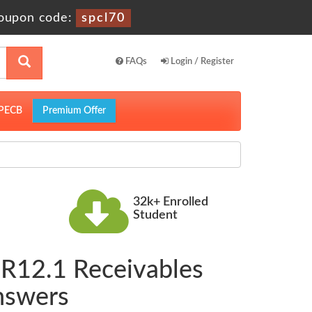
oupon code:
spcl70
FAQs
Login / Register
PECB
Premium Offer
32k+ Enrolled
Student
 R12.1 Receivables
nswers