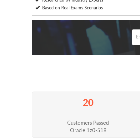
Researched by Industry Experts
Based on Real Exams Scenarios
20
Customers Passed
Oracle 1z0-518