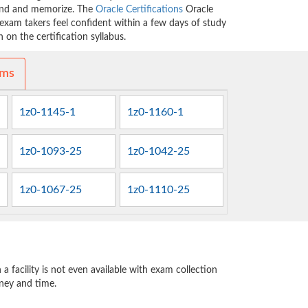
tand and memorize. The
Oracle Certifications
Oracle
exam takers feel confident within a few days of study
on the certification syllabus.
ams
1z0-1145-1
1z0-1160-1
1z0-1093-25
1z0-1042-25
1z0-1067-25
1z0-1110-25
 facility is not even available with exam collection
oney and time.