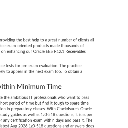
viding the best help to a great number of clients all
actice exam-oriented products made thousands of
ent on enhancing our Oracle EBS R12.1 Receivables
ice tests for pre-exam evaluation. The practice
ly to appear in the next exam too. To obtain a
ithin Minimum Time
ate the ambitious IT professionals who want to pass
short period of time but find it tough to spare time
sion in preparatory classes. With Crack4sure’s Oracle
tudy guides as well as 1z0-518 questions, it is super
r any certification exam within days and pass it. The
e latest Aug 2026 1z0-518 questions and answers does