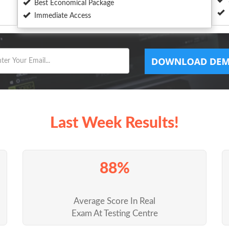
Best Economical Package
Immediate Access
Last Week Results!
88%
Average Score In Real
Exam At Testing Centre