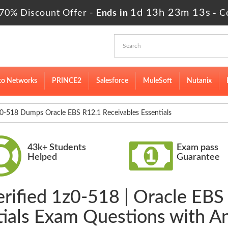
1d 13h 23m 12s
70% Discount Offer -
Ends in
-
C
to Networks
PRINCE2
Salesforce
MuleSoft
Nutanix
0-518 Dumps Oracle EBS R12.1 Receivables Essentials
43k+ Students
Exam pass
Helped
Guarantee
erified 1z0-518 | Oracle EBS
tials Exam Questions with A