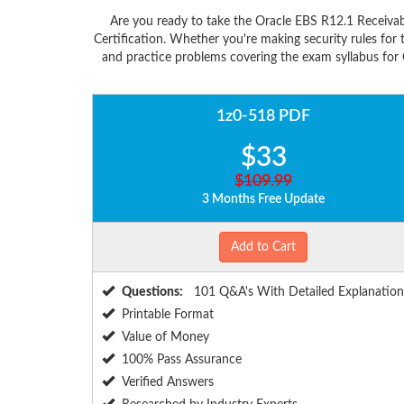
Are you ready to take the Oracle EBS R12.1 Receivab
Certification. Whether you're making security rules fo
and practice problems covering the exam syllabus for O
1z0-518 PDF
$33
$109.99
3 Months Free Update
Add to Cart
Questions:
101 Q&A's With Detailed Explanation
Printable Format
Value of Money
100% Pass Assurance
Verified Answers