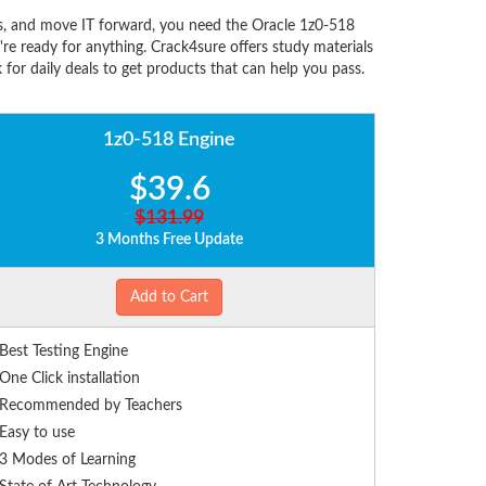
ns, and move IT forward, you need the Oracle 1z0-518
e ready for anything. Crack4sure offers study materials
for daily deals to get products that can help you pass.
1z0-518 Engine
$39.6
$131.99
3 Months Free Update
Add to Cart
Best Testing Engine
One Click installation
Recommended by Teachers
Easy to use
3 Modes of Learning