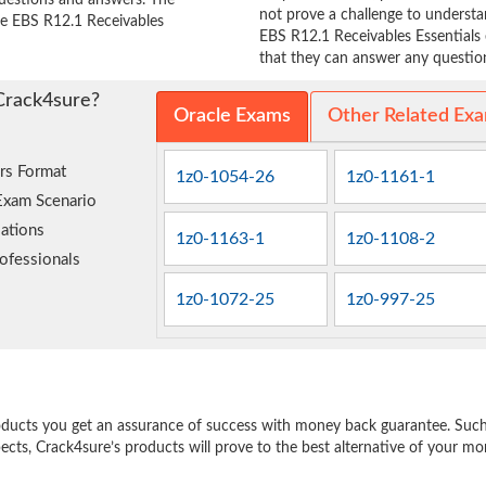
questions and answers. The
not prove a challenge to unders
cle EBS R12.1 Receivables
EBS R12.1 Receivables Essentials 
that they can answer any question 
Crack4sure?
Oracle Exams
Other Related Ex
rs Format
1z0-1054-26
1z0-1161-1
Exam Scenario
ations
1z0-1163-1
1z0-1108-2
ofessionals
1z0-1072-25
1z0-997-25
e
oducts you get an assurance of success with money back guarantee. Such a
pects, Crack4sure’s products will prove to the best alternative of your m