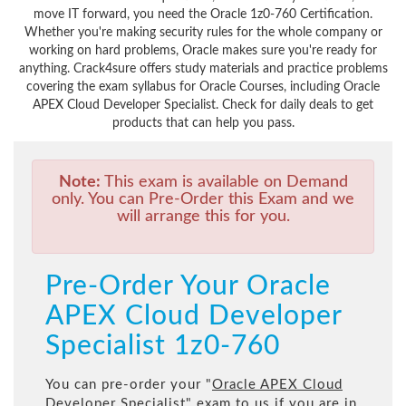
move IT forward, you need the Oracle 1z0-760 Certification.
Whether you're making security rules for the whole company or
working on hard problems, Oracle makes sure you're ready for
anything. Crack4sure offers study materials and practice problems
covering the exam syllabus for Oracle Courses, including Oracle
APEX Cloud Developer Specialist. Check for daily deals to get
products that can help you pass.
Note:
This exam is available on Demand
only. You can Pre-Order this Exam and we
will arrange this for you.
Pre-Order Your Oracle
APEX Cloud Developer
Specialist 1z0-760
You can pre-order your "
Oracle APEX Cloud
Developer Specialist
" exam to us if you are in