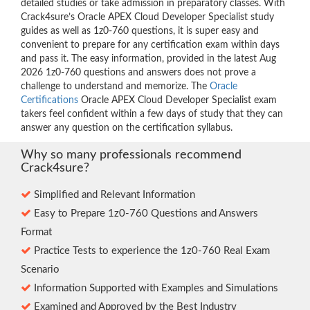
detailed studies or take admission in preparatory classes. With
Crack4sure’s Oracle APEX Cloud Developer Specialist study
guides as well as 1z0-760 questions, it is super easy and
convenient to prepare for any certification exam within days
and pass it. The easy information, provided in the latest Aug
2026 1z0-760 questions and answers does not prove a
challenge to understand and memorize. The
Oracle
Certifications
Oracle APEX Cloud Developer Specialist exam
takers feel confident within a few days of study that they can
answer any question on the certification syllabus.
Why so many professionals recommend
Crack4sure?
Simplified and Relevant Information
Easy to Prepare 1z0-760 Questions and Answers
Format
Practice Tests to experience the 1z0-760 Real Exam
Scenario
Information Supported with Examples and Simulations
Examined and Approved by the Best Industry