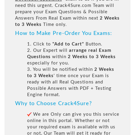
need this urgent. Crack4Sure.com Team will
prepare your Exam Questions & Possible
Answers From Real Exam within next
2 Weeks
to 3 Weeks
Time only.
How to Make Pre-Order You Exams:
1. Click to
"Add to Cart"
Button.
2. Our Expert will
arrange real Exam
Questions
within
2 Weeks to 3 Weeks
especially for you.
3. You will be notified within
2 Weeks
to 3 Weeks
' time once your Exam is
ready with all Real Questions and
Possible Answers with PDF + Testing
Engine format.
Why to Choose Crack4Sure?
We are Only can give you this service
online in this portal. Whether or not
your required exam is available with us
or not, Our Team will get it ready for