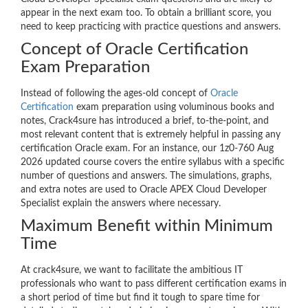
appear in the next exam too. To obtain a brilliant score, you
need to keep practicing with practice questions and answers.
Concept of Oracle Certification
Exam Preparation
Instead of following the ages-old concept of
Oracle
Certification
exam preparation using voluminous books and
notes, Crack4sure has introduced a brief, to-the-point, and
most relevant content that is extremely helpful in passing any
certification Oracle exam. For an instance, our 1z0-760 Aug
2026 updated course covers the entire syllabus with a specific
number of questions and answers. The simulations, graphs,
and extra notes are used to Oracle APEX Cloud Developer
Specialist explain the answers where necessary.
Maximum Benefit within Minimum
Time
At crack4sure, we want to facilitate the ambitious IT
professionals who want to pass different certification exams in
a short period of time but find it tough to spare time for