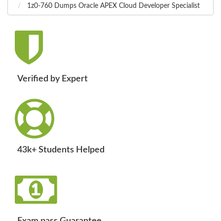
1z0-760 Dumps Oracle APEX Cloud Developer Specialist
Verified by Expert
43k+ Students Helped