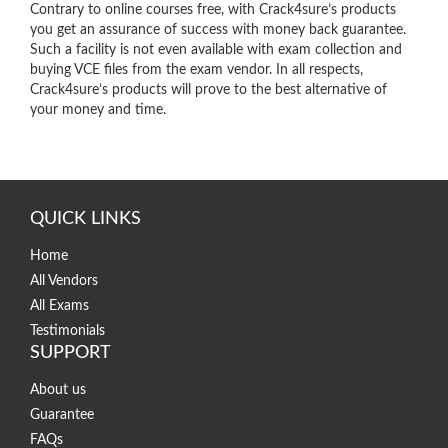
Contrary to online courses free, with Crack4sure’s products
you get an assurance of success with money back guarantee.
Such a facility is not even available with exam collection and
buying VCE files from the exam vendor. In all respects,
Crack4sure’s products will prove to the best alternative of
your money and time.
QUICK LINKS
Home
All Vendors
All Exams
Testimonials
SUPPORT
About us
Guarantee
FAQs