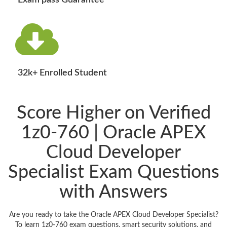
Exam pass Guarantee
32k+ Enrolled Student
Score Higher on Verified
1z0-760 | Oracle APEX
Cloud Developer
Specialist Exam Questions
with Answers
Are you ready to take the Oracle APEX Cloud Developer Specialist?
To learn 1z0-760 exam questions, smart security solutions, and