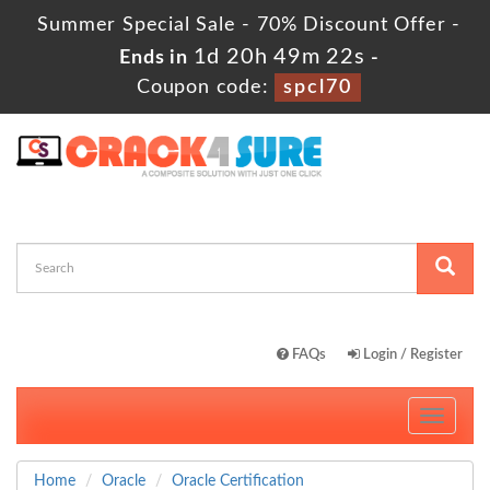
Summer Special Sale - 70% Discount Offer -
1d 20h 49m 21s
Ends in
-
Coupon code:
spcl70
FAQs
Login / Register
Toggle
navigati
Home
Oracle
Oracle Certification