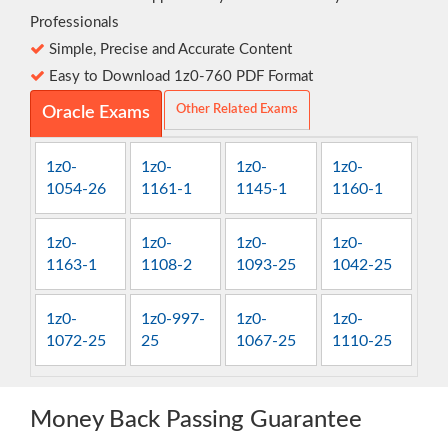
Professionals
Simple, Precise and Accurate Content
Easy to Download 1z0-760 PDF Format
Other Related Exams
Oracle Exams
1z0-
1z0-
1z0-
1z0-
1054-26
1161-1
1145-1
1160-1
1z0-
1z0-
1z0-
1z0-
1163-1
1108-2
1093-25
1042-25
1z0-
1z0-997-
1z0-
1z0-
1072-25
25
1067-25
1110-25
Money Back Passing Guarantee