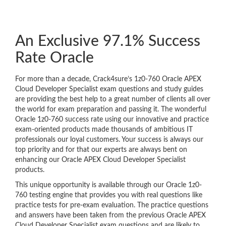
An Exclusive 97.1% Success
Rate Oracle
For more than a decade, Crack4sure’s 1z0-760 Oracle APEX
Cloud Developer Specialist exam questions and study guides
are providing the best help to a great number of clients all over
the world for exam preparation and passing it. The wonderful
Oracle 1z0-760 success rate using our innovative and practice
exam-oriented products made thousands of ambitious IT
professionals our loyal customers. Your success is always our
top priority and for that our experts are always bent on
enhancing our Oracle APEX Cloud Developer Specialist
products.
This unique opportunity is available through our Oracle 1z0-
760 testing engine that provides you with real questions like
practice tests for pre-exam evaluation. The practice questions
and answers have been taken from the previous Oracle APEX
Cloud Developer Specialist exam questions and are likely to