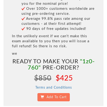
you for the nominal price!
Over 1000+ customers worldwide are
using pre-ordering service.
Average 99.8% pass rate among our
customers - at their first attempt!
90 days of free updates included!
In the unlikely event if we can't make this
exam available to you then you will issue a
full refund! So there is no risk.
we
READY TO MAKE YOUR
"1z0-
760"
PRE-ORDER?
$850
$425
Terms and Conditions
Add To Cart