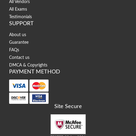
All Vendors
All Exams
Testimonials
SUPPORT
About us
Guarantee
FAQs
Contact us
DMCA & Copyrights
PAYMENT METHOD
Site Secure