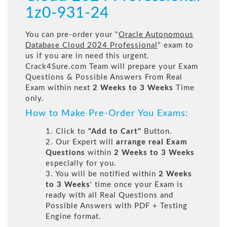
1z0-931-24
You can pre-order your "
Oracle Autonomous
Database Cloud 2024 Professional
" exam to
us if you are in need this urgent.
Crack4Sure.com Team will prepare your Exam
Questions & Possible Answers From Real
Exam within next
2 Weeks to 3 Weeks
Time
only.
How to Make Pre-Order You Exams:
1. Click to
"Add to Cart"
Button.
2. Our Expert will
arrange real Exam
Questions
within
2 Weeks to 3 Weeks
especially for you.
3. You will be notified within
2 Weeks
to 3 Weeks
' time once your Exam is
ready with all Real Questions and
Possible Answers with PDF + Testing
Engine format.