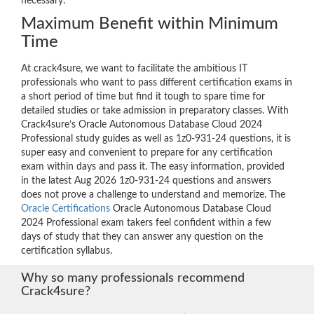
necessary.
Maximum Benefit within Minimum
Time
At crack4sure, we want to facilitate the ambitious IT
professionals who want to pass different certification exams in
a short period of time but find it tough to spare time for
detailed studies or take admission in preparatory classes. With
Crack4sure’s Oracle Autonomous Database Cloud 2024
Professional study guides as well as 1z0-931-24 questions, it is
super easy and convenient to prepare for any certification
exam within days and pass it. The easy information, provided
in the latest Aug 2026 1z0-931-24 questions and answers
does not prove a challenge to understand and memorize. The
Oracle Certifications
Oracle Autonomous Database Cloud
2024 Professional exam takers feel confident within a few
days of study that they can answer any question on the
certification syllabus.
Why so many professionals recommend
Crack4sure?