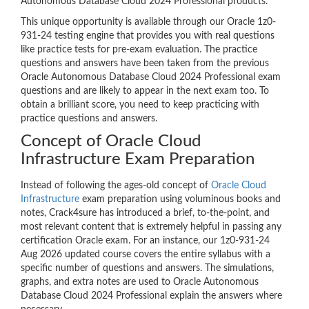
Autonomous Database Cloud 2024 Professional products.
This unique opportunity is available through our Oracle 1z0-
931-24 testing engine that provides you with real questions
like practice tests for pre-exam evaluation. The practice
questions and answers have been taken from the previous
Oracle Autonomous Database Cloud 2024 Professional exam
questions and are likely to appear in the next exam too. To
obtain a brilliant score, you need to keep practicing with
practice questions and answers.
Concept of Oracle Cloud
Infrastructure Exam Preparation
Instead of following the ages-old concept of
Oracle Cloud
Infrastructure
exam preparation using voluminous books and
notes, Crack4sure has introduced a brief, to-the-point, and
most relevant content that is extremely helpful in passing any
certification Oracle exam. For an instance, our 1z0-931-24
Aug 2026 updated course covers the entire syllabus with a
specific number of questions and answers. The simulations,
graphs, and extra notes are used to Oracle Autonomous
Database Cloud 2024 Professional explain the answers where