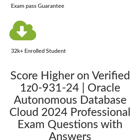
Exam pass Guarantee
32k+ Enrolled Student
Score Higher on Verified
1z0-931-24 | Oracle
Autonomous Database
Cloud 2024 Professional
Exam Questions with
Answers