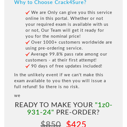
Why to Choose Crack4Sure?
We are Only can give you this service
online in this portal. Whether or not
your required exam is available with us
or not, Our Team will get it ready for
you for the nominal price!
Over 1000+ customers worldwide are
using pre-ordering service.
Average 99.8% pass rate among our
customers - at their first attempt!
90 days of free updates included!
In the unlikely event if we can't make this
exam available to you then you will issue a
full refund! So there is no risk.
we
READY TO MAKE YOUR
"1z0-
931-24"
PRE-ORDER?
$850
$425