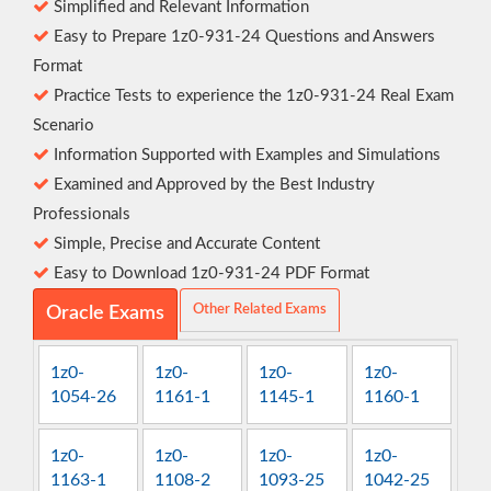
Simplified and Relevant Information
Easy to Prepare 1z0-931-24 Questions and Answers
Format
Practice Tests to experience the 1z0-931-24 Real Exam
Scenario
Information Supported with Examples and Simulations
Examined and Approved by the Best Industry
Professionals
Simple, Precise and Accurate Content
Easy to Download 1z0-931-24 PDF Format
Other Related Exams
Oracle Exams
1z0-
1z0-
1z0-
1z0-
1054-26
1161-1
1145-1
1160-1
1z0-
1z0-
1z0-
1z0-
1163-1
1108-2
1093-25
1042-25