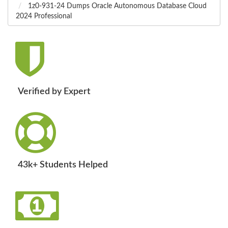
1z0-931-24 Dumps Oracle Autonomous Database Cloud
2024 Professional
Verified by Expert
43k+ Students Helped