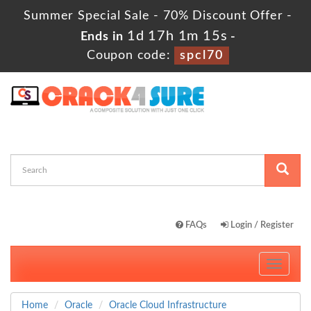
Summer Special Sale - 70% Discount Offer -
1d 17h 1m 14s
Ends in
-
Coupon code:
spcl70
FAQs
Login / Register
Toggle
navigati
Home
Oracle
Oracle Cloud Infrastructure