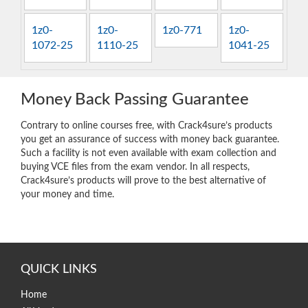
1z0-
1z0-
1z0-771
1z0-
1072-25
1110-25
1041-25
Money Back Passing Guarantee
Contrary to online courses free, with Crack4sure’s products
you get an assurance of success with money back guarantee.
Such a facility is not even available with exam collection and
buying VCE files from the exam vendor. In all respects,
Crack4sure’s products will prove to the best alternative of
your money and time.
QUICK LINKS
Home