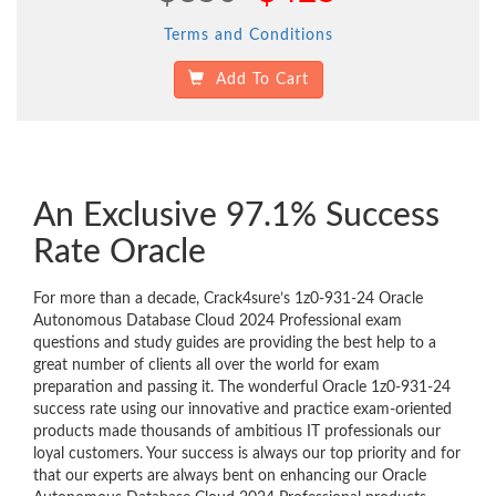
Terms and Conditions
Add To Cart
An Exclusive 97.1% Success
Rate Oracle
For more than a decade, Crack4sure’s 1z0-931-24 Oracle
Autonomous Database Cloud 2024 Professional exam
questions and study guides are providing the best help to a
great number of clients all over the world for exam
preparation and passing it. The wonderful Oracle 1z0-931-24
success rate using our innovative and practice exam-oriented
products made thousands of ambitious IT professionals our
loyal customers. Your success is always our top priority and for
that our experts are always bent on enhancing our Oracle