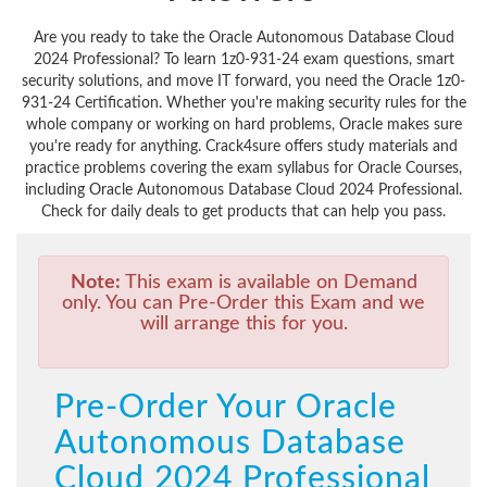
Are you ready to take the Oracle Autonomous Database Cloud
2024 Professional? To learn 1z0-931-24 exam questions, smart
security solutions, and move IT forward, you need the Oracle 1z0-
931-24 Certification. Whether you're making security rules for the
whole company or working on hard problems, Oracle makes sure
you're ready for anything. Crack4sure offers study materials and
practice problems covering the exam syllabus for Oracle Courses,
including Oracle Autonomous Database Cloud 2024 Professional.
Check for daily deals to get products that can help you pass.
Note:
This exam is available on Demand
only. You can Pre-Order this Exam and we
will arrange this for you.
Pre-Order Your Oracle
Autonomous Database
Cloud 2024 Professional