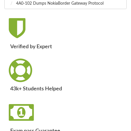
4A0-102 Dumps NokiaBorder Gateway Protocol
Verified by Expert
43k+ Students Helped