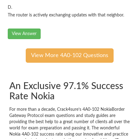
D.
The router is actively exchanging updates with that neighbor.
View Answer
View More 4A0-102 Questions
An Exclusive 97.1% Success
Rate Nokia
For more than a decade, Crack4sure’s 4A0-102 NokiaBorder
Gateway Protocol exam questions and study guides are
providing the best help to a great number of clients all over the
world for exam preparation and passing it. The wonderful
Nokia 4A0-102 success rate using our innovative and practice