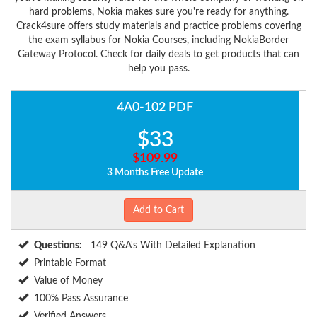
hard problems, Nokia makes sure you're ready for anything.
Crack4sure offers study materials and practice problems covering
the exam syllabus for Nokia Courses, including NokiaBorder
Gateway Protocol. Check for daily deals to get products that can
help you pass.
4A0-102 PDF
$33
$109.99
3 Months Free Update
Add to Cart
Questions:
149 Q&A's With Detailed Explanation
Printable Format
Value of Money
100% Pass Assurance
Verified Answers