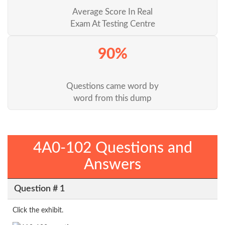
Average Score In Real
Exam At Testing Centre
90%
Questions came word by
word from this dump
4A0-102 Questions and
Answers
Question # 1
Click the exhibit.