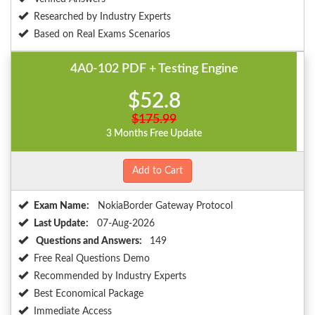
Researched by Industry Experts
Based on Real Exams Scenarios
4A0-102 PDF + Testing Engine
$52.8
$175.99
3 Months Free Update
Add to Cart
Exam Name:
NokiaBorder Gateway Protocol
Last Update:
07-Aug-2026
Questions and Answers:
149
Free Real Questions Demo
Recommended by Industry Experts
Best Economical Package
Immediate Access