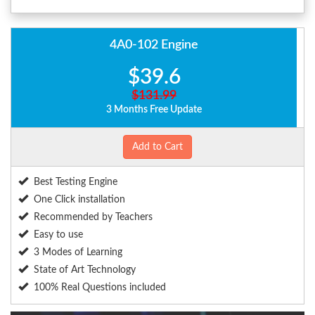
4A0-102 Engine
$39.6
$131.99
3 Months Free Update
Add to Cart
Best Testing Engine
One Click installation
Recommended by Teachers
Easy to use
3 Modes of Learning
State of Art Technology
100% Real Questions included