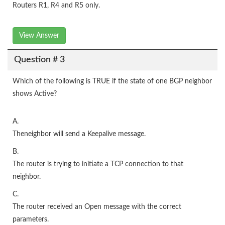
Routers R1, R4 and R5 only.
View Answer
Question # 3
Which of the following is TRUE if the state of one BGP neighbor
shows Active?
A.
Theneighbor will send a Keepalive message.
B.
The router is trying to initiate a TCP connection to that
neighbor.
C.
The router received an Open message with the correct
parameters.