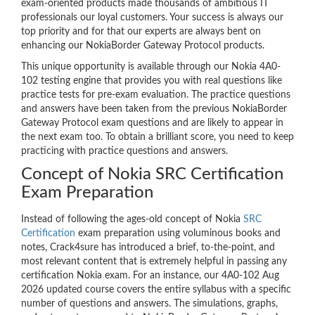
exam-oriented products made thousands of ambitious IT
professionals our loyal customers. Your success is always our
top priority and for that our experts are always bent on
enhancing our NokiaBorder Gateway Protocol products.
This unique opportunity is available through our Nokia 4A0-
102 testing engine that provides you with real questions like
practice tests for pre-exam evaluation. The practice questions
and answers have been taken from the previous NokiaBorder
Gateway Protocol exam questions and are likely to appear in
the next exam too. To obtain a brilliant score, you need to keep
practicing with practice questions and answers.
Concept of Nokia SRC Certification
Exam Preparation
Instead of following the ages-old concept of Nokia
SRC
Certification
exam preparation using voluminous books and
notes, Crack4sure has introduced a brief, to-the-point, and
most relevant content that is extremely helpful in passing any
certification Nokia exam. For an instance, our 4A0-102 Aug
2026 updated course covers the entire syllabus with a specific
number of questions and answers. The simulations, graphs,