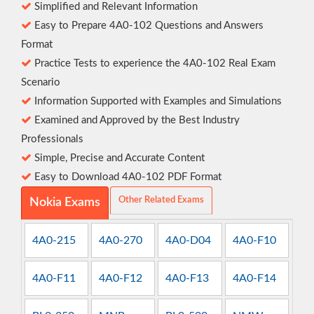
Simplified and Relevant Information
Easy to Prepare 4A0-102 Questions and Answers
Format
Practice Tests to experience the 4A0-102 Real Exam
Scenario
Information Supported with Examples and Simulations
Examined and Approved by the Best Industry
Professionals
Simple, Precise and Accurate Content
Easy to Download 4A0-102 PDF Format
Other Related Exams
Nokia Exams
4A0-215
4A0-270
4A0-D04
4A0-F10
4A0-F11
4A0-F12
4A0-F13
4A0-F14