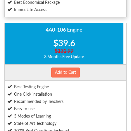
Best Economical Package
Immediate Access
4A0-106 Engine
$39.6
$131.99
3 Months Free Update
Add to Cart
Best Testing Engine
One Click installation
Recommended by Teachers
Easy to use
3 Modes of Learning
State of Art Technology