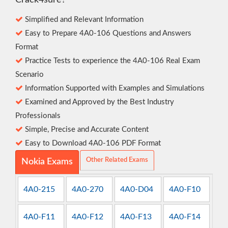
Crack4sure?
Simplified and Relevant Information
Easy to Prepare 4A0-106 Questions and Answers
Format
Practice Tests to experience the 4A0-106 Real Exam
Scenario
Information Supported with Examples and Simulations
Examined and Approved by the Best Industry
Professionals
Simple, Precise and Accurate Content
Easy to Download 4A0-106 PDF Format
Other Related Exams
Nokia Exams
4A0-215
4A0-270
4A0-D04
4A0-F10
4A0-F11
4A0-F12
4A0-F13
4A0-F14