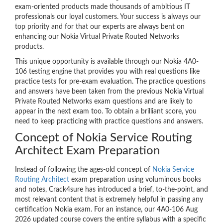
exam-oriented products made thousands of ambitious IT
professionals our loyal customers. Your success is always our
top priority and for that our experts are always bent on
enhancing our Nokia Virtual Private Routed Networks
products.
This unique opportunity is available through our Nokia 4A0-
106 testing engine that provides you with real questions like
practice tests for pre-exam evaluation. The practice questions
and answers have been taken from the previous Nokia Virtual
Private Routed Networks exam questions and are likely to
appear in the next exam too. To obtain a brilliant score, you
need to keep practicing with practice questions and answers.
Concept of Nokia Service Routing
Architect Exam Preparation
Instead of following the ages-old concept of
Nokia Service
Routing Architect
exam preparation using voluminous books
and notes, Crack4sure has introduced a brief, to-the-point, and
most relevant content that is extremely helpful in passing any
certification Nokia exam. For an instance, our 4A0-106 Aug
2026 updated course covers the entire syllabus with a specific