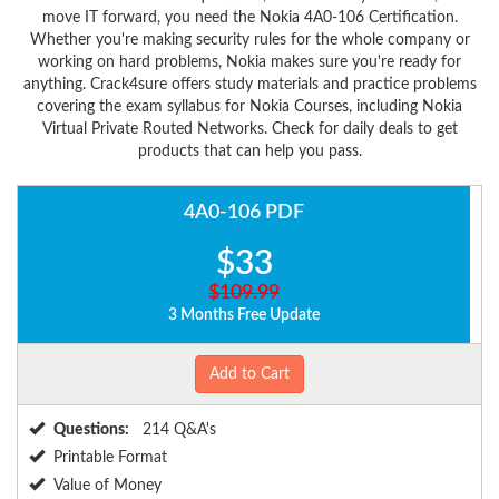
move IT forward, you need the Nokia 4A0-106 Certification.
Whether you're making security rules for the whole company or
working on hard problems, Nokia makes sure you're ready for
anything. Crack4sure offers study materials and practice problems
covering the exam syllabus for Nokia Courses, including Nokia
Virtual Private Routed Networks. Check for daily deals to get
products that can help you pass.
4A0-106 PDF
$33
$109.99
3 Months Free Update
Add to Cart
Questions:
214 Q&A's
Printable Format
Value of Money