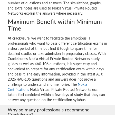
number of questions and answers. The simulations, graphs,
and extra notes are used to Nokia Virtual Private Routed
Networks explain the answers where necessary.
Maximum Benefit within Minimum
Time
At crack4sure, we want to facilitate the ambitious IT
professionals who want to pass different certification exams in
a short period of time but find it tough to spare time for
detailed studies or take admission in preparatory classes. With
Crack4sure’s Nokia Virtual Private Routed Networks study
guides as well as 4A0-106 questions, it is super easy and
convenient to prepare for any certification exam within days
and pass it. The easy information, provided in the latest Aug
2026 4A0-106 questions and answers does not prove a
challenge to understand and memorize. The
Nokia
Certifications
Nokia Virtual Private Routed Networks exam
takers feel confident within a few days of study that they can
answer any question on the certification syllabus.
Why so many professionals recommend