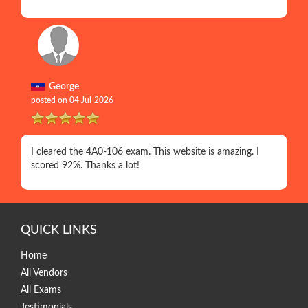
George
posted on 04-Jul-2026
I cleared the 4A0-106 exam. This website is amazing. I
scored 92%. Thanks a lot!
QUICK LINKS
Home
All Vendors
All Exams
Testimonials