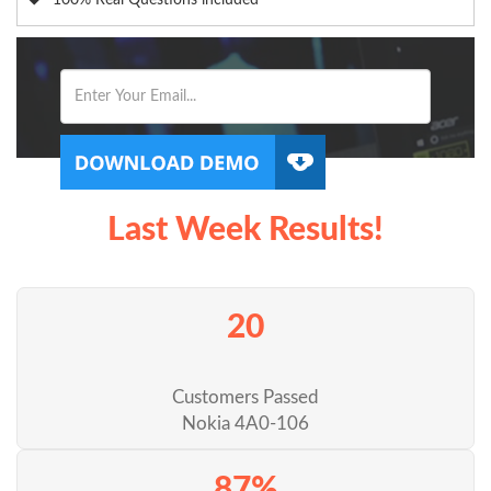
100% Real Questions included
Last Week Results!
20
Customers Passed
Nokia 4A0-106
87%