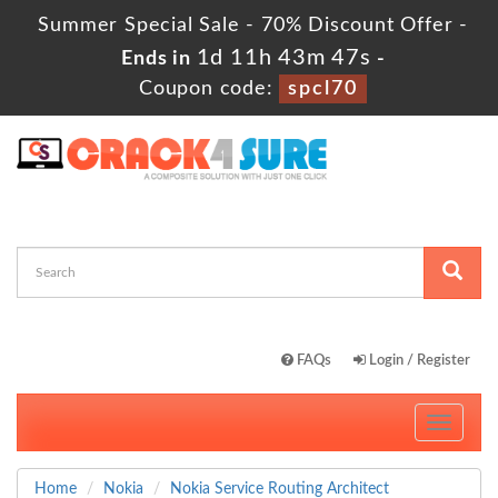
Summer Special Sale - 70% Discount Offer -
1d 11h 43m 46s
Ends in
-
Coupon code:
spcl70
FAQs
Login / Register
Toggle
navigati
Home
Nokia
Nokia Service Routing Architect