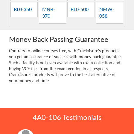
BL0-350
MNB-
BL0-500
NMW-
370
058
Money Back Passing Guarantee
Contrary to online courses free, with Crack4sure’s products
you get an assurance of success with money back guarantee.
Such a facility is not even available with exam collection and
buying VCE files from the exam vendor. In all respects,
Crack4sure’s products will prove to the best alternative of
your money and time.
4A0-106 Testimonials