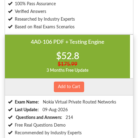
100% Pass Assurance
Verified Answers
Researched by Industry Experts
Based on Real Exams Scenarios
4A0-106 PDF + Testing Engine
$52.8
$175.99
3 Months Free Update
Add to Cart
Exam Name:
Nokia Virtual Private Routed Networks
Last Update:
09-Aug-2026
Questions and Answers:
214
Free Real Questions Demo
Recommended by Industry Experts