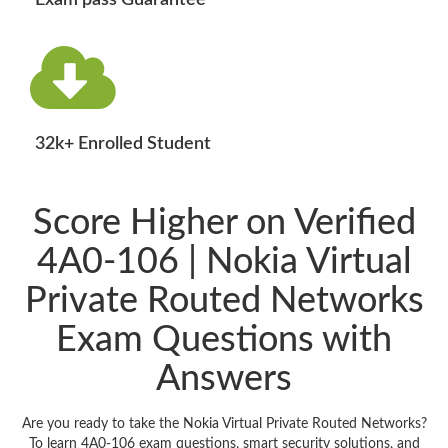
Exam pass Guarantee
32k+ Enrolled Student
Score Higher on Verified
4A0-106 | Nokia Virtual
Private Routed Networks
Exam Questions with
Answers
Are you ready to take the Nokia Virtual Private Routed Networks?
To learn 4A0-106 exam questions, smart security solutions, and