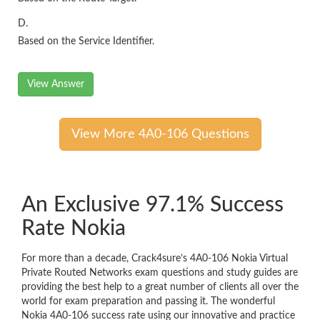
D.
Based on the Service Identifier.
View Answer
View More 4A0-106 Questions
An Exclusive 97.1% Success
Rate Nokia
For more than a decade, Crack4sure’s 4A0-106 Nokia Virtual
Private Routed Networks exam questions and study guides are
providing the best help to a great number of clients all over the
world for exam preparation and passing it. The wonderful
Nokia 4A0-106 success rate using our innovative and practice