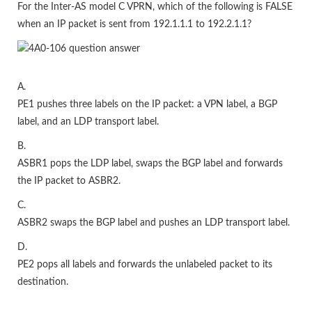
For the Inter-AS model C VPRN, which of the following is FALSE
when an IP packet is sent from 192.1.1.1 to 192.2.1.1?
A.
PE1 pushes three labels on the IP packet: a VPN label, a BGP
label, and an LDP transport label.
B.
ASBR1 pops the LDP label, swaps the BGP label and forwards
the IP packet to ASBR2.
C.
ASBR2 swaps the BGP label and pushes an LDP transport label.
D.
PE2 pops all labels and forwards the unlabeled packet to its
destination.