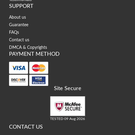
SUPPORT
About us
Guarantee
FAQs
Contact us
DMCA & Copyrights
PAYMENT METHOD
Site Secure
TESTED 09 Aug 2026
CONTACT US