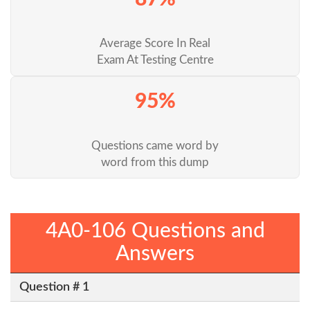
Average Score In Real
Exam At Testing Centre
95%
Questions came word by
word from this dump
4A0-106 Questions and
Answers
Question # 1