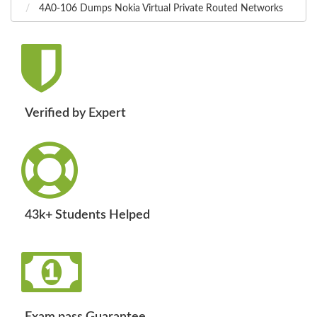
4A0-106 Dumps Nokia Virtual Private Routed Networks
Verified by Expert
43k+ Students Helped