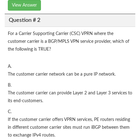
View Answer
Question # 2
For a Carrier Supporting Carrier (CSC) VPRN where the
customer carrier is a BGP/MPLS VPN service provider, which of
the following is TRUE?
A.
The customer carrier network can be a pure IP network.
B.
The customer carrier can provide Layer 2 and Layer 3 services to
its end-customers.
C.
If the customer carrier offers VPRN services, PE routers residing
in different customer carrier sites must run iBGP between them
to exchange IPv4 routes.