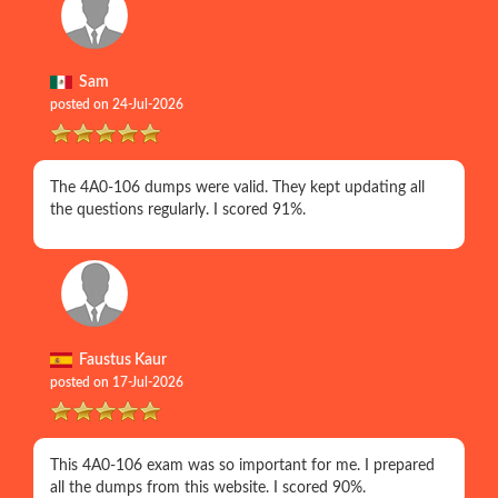
Sam
posted on 24-Jul-2026
The 4A0-106 dumps were valid. They kept updating all
the questions regularly. I scored 91%.
Faustus Kaur
posted on 17-Jul-2026
This 4A0-106 exam was so important for me. I prepared
all the dumps from this website. I scored 90%.