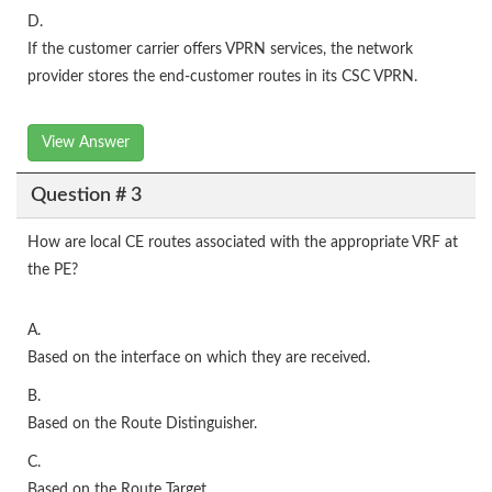
D.
If the customer carrier offers VPRN services, the network
provider stores the end-customer routes in its CSC VPRN.
View Answer
Question # 3
How are local CE routes associated with the appropriate VRF at
the PE?
A.
Based on the interface on which they are received.
B.
Based on the Route Distinguisher.
C.
Based on the Route Target.