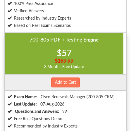
100% Pass Assurance
Verified Answers
Researched by Industry Experts
Based on Real Exams Scenarios
700-805 PDF + Testing Engine
$57
$189.99
3 Months Free Update
Add to Cart
Exam Name:
Cisco Renewals Manager (700-805 CRM)
Last Update:
07-Aug-2026
Questions and Answers:
99
Free Real Questions Demo
Recommended by Industry Experts