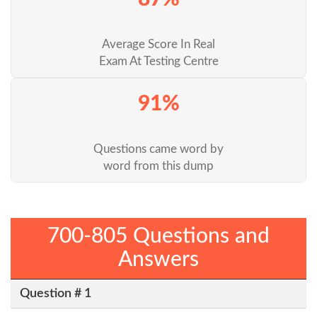
Average Score In Real
Exam At Testing Centre
91%
Questions came word by
word from this dump
700-805 Questions and
Answers
Question # 1