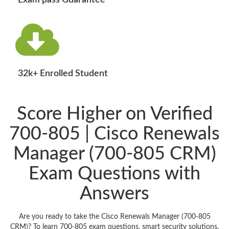
Exam pass Guarantee
32k+ Enrolled Student
Score Higher on Verified
700-805 | Cisco Renewals
Manager (700-805 CRM)
Exam Questions with
Answers
Are you ready to take the Cisco Renewals Manager (700-805
CRM)? To learn 700-805 exam questions, smart security solutions,