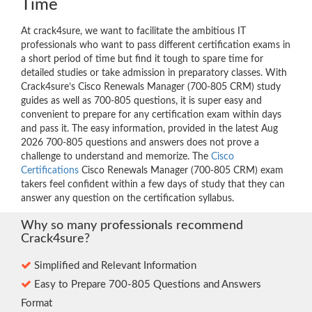
Time
At crack4sure, we want to facilitate the ambitious IT
professionals who want to pass different certification exams in
a short period of time but find it tough to spare time for
detailed studies or take admission in preparatory classes. With
Crack4sure’s Cisco Renewals Manager (700-805 CRM) study
guides as well as 700-805 questions, it is super easy and
convenient to prepare for any certification exam within days
and pass it. The easy information, provided in the latest Aug
2026 700-805 questions and answers does not prove a
challenge to understand and memorize. The
Cisco
Certifications
Cisco Renewals Manager (700-805 CRM) exam
takers feel confident within a few days of study that they can
answer any question on the certification syllabus.
Why so many professionals recommend
Crack4sure?
Simplified and Relevant Information
Easy to Prepare 700-805 Questions and Answers
Format