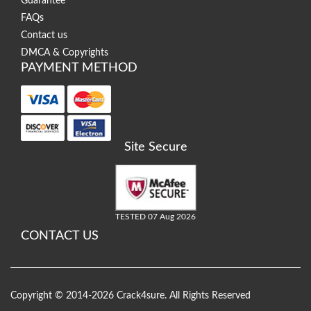
Guarantee
FAQs
Contact us
DMCA & Copyrights
PAYMENT METHOD
Site Secure
TESTED 07 Aug 2026
CONTACT US
Copyright © 2014-2026 Crack4sure. All Rights Reserved