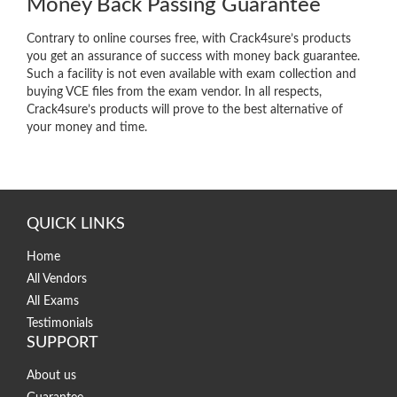
Money Back Passing Guarantee
Contrary to online courses free, with Crack4sure’s products
you get an assurance of success with money back guarantee.
Such a facility is not even available with exam collection and
buying VCE files from the exam vendor. In all respects,
Crack4sure’s products will prove to the best alternative of
your money and time.
QUICK LINKS
Home
All Vendors
All Exams
Testimonials
SUPPORT
About us