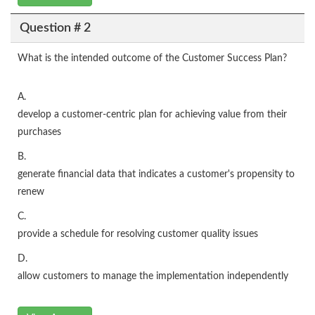
Question # 2
What is the intended outcome of the Customer Success Plan?
A.
develop a customer-centric plan for achieving value from their
purchases
B.
generate financial data that indicates a customer's propensity to
renew
C.
provide a schedule for resolving customer quality issues
D.
allow customers to manage the implementation independently