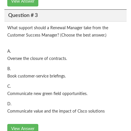
View Answer
Question # 3
What support should a Renewal Manager take from the
Customer Success Manager? (Choose the best answer.)
A.
Oversee the closure of contracts.
B.
Book customer-service briefings.
C.
Communicate new green field opportunities.
D.
Communicate value and the impact of Cisco solutions
View Answer