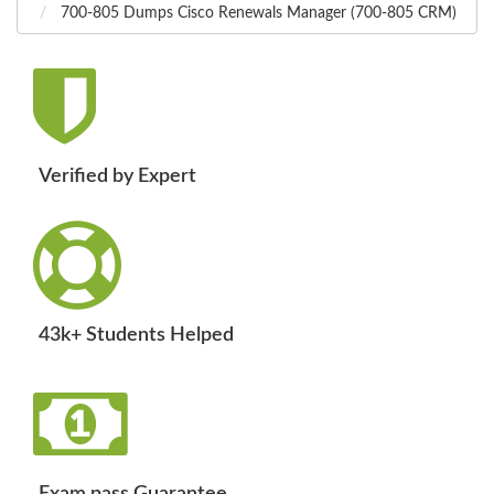
700-805 Dumps Cisco Renewals Manager (700-805 CRM)
Verified by Expert
43k+ Students Helped