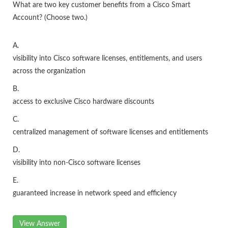
What are two key customer benefits from a Cisco Smart
Account? (Choose two.)
A.
visibility into Cisco software licenses, entitlements, and users
across the organization
B.
access to exclusive Cisco hardware discounts
C.
centralized management of software licenses and entitlements
D.
visibility into non-Cisco software licenses
E.
guaranteed increase in network speed and efficiency
View Answer