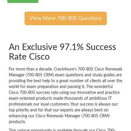
View More 700-805 Questions
An Exclusive 97.1% Success
Rate Cisco
For more than a decade, Crack4sure’s 700-805 Cisco Renewals
Manager (700-805 CRM) exam questions and study guides are
providing the best help to a great number of clients all over the
world for exam preparation and passing it. The wonderful
Cisco 700-805 success rate using our innovative and practice
exam-oriented products made thousands of ambitious IT
professionals our loyal customers. Your success is always our
top priority and for that our experts are always bent on
enhancing our Cisco Renewals Manager (700-805 CRM)
products.
This unique opportunity is available through our Cisco 700-