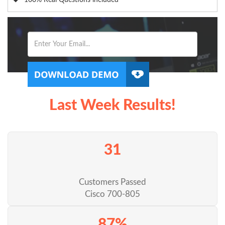
100% Real Questions included
Last Week Results!
31
Customers Passed
Cisco 700-805
87%