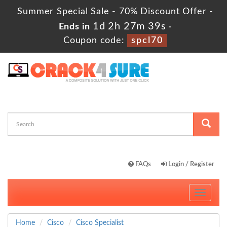
Summer Special Sale - 70% Discount Offer -
1d 2h 27m 39s
Ends in
-
Coupon code:
spcl70
FAQs
Login / Register
Toggle
navigati
Home
Cisco
Cisco Specialist