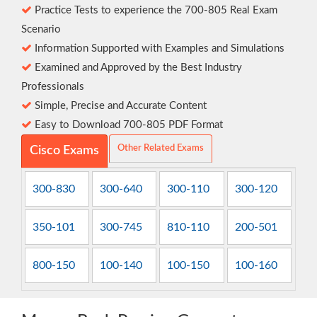
Practice Tests to experience the 700-805 Real Exam
Scenario
Information Supported with Examples and Simulations
Examined and Approved by the Best Industry
Professionals
Simple, Precise and Accurate Content
Easy to Download 700-805 PDF Format
Other Related Exams
Cisco Exams
300-830
300-640
300-110
300-120
350-101
300-745
810-110
200-501
800-150
100-140
100-150
100-160