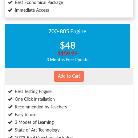
Best Economical Package
Immediate Access
700-805 Engine
$48
$159.99
3 Months Free Update
Add to Cart
Best Testing Engine
One Click installation
Recommended by Teachers
Easy to use
3 Modes of Learning
State of Art Technology