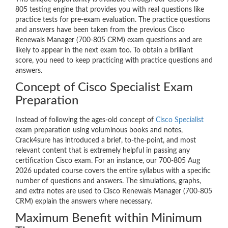
805 testing engine that provides you with real questions like
practice tests for pre-exam evaluation. The practice questions
and answers have been taken from the previous Cisco
Renewals Manager (700-805 CRM) exam questions and are
likely to appear in the next exam too. To obtain a brilliant
score, you need to keep practicing with practice questions and
answers.
Concept of Cisco Specialist Exam
Preparation
Instead of following the ages-old concept of
Cisco Specialist
exam preparation using voluminous books and notes,
Crack4sure has introduced a brief, to-the-point, and most
relevant content that is extremely helpful in passing any
certification Cisco exam. For an instance, our 700-805 Aug
2026 updated course covers the entire syllabus with a specific
number of questions and answers. The simulations, graphs,
and extra notes are used to Cisco Renewals Manager (700-805
CRM) explain the answers where necessary.
Maximum Benefit within Minimum