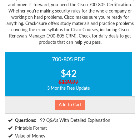
and move IT forward, you need the Cisco 700-805 Certification.
Whether you're making security rules for the whole company or
working on hard problems, Cisco makes sure you're ready for
anything. Crack4sure offers study materials and practice problems
covering the exam syllabus for Cisco Courses, including Cisco
Renewals Manager (700-805 CRM). Check for daily deals to get
products that can help you pass.
700-805 PDF
$42
$139.99
3 Months Free Update
Add to Cart
Questions:
99 Q&A's With Detailed Explanation
Printable Format
Value of Money