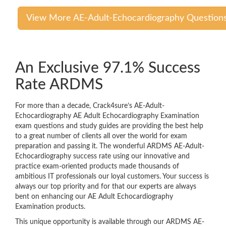
View More AE-Adult-Echocardiography Question
An Exclusive 97.1% Success
Rate ARDMS
For more than a decade, Crack4sure’s AE-Adult-
Echocardiography AE Adult Echocardiography Examination
exam questions and study guides are providing the best help
to a great number of clients all over the world for exam
preparation and passing it. The wonderful ARDMS AE-Adult-
Echocardiography success rate using our innovative and
practice exam-oriented products made thousands of
ambitious IT professionals our loyal customers. Your success is
always our top priority and for that our experts are always
bent on enhancing our AE Adult Echocardiography
Examination products.
This unique opportunity is available through our ARDMS AE-