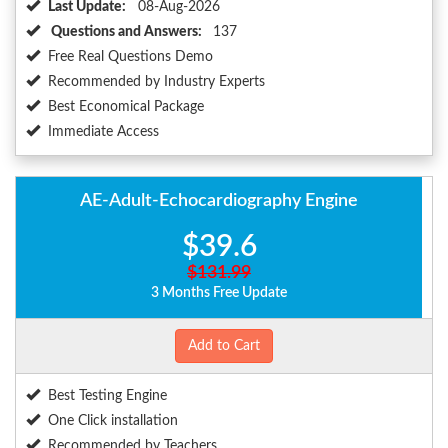
Last Update:
08-Aug-2026
Questions and Answers:
137
Free Real Questions Demo
Recommended by Industry Experts
Best Economical Package
Immediate Access
AE-Adult-Echocardiography Engine
$39.6
$131.99
3 Months Free Update
Add to Cart
Best Testing Engine
One Click installation
Recommended by Teachers