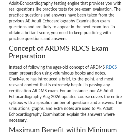
Adult-Echocardiography testing engine that provides you with
real questions like practice tests for pre-exam evaluation. The
practice questions and answers have been taken from the
previous AE Adult Echocardiography Examination exam
questions and are likely to appear in the next exam too. To
obtain a brilliant score, you need to keep practicing with
practice questions and answers.
Concept of ARDMS RDCS Exam
Preparation
Instead of following the ages-old concept of ARDMS
RDCS
exam preparation using voluminous books and notes,
Crack4sure has introduced a brief, to-the-point, and most
relevant content that is extremely helpful in passing any
certification ARDMS exam. For an instance, our AE-Adult-
Echocardiography Aug 2026 updated course covers the entire
syllabus with a specific number of questions and answers. The
simulations, graphs, and extra notes are used to AE Adult
Echocardiography Examination explain the answers where
necessary.
Maximum Benefit within Minimum