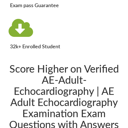
Exam pass Guarantee
32k+ Enrolled Student
Score Higher on Verified
AE-Adult-
Echocardiography | AE
Adult Echocardiography
Examination Exam
Questions with Answers