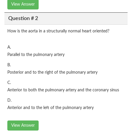
View Answer
Question # 2
How is the aorta in a structurally normal heart oriented?
A.
Parallel to the pulmonary artery
B.
Posterior and to the right of the pulmonary artery
C.
Anterior to both the pulmonary artery and the coronary sinus
D.
Anterior and to the left of the pulmonary artery
View Answer