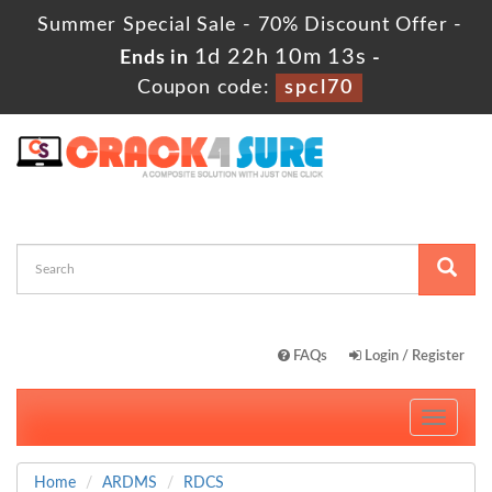
Summer Special Sale - 70% Discount Offer -
1d 22h 10m 12s
Ends in
-
Coupon code:
spcl70
FAQs
Login / Register
Toggle
navigati
Home
ARDMS
RDCS