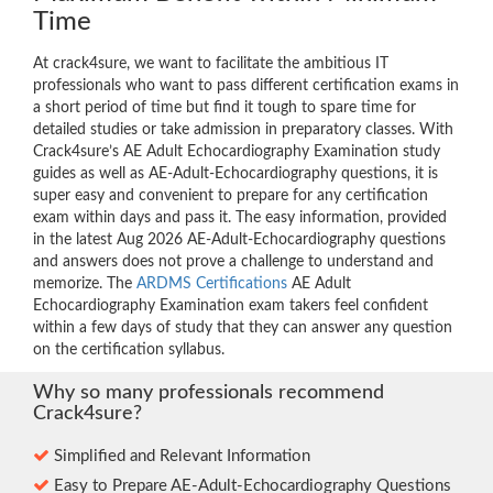
Time
At crack4sure, we want to facilitate the ambitious IT
professionals who want to pass different certification exams in
a short period of time but find it tough to spare time for
detailed studies or take admission in preparatory classes. With
Crack4sure’s AE Adult Echocardiography Examination study
guides as well as AE-Adult-Echocardiography questions, it is
super easy and convenient to prepare for any certification
exam within days and pass it. The easy information, provided
in the latest Aug 2026 AE-Adult-Echocardiography questions
and answers does not prove a challenge to understand and
memorize. The
ARDMS Certifications
AE Adult
Echocardiography Examination exam takers feel confident
within a few days of study that they can answer any question
on the certification syllabus.
Why so many professionals recommend
Crack4sure?
Simplified and Relevant Information
Easy to Prepare AE-Adult-Echocardiography Questions