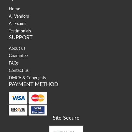
Home
All Vendors
All Exams
Testimonials
SUPPORT
About us
Guarantee
FAQs
Contact us
DMCA & Copyrights
PAYMENT METHOD
Site Secure