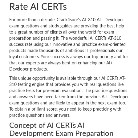
Rate AI CERTs
For more than a decade, Crack4sure’s AT-310 AI+ Developer
exam questions and study guides are providing the best help
to a great number of clients all over the world for exam
preparation and passing it. The wonderful AI CERTs AT-310
success rate using our innovative and practice exam-oriented
products made thousands of ambitious IT professionals our
loyal customers. Your success is always our top priority and for
that our experts are always bent on enhancing our AI+
Developer products.
This unique opportunity is available through our AI CERTs AT-
310 testing engine that provides you with real questions like
practice tests for pre-exam evaluation. The practice questions
and answers have been taken from the previous AI+ Developer
exam questions and are likely to appear in the next exam too.
To obtain a brilliant score, you need to keep practicing with
practice questions and answers.
Concept of AI CERTs AI
Development Exam Preparation