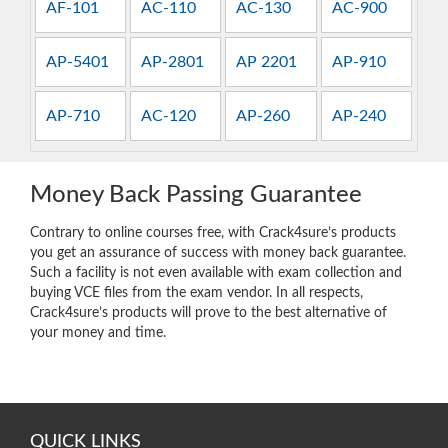
AF-101
AC-110
AC-130
AC-900
AP-5401
AP-2801
AP 2201
AP-910
AP-710
AC-120
AP-260
AP-240
Money Back Passing Guarantee
Contrary to online courses free, with Crack4sure’s products
you get an assurance of success with money back guarantee.
Such a facility is not even available with exam collection and
buying VCE files from the exam vendor. In all respects,
Crack4sure’s products will prove to the best alternative of
your money and time.
QUICK LINKS