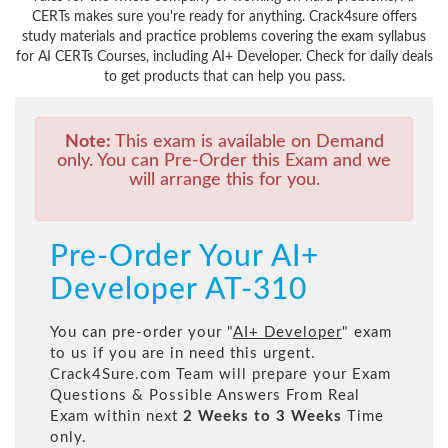
CERTs makes sure you're ready for anything. Crack4sure offers
study materials and practice problems covering the exam syllabus
for AI CERTs Courses, including AI+ Developer. Check for daily deals
to get products that can help you pass.
Note:
This exam is available on Demand
only. You can Pre-Order this Exam and we
will arrange this for you.
Pre-Order Your AI+
Developer AT-310
You can pre-order your "
AI+ Developer
" exam
to us if you are in need this urgent.
Crack4Sure.com Team will prepare your Exam
Questions & Possible Answers From Real
Exam within next
2 Weeks to 3 Weeks
Time
only.