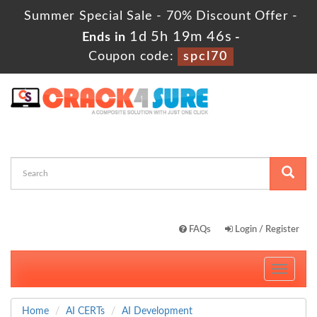
Summer Special Sale - 70% Discount Offer -
1d 5h 19m 45s
Ends in
-
Coupon code:
spcl70
FAQs
Login / Register
Toggle
navigati
Home
AI CERTs
AI Development