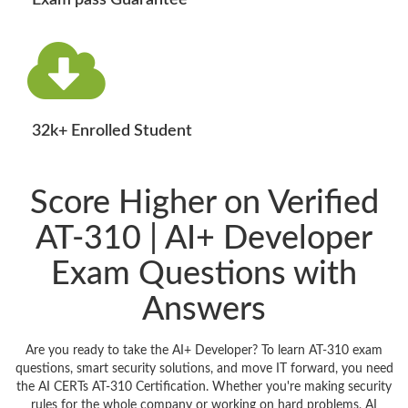
Exam pass Guarantee
32k+ Enrolled Student
Score Higher on Verified
AT-310 | AI+ Developer
Exam Questions with
Answers
Are you ready to take the AI+ Developer? To learn AT-310 exam
questions, smart security solutions, and move IT forward, you need
the AI CERTs AT-310 Certification. Whether you're making security
rules for the whole company or working on hard problems, AI