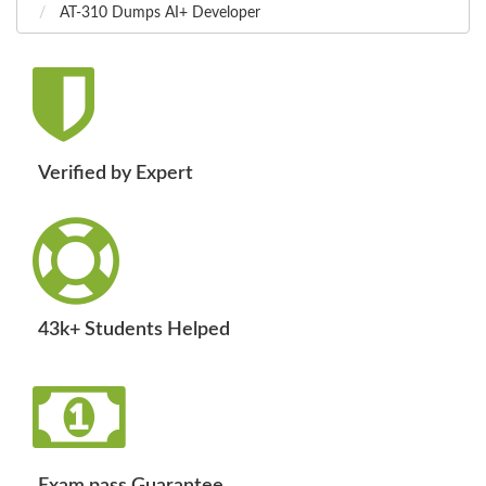
AT-310 Dumps AI+ Developer
Verified by Expert
43k+ Students Helped