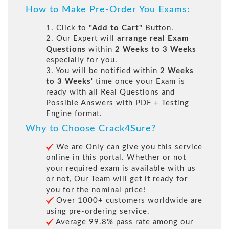
How to Make Pre-Order You Exams:
1. Click to
"Add to Cart"
Button.
2. Our Expert will
arrange real Exam
Questions
within
2 Weeks to 3 Weeks
especially for you.
3. You will be notified within
2 Weeks
to 3 Weeks
' time once your Exam is
ready with all Real Questions and
Possible Answers with PDF + Testing
Engine format.
Why to Choose Crack4Sure?
We are Only can give you this service
online in this portal. Whether or not
your required exam is available with us
or not, Our Team will get it ready for
you for the nominal price!
Over 1000+ customers worldwide are
using pre-ordering service.
Average 99.8% pass rate among our