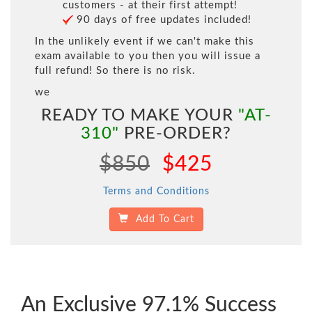
customers - at their first attempt!
90 days of free updates included!
In the unlikely event if we can't make this
exam available to you then you will issue a
full refund! So there is no risk.
we
READY TO MAKE YOUR
"AT-
310"
PRE-ORDER?
$850
$425
Terms and Conditions
Add To Cart
An Exclusive 97.1% Success