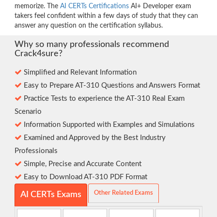
memorize. The
AI CERTs Certifications
AI+ Developer exam
takers feel confident within a few days of study that they can
answer any question on the certification syllabus.
Why so many professionals recommend
Crack4sure?
Simplified and Relevant Information
Easy to Prepare AT-310 Questions and Answers Format
Practice Tests to experience the AT-310 Real Exam
Scenario
Information Supported with Examples and Simulations
Examined and Approved by the Best Industry
Professionals
Simple, Precise and Accurate Content
Easy to Download AT-310 PDF Format
Other Related Exams
AI CERTs Exams