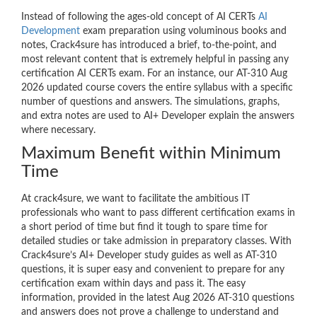
Instead of following the ages-old concept of AI CERTs
AI
Development
exam preparation using voluminous books and
notes, Crack4sure has introduced a brief, to-the-point, and
most relevant content that is extremely helpful in passing any
certification AI CERTs exam. For an instance, our AT-310 Aug
2026 updated course covers the entire syllabus with a specific
number of questions and answers. The simulations, graphs,
and extra notes are used to AI+ Developer explain the answers
where necessary.
Maximum Benefit within Minimum
Time
At crack4sure, we want to facilitate the ambitious IT
professionals who want to pass different certification exams in
a short period of time but find it tough to spare time for
detailed studies or take admission in preparatory classes. With
Crack4sure’s AI+ Developer study guides as well as AT-310
questions, it is super easy and convenient to prepare for any
certification exam within days and pass it. The easy
information, provided in the latest Aug 2026 AT-310 questions
and answers does not prove a challenge to understand and