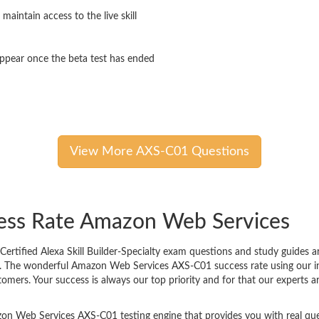
 maintain access to the live skill
sappear once the beta test has ended
View More AXS-C01 Questions
cess Rate Amazon Web Services
tified Alexa Skill Builder-Specialty exam questions and study guides are
 it. The wonderful Amazon Web Services AXS-C01 success rate using our 
tomers. Your success is always our top priority and for that our experts
on Web Services AXS-C01 testing engine that provides you with real ques