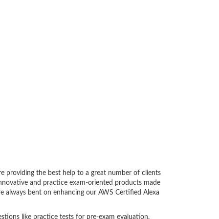
 providing the best help to a great number of clients
innovative and practice exam-oriented products made
 are always bent on enhancing our AWS Certified Alexa
tions like practice tests for pre-exam evaluation.