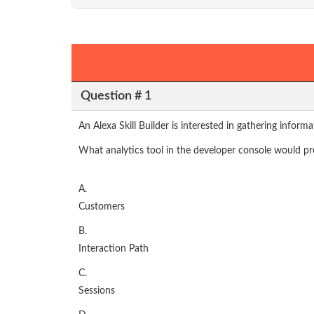
Question # 1
An Alexa Skill Builder is interested in gathering inform
What analytics tool in the developer console would pro
A.
Customers
B.
Interaction Path
C.
Sessions