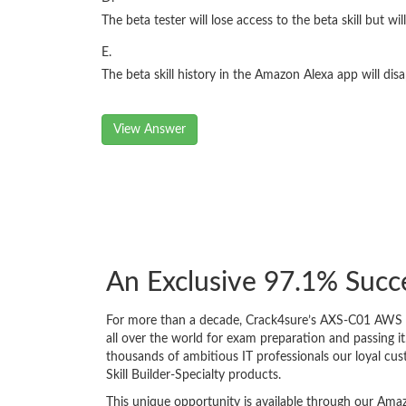
The beta tester will lose access to the beta skill but will
E.
The beta skill history in the Amazon Alexa app will di
View Answer
An Exclusive 97.1% Suc
For more than a decade, Crack4sure’s AXS-C01 AWS Cer
all over the world for exam preparation and passing
thousands of ambitious IT professionals our loyal cus
Skill Builder-Specialty products.
This unique opportunity is available through our Amaz