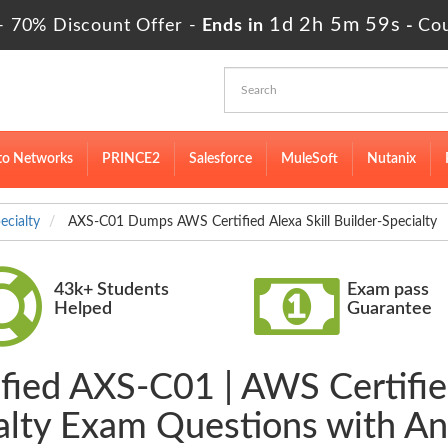
1d 2h 5m 58s
- 70% Discount Offer -
Ends in
-
Co
to Networks
PRINCE2
Salesforce
MuleSoft
Nutanix
ecialty
AXS-C01 Dumps AWS Certified Alexa Skill Builder-Specialty
43k+ Students
Exam pass
Helped
Guarantee
fied AXS-C01 | AWS Certified
alty Exam Questions with A