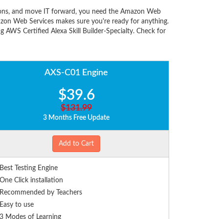
utions, and move IT forward, you need the Amazon Web
zon Web Services makes sure you're ready for anything.
 AWS Certified Alexa Skill Builder-Specialty. Check for
AXS-C01 Engine
$39.6
$131.99
3 Months Free Update
Add to Cart
Best Testing Engine
One Click installation
Recommended by Teachers
Easy to use
3 Modes of Learning