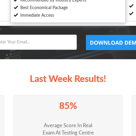
Recommended by Industry Experts
Best Economical Package
Immediate Access
Last Week Results!
85%
Average Score In Real
Exam At Testing Centre