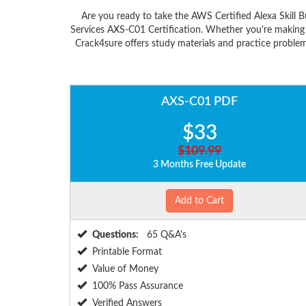
Are you ready to take the AWS Certified Alexa Skill
Services AXS-C01 Certification. Whether you're making
Crack4sure offers study materials and practice problem
AXS-C01 PDF
$33
$109.99
3 Months Free Update
Add to Cart
Questions:
65 Q&A's
Printable Format
Value of Money
100% Pass Assurance
Verified Answers