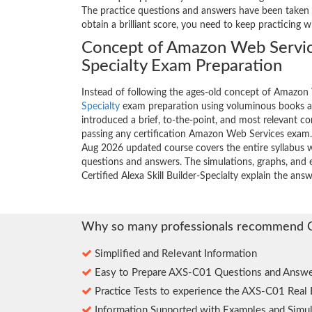
The practice questions and answers have been taken f
obtain a brilliant score, you need to keep practicing 
Concept of Amazon Web Servic
Specialty Exam Preparation
Instead of following the ages-old concept of Amazo
Specialty
exam preparation using voluminous books a
introduced a brief, to-the-point, and most relevant con
passing any certification Amazon Web Services exam.
Aug 2026 updated course covers the entire syllabus w
questions and answers. The simulations, graphs, and
Certified Alexa Skill Builder-Specialty explain the an
Why so many professionals recommend 
Simplified and Relevant Information
Easy to Prepare AXS-C01 Questions and Answe
Practice Tests to experience the AXS-C01 Real
Information Supported with Examples and Simul