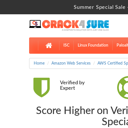
Summer Special Sale 
ISC
Linux Foundation
Paloal
Home
Amazon Web Services
AWS Certified Sp
Verified by
Expert
Score Higher on Veri
Speci