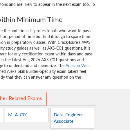
ons and are likely to appear in the next exam too. To
ithin Minimum Time
ate the ambitious IT professionals who want to pass
short period of time but find it tough to spare time
ssion in preparatory classes. With Crack4sure’s AWS
alty study guides as well as AXS-C01 questions, it is
are for any certification exam within days and pass
d in the latest Aug 2026 AXS-C01 questions and
nge to understand and memorize. The
Amazon Web
ed Alexa Skill Builder-Specialty exam takers feel
tudy that they can answer any question on the
her Related Exams
MLA-C01
Data-Engineer-
Associate