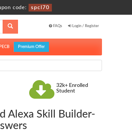
upon code:
spcl70
FAQs
Login / Register
PECB
Premium Offer
32k+ Enrolled
Student
 Alexa Skill Builder-
nswers