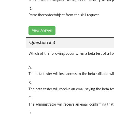
Call the Intent Request History API to identify which
D.
Parse thecontextobject from the skill request.
View Answer
Question # 3
Which of the following occur when a beta test of a live
A.
The beta tester will lose access to the beta skill and wil
B.
The beta tester will receive an email saying the beta t
C.
The administrator will receive an email confirming tha
D.