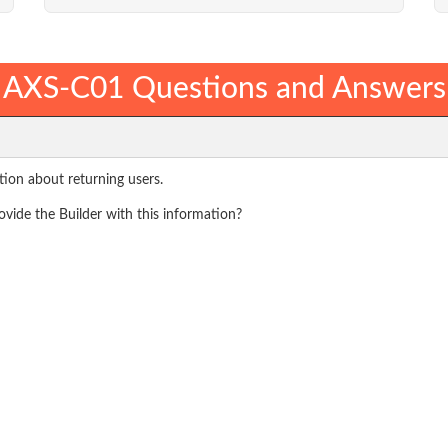
AXS-C01 Questions and Answers
ation about returning users.
vide the Builder with this information?