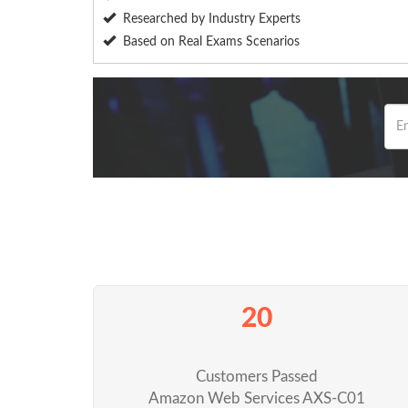
Researched by Industry Experts
Based on Real Exams Scenarios
20
Customers Passed
Amazon Web Services AXS-C01