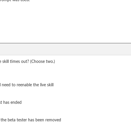
 prompt was used.
 skill times out? (Choose two.)
l need to reenable the live skill
est has ended
t the beta tester has been removed