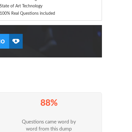
State of Art Technology
100% Real Questions included
88%
Questions came word by
word from this dump