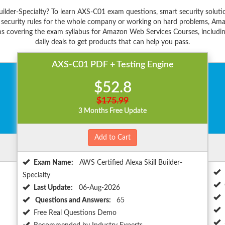
 Builder-Specialty? To learn AXS-C01 exam questions, smart security sol
 security rules for the whole company or working on hard problems, Ama
s covering the exam syllabus for Amazon Web Services Courses, including
daily deals to get products that can help you pass.
AXS-C01 PDF + Testing Engine
$52.8
$175.99
3 Months Free Update
Add to Cart
Exam Name:
AWS Certified Alexa Skill Builder-
Specialty
Last Update:
06-Aug-2026
Questions and Answers:
65
Free Real Questions Demo