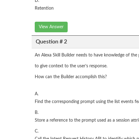
D.
Retention
View Answer
Question # 2
An Alexa Skill Builder needs to have knowledge of the
to give context to the user’s response.
How can the Builder accomplish this?
A.
Find the corresponding prompt using the list events fe
B.
Store a reference to the prompt used as a session attr
C.