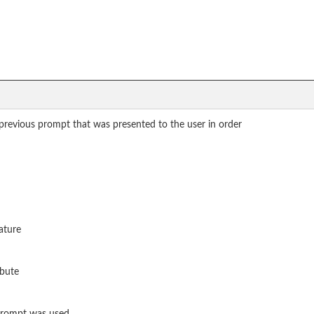
 previous prompt that was presented to the user in order
ature
ibute