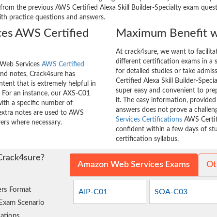
rom the previous AWS Certified Alexa Skill Builder-Specialty exam questi
with practice questions and answers.
es AWS Certified
Maximum Benefit w
At crack4sure, we want to facilit
different certification exams in a 
n Web Services
AWS Certified
for detailed studies or take admi
nd notes, Crack4sure has
Certified Alexa Skill Builder-Speci
tent that is extremely helpful in
super easy and convenient to prep
 For an instance, our AXS-C01
it. The easy information, provide
ith a specific number of
answers does not prove a challe
 extra notes are used to AWS
Services Certifications
AWS Certifi
swers where necessary.
confident within a few days of s
certification syllabus.
Crack4sure?
Amazon Web Services Exams
Ot
rs Format
AIP-C01
SOA-C03
 Exam Scenario
ations