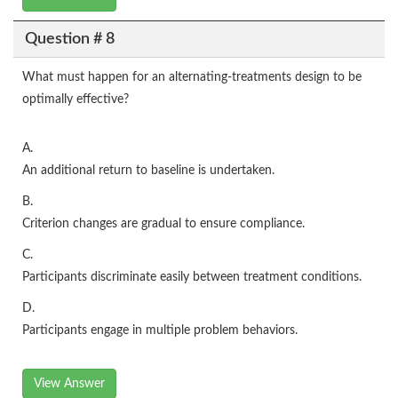
Question # 8
What must happen for an alternating-treatments design to be
optimally effective?
A.
An additional return to baseline is undertaken.
B.
Criterion changes are gradual to ensure compliance.
C.
Participants discriminate easily between treatment conditions.
D.
Participants engage in multiple problem behaviors.
View Answer