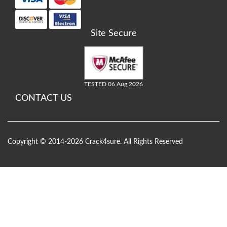
Site Secure
TESTED 06 Aug 2026
CONTACT US
Copyright © 2014-2026 Crack4sure. All Rights Reserved