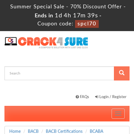
Summer Special Sale - 70% Discount Offer -
1d 4h 17m 38s
Ends in
-
Coupon code:
spcl70
FAQs
Login / Register
Toggle
navigati
Home
BACB
BACB Certifications
BCABA