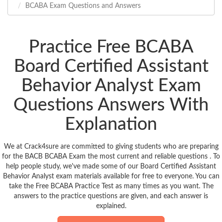
BCABA Exam Questions and Answers
Practice Free BCABA
Board Certified Assistant
Behavior Analyst Exam
Questions Answers With
Explanation
We at Crack4sure are committed to giving students who are preparing
for the BACB BCABA Exam the most current and reliable questions . To
help people study, we've made some of our Board Certified Assistant
Behavior Analyst exam materials available for free to everyone. You can
take the Free BCABA Practice Test as many times as you want. The
answers to the practice questions are given, and each answer is
explained.