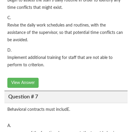
Begin to assess the staff's daily routine in order to identify any
time conflicts that might exist.
C.
Revise the daily work schedules and routines, with the
assistance of the supervisor, so that potential time conflicts can
be avoided.
D.
Implement additional training for staff that are not able to
perform to criterion.
View Answer
Question # 7
Behavioral contracts must includE.
A.