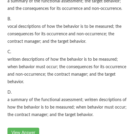
a summary of the functional assessment; the target behavior;
and the consequences for its occurrence and non-occurrence.
B.
vocal descriptions of how the behavior is to be measured; the
consequences for its occurrence and non-occurrence; the
contract manager; and the target behavior.
C.
written descriptions of how the behavior is to be measured;
when behavior must occur; the consequences for its occurrence
and non-occurrence; the contract manager; and the target
behavior.
D.
a summary of the functional assessment; written descriptions of
how the behavior is to be measured; when behavior must occur;
the contract manager; and the target behavior.
View Answer