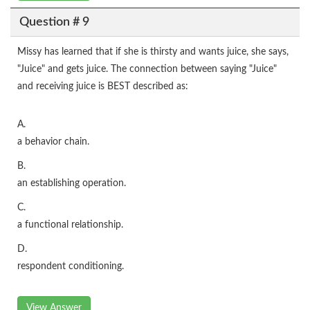
Question # 9
Missy has learned that if she is thirsty and wants juice, she says,
"Juice" and gets juice. The connection between saying "Juice"
and receiving juice is BEST described as:
A.
a behavior chain.
B.
an establishing operation.
C.
a functional relationship.
D.
respondent conditioning.
View Answer