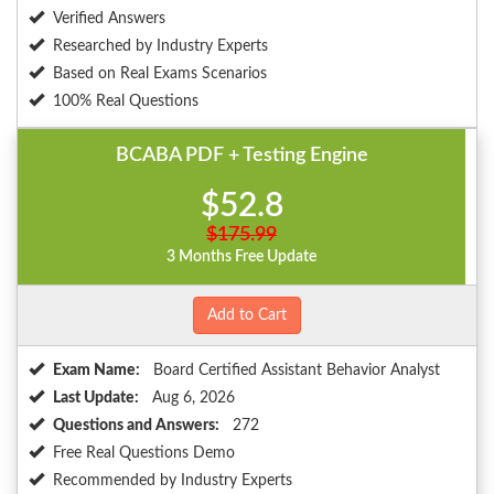
Verified Answers
Researched by Industry Experts
Based on Real Exams Scenarios
100% Real Questions
BCABA PDF + Testing Engine
$52.8
$175.99
3 Months Free Update
Add to Cart
Exam Name:
Board Certified Assistant Behavior Analyst
Last Update:
Aug 6, 2026
Questions and Answers:
272
Free Real Questions Demo
Recommended by Industry Experts