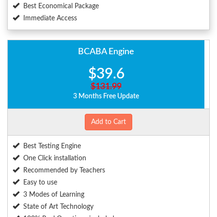
Best Economical Package
Immediate Access
BCABA Engine
$39.6
$131.99
3 Months Free Update
Add to Cart
Best Testing Engine
One Click installation
Recommended by Teachers
Easy to use
3 Modes of Learning
State of Art Technology