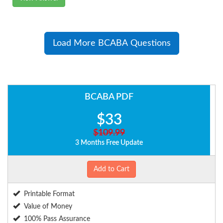
Load More BCABA Questions
BCABA PDF
$33
$109.99
3 Months Free Update
Add to Cart
Printable Format
Value of Money
100% Pass Assurance