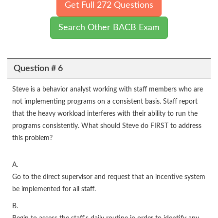
Get Full 272 Questions
Search Other BACB Exam
Question # 6
Steve is a behavior analyst working with staff members who are
not implementing programs on a consistent basis. Staff report
that the heavy workload interferes with their ability to run the
programs consistently. What should Steve do FIRST to address
this problem?
A.
Go to the direct supervisor and request that an incentive system
be implemented for all staff.
B.