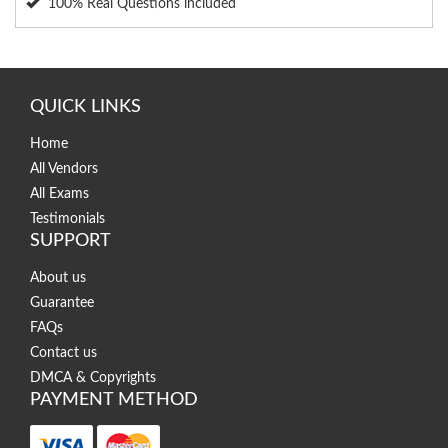
100% Real Questions included
QUICK LINKS
Home
All Vendors
All Exams
Testimonials
SUPPORT
About us
Guarantee
FAQs
Contact us
DMCA & Copyrights
PAYMENT METHOD