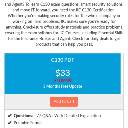
and Agent? To learn C130 exam questions, smart security solutions,
and move IT forward, you need the IIC C130 Certification.
Whether you're making security rules for the whole company or
working on hard problems, IIC makes sure you're ready for
anything. Crack4sure offers study materials and practice problems
covering the exam syllabus for IIC Courses, including Essential Skills
for the Insurance Broker and Agent. Check for daily deals to get
products that can help you pass.
C130 PDF
$33
$109.99
3 Months Free Update
Add to Cart
Questions:
77 Q&A's With Detailed Explanation
Printable Format