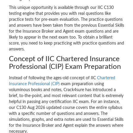
This unique opportunity is available through our IIC C130
testing engine that provides you with real questions like
practice tests for pre-exam evaluation. The practice questions
and answers have been taken from the previous Essential Skills
for the Insurance Broker and Agent exam questions and are
likely to appear in the next exam too. To obtain a brilliant
score, you need to keep practicing with practice questions and
answers.
Concept of IIC Chartered Insurance
Professional (CIP) Exam Preparation
Instead of following the ages-old concept of IIC
Chartered
Insurance Professional (CIP)
exam preparation using
voluminous books and notes, Crack4sure has introduced a
brief, to-the-point, and most relevant content that is extremely
helpful in passing any certification IIC exam. For an instance,
our C130 Aug 2026 updated course covers the entire syllabus
with a specific number of questions and answers. The
simulations, graphs, and extra notes are used to Essential Skills
for the Insurance Broker and Agent explain the answers where
necessary.