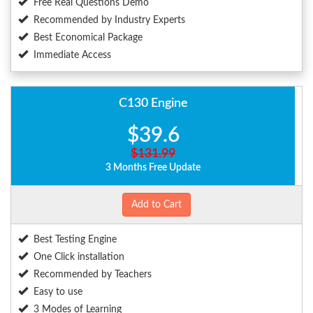
Free Real Questions Demo
Recommended by Industry Experts
Best Economical Package
Immediate Access
C130 Engine
$39.6
$131.99
3 Months Free Update
Add to Cart
Best Testing Engine
One Click installation
Recommended by Teachers
Easy to use
3 Modes of Learning