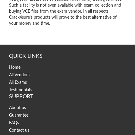
Such a facility is not even available with exam collection and
buying VCE files from the exam vendor. In all respects,
Crack4sure’s products will prove to the best alternative of
your money and time.
QUICK LINKS
Home
All Vendors
All Exams
Testimonials
SUPPORT
About us
Guarantee
FAQs
Contact us