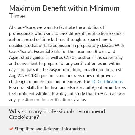
Maximum Benefit within Minimum
Time
At crack4sure, we want to facilitate the ambitious IT
professionals who want to pass different certification exams in
a short period of time but find it tough to spare time for
detailed studies or take admission in preparatory classes. With
Crack4sure’s Essential Skills for the Insurance Broker and
Agent study guides as well as C130 questions, it is super easy
and convenient to prepare for any certification exam within
days and pass it. The easy information, provided in the latest
Aug 2026 C130 questions and answers does not prove a
challenge to understand and memorize. The
IIC Certifications
Essential Skills for the Insurance Broker and Agent exam takers
feel confident within a few days of study that they can answer
any question on the certification syllabus.
Why so many professionals recommend
Crack4sure?
Simplified and Relevant Information