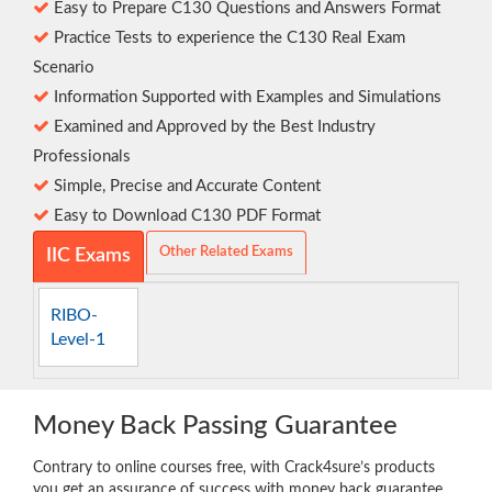
Easy to Prepare C130 Questions and Answers Format
Practice Tests to experience the C130 Real Exam
Scenario
Information Supported with Examples and Simulations
Examined and Approved by the Best Industry
Professionals
Simple, Precise and Accurate Content
Easy to Download C130 PDF Format
Other Related Exams
IIC Exams
RIBO-
Level-1
Money Back Passing Guarantee
Contrary to online courses free, with Crack4sure’s products
you get an assurance of success with money back guarantee.