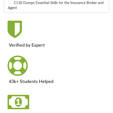
C130 Dumps Essential Skills for the Insurance Broker and
Agent
Verified by Expert
43k+ Students Helped