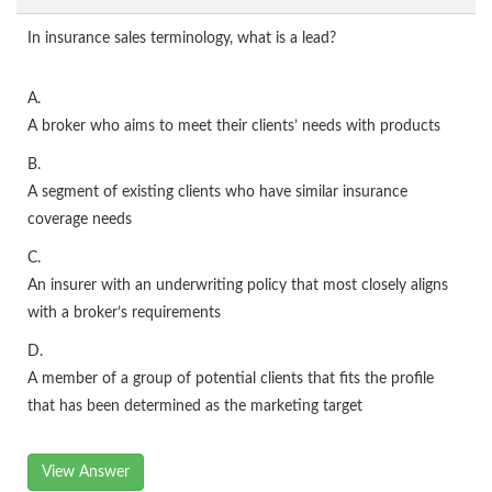
In insurance sales terminology, what is a lead?
A.
A broker who aims to meet their clients’ needs with products
B.
A segment of existing clients who have similar insurance
coverage needs
C.
An insurer with an underwriting policy that most closely aligns
with a broker’s requirements
D.
A member of a group of potential clients that fits the profile
that has been determined as the marketing target
View Answer