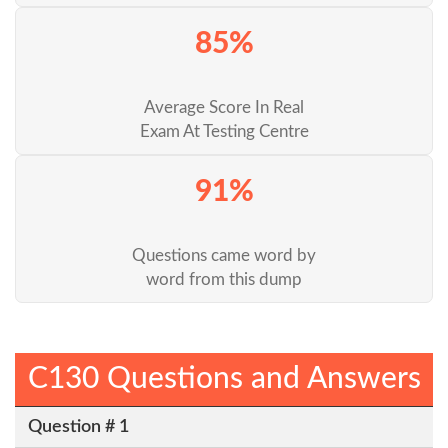
85%
Average Score In Real
Exam At Testing Centre
91%
Questions came word by
word from this dump
C130 Questions and Answers
Question # 1