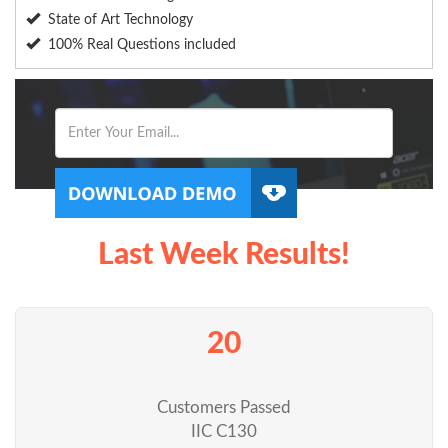
State of Art Technology
100% Real Questions included
Last Week Results!
20
Customers Passed
IIC C130