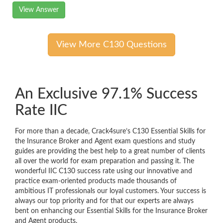
View Answer
View More C130 Questions
An Exclusive 97.1% Success
Rate IIC
For more than a decade, Crack4sure’s C130 Essential Skills for
the Insurance Broker and Agent exam questions and study
guides are providing the best help to a great number of clients
all over the world for exam preparation and passing it. The
wonderful IIC C130 success rate using our innovative and
practice exam-oriented products made thousands of
ambitious IT professionals our loyal customers. Your success is
always our top priority and for that our experts are always
bent on enhancing our Essential Skills for the Insurance Broker
and Agent products.