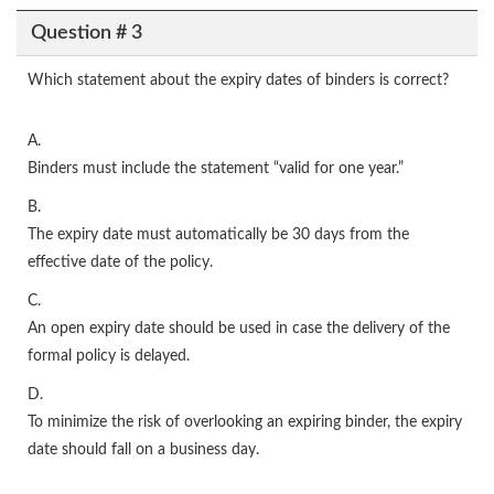
Question # 3
Which statement about the expiry dates of binders is correct?
A.
Binders must include the statement “valid for one year.”
B.
The expiry date must automatically be 30 days from the
effective date of the policy.
C.
An open expiry date should be used in case the delivery of the
formal policy is delayed.
D.
To minimize the risk of overlooking an expiring binder, the expiry
date should fall on a business day.