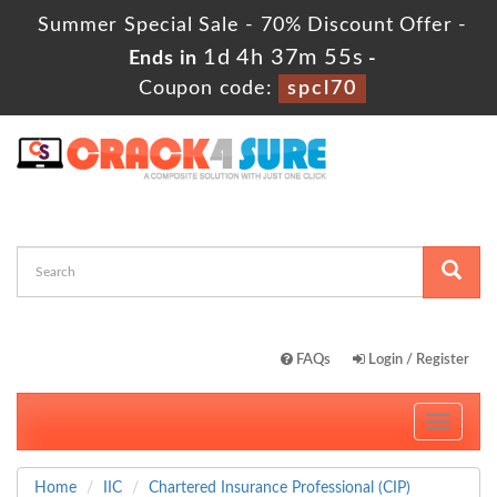
Summer Special Sale - 70% Discount Offer -
1d 4h 37m 55s
Ends in
-
Coupon code:
spcl70
FAQs
Login / Register
Toggle
navigati
Home
IIC
Chartered Insurance Professional (CIP)