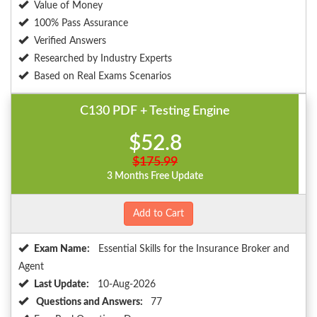
Value of Money
100% Pass Assurance
Verified Answers
Researched by Industry Experts
Based on Real Exams Scenarios
C130 PDF + Testing Engine
$52.8
$175.99
3 Months Free Update
Add to Cart
Exam Name:
Essential Skills for the Insurance Broker and
Agent
Last Update:
10-Aug-2026
Questions and Answers:
77