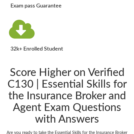
Exam pass Guarantee
32k+ Enrolled Student
Score Higher on Verified
C130 | Essential Skills for
the Insurance Broker and
Agent Exam Questions
with Answers
Are you ready to take the Essential Skills for the Insurance Broker