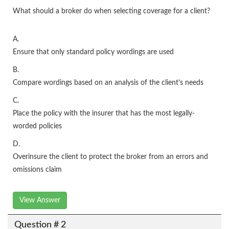
What should a broker do when selecting coverage for a client?
A.
Ensure that only standard policy wordings are used
B.
Compare wordings based on an analysis of the client’s needs
C.
Place the policy with the insurer that has the most legally-
worded policies
D.
Overinsure the client to protect the broker from an errors and
omissions claim
View Answer
Question # 2