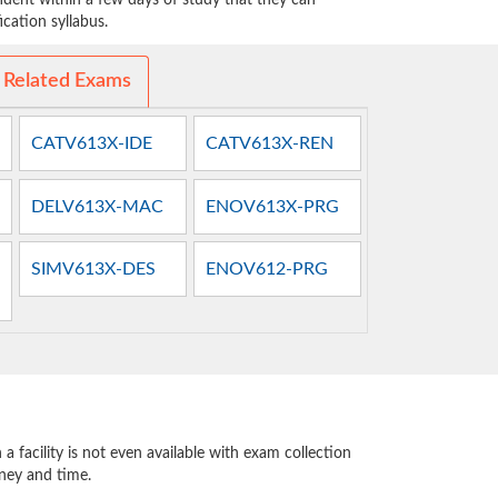
dent within a few days of study that they can
cation syllabus.
 Related Exams
CATV613X-IDE
CATV613X-REN
DELV613X-MAC
ENOV613X-PRG
SIMV613X-DES
ENOV612-PRG
 facility is not even available with exam collection
oney and time.