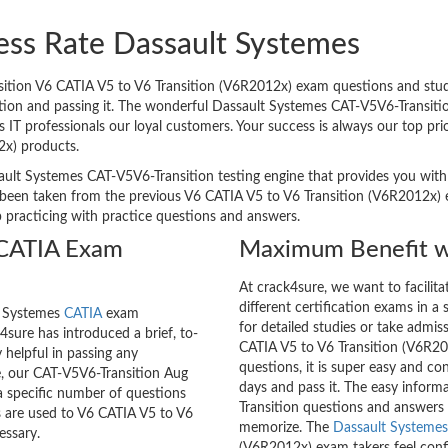
ess Rate Dassault Systemes
tion V6 CATIA V5 to V6 Transition (V6R2012x) exam questions and study 
ation and passing it. The wonderful Dassault Systemes CAT-V5V6-Transitio
 professionals our loyal customers. Your success is always our top prio
2x) products.
ault Systemes CAT-V5V6-Transition testing engine that provides you with r
been taken from the previous V6 CATIA V5 to V6 Transition (V6R2012x) e
p practicing with practice questions and answers.
 CATIA Exam
Maximum Benefit w
At crack4sure, we want to facilit
different certification exams in a 
lt Systemes
CATIA
exam
for detailed studies or take admis
sure has introduced a brief, to-
CATIA V5 to V6 Transition (V6R20
 helpful in passing any
questions, it is super easy and co
e, our CAT-V5V6-Transition Aug
days and pass it. The easy inform
a specific number of questions
Transition questions and answers
s are used to V6 CATIA V5 to V6
memorize. The
Dassault Systemes 
essary.