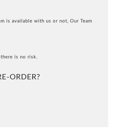
m is available with us or not, Our Team
there is no risk.
E-ORDER?