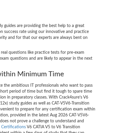
guides are providing the best help to a great
n success rate using our innovative and practice
rity and for that our experts are always bent on
eal questions like practice tests for pre-exam
xam questions and are likely to appear in the next
ithin Minimum Time
ate the ambitious IT professionals who want to pass
short period of time but find it tough to spare time
sion in preparatory classes. With Crack4sure’s V6
12x) study guides as well as CAT-V5V6-Transition
nvenient to prepare for any certification exam within
ation, provided in the latest Aug 2026 CAT-V5V6-
 does not prove a challenge to understand and
Certifications
V6 CATIA V5 to V6 Transition