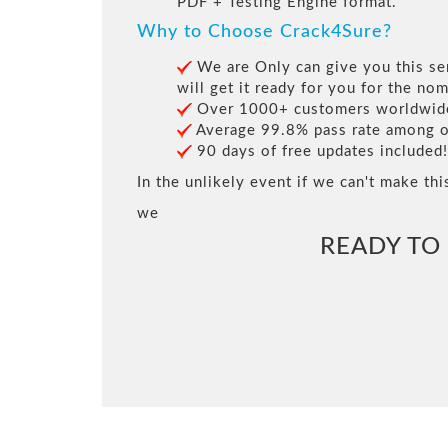
PDF + Testing Engine format.
Why to Choose Crack4Sure?
We are Only can give you this ser
will get it ready for you for the nom
Over 1000+ customers worldwide 
Average 99.8% pass rate among our
90 days of free updates included!
In the unlikely event if we can't make thi
we
READY TO