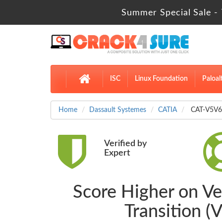
Summer Special Sale - 
ISC
Linux Foundation
Paloal
Home
Dassault Systemes
CATIA
CAT-V5V6-
Verified by
Expert
Score Higher on Ve
Transition 