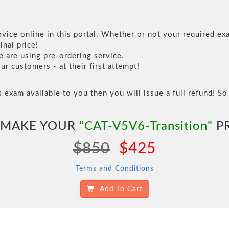
vice online in this portal. Whether or not your required exa
inal price!
are using pre-ordering service.
 customers - at their first attempt!
s exam available to you then you will issue a full refund! So 
 MAKE YOUR
"CAT-V5V6-Transition"
PR
$850
$425
Terms and Conditions
Add To Cart