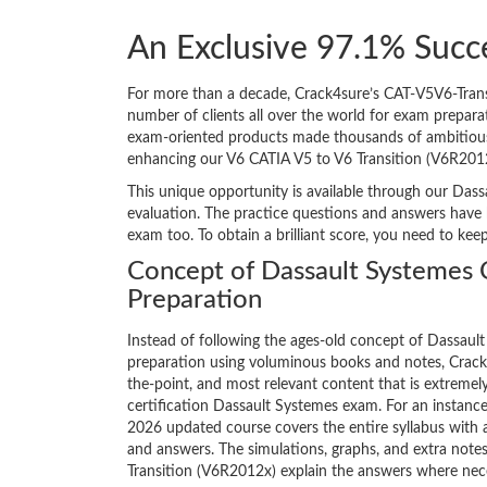
An Exclusive 97.1% Succ
For more than a decade, Crack4sure’s CAT-V5V6-Transi
number of clients all over the world for exam prepar
exam-oriented products made thousands of ambitious IT
enhancing our V6 CATIA V5 to V6 Transition (V6R201
This unique opportunity is available through our Dass
evaluation. The practice questions and answers have 
exam too. To obtain a brilliant score, you need to kee
Concept of Dassault Systemes
Preparation
Instead of following the ages-old concept of Dassau
preparation using voluminous books and notes, Crack4
the-point, and most relevant content that is extremely
certification Dassault Systemes exam. For an instanc
2026 updated course covers the entire syllabus with 
and answers. The simulations, graphs, and extra note
Transition (V6R2012x) explain the answers where nec