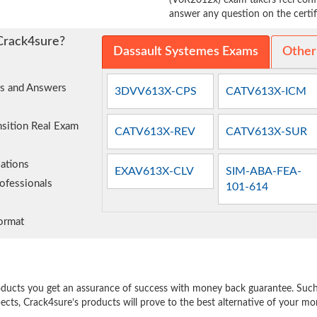
(V6R2012x) exam takers feel confi
answer any question on the certifi
Crack4sure?
Dassault Systemes Exams
Other
ns and Answers
3DVV613X-CPS
CATV613X-ICM
nsition Real Exam
CATV613X-REV
CATV613X-SUR
ations
EXAV613X-CLV
SIM-ABA-FEA-
ofessionals
101-614
ormat
e
oducts you get an assurance of success with money back guarantee. Such a
pects, Crack4sure’s products will prove to the best alternative of your m