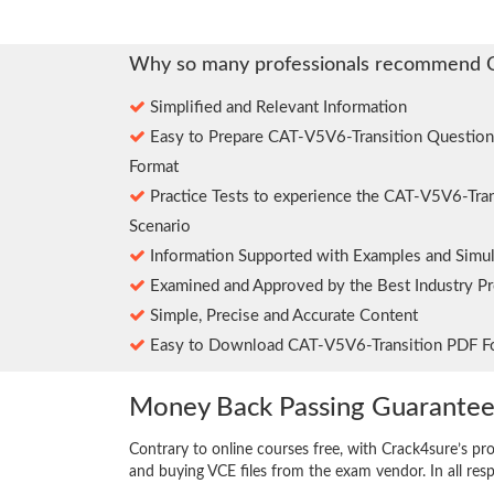
Why so many professionals recommend 
Simplified and Relevant Information
Easy to Prepare CAT-V5V6-Transition Questio
Format
Practice Tests to experience the CAT-V5V6-Tra
Scenario
Information Supported with Examples and Simul
Examined and Approved by the Best Industry Pr
Simple, Precise and Accurate Content
Easy to Download CAT-V5V6-Transition PDF F
Money Back Passing Guarante
Contrary to online courses free, with Crack4sure’s pr
and buying VCE files from the exam vendor. In all res