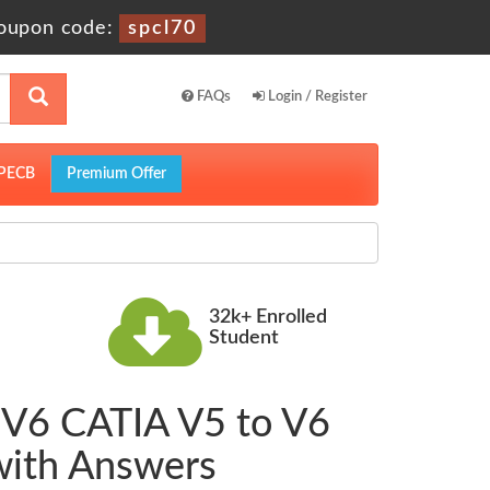
oupon code:
spcl70
FAQs
Login / Register
PECB
Premium Offer
32k+ Enrolled
Student
| V6 CATIA V5 to V6
with Answers