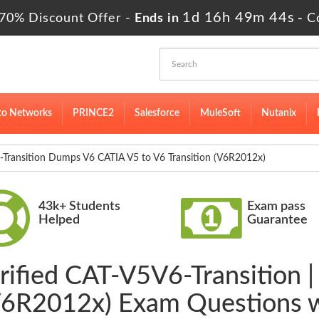
1d 16h 49m 43s
70% Discount Offer -
Ends in
-
C
to Networks
PRINCE2
Salesforce
MuleSoft
Nutanix
Transition Dumps V6 CATIA V5 to V6 Transition (V6R2012x)
43k+ Students
Exam pass
Helped
Guarantee
rified CAT-V5V6-Transition 
(V6R2012x) Exam Questions 