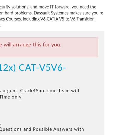
curity solutions, and move IT forward, you need the
 on hard problems, Dassault Systemes makes sure you're
mes Courses, including V6 CATIA V5 to V6 Transition
.
will arrange this for you.
012x) CAT-V5V6-
is urgent. Crack4Sure.com Team will
Time only.
.
l Questions and Possible Answers with