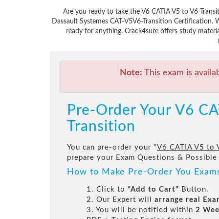
Are you ready to take the V6 CATIA V5 to V6 Transi
Dassault Systemes CAT-V5V6-Transition Certification. 
ready for anything. Crack4sure offers study materi
Note:
This exam is availa
Pre-Order Your V6 CA
Transition
You can pre-order your "
V6 CATIA V5 to 
prepare your Exam Questions & Possible
How to Make Pre-Order You Exam
1. Click to
"Add to Cart"
Button.
2. Our Expert will
arrange real Ex
3. You will be notified within
2 Wee