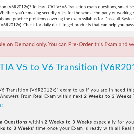
tion (V6R2012x)? To learn CAT-V5V6-Transition exam questions, smart se
Whether you're making security rules for the whole company or working
als and practice problems covering the exam syllabus for Dassault Syste
(V6R2012x). Check for daily deals to get products that can help you pass
ble on Demand only. You can Pre-Order this Exam and we 
TIA V5 to V6 Transition (V6R2
V6 Transition (V6R2012x)
" exam to us if you are in need th
 Answers From Real Exam within next
2 Weeks to 3 Weeks
s:
am Questions
within
2 Weeks to 3 Weeks
especially for you
ks to 3 Weeks
' time once your Exam is ready with all Rea