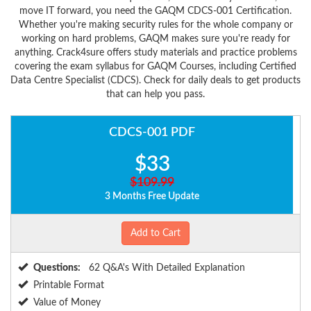
move IT forward, you need the GAQM CDCS-001 Certification.
Whether you're making security rules for the whole company or
working on hard problems, GAQM makes sure you're ready for
anything. Crack4sure offers study materials and practice problems
covering the exam syllabus for GAQM Courses, including Certified
Data Centre Specialist (CDCS). Check for daily deals to get products
that can help you pass.
CDCS-001 PDF
$33
$109.99
3 Months Free Update
Add to Cart
Questions:
62 Q&A's With Detailed Explanation
Printable Format
Value of Money