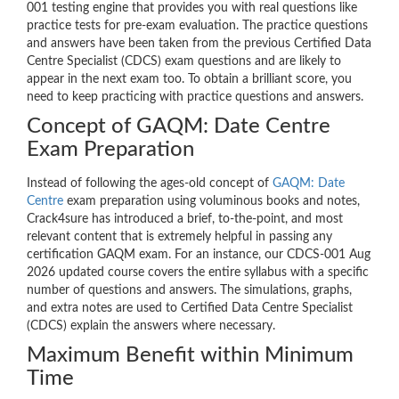
001 testing engine that provides you with real questions like
practice tests for pre-exam evaluation. The practice questions
and answers have been taken from the previous Certified Data
Centre Specialist (CDCS) exam questions and are likely to
appear in the next exam too. To obtain a brilliant score, you
need to keep practicing with practice questions and answers.
Concept of GAQM: Date Centre
Exam Preparation
Instead of following the ages-old concept of
GAQM: Date
Centre
exam preparation using voluminous books and notes,
Crack4sure has introduced a brief, to-the-point, and most
relevant content that is extremely helpful in passing any
certification GAQM exam. For an instance, our CDCS-001 Aug
2026 updated course covers the entire syllabus with a specific
number of questions and answers. The simulations, graphs,
and extra notes are used to Certified Data Centre Specialist
(CDCS) explain the answers where necessary.
Maximum Benefit within Minimum
Time