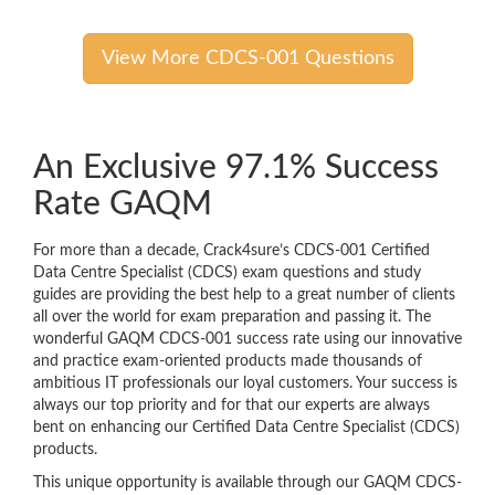
View More CDCS-001 Questions
An Exclusive 97.1% Success
Rate GAQM
For more than a decade, Crack4sure’s CDCS-001 Certified
Data Centre Specialist (CDCS) exam questions and study
guides are providing the best help to a great number of clients
all over the world for exam preparation and passing it. The
wonderful GAQM CDCS-001 success rate using our innovative
and practice exam-oriented products made thousands of
ambitious IT professionals our loyal customers. Your success is
always our top priority and for that our experts are always
bent on enhancing our Certified Data Centre Specialist (CDCS)
products.
This unique opportunity is available through our GAQM CDCS-