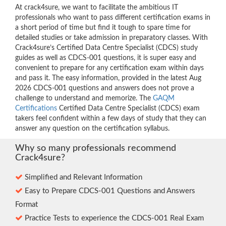
At crack4sure, we want to facilitate the ambitious IT
professionals who want to pass different certification exams in
a short period of time but find it tough to spare time for
detailed studies or take admission in preparatory classes. With
Crack4sure’s Certified Data Centre Specialist (CDCS) study
guides as well as CDCS-001 questions, it is super easy and
convenient to prepare for any certification exam within days
and pass it. The easy information, provided in the latest Aug
2026 CDCS-001 questions and answers does not prove a
challenge to understand and memorize. The
GAQM
Certifications
Certified Data Centre Specialist (CDCS) exam
takers feel confident within a few days of study that they can
answer any question on the certification syllabus.
Why so many professionals recommend
Crack4sure?
Simplified and Relevant Information
Easy to Prepare CDCS-001 Questions and Answers
Format
Practice Tests to experience the CDCS-001 Real Exam