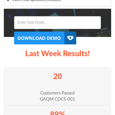
100% Real Questions included
Last Week Results!
20
Customers Passed
GAQM CDCS-001
89%