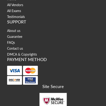
All Vendors
All Exams
Testimonials
SUPPORT
About us
Guarantee
FAQs
Contact us
DMCA & Copyrights
PAYMENT METHOD
Site Secure