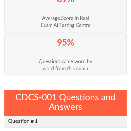
Average Score In Real
Exam At Testing Centre
95%
Questions came word by
word from this dump
CDCS-001 Questions and
Answers
Question # 1