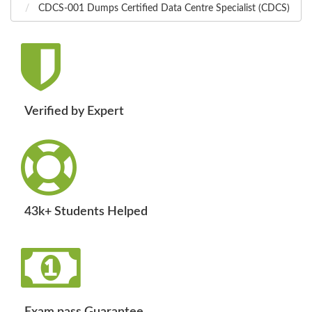
CDCS-001 Dumps Certified Data Centre Specialist (CDCS)
Verified by Expert
43k+ Students Helped