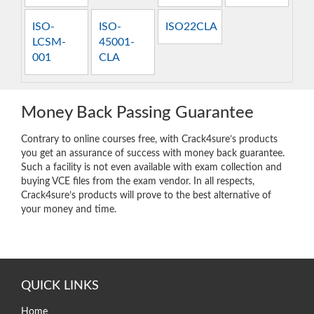
ISO-
ISO-
ISO22CLA
LCSM-
45001-
001
CLA
Money Back Passing Guarantee
Contrary to online courses free, with Crack4sure’s products
you get an assurance of success with money back guarantee.
Such a facility is not even available with exam collection and
buying VCE files from the exam vendor. In all respects,
Crack4sure’s products will prove to the best alternative of
your money and time.
QUICK LINKS
Home