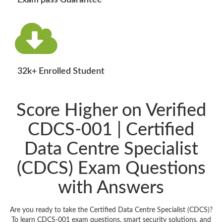
Exam pass Guarantee
32k+ Enrolled Student
Score Higher on Verified
CDCS-001 | Certified
Data Centre Specialist
(CDCS) Exam Questions
with Answers
Are you ready to take the Certified Data Centre Specialist (CDCS)?
To learn CDCS-001 exam questions, smart security solutions, and