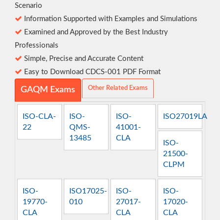
Scenario
Information Supported with Examples and Simulations
Examined and Approved by the Best Industry
Professionals
Simple, Precise and Accurate Content
Easy to Download CDCS-001 PDF Format
Other Related Exams
GAQM Exams
ISO-CLA-
ISO-
ISO-
ISO27019LA
22
QMS-
41001-
13485
CLA
ISO-
21500-
CLPM
ISO-
ISO17025-
ISO-
ISO-
19770-
010
27017-
17020-
CLA
CLA
CLA