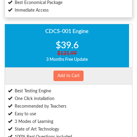
Best Economical Package
Immediate Access
CDCS-001 Engine
$39.6
$131.99
3 Months Free Update
Add to Cart
Best Testing Engine
One Click installation
Recommended by Teachers
Easy to use
3 Modes of Learning
State of Art Technology