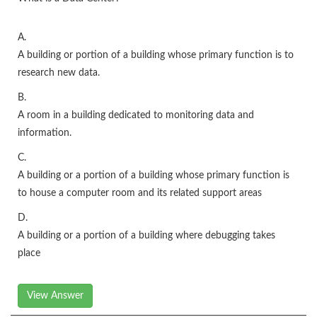
A.
A building or portion of a building whose primary function is to
research new data.
B.
A room in a building dedicated to monitoring data and
information.
C.
A building or a portion of a building whose primary function is
to house a computer room and its related support areas
D.
A building or a portion of a building where debugging takes
place
View Answer