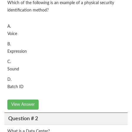
Which of the following is an example of a physical security
identification method?
A.
Voice
B.
Expression
C.
Sound
D.
Batch ID
View Answer
Question # 2
What is a Data Center?