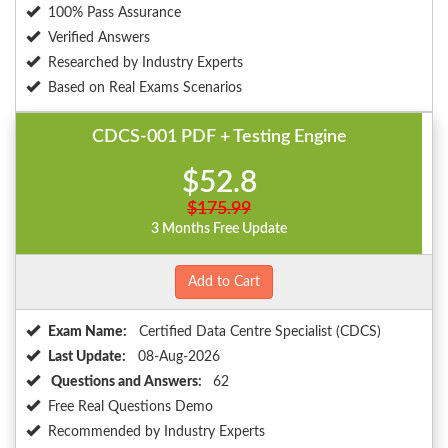
100% Pass Assurance
Verified Answers
Researched by Industry Experts
Based on Real Exams Scenarios
CDCS-001 PDF + Testing Engine
$52.8
$175.99
3 Months Free Update
Add to Cart
Exam Name:
Certified Data Centre Specialist (CDCS)
Last Update:
08-Aug-2026
Questions and Answers:
62
Free Real Questions Demo
Recommended by Industry Experts