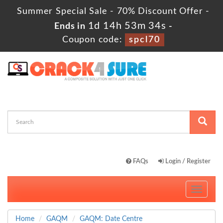
Summer Special Sale - 70% Discount Offer -
1d 14h 53m 34s
Ends in
-
Coupon code:
spcl70
FAQs
Login / Register
Toggle
navigati
Home
GAQM
GAQM: Date Centre