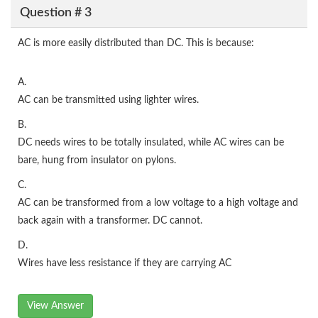
Question # 3
AC is more easily distributed than DC. This is because:
A.
AC can be transmitted using lighter wires.
B.
DC needs wires to be totally insulated, while AC wires can be
bare, hung from insulator on pylons.
C.
AC can be transformed from a low voltage to a high voltage and
back again with a transformer. DC cannot.
D.
Wires have less resistance if they are carrying AC
View Answer