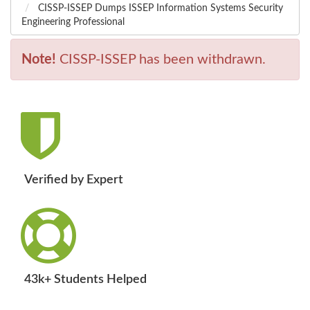
CISSP-ISSEP Dumps ISSEP Information Systems Security
Engineering Professional
Note!
CISSP-ISSEP has been withdrawn.
Verified by Expert
43k+ Students Helped