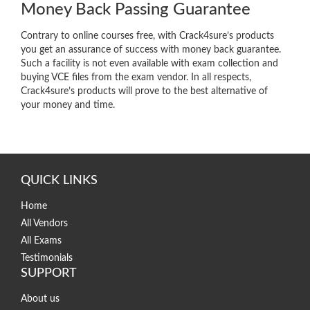
Money Back Passing Guarantee
Contrary to online courses free, with Crack4sure’s products
you get an assurance of success with money back guarantee.
Such a facility is not even available with exam collection and
buying VCE files from the exam vendor. In all respects,
Crack4sure’s products will prove to the best alternative of
your money and time.
QUICK LINKS
Home
All Vendors
All Exams
Testimonials
SUPPORT
About us