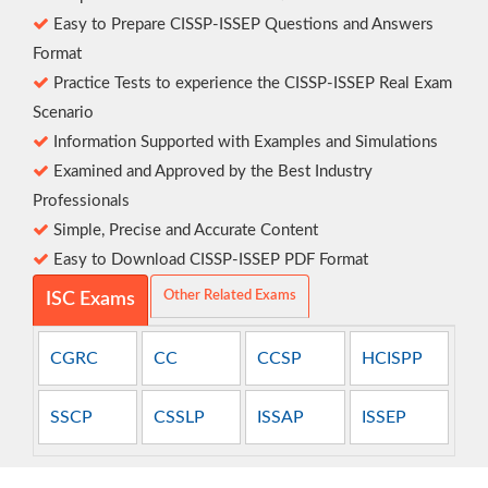
Easy to Prepare CISSP-ISSEP Questions and Answers
Format
Practice Tests to experience the CISSP-ISSEP Real Exam
Scenario
Information Supported with Examples and Simulations
Examined and Approved by the Best Industry
Professionals
Simple, Precise and Accurate Content
Easy to Download CISSP-ISSEP PDF Format
Other Related Exams
ISC Exams
CGRC
CC
CCSP
HCISPP
SSCP
CSSLP
ISSAP
ISSEP