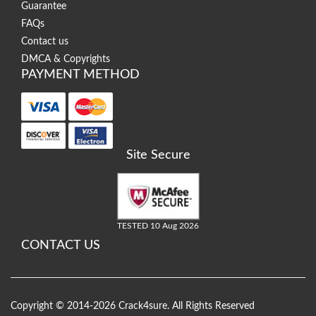
Guarantee
FAQs
Contact us
DMCA & Copyrights
PAYMENT METHOD
Site Secure
TESTED 10 Aug 2026
CONTACT US
Copyright © 2014-2026 Crack4sure. All Rights Reserved