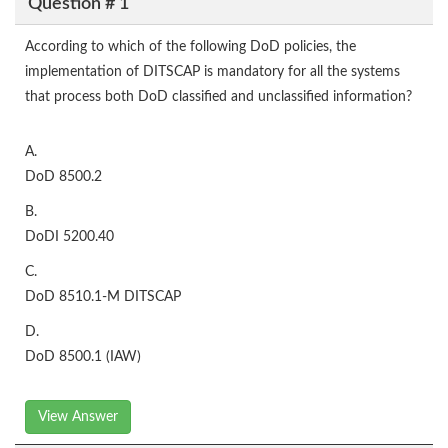
Question # 1
According to which of the following DoD policies, the
implementation of DITSCAP is mandatory for all the systems
that process both DoD classified and unclassified information?
A.
DoD 8500.2
B.
DoDI 5200.40
C.
DoD 8510.1-M DITSCAP
D.
DoD 8500.1 (IAW)
View Answer