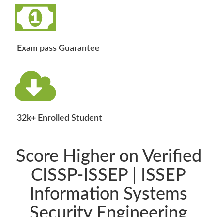
Exam pass Guarantee
32k+ Enrolled Student
Score Higher on Verified
CISSP-ISSEP | ISSEP
Information Systems
Security Engineering