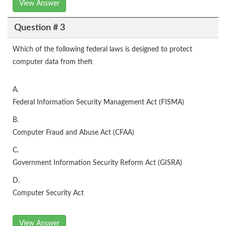
View Answer
Question # 3
Which of the following federal laws is designed to protect
computer data from theft
A.
Federal Information Security Management Act (FISMA)
B.
Computer Fraud and Abuse Act (CFAA)
C.
Government Information Security Reform Act (GISRA)
D.
Computer Security Act
View Answer