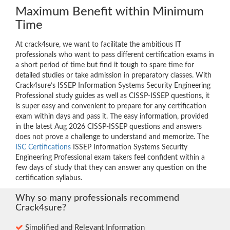
Maximum Benefit within Minimum
Time
At crack4sure, we want to facilitate the ambitious IT
professionals who want to pass different certification exams in
a short period of time but find it tough to spare time for
detailed studies or take admission in preparatory classes. With
Crack4sure’s ISSEP Information Systems Security Engineering
Professional study guides as well as CISSP-ISSEP questions, it
is super easy and convenient to prepare for any certification
exam within days and pass it. The easy information, provided
in the latest Aug 2026 CISSP-ISSEP questions and answers
does not prove a challenge to understand and memorize. The
ISC Certifications
ISSEP Information Systems Security
Engineering Professional exam takers feel confident within a
few days of study that they can answer any question on the
certification syllabus.
Why so many professionals recommend
Crack4sure?
Simplified and Relevant Information