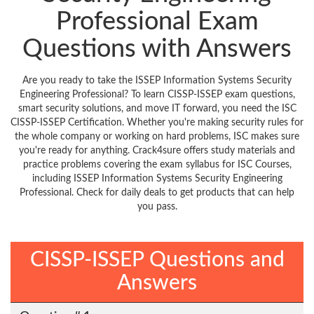
Professional Exam
Questions with Answers
Are you ready to take the ISSEP Information Systems Security
Engineering Professional? To learn CISSP-ISSEP exam questions,
smart security solutions, and move IT forward, you need the ISC
CISSP-ISSEP Certification. Whether you're making security rules for
the whole company or working on hard problems, ISC makes sure
you're ready for anything. Crack4sure offers study materials and
practice problems covering the exam syllabus for ISC Courses,
including ISSEP Information Systems Security Engineering
Professional. Check for daily deals to get products that can help
you pass.
CISSP-ISSEP Questions and
Answers