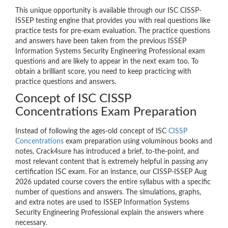
This unique opportunity is available through our ISC CISSP-
ISSEP testing engine that provides you with real questions like
practice tests for pre-exam evaluation. The practice questions
and answers have been taken from the previous ISSEP
Information Systems Security Engineering Professional exam
questions and are likely to appear in the next exam too. To
obtain a brilliant score, you need to keep practicing with
practice questions and answers.
Concept of ISC CISSP
Concentrations Exam Preparation
Instead of following the ages-old concept of ISC
CISSP
Concentrations
exam preparation using voluminous books and
notes, Crack4sure has introduced a brief, to-the-point, and
most relevant content that is extremely helpful in passing any
certification ISC exam. For an instance, our CISSP-ISSEP Aug
2026 updated course covers the entire syllabus with a specific
number of questions and answers. The simulations, graphs,
and extra notes are used to ISSEP Information Systems
Security Engineering Professional explain the answers where
necessary.