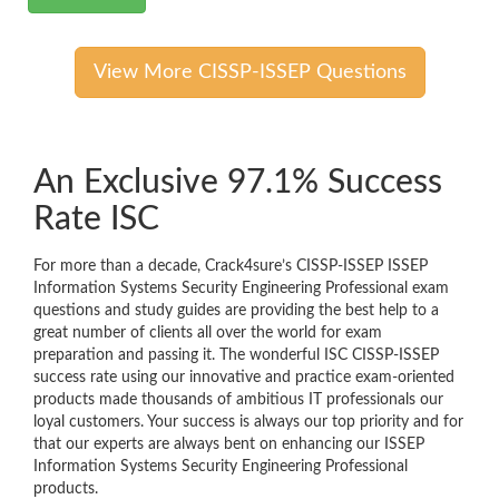
View More CISSP-ISSEP Questions
An Exclusive 97.1% Success
Rate ISC
For more than a decade, Crack4sure’s CISSP-ISSEP ISSEP
Information Systems Security Engineering Professional exam
questions and study guides are providing the best help to a
great number of clients all over the world for exam
preparation and passing it. The wonderful ISC CISSP-ISSEP
success rate using our innovative and practice exam-oriented
products made thousands of ambitious IT professionals our
loyal customers. Your success is always our top priority and for
that our experts are always bent on enhancing our ISSEP
Information Systems Security Engineering Professional
products.