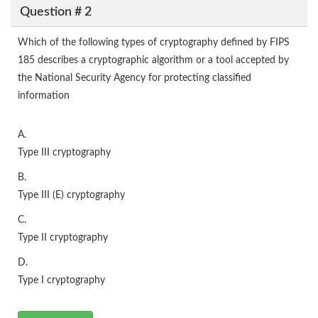
Question # 2
Which of the following types of cryptography defined by FIPS
185 describes a cryptographic algorithm or a tool accepted by
the National Security Agency for protecting classified
information
A.
Type III cryptography
B.
Type III (E) cryptography
C.
Type II cryptography
D.
Type I cryptography