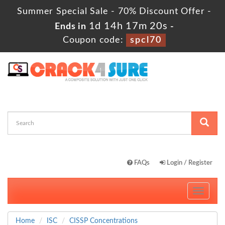
Summer Special Sale - 70% Discount Offer -
1d 14h 17m 19s
Ends in
-
Coupon code:
spcl70
FAQs
Login / Register
Toggle
navigati
Home
ISC
CISSP Concentrations