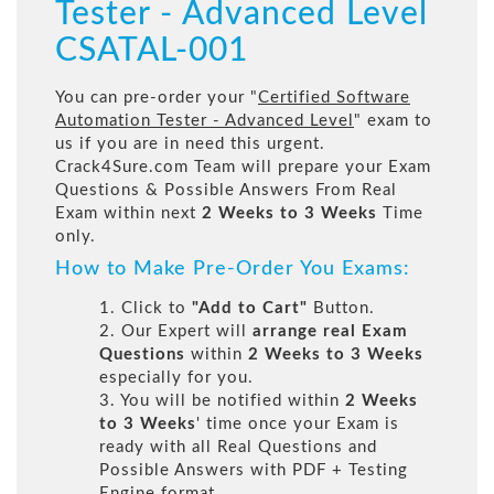
Tester - Advanced Level
CSATAL-001
You can pre-order your "
Certified Software
Automation Tester - Advanced Level
" exam to
us if you are in need this urgent.
Crack4Sure.com Team will prepare your Exam
Questions & Possible Answers From Real
Exam within next
2 Weeks to 3 Weeks
Time
only.
How to Make Pre-Order You Exams:
1. Click to
"Add to Cart"
Button.
2. Our Expert will
arrange real Exam
Questions
within
2 Weeks to 3 Weeks
especially for you.
3. You will be notified within
2 Weeks
to 3 Weeks
' time once your Exam is
ready with all Real Questions and
Possible Answers with PDF + Testing
Engine format.