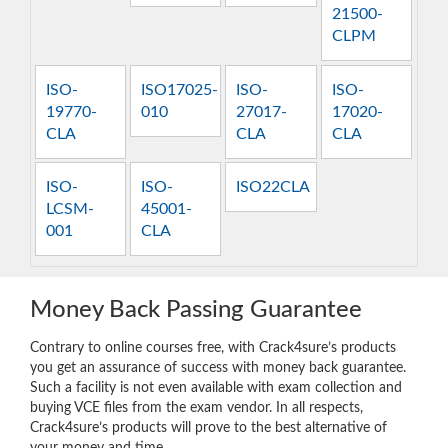
21500-
CLPM
ISO-
ISO17025-
ISO-
ISO-
19770-
010
27017-
17020-
CLA
CLA
CLA
ISO-
ISO-
ISO22CLA
LCSM-
45001-
001
CLA
Money Back Passing Guarantee
Contrary to online courses free, with Crack4sure’s products
you get an assurance of success with money back guarantee.
Such a facility is not even available with exam collection and
buying VCE files from the exam vendor. In all respects,
Crack4sure’s products will prove to the best alternative of