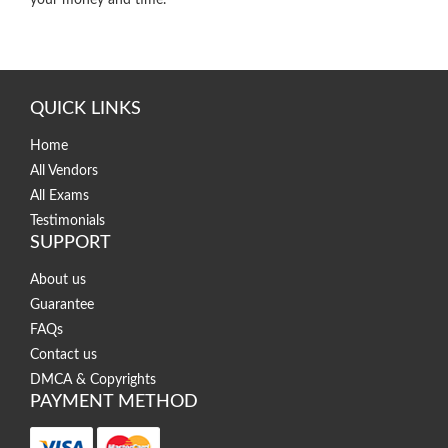
your money and time.
QUICK LINKS
Home
All Vendors
All Exams
Testimonials
SUPPORT
About us
Guarantee
FAQs
Contact us
DMCA & Copyrights
PAYMENT METHOD