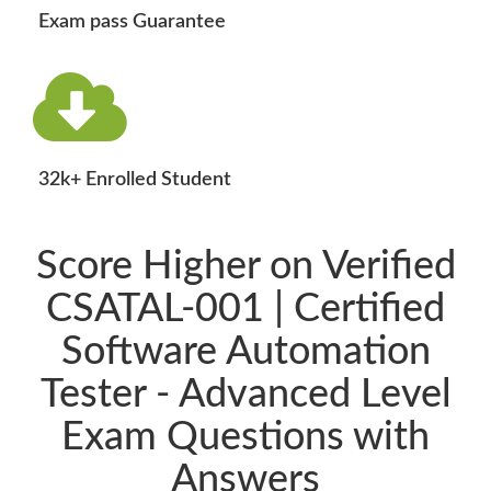
Exam pass Guarantee
32k+ Enrolled Student
Score Higher on Verified
CSATAL-001 | Certified
Software Automation
Tester - Advanced Level
Exam Questions with
Answers