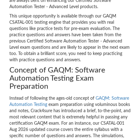
are always bent on enhancing our Certified Software
Automation Tester - Advanced Level products.
This unique opportunity is available through our GAQM
CSATAL-001 testing engine that provides you with real
questions like practice tests for pre-exam evaluation. The
practice questions and answers have been taken from the
previous Certified Software Automation Tester - Advanced
Level exam questions and are likely to appear in the next exam
too. To obtain a brilliant score, you need to keep practicing
with practice questions and answers.
Concept of GAQM: Software
Automation Testing Exam
Preparation
Instead of following the ages-old concept of
GAQM: Software
Automation Testing
exam preparation using voluminous books
and notes, Crack4sure has introduced a brief, to-the-point, and
most relevant content that is extremely helpful in passing any
certification GAQM exam. For an instance, our CSATAL-001
Aug 2026 updated course covers the entire syllabus with a
specific number of questions and answers. The simulations,