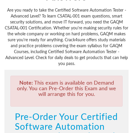
Are you ready to take the Certified Software Automation Tester -
Advanced Level? To learn CSATAL-001 exam questions, smart
security solutions, and move IT forward, you need the GAQM
CSATAL-001 Certification. Whether you're making security rules for
the whole company or working on hard problems, GAQM makes
sure you're ready for anything. Crack4sure offers study materials
and practice problems covering the exam syllabus for GAQM
Courses, including Certified Software Automation Tester -
Advanced Level. Check for daily deals to get products that can help
you pass.
Note:
This exam is available on Demand
only. You can Pre-Order this Exam and we
will arrange this for you.
Pre-Order Your Certified
Software Automation