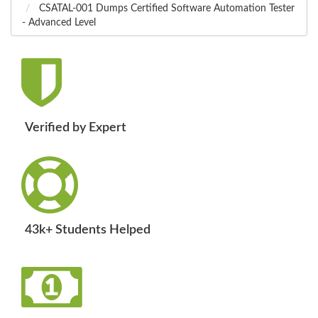
CSATAL-001 Dumps Certified Software Automation Tester
- Advanced Level
Verified by Expert
43k+ Students Helped