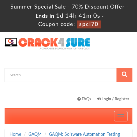
Summer Special Sale - 70% Discount Offer -
1d 14h 40m 59s
Ends in
-
Coupon code:
spcl70
FAQs
Login / Register
Toggle
navigati
Home
GAQM
GAQM: Software Automation Testing