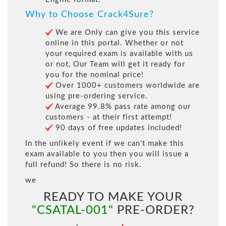
Why to Choose Crack4Sure?
We are Only can give you this service
online in this portal. Whether or not
your required exam is available with us
or not, Our Team will get it ready for
you for the nominal price!
Over 1000+ customers worldwide are
using pre-ordering service.
Average 99.8% pass rate among our
customers - at their first attempt!
90 days of free updates included!
In the unlikely event if we can't make this
exam available to you then you will issue a
full refund! So there is no risk.
we
READY TO MAKE YOUR
"CSATAL-001"
PRE-ORDER?