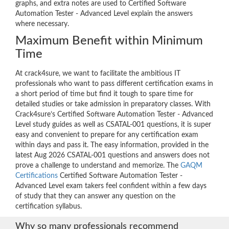
graphs, and extra notes are used to Certified Software
Automation Tester - Advanced Level explain the answers
where necessary.
Maximum Benefit within Minimum
Time
At crack4sure, we want to facilitate the ambitious IT
professionals who want to pass different certification exams in
a short period of time but find it tough to spare time for
detailed studies or take admission in preparatory classes. With
Crack4sure’s Certified Software Automation Tester - Advanced
Level study guides as well as CSATAL-001 questions, it is super
easy and convenient to prepare for any certification exam
within days and pass it. The easy information, provided in the
latest Aug 2026 CSATAL-001 questions and answers does not
prove a challenge to understand and memorize. The
GAQM
Certifications
Certified Software Automation Tester -
Advanced Level exam takers feel confident within a few days
of study that they can answer any question on the
certification syllabus.
Why so many professionals recommend