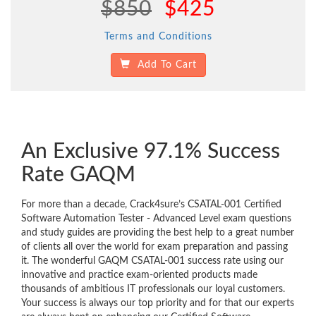
$850
$425
Terms and Conditions
Add To Cart
An Exclusive 97.1% Success
Rate GAQM
For more than a decade, Crack4sure’s CSATAL-001 Certified
Software Automation Tester - Advanced Level exam questions
and study guides are providing the best help to a great number
of clients all over the world for exam preparation and passing
it. The wonderful GAQM CSATAL-001 success rate using our
innovative and practice exam-oriented products made
thousands of ambitious IT professionals our loyal customers.
Your success is always our top priority and for that our experts