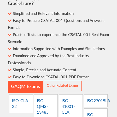
Crack4sure?
Simplified and Relevant Information
Easy to Prepare CSATAL-001 Questions and Answers
Format
Practice Tests to experience the CSATAL-001 Real Exam
Scenario
Information Supported with Examples and Simulations
Examined and Approved by the Best Industry
Professionals
Simple, Precise and Accurate Content
Easy to Download CSATAL-001 PDF Format
Other Related Exams
GAQM Exams
ISO-CLA-
ISO-
ISO-
ISO27019LA
22
QMS-
41001-
13485
CLA
ISO-