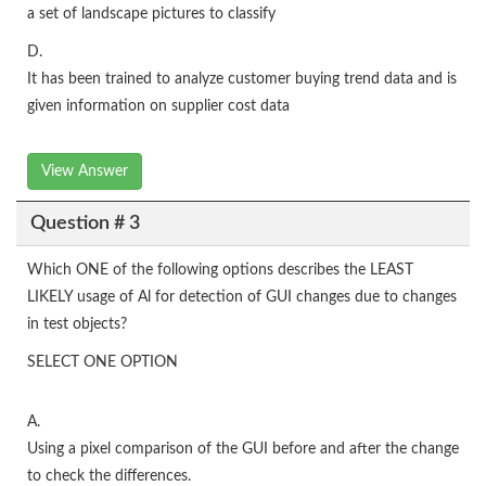
a set of landscape pictures to classify
D.
It has been trained to analyze customer buying trend data and is
given information on supplier cost data
View Answer
Question # 3
Which ONE of the following options describes the LEAST
LIKELY usage of Al for detection of GUI changes due to changes
in test objects?
SELECT ONE OPTION
A.
Using a pixel comparison of the GUI before and after the change
to check the differences.