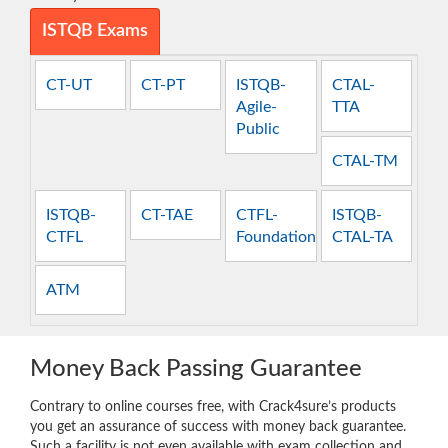
ISTQB Exams
CT-UT
CT-PT
ISTQB-
CTAL-
Agile-
TTA
Public
CTAL-TM
ISTQB-
CT-TAE
CTFL-
ISTQB-
CTFL
Foundation
CTAL-TA
ATM
Money Back Passing Guarantee
Contrary to online courses free, with Crack4sure’s products
you get an assurance of success with money back guarantee.
Such a facility is not even available with exam collection and