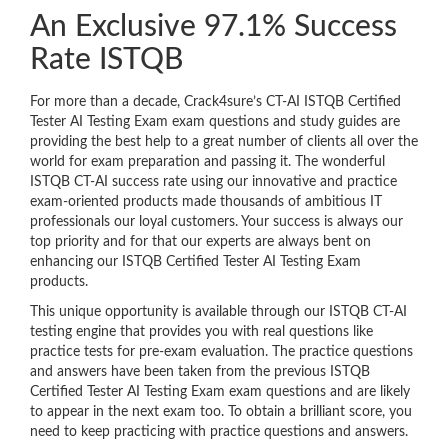
An Exclusive 97.1% Success
Rate ISTQB
For more than a decade, Crack4sure’s CT-AI ISTQB Certified
Tester AI Testing Exam exam questions and study guides are
providing the best help to a great number of clients all over the
world for exam preparation and passing it. The wonderful
ISTQB CT-AI success rate using our innovative and practice
exam-oriented products made thousands of ambitious IT
professionals our loyal customers. Your success is always our
top priority and for that our experts are always bent on
enhancing our ISTQB Certified Tester AI Testing Exam
products.
This unique opportunity is available through our ISTQB CT-AI
testing engine that provides you with real questions like
practice tests for pre-exam evaluation. The practice questions
and answers have been taken from the previous ISTQB
Certified Tester AI Testing Exam exam questions and are likely
to appear in the next exam too. To obtain a brilliant score, you
need to keep practicing with practice questions and answers.