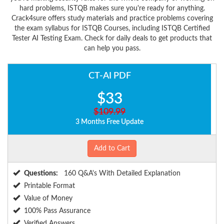
hard problems, ISTQB makes sure you're ready for anything.
Crack4sure offers study materials and practice problems covering
the exam syllabus for ISTQB Courses, including ISTQB Certified
Tester AI Testing Exam. Check for daily deals to get products that
can help you pass.
CT-AI PDF
$33
$109.99
3 Months Free Update
Add to Cart
Questions:
160 Q&A's With Detailed Explanation
Printable Format
Value of Money
100% Pass Assurance
Verified Answers