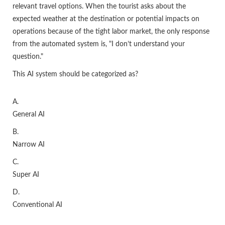
relevant travel options. When the tourist asks about the
expected weather at the destination or potential impacts on
operations because of the tight labor market, the only response
from the automated system is, "I don’t understand your
question."
This AI system should be categorized as?
A.
General AI
B.
Narrow AI
C.
Super AI
D.
Conventional AI