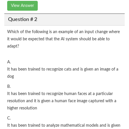
View Answer
Question # 2
Which of the following is an example of an input change where
it would be expected that the AI system should be able to
adapt?
A.
It has been trained to recognize cats and is given an image of a
dog
B.
It has been trained to recognize human faces at a particular
resolution and it is given a human face image captured with a
higher resolution
C.
It has been trained to analyze mathematical models and is given