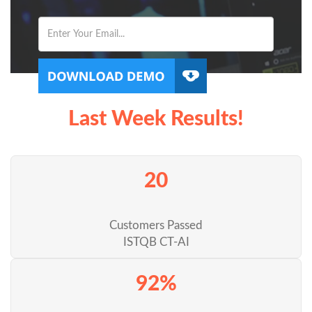
Last Week Results!
20
Customers Passed
ISTQB CT-AI
92%