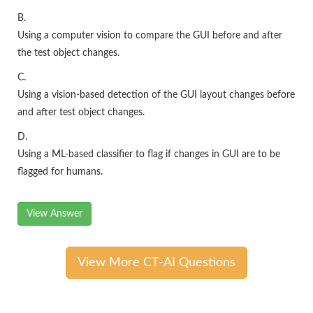
B.
Using a computer vision to compare the GUI before and after
the test object changes.
C.
Using a vision-based detection of the GUI layout changes before
and after test object changes.
D.
Using a ML-based classifier to flag if changes in GUI are to be
flagged for humans.
View Answer
View More CT-AI Questions