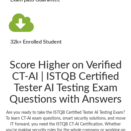
Exam pass Guarantee
32k+ Enrolled Student
Score Higher on Verified
CT-AI | ISTQB Certified
Tester AI Testing Exam
Questions with Answers
Are you ready to take the ISTQB Certified Tester AI Testing Exam?
To learn CT-AI exam questions, smart security solutions, and move
IT forward, you need the ISTQB CT-AI Certification. Whether
you're making security rules for the whole company or working on