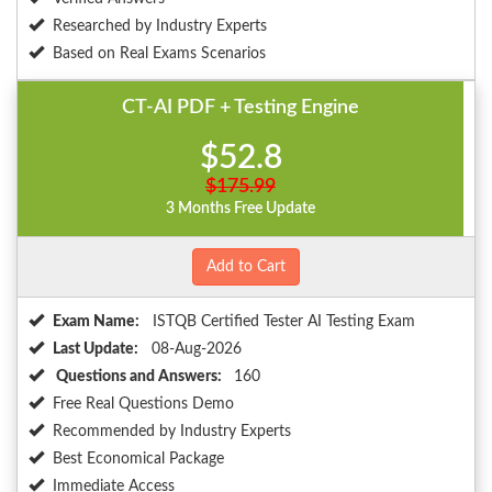
Researched by Industry Experts
Based on Real Exams Scenarios
CT-AI PDF + Testing Engine
$52.8
$175.99
3 Months Free Update
Add to Cart
Exam Name:
ISTQB Certified Tester AI Testing Exam
Last Update:
08-Aug-2026
Questions and Answers:
160
Free Real Questions Demo
Recommended by Industry Experts
Best Economical Package
Immediate Access