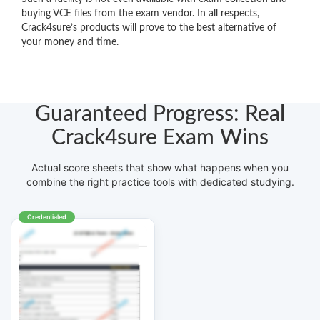
buying VCE files from the exam vendor. In all respects,
Crack4sure’s products will prove to the best alternative of
your money and time.
Guaranteed Progress: Real
Crack4sure Exam Wins
Actual score sheets that show what happens when you
combine the right practice tools with dedicated studying.
Credentialed