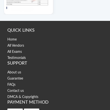
QUICK LINKS
Home
All Vendors
All Exams
Testimonials
SUPPORT
About us
Guarantee
FAQs
Contact us
DMCA & Copyrights
PAYMENT METHOD