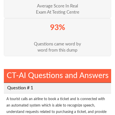
Average Score In Real
Exam At Testing Centre
93%
Questions came word by
word from this dump
CT-AI Questions and Answers
Question # 1
A tourist calls an airline to book a ticket and is connected with
an automated system which is able to recognize speech,
understand requests related to purchasing a ticket, and provide