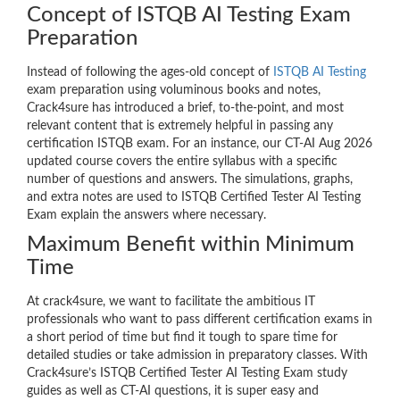
Concept of ISTQB AI Testing Exam
Preparation
Instead of following the ages-old concept of
ISTQB AI Testing
exam preparation using voluminous books and notes,
Crack4sure has introduced a brief, to-the-point, and most
relevant content that is extremely helpful in passing any
certification ISTQB exam. For an instance, our CT-AI Aug 2026
updated course covers the entire syllabus with a specific
number of questions and answers. The simulations, graphs,
and extra notes are used to ISTQB Certified Tester AI Testing
Exam explain the answers where necessary.
Maximum Benefit within Minimum
Time
At crack4sure, we want to facilitate the ambitious IT
professionals who want to pass different certification exams in
a short period of time but find it tough to spare time for
detailed studies or take admission in preparatory classes. With
Crack4sure’s ISTQB Certified Tester AI Testing Exam study
guides as well as CT-AI questions, it is super easy and