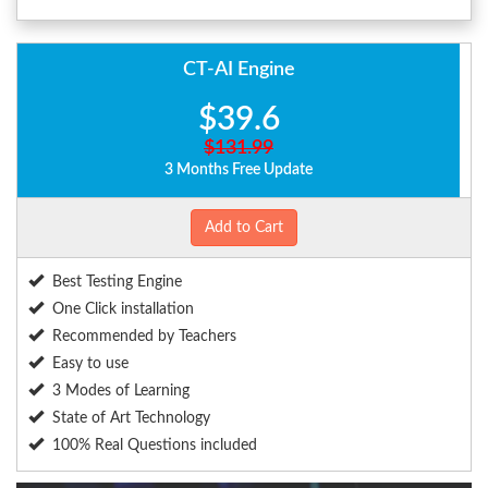
CT-AI Engine
$39.6
$131.99
3 Months Free Update
Add to Cart
Best Testing Engine
One Click installation
Recommended by Teachers
Easy to use
3 Modes of Learning
State of Art Technology
100% Real Questions included