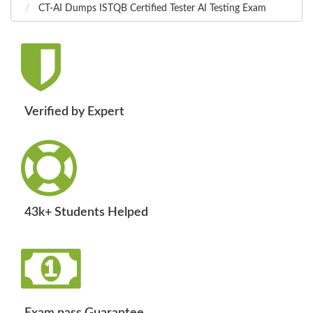
CT-AI Dumps ISTQB Certified Tester AI Testing Exam
Verified by Expert
43k+ Students Helped