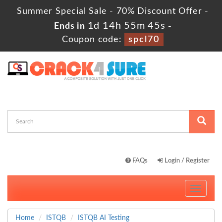
Summer Special Sale - 70% Discount Offer -
1d 14h 55m 45s
Ends in
-
Coupon code:
spcl70
FAQs
Login / Register
Toggle
navigati
Home
ISTQB
ISTQB AI Testing