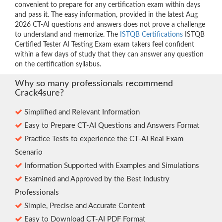
convenient to prepare for any certification exam within days
and pass it. The easy information, provided in the latest Aug
2026 CT-AI questions and answers does not prove a challenge
to understand and memorize. The
ISTQB Certifications
ISTQB
Certified Tester AI Testing Exam exam takers feel confident
within a few days of study that they can answer any question
on the certification syllabus.
Why so many professionals recommend
Crack4sure?
Simplified and Relevant Information
Easy to Prepare CT-AI Questions and Answers Format
Practice Tests to experience the CT-AI Real Exam
Scenario
Information Supported with Examples and Simulations
Examined and Approved by the Best Industry
Professionals
Simple, Precise and Accurate Content
Easy to Download CT-AI PDF Format