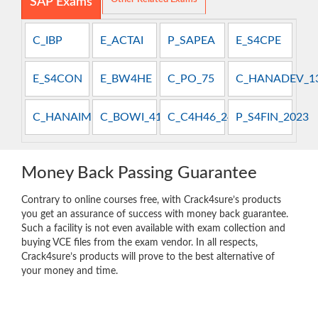
SAP Exams
C_IBP
E_ACTAI
P_SAPEA
E_S4CPE
E_S4CON
E_BW4HE
C_PO_75
C_HANADEV_1
C_HANAIMP_13
C_BOWI_41
C_C4H46_2408
P_S4FIN_2023
Money Back Passing Guarantee
Contrary to online courses free, with Crack4sure’s products
you get an assurance of success with money back guarantee.
Such a facility is not even available with exam collection and
buying VCE files from the exam vendor. In all respects,
Crack4sure’s products will prove to the best alternative of
your money and time.