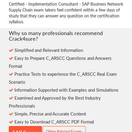
Certified - Implementation Consultant - SAP Business Network
Supply Chain exam takers feel confident within a few days of
study that they can answer any question on the certification
syllabus.
Why so many professionals recommend
Crack4sure?
Simplified and Relevant Information
Easy to Prepare C_ARSCC Questions and Answers
Format
Practice Tests to experience the C_ARSCC Real Exam
Scenario
Information Supported with Examples and Simulations
Examined and Approved by the Best Industry
Professionals
Simple, Precise and Accurate Content
Easy to Download C_ARSCC PDF Format
Other Related Exams