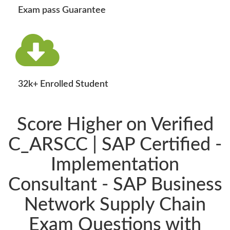
Exam pass Guarantee
32k+ Enrolled Student
Score Higher on Verified
C_ARSCC | SAP Certified -
Implementation
Consultant - SAP Business
Network Supply Chain
Exam Questions with