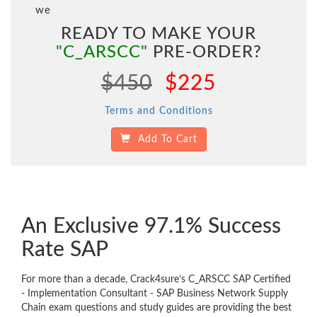
we
READY TO MAKE YOUR
"C_ARSCC"
PRE-ORDER?
$450
$225
Terms and Conditions
Add To Cart
An Exclusive 97.1% Success
Rate SAP
For more than a decade, Crack4sure’s C_ARSCC SAP Certified
- Implementation Consultant - SAP Business Network Supply
Chain exam questions and study guides are providing the best