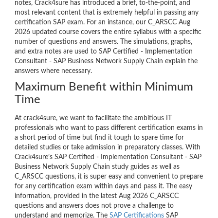
notes, Crack4sure has introduced a brief, to-the-point, and
most relevant content that is extremely helpful in passing any
certification SAP exam. For an instance, our C_ARSCC Aug
2026 updated course covers the entire syllabus with a specific
number of questions and answers. The simulations, graphs,
and extra notes are used to SAP Certified - Implementation
Consultant - SAP Business Network Supply Chain explain the
answers where necessary.
Maximum Benefit within Minimum
Time
At crack4sure, we want to facilitate the ambitious IT
professionals who want to pass different certification exams in
a short period of time but find it tough to spare time for
detailed studies or take admission in preparatory classes. With
Crack4sure’s SAP Certified - Implementation Consultant - SAP
Business Network Supply Chain study guides as well as
C_ARSCC questions, it is super easy and convenient to prepare
for any certification exam within days and pass it. The easy
information, provided in the latest Aug 2026 C_ARSCC
questions and answers does not prove a challenge to
understand and memorize. The
SAP Certifications
SAP