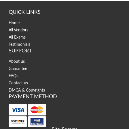
QUICK LINKS
Home
All Vendors
All Exams
Testimonials
SUPPORT
About us
Guarantee
FAQs
Contact us
DMCA & Copyrights
PAYMENT METHOD