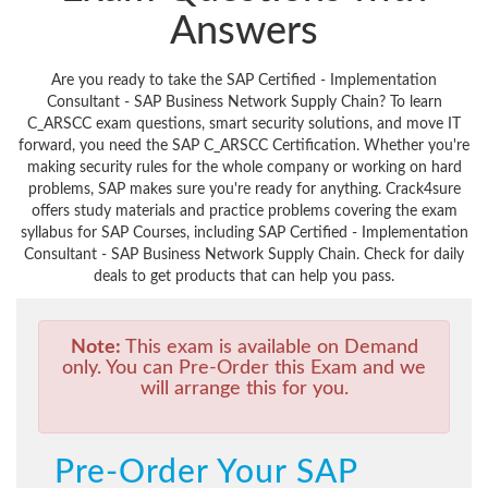
Answers
Are you ready to take the SAP Certified - Implementation
Consultant - SAP Business Network Supply Chain? To learn
C_ARSCC exam questions, smart security solutions, and move IT
forward, you need the SAP C_ARSCC Certification. Whether you're
making security rules for the whole company or working on hard
problems, SAP makes sure you're ready for anything. Crack4sure
offers study materials and practice problems covering the exam
syllabus for SAP Courses, including SAP Certified - Implementation
Consultant - SAP Business Network Supply Chain. Check for daily
deals to get products that can help you pass.
Note:
This exam is available on Demand
only. You can Pre-Order this Exam and we
will arrange this for you.
Pre-Order Your SAP