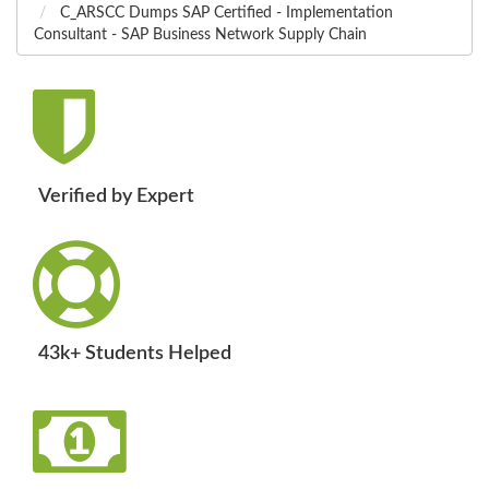
C_ARSCC Dumps SAP Certified - Implementation
Consultant - SAP Business Network Supply Chain
Verified by Expert
43k+ Students Helped