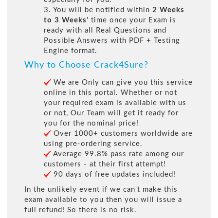
3. You will be notified within
2 Weeks
to 3 Weeks
' time once your Exam is
ready with all Real Questions and
Possible Answers with PDF + Testing
Engine format.
Why to Choose Crack4Sure?
We are Only can give you this service
online in this portal. Whether or not
your required exam is available with us
or not, Our Team will get it ready for
you for the nominal price!
Over 1000+ customers worldwide are
using pre-ordering service.
Average 99.8% pass rate among our
customers - at their first attempt!
90 days of free updates included!
In the unlikely event if we can't make this
exam available to you then you will issue a
full refund! So there is no risk.