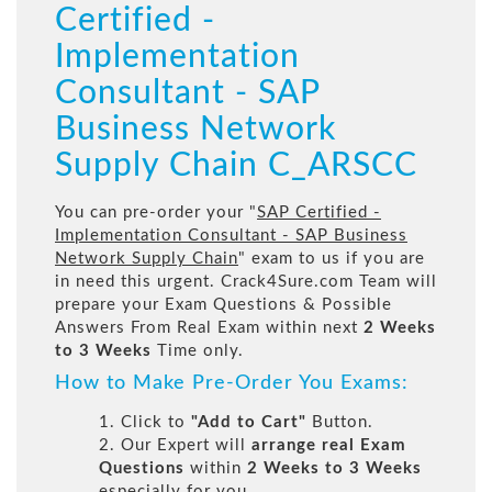
Certified -
Implementation
Consultant - SAP
Business Network
Supply Chain C_ARSCC
You can pre-order your "
SAP Certified -
Implementation Consultant - SAP Business
Network Supply Chain
" exam to us if you are
in need this urgent. Crack4Sure.com Team will
prepare your Exam Questions & Possible
Answers From Real Exam within next
2 Weeks
to 3 Weeks
Time only.
How to Make Pre-Order You Exams:
1. Click to
"Add to Cart"
Button.
2. Our Expert will
arrange real Exam
Questions
within
2 Weeks to 3 Weeks
especially for you.