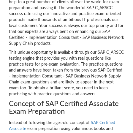
help to a great number of clients all over the world for exam
preparation and passing it. The wonderful SAP C_ARSCC
success rate using our innovative and practice exam-oriented
products made thousands of ambitious IT professionals our
loyal customers. Your success is always our top priority and for
that our experts are always bent on enhancing our SAP
Certified - Implementation Consultant - SAP Business Network
Supply Chain products.
This unique opportunity is available through our SAP C_ARSCC
testing engine that provides you with real questions like
practice tests for pre-exam evaluation. The practice questions
and answers have been taken from the previous SAP Certified
- Implementation Consultant - SAP Business Network Supply
Chain exam questions and are likely to appear in the next
exam too. To obtain a brilliant score, you need to keep
practicing with practice questions and answers.
Concept of SAP Certified Associate
Exam Preparation
Instead of following the ages-old concept of
SAP Certified
Associate
exam preparation using voluminous books and