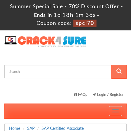
Summer Special Sale - 70% Discount Offer -
1d 18h 1m 34s
Ends in
-
Coupon code:
spcl70
FAQs
Login / Register
Toggle
navigati
Home
SAP
SAP Certified Associate