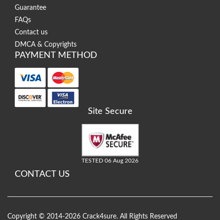
Guarantee
FAQs
Contact us
DMCA & Copyrights
PAYMENT METHOD
Site Secure
TESTED 06 Aug 2026
CONTACT US
Copyright © 2014-2026 Crack4sure. All Rights Reserved