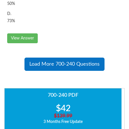
50%
D.
73%
View Answer
Load More 700-240 Questions
700-240 PDF
$42
$139.99
3 Months Free Update