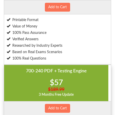
Add to Cart
Printable Format
Value of Money
100% Pass Assurance
Verified Answers
Researched by Industry Experts
Based on Real Exams Scenarios
100% Real Questions
700-240 PDF + Testing Engine
$57
$189.99
3 Months Free Update
Add to Cart