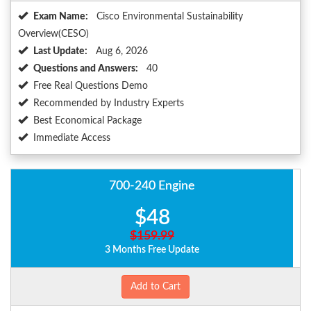
Exam Name:
Cisco Environmental Sustainability
Overview(CESO)
Last Update:
Aug 6, 2026
Questions and Answers:
40
Free Real Questions Demo
Recommended by Industry Experts
Best Economical Package
Immediate Access
700-240 Engine
$48
$159.99
3 Months Free Update
Add to Cart