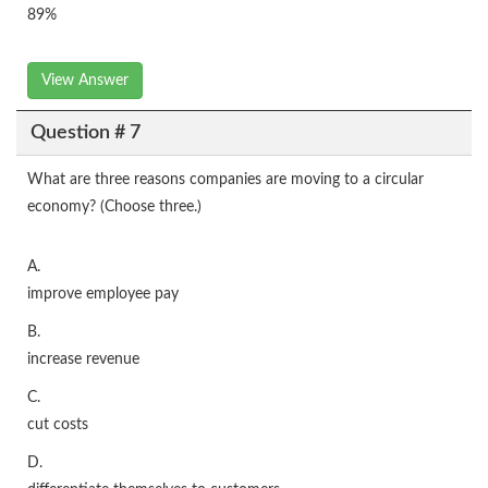
89%
View Answer
Question # 7
What are three reasons companies are moving to a circular
economy? (Choose three.)
A.
improve employee pay
B.
increase revenue
C.
cut costs
D.