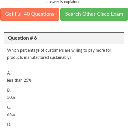
answer is explained.
Get Full 40 Questions
Search Other Cisco Exam
Question # 6
Which percentage of customers are willing to pay more for
products manufactured sustainably?
A.
less than 25%
B.
50%
C.
66%
D.