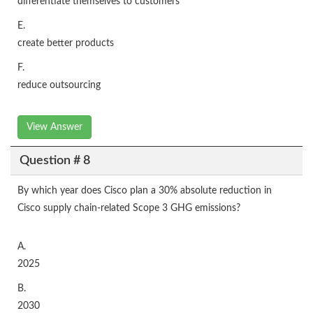
differentiate themselves to customers
E.
create better products
F.
reduce outsourcing
View Answer
Question # 8
By which year does Cisco plan a 30% absolute reduction in
Cisco supply chain-related Scope 3 GHG emissions?
A.
2025
B.
2030