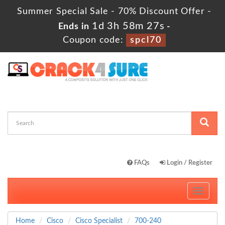
Summer Special Sale - 70% Discount Offer -
1d 3h 58m 26s
Ends in
-
Coupon code:
spcl70
FAQs
Login / Register
Toggle
navigati
Home
Cisco
Cisco Specialist
700-240