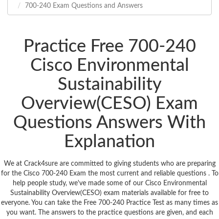
700-240 Exam Questions and Answers
Practice Free 700-240
Cisco Environmental
Sustainability
Overview(CESO) Exam
Questions Answers With
Explanation
We at Crack4sure are committed to giving students who are preparing
for the Cisco 700-240 Exam the most current and reliable questions . To
help people study, we've made some of our Cisco Environmental
Sustainability Overview(CESO) exam materials available for free to
everyone. You can take the Free 700-240 Practice Test as many times as
you want. The answers to the practice questions are given, and each