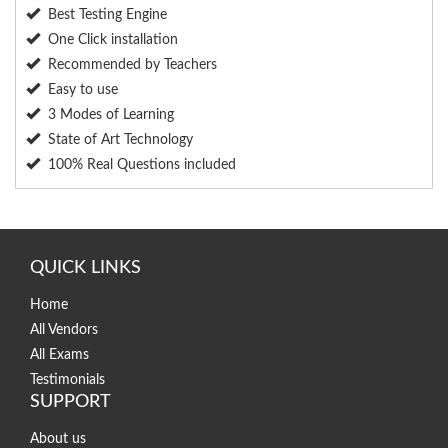
Best Testing Engine
One Click installation
Recommended by Teachers
Easy to use
3 Modes of Learning
State of Art Technology
100% Real Questions included
QUICK LINKS
Home
All Vendors
All Exams
Testimonials
SUPPORT
About us