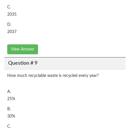
C.
2035
D.
2037
View Answer
Question # 9
How much recyclable waste is recycled every year?
A.
25%
B.
30%
C.