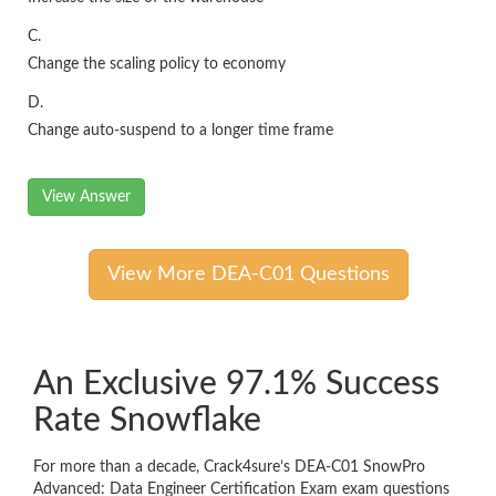
C.
Change the scaling policy to economy
D.
Change auto-suspend to a longer time frame
View Answer
View More DEA-C01 Questions
An Exclusive 97.1% Success
Rate Snowflake
For more than a decade, Crack4sure’s DEA-C01 SnowPro
Advanced: Data Engineer Certification Exam exam questions