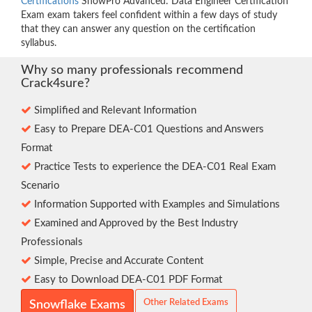
Certifications
SnowPro Advanced: Data Engineer Certification
Exam exam takers feel confident within a few days of study
that they can answer any question on the certification
syllabus.
Why so many professionals recommend
Crack4sure?
Simplified and Relevant Information
Easy to Prepare DEA-C01 Questions and Answers
Format
Practice Tests to experience the DEA-C01 Real Exam
Scenario
Information Supported with Examples and Simulations
Examined and Approved by the Best Industry
Professionals
Simple, Precise and Accurate Content
Easy to Download DEA-C01 PDF Format
Other Related Exams
Snowflake Exams