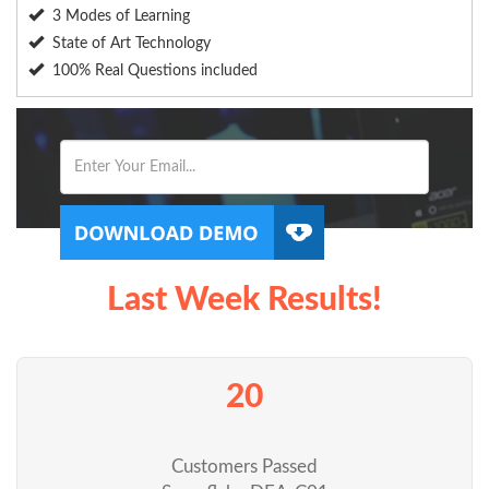
3 Modes of Learning
State of Art Technology
100% Real Questions included
Last Week Results!
20
Customers Passed