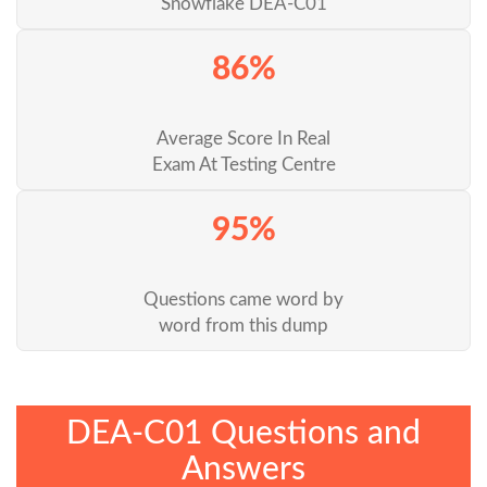
Snowflake DEA-C01
86%
Average Score In Real
Exam At Testing Centre
95%
Questions came word by
word from this dump
DEA-C01 Questions and
Answers