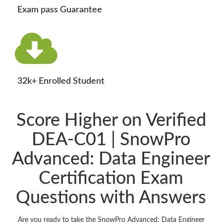
Exam pass Guarantee
32k+ Enrolled Student
Score Higher on Verified
DEA-C01 | SnowPro
Advanced: Data Engineer
Certification Exam
Questions with Answers
Are you ready to take the SnowPro Advanced: Data Engineer