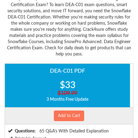
Certification Exam? To learn DEA-C01 exam questions, smart
security solutions, and move IT forward, you need the Snowflake
DEA-C01 Certification. Whether you're making security rules for
the whole company or working on hard problems, Snowflake
makes sure you're ready for anything. Crack4sure offers study
materials and practice problems covering the exam syllabus for
Snowflake Courses, including SnowPro Advanced: Data Engineer
Certification Exam. Check for daily deals to get products that can
help you pass.
DEA-C01 PDF
$33
$109.99
3 Months Free Update
Add to Cart
Questions:
65 Q&A's With Detailed Explanation