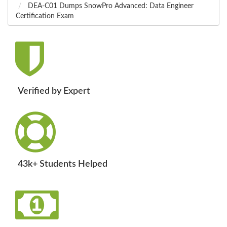
DEA-C01 Dumps SnowPro Advanced: Data Engineer
Certification Exam
Verified by Expert
43k+ Students Helped