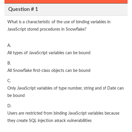
Question # 1
What is a characteristic of the use of binding variables in
JavaScript stored procedures in Snowflake?
A.
All types of JavaScript variables can be bound
B.
All Snowflake first-class objects can be bound
C.
Only JavaScript variables of type number, string and sf Date can
be bound
D.
Users are restricted from binding JavaScript variables because
they create SQL injection attack vulnerabilities