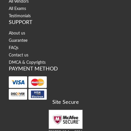
All Vendors
All Exams
Testimonials
SUPPORT
About us
Guarantee
FAQs
Contact us
DMCA & Copyrights
PAYMENT METHOD
Site Secure