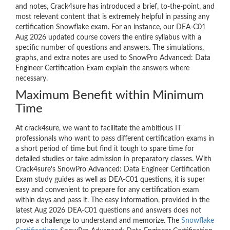
and notes, Crack4sure has introduced a brief, to-the-point, and
most relevant content that is extremely helpful in passing any
certification Snowflake exam. For an instance, our DEA-C01
Aug 2026 updated course covers the entire syllabus with a
specific number of questions and answers. The simulations,
graphs, and extra notes are used to SnowPro Advanced: Data
Engineer Certification Exam explain the answers where
necessary.
Maximum Benefit within Minimum
Time
At crack4sure, we want to facilitate the ambitious IT
professionals who want to pass different certification exams in
a short period of time but find it tough to spare time for
detailed studies or take admission in preparatory classes. With
Crack4sure’s SnowPro Advanced: Data Engineer Certification
Exam study guides as well as DEA-C01 questions, it is super
easy and convenient to prepare for any certification exam
within days and pass it. The easy information, provided in the
latest Aug 2026 DEA-C01 questions and answers does not
prove a challenge to understand and memorize. The
Snowflake