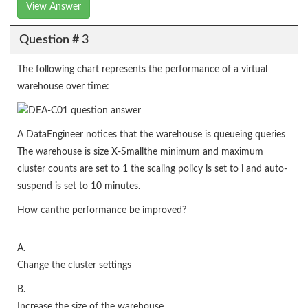
View Answer
Question # 3
The following chart represents the performance of a virtual
warehouse over time:
A DataEngineer notices that the warehouse is queueing queries
The warehouse is size X-Smallthe minimum and maximum
cluster counts are set to 1 the scaling policy is set to i and auto-
suspend is set to 10 minutes.
How canthe performance be improved?
A.
Change the cluster settings
B.
Increase the size of the warehouse