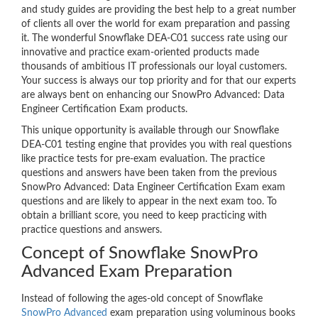
and study guides are providing the best help to a great number
of clients all over the world for exam preparation and passing
it. The wonderful Snowflake DEA-C01 success rate using our
innovative and practice exam-oriented products made
thousands of ambitious IT professionals our loyal customers.
Your success is always our top priority and for that our experts
are always bent on enhancing our SnowPro Advanced: Data
Engineer Certification Exam products.
This unique opportunity is available through our Snowflake
DEA-C01 testing engine that provides you with real questions
like practice tests for pre-exam evaluation. The practice
questions and answers have been taken from the previous
SnowPro Advanced: Data Engineer Certification Exam exam
questions and are likely to appear in the next exam too. To
obtain a brilliant score, you need to keep practicing with
practice questions and answers.
Concept of Snowflake SnowPro
Advanced Exam Preparation
Instead of following the ages-old concept of Snowflake
SnowPro Advanced
exam preparation using voluminous books