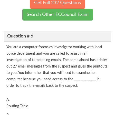
Get Full 232 Questions
Search Other ECCouncil Exam
Question # 6
You are a computer forensics investigator working with local
police department and you are called to assist in an
investigation of threatening emails. The complainant has printer
out 27 email messages from the suspect and gives the printouts
to you. You inform her that you will need to examine her
computer because you need access to the ______________ in
order to track the emails back to the suspect.
A.
Routing Table