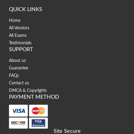
QUICK LINKS
Home
All Vendors
All Exams
Testimonials
SUPPORT
About us
Guarantee
FAQs
Contact us
DMCA & Copyrights
PAYMENT METHOD
Site Secure