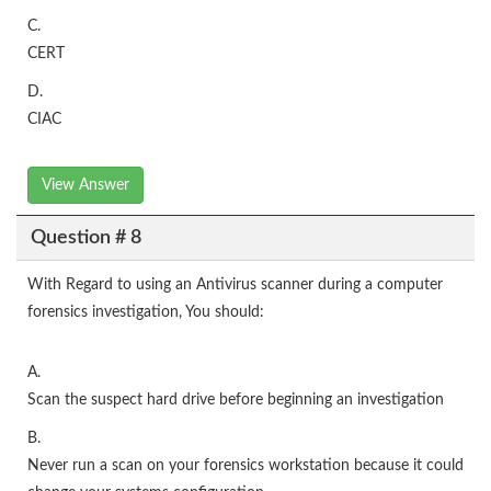
C.
CERT
D.
CIAC
View Answer
Question # 8
With Regard to using an Antivirus scanner during a computer
forensics investigation, You should:
A.
Scan the suspect hard drive before beginning an investigation
B.
Never run a scan on your forensics workstation because it could