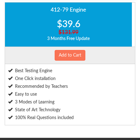
412-79 Engine
$39.6
$131.99
3 Months Free Update
Add to Cart
Best Testing Engine
One Click installation
Recommended by Teachers
Easy to use
3 Modes of Learning
State of Art Technology
100% Real Questions included