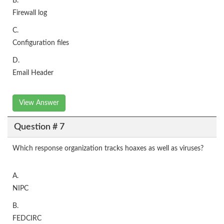
B.
Firewall log
C.
Configuration files
D.
Email Header
View Answer
Question # 7
Which response organization tracks hoaxes as well as viruses?
A.
NIPC
B.
FEDCIRC