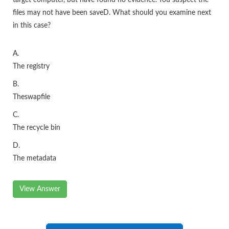
target computer, but have found no evidence. You suspect the
files may not have been saveD. What should you examine next
in this case?
A.
The registry
B.
Theswapfile
C.
The recycle bin
D.
The metadata
View Answer