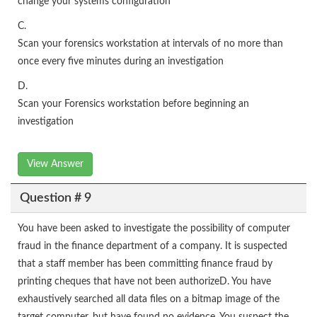
change your systems configuration
C.
Scan your forensics workstation at intervals of no more than
once every five minutes during an investigation
D.
Scan your Forensics workstation before beginning an
investigation
View Answer
Question # 9
You have been asked to investigate the possibility of computer
fraud in the finance department of a company. It is suspected
that a staff member has been committing finance fraud by
printing cheques that have not been authorizeD. You have
exhaustively searched all data files on a bitmap image of the