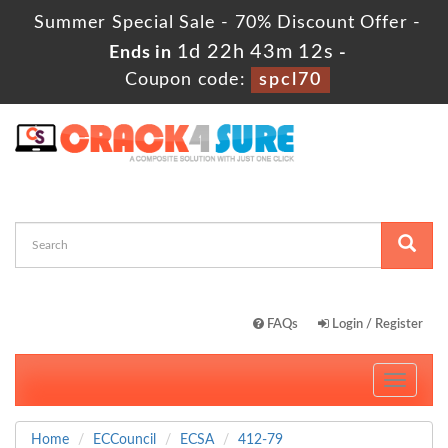
Summer Special Sale - 70% Discount Offer -
1d 22h 43m 11s
Ends in
-
Coupon code:
spcl70
FAQs
Login / Register
Toggle
navigati
Home
ECCouncil
ECSA
412-79