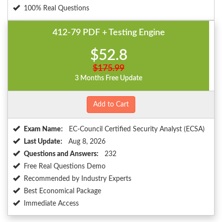
100% Real Questions
412-79 PDF + Testing Engine
$52.8
$175.99
3 Months Free Update
Add to Cart
Exam Name:
EC-Council Certified Security Analyst (ECSA)
Last Update:
Aug 8, 2026
Questions and Answers:
232
Free Real Questions Demo
Recommended by Industry Experts
Best Economical Package
Immediate Access