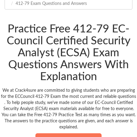
412-79 Exam Questions and Answers
Practice Free 412-79 EC-
Council Certified Security
Analyst (ECSA) Exam
Questions Answers With
Explanation
We at Crack4sure are committed to giving students who are preparing
for the ECCouncil 412-79 Exam the most current and reliable questions
. To help people study, we've made some of our EC-Council Certified
Security Analyst (ECSA) exam materials available for free to everyone.
You can take the Free 412-79 Practice Test as many times as you want.
The answers to the practice questions are given, and each answer is
explained.