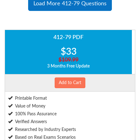
Load More 412-79 Questions
412-79 PDF
$33
$109.99
3 Months Free Update
Add to Cart
Printable Format
Value of Money
100% Pass Assurance
Verified Answers
Researched by Industry Experts
Based on Real Exams Scenarios