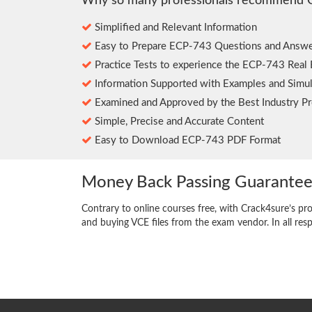
Why so many professionals recommend 
Simplified and Relevant Information
Easy to Prepare ECP-743 Questions and Answe
Practice Tests to experience the ECP-743 Real
Information Supported with Examples and Simul
Examined and Approved by the Best Industry Pr
Simple, Precise and Accurate Content
Easy to Download ECP-743 PDF Format
Money Back Passing Guarante
Contrary to online courses free, with Crack4sure’s pr
and buying VCE files from the exam vendor. In all res