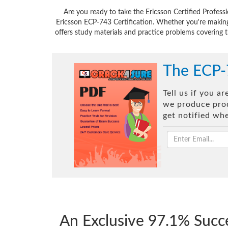
Are you ready to take the Ericsson Certified Profes
Ericsson ECP-743 Certification. Whether you're making
offers study materials and practice problems covering t
The ECP-
Tell us if you a
we produce prod
get notified wh
An Exclusive 97.1% Succ