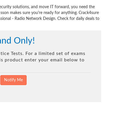
ecurity solutions, and move IT forward, you need the
csson makes sure you're ready for anything. Crack4sure
ssional - Radio Network Design. Check for daily deals to
and Only!
ice Tests. For a limited set of exams
his product enter your email below to