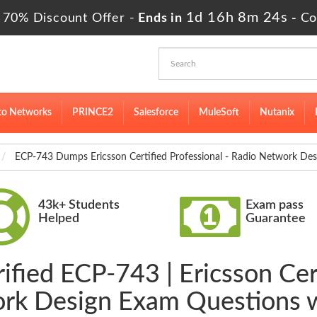
1d 16h 8m 23s
 70% Discount Offer -
Ends in
-
Co
to Networks
PRINCE2
Salesforce
MuleSoft
Nutanix
ECP-743 Dumps Ericsson Certified Professional - Radio Network Des
43k+ Students
Exam pass
Helped
Guarantee
ified ECP-743 | Ericsson Cert
rk Design Exam Questions 