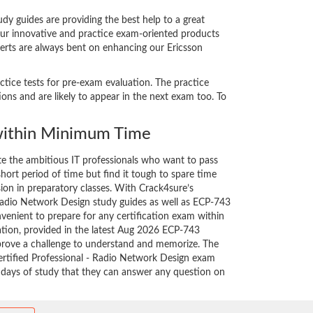
y guides are providing the best help to a great
our innovative and practice exam-oriented products
perts are always bent on enhancing our Ericsson
ctice tests for pre-exam evaluation. The practice
ns and are likely to appear in the next exam too. To
ithin Minimum Time
ate the ambitious IT professionals who want to pass
short period of time but find it tough to spare time
sion in preparatory classes. With Crack4sure’s
 Radio Network Design study guides as well as ECP-743
nvenient to prepare for any certification exam within
ation, provided in the latest Aug 2026 ECP-743
rove a challenge to understand and memorize. The
rtified Professional - Radio Network Design exam
w days of study that they can answer any question on