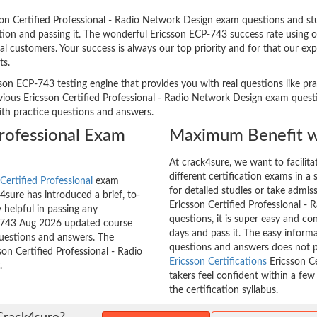
n Certified Professional - Radio Network Design exam questions and stud
ation and passing it. The wonderful Ericsson ECP-743 success rate using 
l customers. Your success is always our top priority and for that our ex
ts.
son ECP-743 testing engine that provides you with real questions like pra
ous Ericsson Certified Professional - Radio Network Design exam questio
with practice questions and answers.
Professional Exam
Maximum Benefit w
At crack4sure, we want to facilit
different certification exams in a 
Certified Professional
exam
for detailed studies or take admis
sure has introduced a brief, to-
Ericsson Certified Professional -
 helpful in passing any
questions, it is super easy and co
CP-743 Aug 2026 updated course
days and pass it. The easy inform
questions and answers. The
questions and answers does not p
son Certified Professional - Radio
Ericsson Certifications
Ericsson Ce
.
takers feel confident within a fe
the certification syllabus.