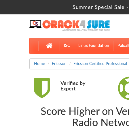
Summer Special Sale -
ISC
Linux Foundation
Paloal
Home
Ericsson
Ericsson Certified Professional
Verified by
Expert
Score Higher on Ver
Radio Netwo