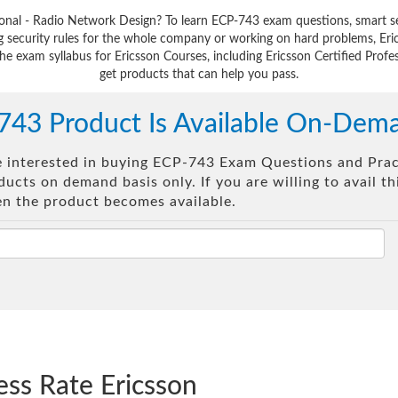
sional - Radio Network Design? To learn ECP-743 exam questions, smart s
 security rules for the whole company or working on hard problems, Eri
he exam syllabus for Ericsson Courses, including Ericsson Certified Profe
get products that can help you pass.
743 Product Is Available On-Dem
re interested in buying ECP-743 Exam Questions and Pract
ucts on demand basis only. If you are willing to avail t
en the product becomes available.
ess Rate Ericsson