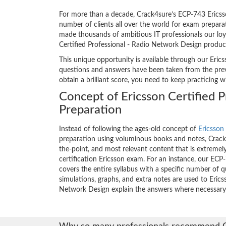
For more than a decade, Crack4sure’s ECP-743 Ericsso
number of clients all over the world for exam prepar
made thousands of ambitious IT professionals our loya
Certified Professional - Radio Network Design produc
This unique opportunity is available through our Erics
questions and answers have been taken from the previ
obtain a brilliant score, you need to keep practicing 
Concept of Ericsson Certified 
Preparation
Instead of following the ages-old concept of
Ericsson 
preparation using voluminous books and notes, Crack4
the-point, and most relevant content that is extremely
certification Ericsson exam. For an instance, our E
covers the entire syllabus with a specific number of 
simulations, graphs, and extra notes are used to Erics
Network Design explain the answers where necessary