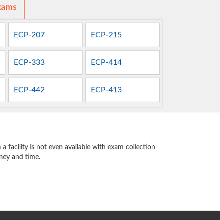
xams
ECP-207
ECP-215
ECP-333
ECP-414
ECP-442
ECP-413
 facility is not even available with exam collection
oney and time.