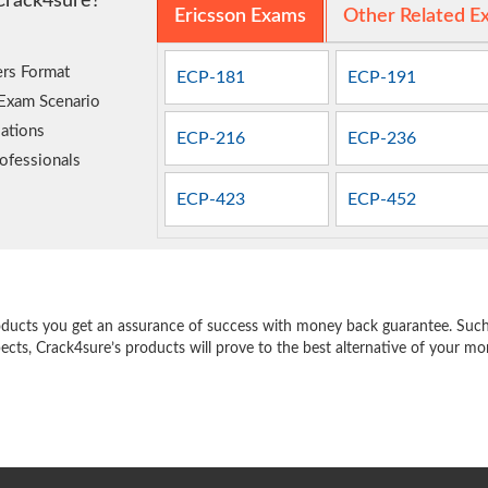
Crack4sure?
Ericsson Exams
Other Related E
rs Format
ECP-181
ECP-191
 Exam Scenario
ations
ECP-216
ECP-236
ofessionals
ECP-423
ECP-452
e
oducts you get an assurance of success with money back guarantee. Such a
pects, Crack4sure’s products will prove to the best alternative of your m