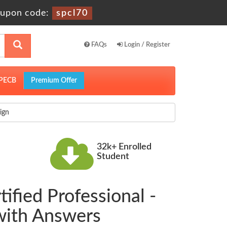
upon code:
spcl70
FAQs
Login / Register
PECB
Premium Offer
ign
32k+ Enrolled
Student
ified Professional -
with Answers