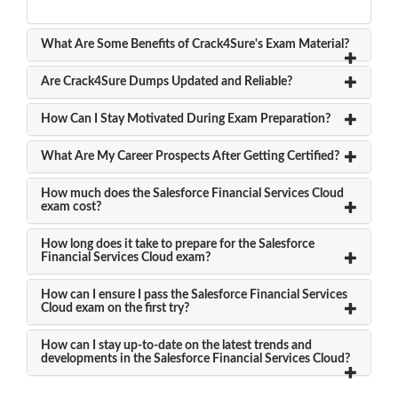
What Are Some Benefits of Crack4Sure's Exam Material?
Are Crack4Sure Dumps Updated and Reliable?
How Can I Stay Motivated During Exam Preparation?
What Are My Career Prospects After Getting Certified?
How much does the Salesforce Financial Services Cloud
exam cost?
How long does it take to prepare for the Salesforce
Financial Services Cloud exam?
How can I ensure I pass the Salesforce Financial Services
Cloud exam on the first try?
How can I stay up-to-date on the latest trends and
developments in the Salesforce Financial Services Cloud?