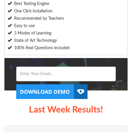
Best Testing Engine
One Click installation
Recommended by Teachers
Easy to use
3 Modes of Learning
State of Art Technology
100% Real Questions included
Last Week Results!