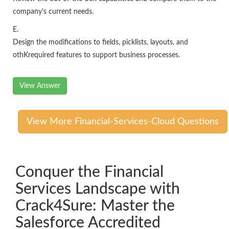
company's current needs.
E.
Design the modifications to fields, picklists, layouts, and
othKrequired features to support business processes.
View Answer
View More Financial-Services-Cloud Questions
Conquer the Financial
Services Landscape with
Crack4Sure: Master the
Salesforce Accredited