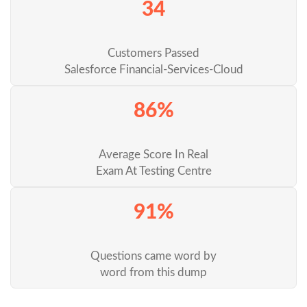
34
Customers Passed
Salesforce Financial-Services-Cloud
86%
Average Score In Real
Exam At Testing Centre
91%
Questions came word by
word from this dump