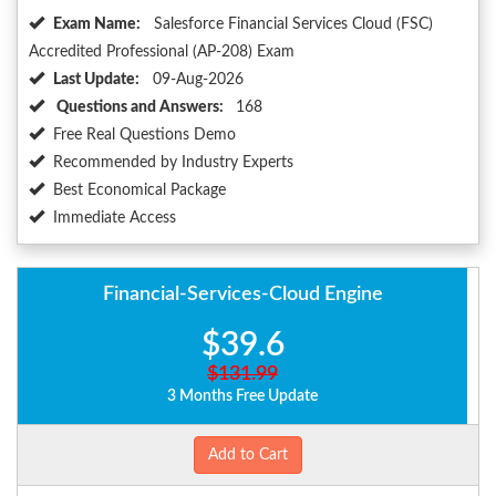
Exam Name:
Salesforce Financial Services Cloud (FSC)
Accredited Professional (AP-208) Exam
Last Update:
09-Aug-2026
Questions and Answers:
168
Free Real Questions Demo
Recommended by Industry Experts
Best Economical Package
Immediate Access
Financial-Services-Cloud Engine
$39.6
$131.99
3 Months Free Update
Add to Cart