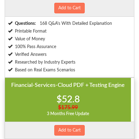
Add to Cart
Questions:
168 Q&A's With Detailed Explanation
Printable Format
Value of Money
100% Pass Assurance
Verified Answers
Researched by Industry Experts
Based on Real Exams Scenarios
Financial-Services-Cloud PDF + Testing Engine
$52.8
$175.99
3 Months Free Update
Add to Cart