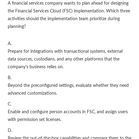
A financial services company wants to plan ahead for designing
the Financial Services Cloud (FSC) implementation. Which three
activities should the implementation team prioritize during
planning?
A.
Prepare for integrations with transactional systems, external
data sources, custodians, and any other platforms that the
company's business relies on.
B.
Beyond the preconfigured settings, evaluate whether they need
advanced customizations.
C.
Enable and configure person accounts in FSC, and assign users
with permission set licenses.
D.
Review the out-of-the-box capabilities and compare them to the