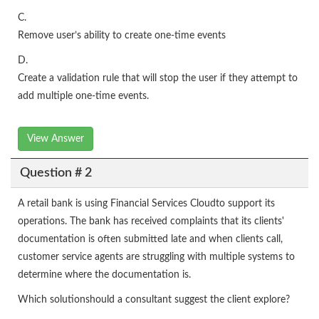
C.
Remove user’s ability to create one-time events
D.
Create a validation rule that will stop the user if they attempt to
add multiple one-time events.
View Answer
Question # 2
A retail bank is using Financial Services Cloudto support its
operations. The bank has received complaints that its clients'
documentation is often submitted late and when clients call,
customer service agents are struggling with multiple systems to
determine where the documentation is.
Which solutionshould a consultant suggest the client explore?