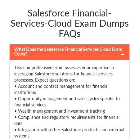
Salesforce Financial-
Services-Cloud Exam Dumps
FAQs
What Does the Salesforce Financial Services Cloud Exam
Cover?
This comprehensive exam assesses your expertise in
leveraging Salesforce solutions for financial services
processes. Expect questions on:
• Account and contact management for financial
institutions
• Opportunity management and sales cycles specific to
financial services
• Wealth management and investment tracking
• Compliance and regulatory requirements for financial
data
• Integration with other Salesforce products and external
systems