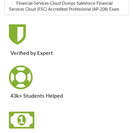
Financial-Services-Cloud Dumps Salesforce Financial
Services Cloud (FSC) Accredited Professional (AP-208) Exam
Verified by Expert
43k+ Students Helped