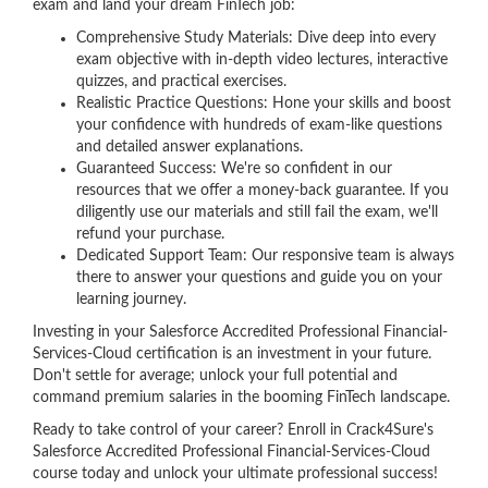
exam and land your dream FinTech job:
Comprehensive Study Materials: Dive deep into every
exam objective with in-depth video lectures, interactive
quizzes, and practical exercises.
Realistic Practice Questions: Hone your skills and boost
your confidence with hundreds of exam-like questions
and detailed answer explanations.
Guaranteed Success: We're so confident in our
resources that we offer a money-back guarantee. If you
diligently use our materials and still fail the exam, we'll
refund your purchase.
Dedicated Support Team: Our responsive team is always
there to answer your questions and guide you on your
learning journey.
Investing in your Salesforce Accredited Professional Financial-
Services-Cloud certification is an investment in your future.
Don't settle for average; unlock your full potential and
command premium salaries in the booming FinTech landscape.
Ready to take control of your career? Enroll in Crack4Sure's
Salesforce Accredited Professional Financial-Services-Cloud
course today and unlock your ultimate professional success!