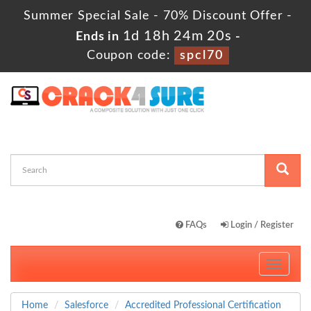
Summer Special Sale - 70% Discount Offer -
1d 18h 24m 19s
Ends in
-
Coupon code:
spcl70
FAQs
Login / Register
Toggle
navigati
Home
Salesforce
Accredited Professional Certification