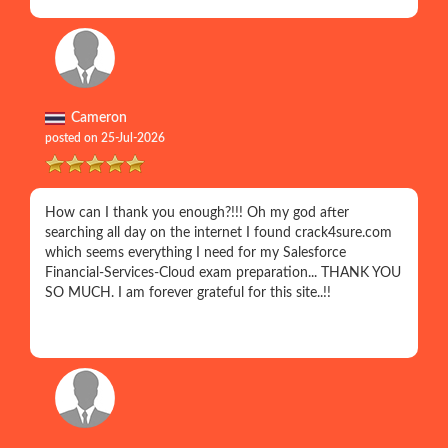
Cameron
posted on 25-Jul-2026
How can I thank you enough?!!! Oh my god after
searching all day on the internet I found crack4sure.com
which seems everything I need for my Salesforce
Financial-Services-Cloud exam preparation... THANK YOU
SO MUCH. I am forever grateful for this site..!!