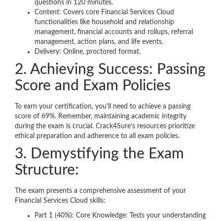
questions in 120 minutes.
Content: Covers core Financial Services Cloud
functionalities like household and relationship
management, financial accounts and rollups, referral
management, action plans, and life events.
Delivery: Online, proctored format.
2. Achieving Success: Passing
Score and Exam Policies
To earn your certification, you'll need to achieve a passing
score of 69%. Remember, maintaining academic integrity
during the exam is crucial. Crack4Sure's resources prioritize
ethical preparation and adherence to all exam policies.
3. Demystifying the Exam
Structure:
The exam presents a comprehensive assessment of your
Financial Services Cloud skills:
Part 1 (40%): Core Knowledge: Tests your understanding