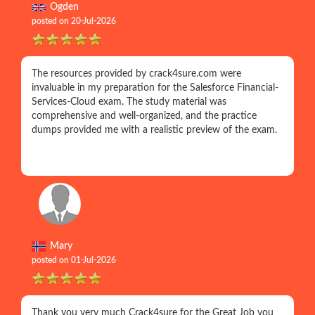
Ogden
posted on 20-Jul-2026
The resources provided by crack4sure.com were
invaluable in my preparation for the Salesforce Financial-
Services-Cloud exam. The study material was
comprehensive and well-organized, and the practice
dumps provided me with a realistic preview of the exam.
Mary
posted on 01-Jul-2026
Thank you very much Crack4sure for the Great Job you