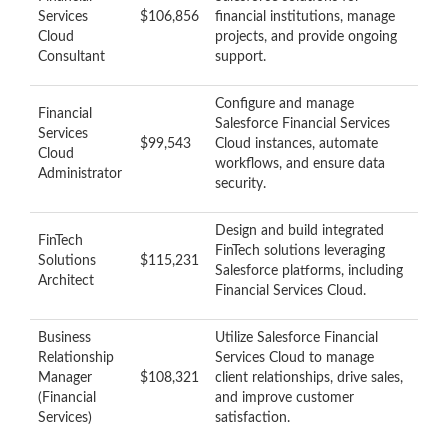
Services
$106,856
financial institutions, manage
Cloud
projects, and provide ongoing
Consultant
support.
Configure and manage
Financial
Salesforce Financial Services
Services
$99,543
Cloud instances, automate
Cloud
workflows, and ensure data
Administrator
security.
Design and build integrated
FinTech
FinTech solutions leveraging
Solutions
$115,231
Salesforce platforms, including
Architect
Financial Services Cloud.
Business
Utilize Salesforce Financial
Relationship
Services Cloud to manage
Manager
$108,321
client relationships, drive sales,
(Financial
and improve customer
Services)
satisfaction.