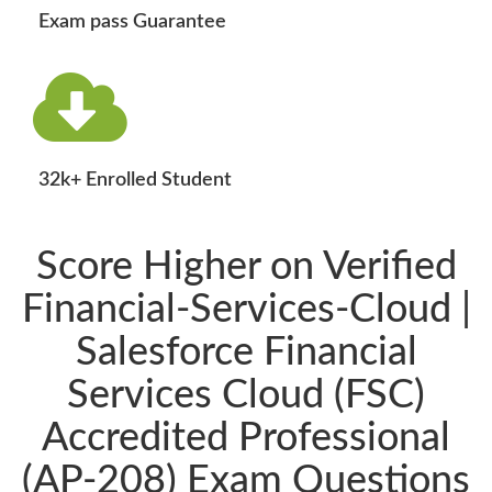
Exam pass Guarantee
32k+ Enrolled Student
Score Higher on Verified
Financial-Services-Cloud |
Salesforce Financial
Services Cloud (FSC)
Accredited Professional
(AP-208) Exam Questions