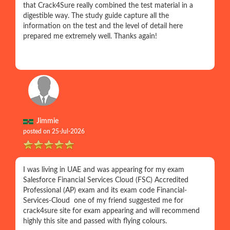
that Crack4Sure really combined the test material in a
digestible way. The study guide capture all the
information on the test and the level of detail here
prepared me extremely well. Thanks again!
Jimmie
posted on 25-Jul-2026
I was living in UAE and was appearing for my exam
Salesforce Financial Services Cloud (FSC) Accredited
Professional (AP) exam and its exam code Financial-
Services-Cloud one of my friend suggested me for
crack4sure site for exam appearing and will recommend
highly this site and passed with flying colours.