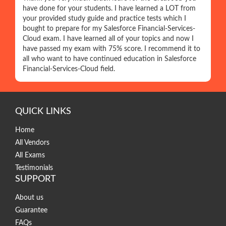
have done for your students. I have learned a LOT from
your provided study guide and practice tests which I
bought to prepare for my Salesforce Financial-Services-
Cloud exam. I have learned all of your topics and now I
have passed my exam with 75% score. I recommend it to
all who want to have continued education in Salesforce
Financial-Services-Cloud field.
QUICK LINKS
Home
All Vendors
All Exams
Testimonials
SUPPORT
About us
Guarantee
FAQs