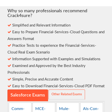
Why so many professionals recommend
Crack4sure?
Simplified and Relevant Information
Easy to Prepare Financial-Services-Cloud Questions and
Answers Format
Practice Tests to experience the Financial-Services-
Cloud Real Exam Scenario
Information Supported with Examples and Simulations
Examined and Approved by the Best Industry
Professionals
Simple, Precise and Accurate Content
Easy to Download Financial-Services-Cloud PDF Format
Other Related Exams
Salesforce Exams
Comm-
MCE-
Mule-
Als-Con-