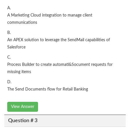
A.
A Marketing Cloud integration to manage client
communications
B.
An APEX solution to leverage the SendMail capabilities of
Salesforce
C.
Process Builder to create automatl&Socument requests for
missing items
D.
The Send Documents flow for Retail Banking
View Answer
Question # 3