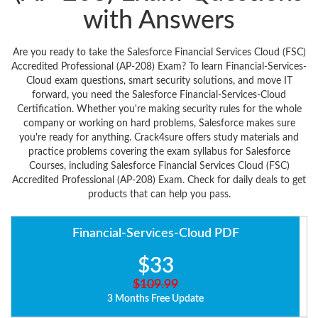
with Answers
Are you ready to take the Salesforce Financial Services Cloud (FSC)
Accredited Professional (AP-208) Exam? To learn Financial-Services-
Cloud exam questions, smart security solutions, and move IT
forward, you need the Salesforce Financial-Services-Cloud
Certification. Whether you're making security rules for the whole
company or working on hard problems, Salesforce makes sure
you're ready for anything. Crack4sure offers study materials and
practice problems covering the exam syllabus for Salesforce
Courses, including Salesforce Financial Services Cloud (FSC)
Accredited Professional (AP-208) Exam. Check for daily deals to get
products that can help you pass.
Financial-Services-Cloud PDF
$33
$109.99
3 Months Free Update