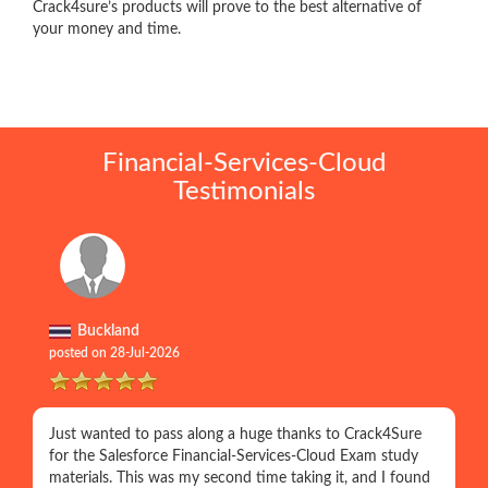
Crack4sure’s products will prove to the best alternative of
your money and time.
Financial-Services-Cloud
Testimonials
Buckland
posted on 28-Jul-2026
Just wanted to pass along a huge thanks to Crack4Sure
for the Salesforce Financial-Services-Cloud Exam study
materials. This was my second time taking it, and I found