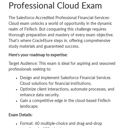
Professional Cloud Exam
The Salesforce Accredited Professional Financial-Services-
Cloud exam unlocks a world of opportunity in the dynamic
realm of FinTech. But conquering this challenge requires
thorough preparation and mastery of every exam objective.
That's where Crack4Sure steps in, offering comprehensive
study materials and guaranteed success.
Here's your roadmap to expertise:
Target Audience: This exam is ideal for aspiring and seasoned
professionals seeking to:
Design and implement Salesforce Financial Services
Cloud solutions for financial institutions.
Optimize client interactions, automate processes, and
enhance data security.
Gain a competitive edge in the cloud-based FinTech
landscape.
Exam Details:
Format: 60 multiple-choice and drag-and-drop