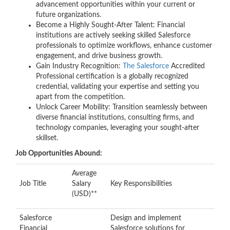
advancement opportunities within your current or
future organizations.
Become a Highly Sought-After Talent: Financial
institutions are actively seeking skilled Salesforce
professionals to optimize workflows, enhance customer
engagement, and drive business growth.
Gain Industry Recognition:
The Salesforce
Accredited
Professional certification is a globally recognized
credential, validating your expertise and setting you
apart from the competition.
Unlock Career Mobility: Transition seamlessly between
diverse financial institutions, consulting firms, and
technology companies, leveraging your sought-after
skillset.
Job Opportunities Abound:
Average
Job Title
Salary
Key Responsibilities
(USD)**
Salesforce
Design and implement
Financial
Salesforce solutions for