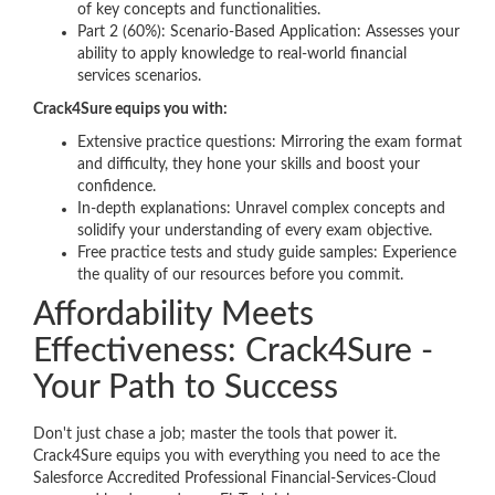
of key concepts and functionalities.
Part 2 (60%): Scenario-Based Application: Assesses your
ability to apply knowledge to real-world financial
services scenarios.
Crack4Sure equips you with:
Extensive practice questions: Mirroring the exam format
and difficulty, they hone your skills and boost your
confidence.
In-depth explanations: Unravel complex concepts and
solidify your understanding of every exam objective.
Free practice tests and study guide samples: Experience
the quality of our resources before you commit.
Affordability Meets
Effectiveness: Crack4Sure -
Your Path to Success
Don't just chase a job; master the tools that power it.
Crack4Sure equips you with everything you need to ace the
Salesforce Accredited Professional Financial-Services-Cloud