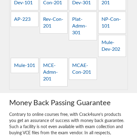
Dev-101
Con-201
Dev-301
201
AP-223
Rev-Con-
Plat-
NP-Con-
201
Admn-
101
301
Mule-
Dev-202
Mule-101
MCE-
MCAE-
Admn-
Con-201
201
Money Back Passing Guarantee
Contrary to online courses free, with Crack4sure’s products
you get an assurance of success with money back guarantee.
Such a facility is not even available with exam collection and
buying VCE files from the exam vendor. In all respects,