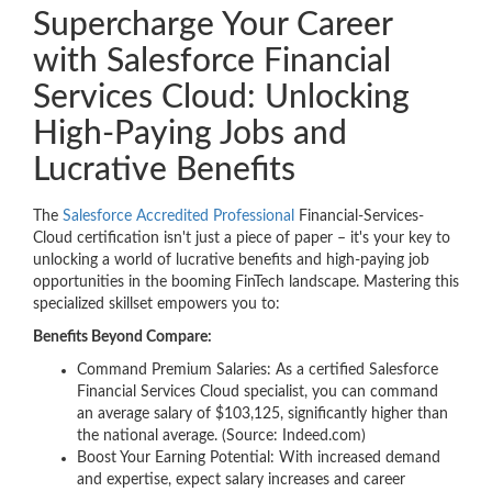
Supercharge Your Career
with Salesforce Financial
Services Cloud: Unlocking
High-Paying Jobs and
Lucrative Benefits
The
Salesforce Accredited Professional
Financial-Services-
Cloud certification isn't just a piece of paper – it's your key to
unlocking a world of lucrative benefits and high-paying job
opportunities in the booming FinTech landscape. Mastering this
specialized skillset empowers you to:
Benefits Beyond Compare:
Command Premium Salaries: As a certified Salesforce
Financial Services Cloud specialist, you can command
an average salary of $103,125, significantly higher than
the national average. (Source: Indeed.com)
Boost Your Earning Potential: With increased demand
and expertise, expect salary increases and career