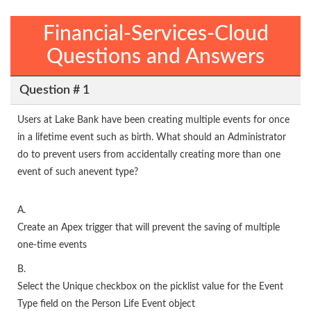
Financial-Services-Cloud
Questions and Answers
Question # 1
Users at Lake Bank have been creating multiple events for once
in a lifetime event such as birth. What should an Administrator
do to prevent users from accidentally creating more than one
event of such anevent type?
A.
Create an Apex trigger that will prevent the saving of multiple
one-time events
B.
Select the Unique checkbox on the picklist value for the Event
Type field on the Person Life Event object