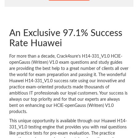
An Exclusive 97.1% Success
Rate Huawei
For more than a decade, Crack4sure’s H14-331_V1.0 HCIE-
openGauss (Written) V1.0 exam questions and study guides
are providing the best help to a great number of clients all over
the world for exam preparation and passing it. The wonderful
Huawei H14-331_V1.0 success rate using our innovative and
practice exam-oriented products made thousands of
ambitious IT professionals our loyal customers. Your success is
always our top priority and for that our experts are always
bent on enhancing our HCIE-openGauss (Written) V1.0
products.
This unique opportunity is available through our Huawei H14-
331_V1.0 testing engine that provides you with real questions
like practice tests for pre-exam evaluation. The practice