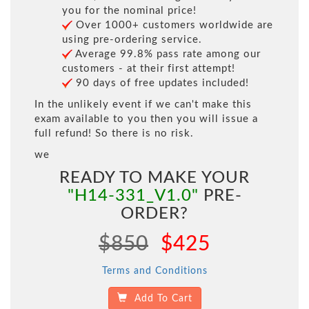
you for the nominal price!
Over 1000+ customers worldwide are
using pre-ordering service.
Average 99.8% pass rate among our
customers - at their first attempt!
90 days of free updates included!
In the unlikely event if we can't make this
exam available to you then you will issue a
full refund! So there is no risk.
we
READY TO MAKE YOUR
"H14-331_V1.0"
PRE-
ORDER?
$850
$425
Terms and Conditions
Add To Cart