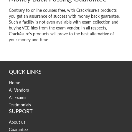
Contrary to online courses free, with Crack4sure’s products
you get an assurance of success with money back guarantee.
Such a facility is not even available with exam collection and
buying VCE files from the exam vendor. In all respects,
Crack4sure’s products will prove to the best alternative of
your money and time.
QUICK LINKS
Home
All Vendors
All Exams
Testimonials
SUPPORT
About us
Guarantee