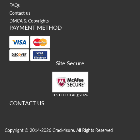
FAQs
Contact us
DMCA & Copyrights
PAYMENT METHOD
Site Secure
TESTED 10 Aug 2026
CONTACT US
Copyright © 2014-2026 Crack4sure. All Rights Reserved