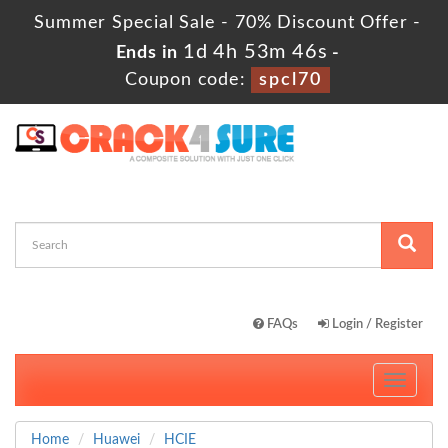
Summer Special Sale - 70% Discount Offer -
1d 4h 53m 44s
Ends in
-
Coupon code:
spcl70
FAQs
Login / Register
Toggle
navigati
Home
Huawei
HCIE