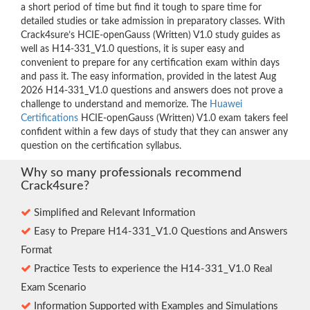
a short period of time but find it tough to spare time for
detailed studies or take admission in preparatory classes. With
Crack4sure’s HCIE-openGauss (Written) V1.0 study guides as
well as H14-331_V1.0 questions, it is super easy and
convenient to prepare for any certification exam within days
and pass it. The easy information, provided in the latest Aug
2026 H14-331_V1.0 questions and answers does not prove a
challenge to understand and memorize. The
Huawei
Certifications
HCIE-openGauss (Written) V1.0 exam takers feel
confident within a few days of study that they can answer any
question on the certification syllabus.
Why so many professionals recommend
Crack4sure?
Simplified and Relevant Information
Easy to Prepare H14-331_V1.0 Questions and Answers
Format
Practice Tests to experience the H14-331_V1.0 Real
Exam Scenario
Information Supported with Examples and Simulations