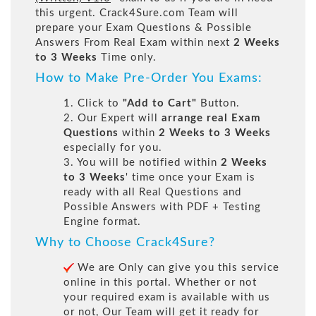
this urgent. Crack4Sure.com Team will
prepare your Exam Questions & Possible
Answers From Real Exam within next
2 Weeks
to 3 Weeks
Time only.
How to Make Pre-Order You Exams:
1. Click to
"Add to Cart"
Button.
2. Our Expert will
arrange real Exam
Questions
within
2 Weeks to 3 Weeks
especially for you.
3. You will be notified within
2 Weeks
to 3 Weeks
' time once your Exam is
ready with all Real Questions and
Possible Answers with PDF + Testing
Engine format.
Why to Choose Crack4Sure?
We are Only can give you this service
online in this portal. Whether or not
your required exam is available with us
or not, Our Team will get it ready for