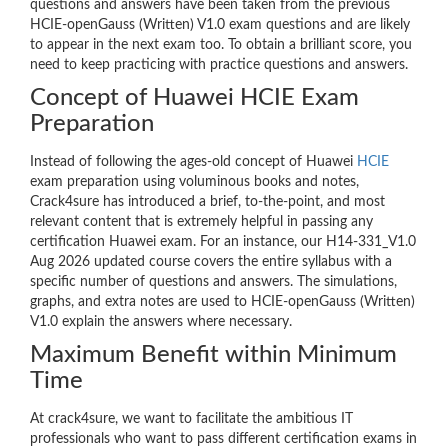
questions and answers have been taken from the previous
HCIE-openGauss (Written) V1.0 exam questions and are likely
to appear in the next exam too. To obtain a brilliant score, you
need to keep practicing with practice questions and answers.
Concept of Huawei HCIE Exam
Preparation
Instead of following the ages-old concept of Huawei
HCIE
exam preparation using voluminous books and notes,
Crack4sure has introduced a brief, to-the-point, and most
relevant content that is extremely helpful in passing any
certification Huawei exam. For an instance, our H14-331_V1.0
Aug 2026 updated course covers the entire syllabus with a
specific number of questions and answers. The simulations,
graphs, and extra notes are used to HCIE-openGauss (Written)
V1.0 explain the answers where necessary.
Maximum Benefit within Minimum
Time
At crack4sure, we want to facilitate the ambitious IT
professionals who want to pass different certification exams in