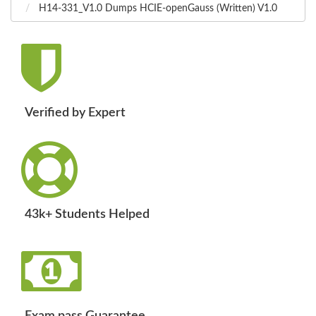
H14-331_V1.0 Dumps HCIE-openGauss (Written) V1.0
Verified by Expert
43k+ Students Helped