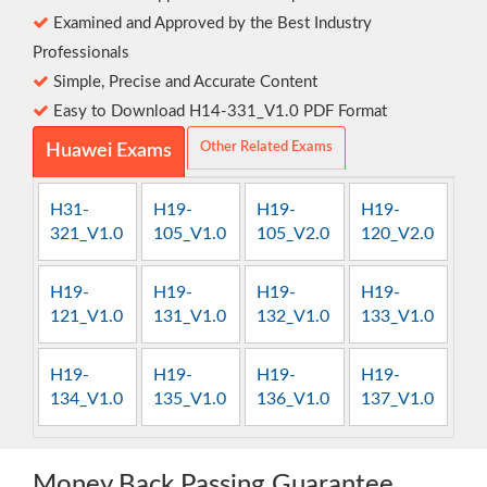
Examined and Approved by the Best Industry
Professionals
Simple, Precise and Accurate Content
Easy to Download H14-331_V1.0 PDF Format
Other Related Exams
Huawei Exams
H31-
H19-
H19-
H19-
321_V1.0
105_V1.0
105_V2.0
120_V2.0
H19-
H19-
H19-
H19-
121_V1.0
131_V1.0
132_V1.0
133_V1.0
H19-
H19-
H19-
H19-
134_V1.0
135_V1.0
136_V1.0
137_V1.0
Money Back Passing Guarantee