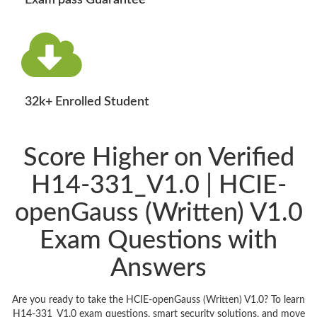
Exam pass Guarantee
32k+ Enrolled Student
Score Higher on Verified
H14-331_V1.0 | HCIE-
openGauss (Written) V1.0
Exam Questions with
Answers
Are you ready to take the HCIE-openGauss (Written) V1.0? To learn
H14-331_V1.0 exam questions, smart security solutions, and move