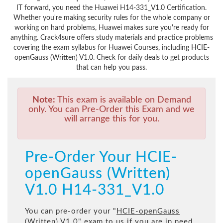
IT forward, you need the Huawei H14-331_V1.0 Certification.
Whether you're making security rules for the whole company or
working on hard problems, Huawei makes sure you're ready for
anything. Crack4sure offers study materials and practice problems
covering the exam syllabus for Huawei Courses, including HCIE-
openGauss (Written) V1.0. Check for daily deals to get products
that can help you pass.
Note:
This exam is available on Demand
only. You can Pre-Order this Exam and we
will arrange this for you.
Pre-Order Your HCIE-
openGauss (Written)
V1.0 H14-331_V1.0
You can pre-order your "
HCIE-openGauss
(Written) V1.0
" exam to us if you are in need