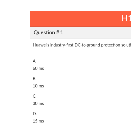
H1
Question # 1
Huawei's industry-first DC-to-ground protection soluti
A.
60 ms
B.
10 ms
C.
30 ms
D.
15 ms