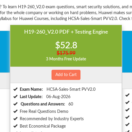
? To learn H19-260_V2.0 exam questions, smart security solutions, an
s for the whole company or working on hard problems, Huawei makes sure
llabus for Huawei Courses, including HCSA-Sales-Smart PV V2.0. Check fo
H19-260_V2.0 PDF + Testing Engine
$52.8
$175.99
3 Months Free Update
Add to Cart
Exam Name:
HCSA-Sales-Smart PV V2.0
Last Update:
06-Aug-2026
Questions and Answers:
60
Free Real Questions Demo
Recommended by Industry Experts
Best Economical Package