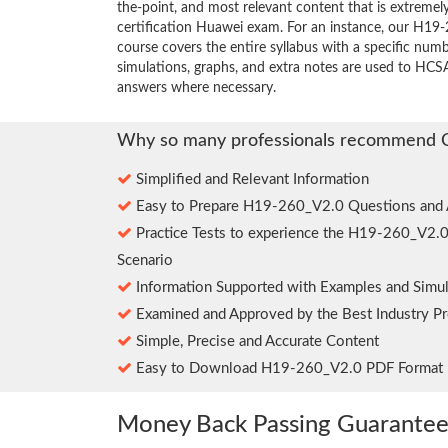
the-point, and most relevant content that is extremely
certification Huawei exam. For an instance, our H1
course covers the entire syllabus with a specific num
simulations, graphs, and extra notes are used to HCS
answers where necessary.
Why so many professionals recommend 
Simplified and Relevant Information
Easy to Prepare H19-260_V2.0 Questions and
Practice Tests to experience the H19-260_V2.
Scenario
Information Supported with Examples and Simul
Examined and Approved by the Best Industry Pr
Simple, Precise and Accurate Content
Easy to Download H19-260_V2.0 PDF Format
Money Back Passing Guarante