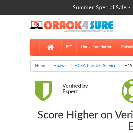
Summer Special Sale - 
ISC
Linux Foundation
Paloal
Home
Huawei
HCSA-Presales-Service
H19-
Verified by
Expert
Score Higher on Ve