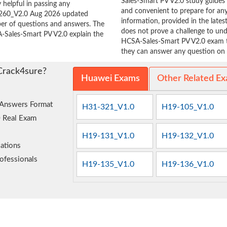
Sales-Smart PV V2.0 study guides 
 helpful in passing any
and convenient to prepare for any
9-260_V2.0 Aug 2026 updated
information, provided in the lat
ber of questions and answers. The
does not prove a challenge to u
A-Sales-Smart PV V2.0 explain the
HCSA-Sales-Smart PV V2.0 exam ta
they can answer any question on t
Crack4sure?
Huawei Exams
Other Related E
 Answers Format
H31-321_V1.0
H19-105_V1.0
0 Real Exam
H19-131_V1.0
H19-132_V1.0
ations
ofessionals
H19-135_V1.0
H19-136_V1.0
e