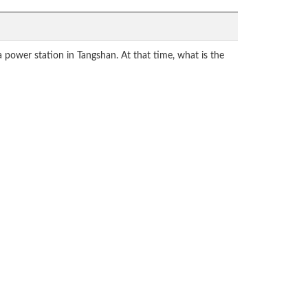
power station in Tangshan. At that time, what is the