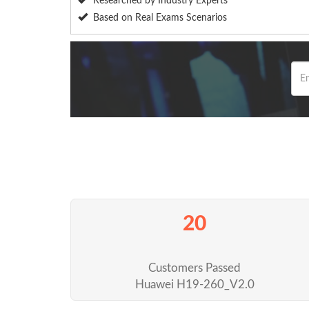
Researched by Industry Experts
Based on Real Exams Scenarios
20
Customers Passed
Huawei H19-260_V2.0