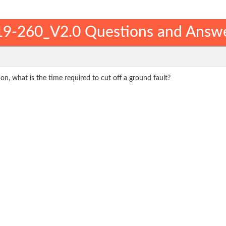
9-260_V2.0 Questions and Answ
on, what is the time required to cut off a ground fault?