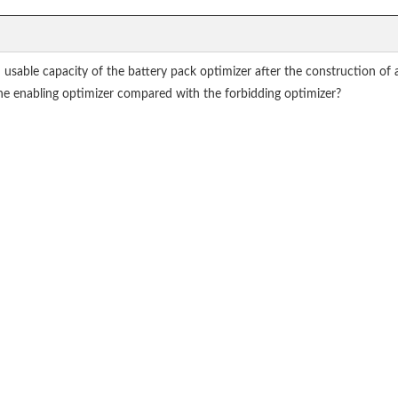
able capacity of the battery pack optimizer after the construction of a 
the enabling optimizer compared with the forbidding optimizer?