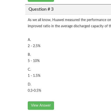
Question # 3
As we all know, Huawei measured the performance on us
improved ratio in the average discharged capacity of 
A.
2 - 2.5%
B.
5 - 10%
C.
1 - 1.5%
D.
0.3-0.5%
View Answer