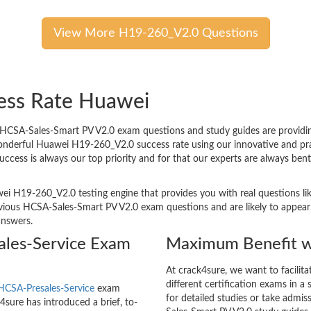
View More H19-260_V2.0 Questions
ess Rate Huawei
CSA-Sales-Smart PV V2.0 exam questions and study guides are providing t
wonderful Huawei H19-260_V2.0 success rate using our innovative and p
success is always our top priority and for that our experts are always 
ei H19-260_V2.0 testing engine that provides you with real questions lik
ous HCSA-Sales-Smart PV V2.0 exam questions and are likely to appear in
answers.
les-Service Exam
Maximum Benefit w
At crack4sure, we want to facilit
different certification exams in a 
HCSA-Presales-Service
exam
for detailed studies or take admi
sure has introduced a brief, to-