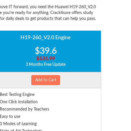
d move IT forward, you need the Huawei H19-260_V2.0
 you're ready for anything. Crack4sure offers study
r daily deals to get products that can help you pass.
H19-260_V2.0 Engine
$39.6
$131.99
3 Months Free Update
Add to Cart
Best Testing Engine
One Click installation
Recommended by Teachers
Easy to use
3 Modes of Learning