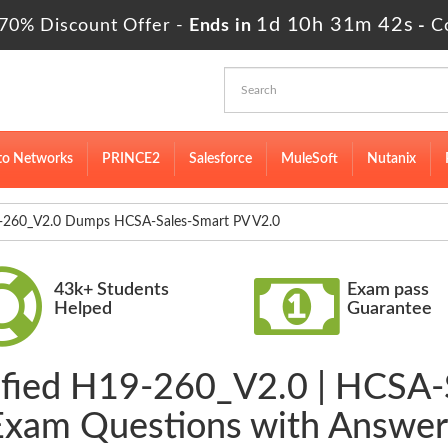
1d 10h 31m 41s
70% Discount Offer -
Ends in
-
C
to Networks
PRINCE2
Salesforce
MuleSoft
Nutanix
260_V2.0 Dumps HCSA-Sales-Smart PV V2.0
43k+ Students
Exam pass
Helped
Guarantee
rified H19-260_V2.0 | HCSA-
Exam Questions with Answer