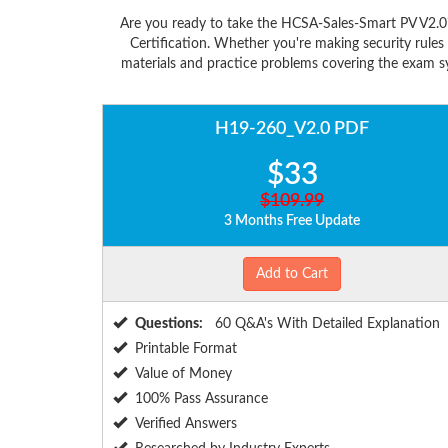
Are you ready to take the HCSA-Sales-Smart PV V2.0
Certification. Whether you're making security rule
materials and practice problems covering the exam sy
H19-260_V2.0 PDF
$33
$109.99
3 Months Free Update
Add to Cart
Questions:
60 Q&A's With Detailed Explanation
Printable Format
Value of Money
100% Pass Assurance
Verified Answers