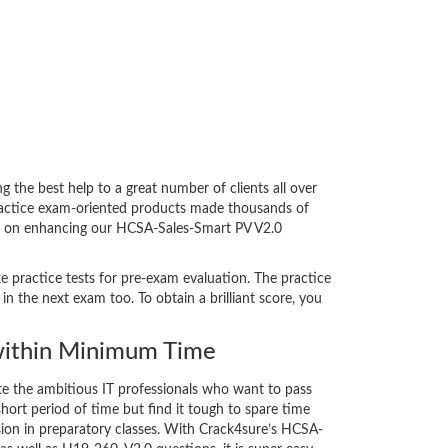
he best help to a great number of clients all over
ractice exam-oriented products made thousands of
bent on enhancing our HCSA-Sales-Smart PV V2.0
e practice tests for pre-exam evaluation. The practice
 the next exam too. To obtain a brilliant score, you
ithin Minimum Time
ate the ambitious IT professionals who want to pass
short period of time but find it tough to spare time
ssion in preparatory classes. With Crack4sure’s HCSA-