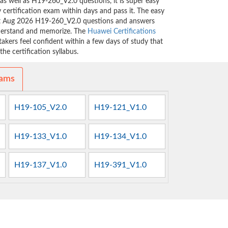
as well as H19-260_V2.0 questions, it is super easy
 certification exam within days and pass it. The easy
est Aug 2026 H19-260_V2.0 questions and answers
nderstand and memorize. The
Huawei Certifications
kers feel confident within a few days of study that
he certification syllabus.
xams
H19-105_V2.0
H19-121_V1.0
H19-133_V1.0
H19-134_V1.0
H19-137_V1.0
H19-391_V1.0