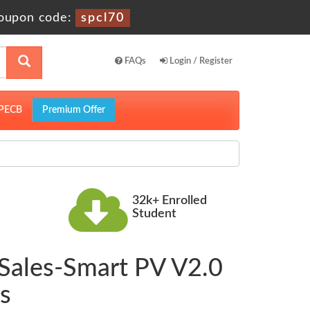
oupon code:
spcl70
FAQs
Login / Register
PECB
Premium Offer
32k+ Enrolled
Student
Sales-Smart PV V2.0
s