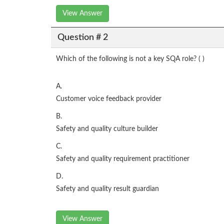
View Answer
Question # 2
Which of the following is not a key SQA role? ( )
A.
Customer voice feedback provider
B.
Safety and quality culture builder
C.
Safety and quality requirement practitioner
D.
Safety and quality result guardian
View Answer