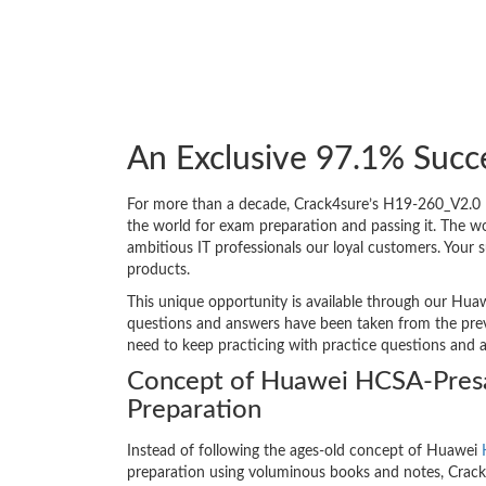
An Exclusive 97.1% Succ
For more than a decade, Crack4sure’s H19-260_V2.0 H
the world for exam preparation and passing it. The 
ambitious IT professionals our loyal customers. Your 
products.
This unique opportunity is available through our Huaw
questions and answers have been taken from the previ
need to keep practicing with practice questions and 
Concept of Huawei HCSA-Presa
Preparation
Instead of following the ages-old concept of Huawei
preparation using voluminous books and notes, Crack4