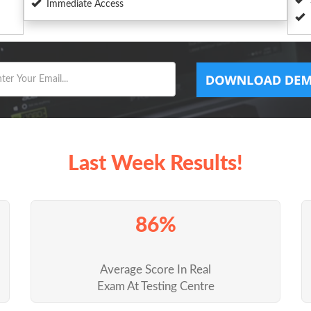
Immediate Access
Last Week Results!
86%
Average Score In Real
Exam At Testing Centre