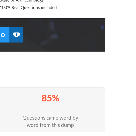
State of Art Technology
100% Real Questions included
85%
Questions came word by
word from this dump