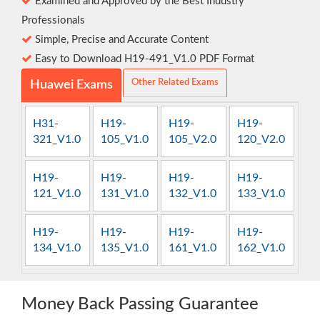
Examined and Approved by the Best Industry
Professionals
Simple, Precise and Accurate Content
Easy to Download H19-491_V1.0 PDF Format
Other Related Exams
Huawei Exams
H31-
H19-
H19-
H19-
321_V1.0
105_V1.0
105_V2.0
120_V2.0
H19-
H19-
H19-
H19-
121_V1.0
131_V1.0
132_V1.0
133_V1.0
H19-
H19-
H19-
H19-
134_V1.0
135_V1.0
161_V1.0
162_V1.0
Money Back Passing Guarantee