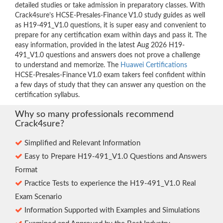
detailed studies or take admission in preparatory classes. With
Crack4sure’s HCSE-Presales-Finance V1.0 study guides as well
as H19-491_V1.0 questions, it is super easy and convenient to
prepare for any certification exam within days and pass it. The
easy information, provided in the latest Aug 2026 H19-
491_V1.0 questions and answers does not prove a challenge
to understand and memorize. The
Huawei Certifications
HCSE-Presales-Finance V1.0 exam takers feel confident within
a few days of study that they can answer any question on the
certification syllabus.
Why so many professionals recommend
Crack4sure?
Simplified and Relevant Information
Easy to Prepare H19-491_V1.0 Questions and Answers
Format
Practice Tests to experience the H19-491_V1.0 Real
Exam Scenario
Information Supported with Examples and Simulations