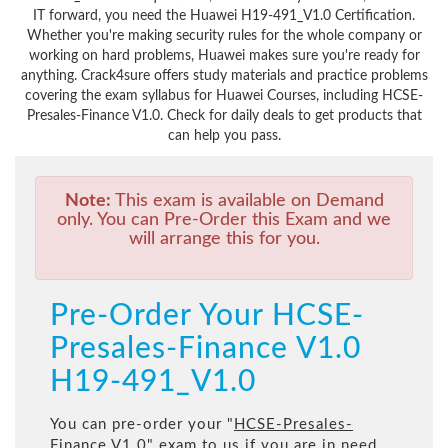
IT forward, you need the Huawei H19-491_V1.0 Certification.
Whether you're making security rules for the whole company or
working on hard problems, Huawei makes sure you're ready for
anything. Crack4sure offers study materials and practice problems
covering the exam syllabus for Huawei Courses, including HCSE-
Presales-Finance V1.0. Check for daily deals to get products that
can help you pass.
Note:
This exam is available on Demand
only. You can Pre-Order this Exam and we
will arrange this for you.
Pre-Order Your HCSE-
Presales-Finance V1.0
H19-491_V1.0
You can pre-order your "
HCSE-Presales-
Finance V1.0
" exam to us if you are in need