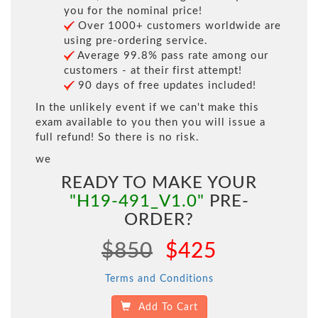
you for the nominal price!
Over 1000+ customers worldwide are
using pre-ordering service.
Average 99.8% pass rate among our
customers - at their first attempt!
90 days of free updates included!
In the unlikely event if we can't make this
exam available to you then you will issue a
full refund! So there is no risk.
we
READY TO MAKE YOUR
"H19-491_V1.0"
PRE-
ORDER?
$850
$425
Terms and Conditions
Add To Cart