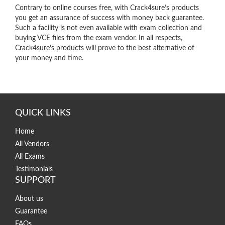
Contrary to online courses free, with Crack4sure’s products
you get an assurance of success with money back guarantee.
Such a facility is not even available with exam collection and
buying VCE files from the exam vendor. In all respects,
Crack4sure’s products will prove to the best alternative of
your money and time.
QUICK LINKS
Home
All Vendors
All Exams
Testimonials
SUPPORT
About us
Guarantee
FAQs