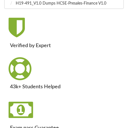
H19-491_V1.0 Dumps HCSE-Presales-Finance V1.0
Verified by Expert
43k+ Students Helped