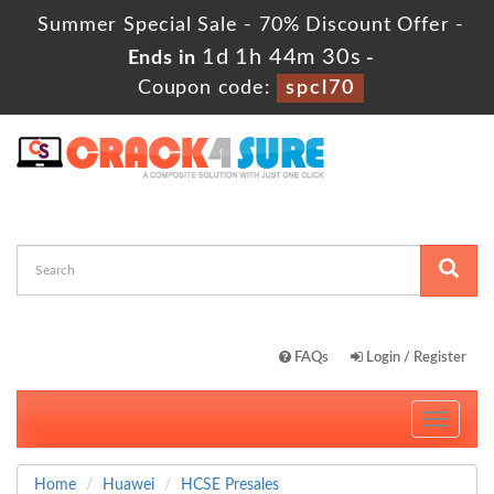
Summer Special Sale - 70% Discount Offer -
1d 1h 44m 29s
Ends in
-
Coupon code:
spcl70
FAQs
Login / Register
Toggle
navigati
Home
Huawei
HCSE Presales