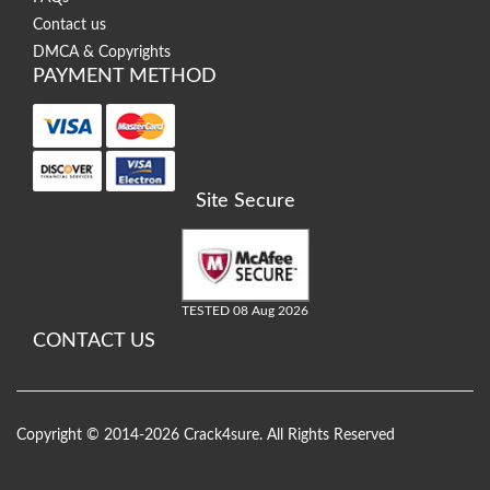
Contact us
DMCA & Copyrights
PAYMENT METHOD
Site Secure
TESTED 08 Aug 2026
CONTACT US
Copyright © 2014-2026 Crack4sure. All Rights Reserved