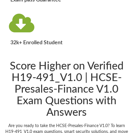
Exam pass Guarantee
32k+ Enrolled Student
Score Higher on Verified
H19-491_V1.0 | HCSE-
Presales-Finance V1.0
Exam Questions with
Answers
Are you ready to take the HCSE-Presales-Finance V1.0? To learn
H19-491_V1.0 exam questions, smart security solutions, and move