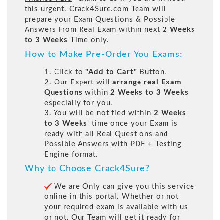
this urgent. Crack4Sure.com Team will
prepare your Exam Questions & Possible
Answers From Real Exam within next
2 Weeks
to 3 Weeks
Time only.
How to Make Pre-Order You Exams:
1. Click to
"Add to Cart"
Button.
2. Our Expert will
arrange real Exam
Questions
within
2 Weeks to 3 Weeks
especially for you.
3. You will be notified within
2 Weeks
to 3 Weeks
' time once your Exam is
ready with all Real Questions and
Possible Answers with PDF + Testing
Engine format.
Why to Choose Crack4Sure?
We are Only can give you this service
online in this portal. Whether or not
your required exam is available with us
or not, Our Team will get it ready for