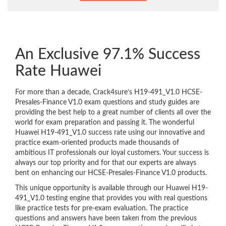
An Exclusive 97.1% Success
Rate Huawei
For more than a decade, Crack4sure’s H19-491_V1.0 HCSE-
Presales-Finance V1.0 exam questions and study guides are
providing the best help to a great number of clients all over the
world for exam preparation and passing it. The wonderful
Huawei H19-491_V1.0 success rate using our innovative and
practice exam-oriented products made thousands of
ambitious IT professionals our loyal customers. Your success is
always our top priority and for that our experts are always
bent on enhancing our HCSE-Presales-Finance V1.0 products.
This unique opportunity is available through our Huawei H19-
491_V1.0 testing engine that provides you with real questions
like practice tests for pre-exam evaluation. The practice
questions and answers have been taken from the previous