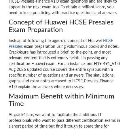
HCSE-Presales-Finance V1.0 exam questions and are likely to
appear in the next exam too. To obtain a brilliant score, you
need to keep practicing with practice questions and answers.
Concept of Huawei HCSE Presales
Exam Preparation
Instead of following the ages-old concept of Huawei
HCSE
Presales
exam preparation using voluminous books and notes,
Crack4sure has introduced a brief, to-the-point, and most
relevant content that is extremely helpful in passing any
certification Huawei exam. For an instance, our H19-491_V1.0
Aug 2026 updated course covers the entire syllabus with a
specific number of questions and answers. The simulations,
graphs, and extra notes are used to HCSE-Presales-Finance
V1.0 explain the answers where necessary.
Maximum Benefit within Minimum
Time
At crack4sure, we want to facilitate the ambitious IT
professionals who want to pass different certification exams in
a short period of time but find it tough to spare time for