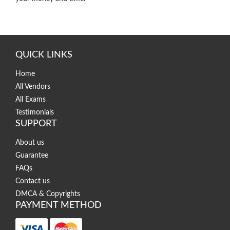
QUICK LINKS
Home
All Vendors
All Exams
Testimonials
SUPPORT
About us
Guarantee
FAQs
Contact us
DMCA & Copyrights
PAYMENT METHOD