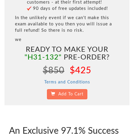
customers - at their first attempt!
90 days of free updates included!
In the unlikely event if we can't make this
exam available to you then you will issue a
full refund! So there is no risk.
we
READY TO MAKE YOUR
"H31-132"
PRE-ORDER?
$850
$425
Terms and Conditions
Add To Cart
An Exclusive 97.1% Success