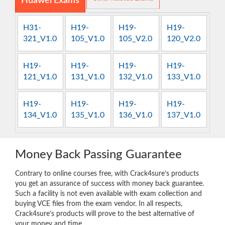
Huawei Exams
H31-
H19-
H19-
H19-
321_V1.0
105_V1.0
105_V2.0
120_V2.0
H19-
H19-
H19-
H19-
121_V1.0
131_V1.0
132_V1.0
133_V1.0
H19-
H19-
H19-
H19-
134_V1.0
135_V1.0
136_V1.0
137_V1.0
Money Back Passing Guarantee
Contrary to online courses free, with Crack4sure’s products
you get an assurance of success with money back guarantee.
Such a facility is not even available with exam collection and
buying VCE files from the exam vendor. In all respects,
Crack4sure’s products will prove to the best alternative of
your money and time.