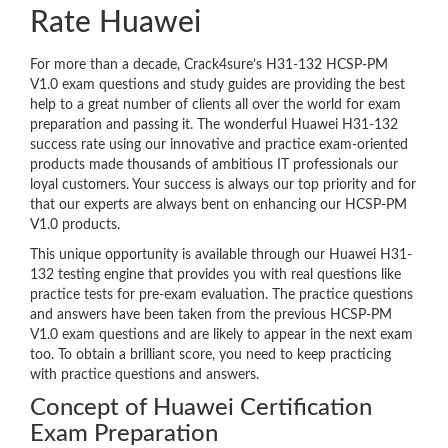
Rate Huawei
For more than a decade, Crack4sure’s H31-132 HCSP-PM
V1.0 exam questions and study guides are providing the best
help to a great number of clients all over the world for exam
preparation and passing it. The wonderful Huawei H31-132
success rate using our innovative and practice exam-oriented
products made thousands of ambitious IT professionals our
loyal customers. Your success is always our top priority and for
that our experts are always bent on enhancing our HCSP-PM
V1.0 products.
This unique opportunity is available through our Huawei H31-
132 testing engine that provides you with real questions like
practice tests for pre-exam evaluation. The practice questions
and answers have been taken from the previous HCSP-PM
V1.0 exam questions and are likely to appear in the next exam
too. To obtain a brilliant score, you need to keep practicing
with practice questions and answers.
Concept of Huawei Certification
Exam Preparation