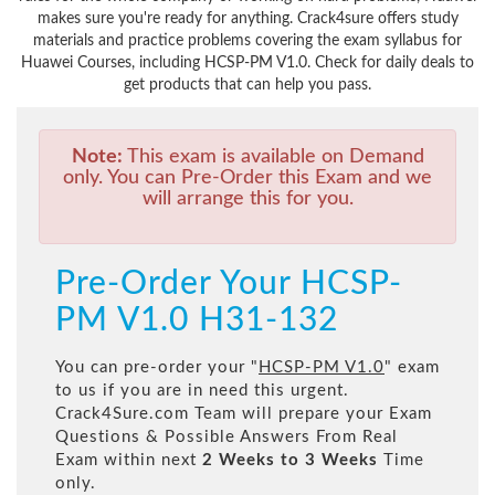
makes sure you're ready for anything. Crack4sure offers study
materials and practice problems covering the exam syllabus for
Huawei Courses, including HCSP-PM V1.0. Check for daily deals to
get products that can help you pass.
Note:
This exam is available on Demand
only. You can Pre-Order this Exam and we
will arrange this for you.
Pre-Order Your HCSP-
PM V1.0 H31-132
You can pre-order your "
HCSP-PM V1.0
" exam
to us if you are in need this urgent.
Crack4Sure.com Team will prepare your Exam
Questions & Possible Answers From Real
Exam within next
2 Weeks to 3 Weeks
Time
only.