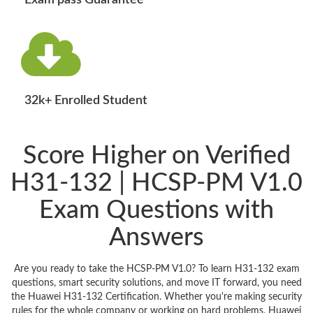
Exam pass Guarantee
32k+ Enrolled Student
Score Higher on Verified
H31-132 | HCSP-PM V1.0
Exam Questions with
Answers
Are you ready to take the HCSP-PM V1.0? To learn H31-132 exam
questions, smart security solutions, and move IT forward, you need
the Huawei H31-132 Certification. Whether you're making security
rules for the whole company or working on hard problems, Huawei