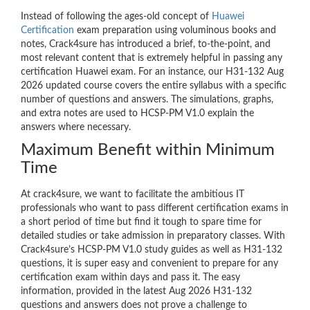
Instead of following the ages-old concept of
Huawei
Certification
exam preparation using voluminous books and
notes, Crack4sure has introduced a brief, to-the-point, and
most relevant content that is extremely helpful in passing any
certification Huawei exam. For an instance, our H31-132 Aug
2026 updated course covers the entire syllabus with a specific
number of questions and answers. The simulations, graphs,
and extra notes are used to HCSP-PM V1.0 explain the
answers where necessary.
Maximum Benefit within Minimum
Time
At crack4sure, we want to facilitate the ambitious IT
professionals who want to pass different certification exams in
a short period of time but find it tough to spare time for
detailed studies or take admission in preparatory classes. With
Crack4sure’s HCSP-PM V1.0 study guides as well as H31-132
questions, it is super easy and convenient to prepare for any
certification exam within days and pass it. The easy
information, provided in the latest Aug 2026 H31-132
questions and answers does not prove a challenge to