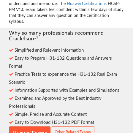
understand and memorize. The
Huawei Certifications
HCSP-
PM V1.0 exam takers feel confident within a few days of study
that they can answer any question on the certification
syllabus.
Why so many professionals recommend
Crack4sure?
Simplified and Relevant Information
Easy to Prepare H31-132 Questions and Answers
Format
Practice Tests to experience the H31-132 Real Exam
Scenario
Information Supported with Examples and Simulations
Examined and Approved by the Best Industry
Professionals
Simple, Precise and Accurate Content
Easy to Download H31-132 PDF Format
Other Related Exams