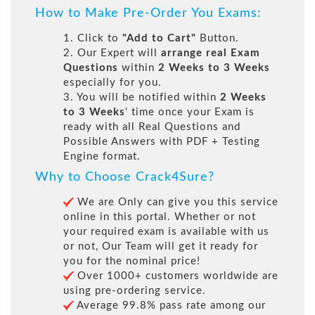
How to Make Pre-Order You Exams:
1. Click to
"Add to Cart"
Button.
2. Our Expert will
arrange real Exam
Questions
within
2 Weeks to 3 Weeks
especially for you.
3. You will be notified within
2 Weeks
to 3 Weeks
' time once your Exam is
ready with all Real Questions and
Possible Answers with PDF + Testing
Engine format.
Why to Choose Crack4Sure?
We are Only can give you this service
online in this portal. Whether or not
your required exam is available with us
or not, Our Team will get it ready for
you for the nominal price!
Over 1000+ customers worldwide are
using pre-ordering service.
Average 99.8% pass rate among our