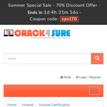
Summer Special Sale - 70% Discount Offer -
1d 4h 31m 55s
Ends in
-
Coupon code:
spcl70
FAQs
Login / Register
Toggle
navigati
Home
Huawei
Huawei Certification