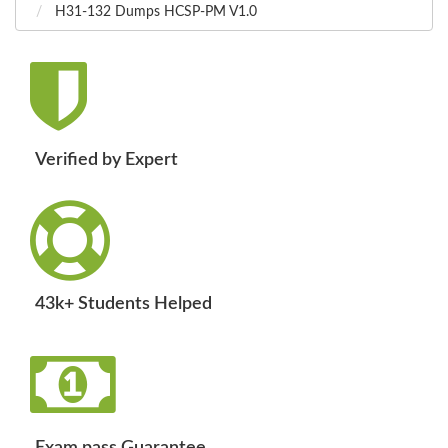
H31-132 Dumps HCSP-PM V1.0
Verified by Expert
43k+ Students Helped