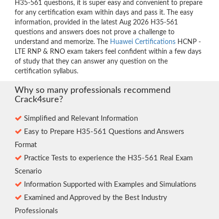
H35-561 questions, it is super easy and convenient to prepare
for any certification exam within days and pass it. The easy
information, provided in the latest Aug 2026 H35-561
questions and answers does not prove a challenge to
understand and memorize. The
Huawei Certifications
HCNP -
LTE RNP & RNO exam takers feel confident within a few days
of study that they can answer any question on the
certification syllabus.
Why so many professionals recommend
Crack4sure?
Simplified and Relevant Information
Easy to Prepare H35-561 Questions and Answers
Format
Practice Tests to experience the H35-561 Real Exam
Scenario
Information Supported with Examples and Simulations
Examined and Approved by the Best Industry
Professionals