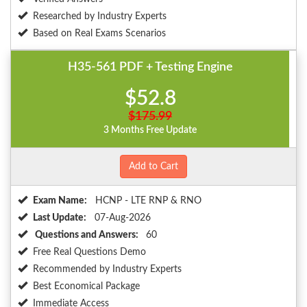
Researched by Industry Experts
Based on Real Exams Scenarios
H35-561 PDF + Testing Engine
$52.8
$175.99
3 Months Free Update
Add to Cart
Exam Name:
HCNP - LTE RNP & RNO
Last Update:
07-Aug-2026
Questions and Answers:
60
Free Real Questions Demo
Recommended by Industry Experts
Best Economical Package
Immediate Access