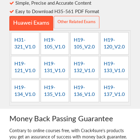
Simple, Precise and Accurate Content
Easy to Download H35-561 PDF Format
Other Related Exams
Huawei Exams
H31-
H19-
H19-
H19-
321_V1.0
105_V1.0
105_V2.0
120_V2.0
H19-
H19-
H19-
H19-
121_V1.0
131_V1.0
132_V1.0
133_V1.0
H19-
H19-
H19-
H19-
134_V1.0
135_V1.0
136_V1.0
137_V1.0
Money Back Passing Guarantee
Contrary to online courses free, with Crack4sure’s products
you get an assurance of success with money back guarantee.