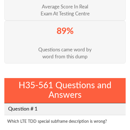
Average Score In Real
Exam At Testing Centre
89%
Questions came word by
word from this dump
H35-561 Questions and
Answers
Question # 1
Which LTE TDD special subframe description is wrong?