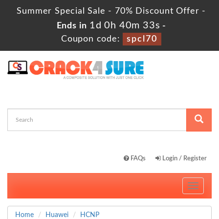
Summer Special Sale - 70% Discount Offer -
1d 0h 40m 33s
Ends in
-
Coupon code:
spcl70
FAQs
Login / Register
Toggle
navigati
Home
Huawei
HCNP