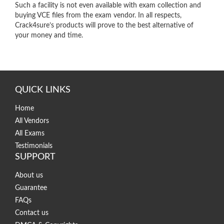
Such a facility is not even available with exam collection and
buying VCE files from the exam vendor. In all respects,
Crack4sure’s products will prove to the best alternative of
your money and time.
QUICK LINKS
Home
All Vendors
All Exams
Testimonials
SUPPORT
About us
Guarantee
FAQs
Contact us