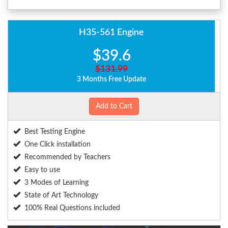
H35-561 Engine
$39.6
$131.99
3 Months Free Update
Add to Cart
Best Testing Engine
One Click installation
Recommended by Teachers
Easy to use
3 Modes of Learning
State of Art Technology
100% Real Questions included