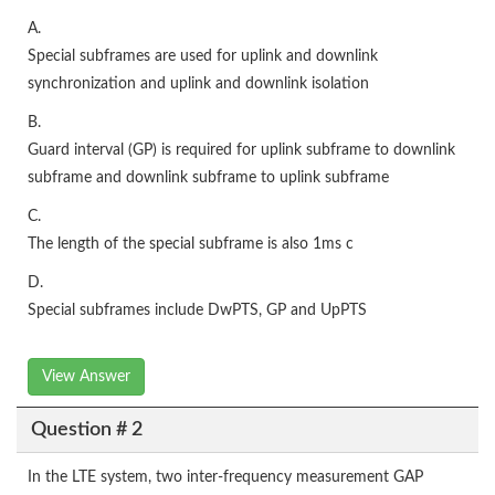
A.
Special subframes are used for uplink and downlink
synchronization and uplink and downlink isolation
B.
Guard interval (GP) is required for uplink subframe to downlink
subframe and downlink subframe to uplink subframe
C.
The length of the special subframe is also 1ms c
D.
Special subframes include DwPTS, GP and UpPTS
View Answer
Question # 2
In the LTE system, two inter-frequency measurement GAP