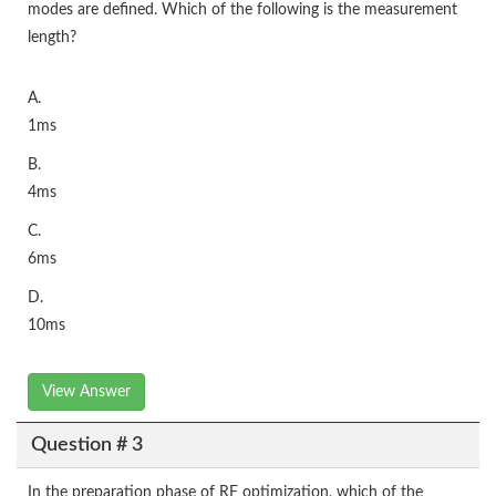
modes are defined. Which of the following is the measurement
length?
A.
1ms
B.
4ms
C.
6ms
D.
10ms
View Answer
Question # 3
In the preparation phase of RF optimization, which of the