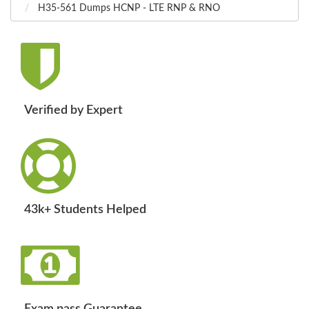
H35-561 Dumps HCNP - LTE RNP & RNO
Verified by Expert
43k+ Students Helped