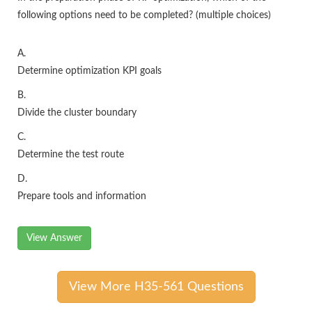
following options need to be completed? (multiple choices)
A.
Determine optimization KPI goals
B.
Divide the cluster boundary
C.
Determine the test route
D.
Prepare tools and information
View Answer
View More H35-561 Questions