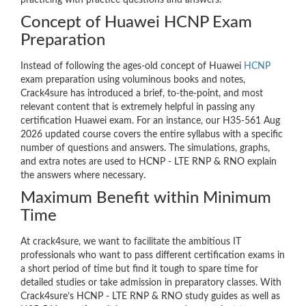
practicing with practice questions and answers.
Concept of Huawei HCNP Exam
Preparation
Instead of following the ages-old concept of Huawei
HCNP
exam preparation using voluminous books and notes,
Crack4sure has introduced a brief, to-the-point, and most
relevant content that is extremely helpful in passing any
certification Huawei exam. For an instance, our H35-561 Aug
2026 updated course covers the entire syllabus with a specific
number of questions and answers. The simulations, graphs,
and extra notes are used to HCNP - LTE RNP & RNO explain
the answers where necessary.
Maximum Benefit within Minimum
Time
At crack4sure, we want to facilitate the ambitious IT
professionals who want to pass different certification exams in
a short period of time but find it tough to spare time for
detailed studies or take admission in preparatory classes. With
Crack4sure’s HCNP - LTE RNP & RNO study guides as well as