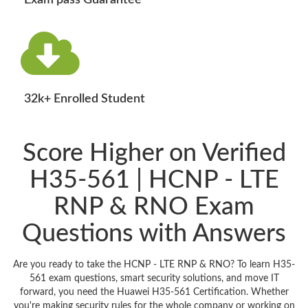
Exam pass Guarantee
32k+ Enrolled Student
Score Higher on Verified
H35-561 | HCNP - LTE
RNP & RNO Exam
Questions with Answers
Are you ready to take the HCNP - LTE RNP & RNO? To learn H35-
561 exam questions, smart security solutions, and move IT
forward, you need the Huawei H35-561 Certification. Whether
you're making security rules for the whole company or working on