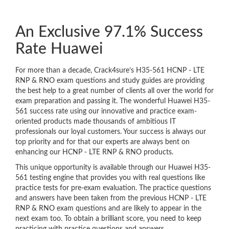
An Exclusive 97.1% Success
Rate Huawei
For more than a decade, Crack4sure’s H35-561 HCNP - LTE
RNP & RNO exam questions and study guides are providing
the best help to a great number of clients all over the world for
exam preparation and passing it. The wonderful Huawei H35-
561 success rate using our innovative and practice exam-
oriented products made thousands of ambitious IT
professionals our loyal customers. Your success is always our
top priority and for that our experts are always bent on
enhancing our HCNP - LTE RNP & RNO products.
This unique opportunity is available through our Huawei H35-
561 testing engine that provides you with real questions like
practice tests for pre-exam evaluation. The practice questions
and answers have been taken from the previous HCNP - LTE
RNP & RNO exam questions and are likely to appear in the
next exam too. To obtain a brilliant score, you need to keep