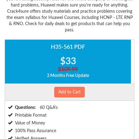
hard problems, Huawei makes sure you're ready for anything.
Crack4sure offers study materials and practice problems covering
the exam syllabus for Huawei Courses, including HCNP - LTE RNP
& RNO. Check for daily deals to get products that can help you
pass.
H35-561 PDF
$33
$109.99
3 Months Free Update
Add to Cart
Questions:
60 Q&A's
Printable Format
Value of Money
100% Pass Assurance
Verified Answers