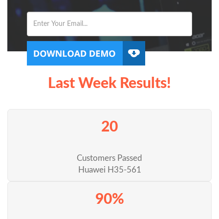
Last Week Results!
20
Customers Passed
Huawei H35-561
90%