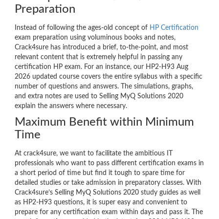
Preparation
Instead of following the ages-old concept of
HP Certification
exam preparation using voluminous books and notes,
Crack4sure has introduced a brief, to-the-point, and most
relevant content that is extremely helpful in passing any
certification HP exam. For an instance, our HP2-H93 Aug
2026 updated course covers the entire syllabus with a specific
number of questions and answers. The simulations, graphs,
and extra notes are used to Selling MyQ Solutions 2020
explain the answers where necessary.
Maximum Benefit within Minimum
Time
At crack4sure, we want to facilitate the ambitious IT
professionals who want to pass different certification exams in
a short period of time but find it tough to spare time for
detailed studies or take admission in preparatory classes. With
Crack4sure’s Selling MyQ Solutions 2020 study guides as well
as HP2-H93 questions, it is super easy and convenient to
prepare for any certification exam within days and pass it. The