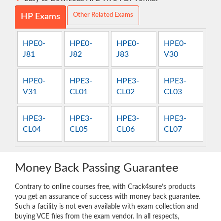
Other Related Exams
HP Exams
HPE0-
HPE0-
HPE0-
HPE0-
J81
J82
J83
V30
HPE0-
HPE3-
HPE3-
HPE3-
V31
CL01
CL02
CL03
HPE3-
HPE3-
HPE3-
HPE3-
CL04
CL05
CL06
CL07
Money Back Passing Guarantee
Contrary to online courses free, with Crack4sure’s products
you get an assurance of success with money back guarantee.
Such a facility is not even available with exam collection and
buying VCE files from the exam vendor. In all respects,