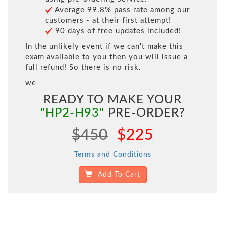
Average 99.8% pass rate among our
customers - at their first attempt!
90 days of free updates included!
In the unlikely event if we can't make this
exam available to you then you will issue a
full refund! So there is no risk.
we
READY TO MAKE YOUR
"HP2-H93"
PRE-ORDER?
$450
$225
Terms and Conditions
Add To Cart