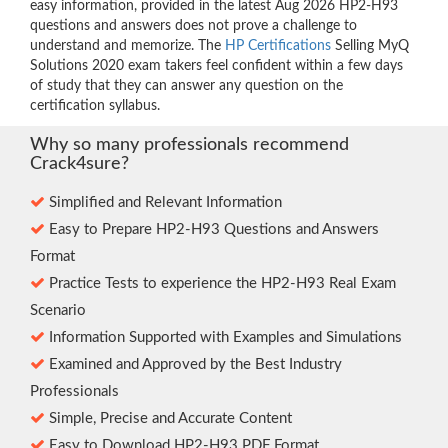
easy information, provided in the latest Aug 2026 HP2-H93
questions and answers does not prove a challenge to
understand and memorize. The
HP Certifications
Selling MyQ
Solutions 2020 exam takers feel confident within a few days
of study that they can answer any question on the
certification syllabus.
Why so many professionals recommend
Crack4sure?
Simplified and Relevant Information
Easy to Prepare HP2-H93 Questions and Answers
Format
Practice Tests to experience the HP2-H93 Real Exam
Scenario
Information Supported with Examples and Simulations
Examined and Approved by the Best Industry
Professionals
Simple, Precise and Accurate Content
Easy to Download HP2-H93 PDF Format