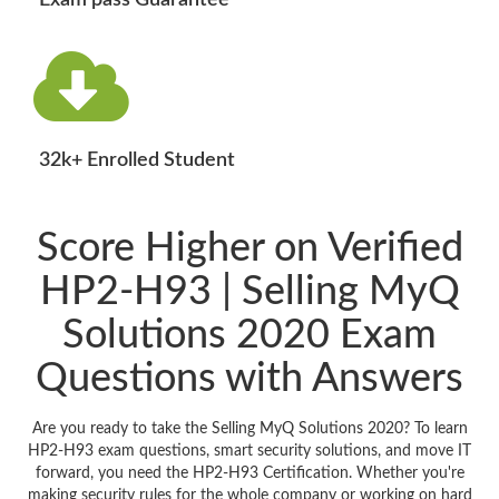
Exam pass Guarantee
32k+ Enrolled Student
Score Higher on Verified
HP2-H93 | Selling MyQ
Solutions 2020 Exam
Questions with Answers
Are you ready to take the Selling MyQ Solutions 2020? To learn
HP2-H93 exam questions, smart security solutions, and move IT
forward, you need the HP2-H93 Certification. Whether you're
making security rules for the whole company or working on hard