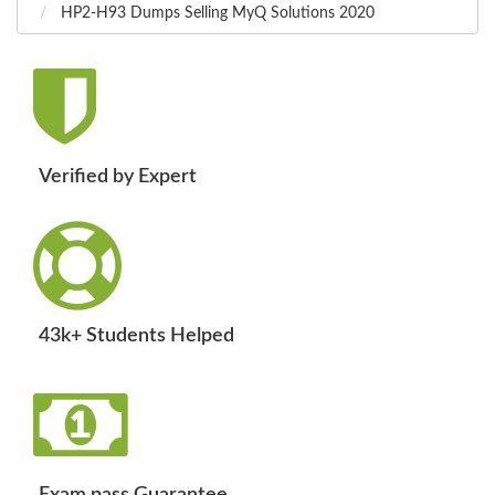
HP2-H93 Dumps Selling MyQ Solutions 2020
Verified by Expert
43k+ Students Helped