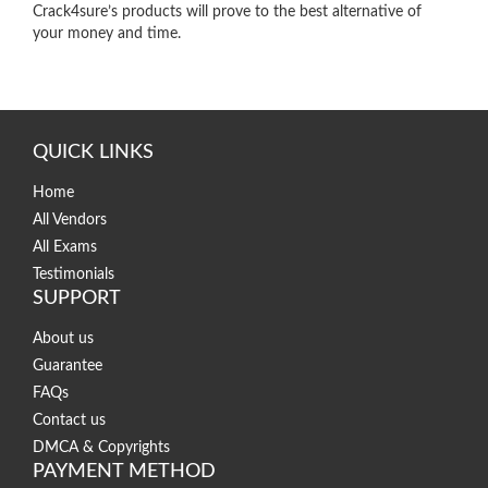
Crack4sure’s products will prove to the best alternative of
your money and time.
QUICK LINKS
Home
All Vendors
All Exams
Testimonials
SUPPORT
About us
Guarantee
FAQs
Contact us
DMCA & Copyrights
PAYMENT METHOD