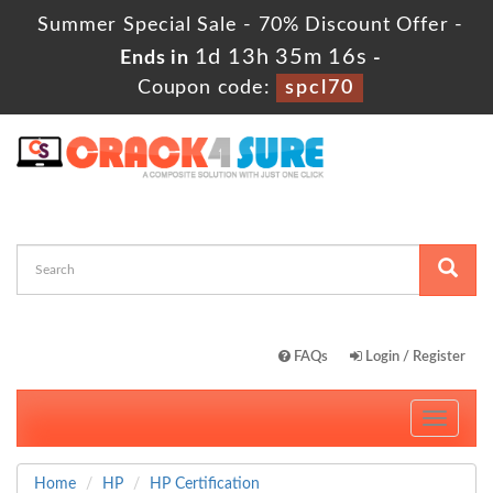
Summer Special Sale - 70% Discount Offer -
1d 13h 35m 15s
Ends in
-
Coupon code:
spcl70
FAQs
Login / Register
Toggle
navigati
Home
HP
HP Certification