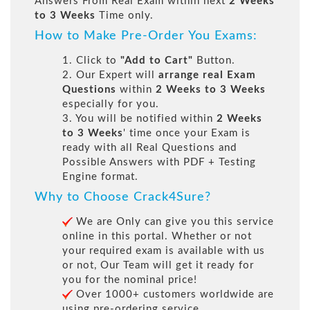
Answers From Real Exam within next
2 Weeks
to 3 Weeks
Time only.
How to Make Pre-Order You Exams:
1. Click to
"Add to Cart"
Button.
2. Our Expert will
arrange real Exam
Questions
within
2 Weeks to 3 Weeks
especially for you.
3. You will be notified within
2 Weeks
to 3 Weeks
' time once your Exam is
ready with all Real Questions and
Possible Answers with PDF + Testing
Engine format.
Why to Choose Crack4Sure?
We are Only can give you this service
online in this portal. Whether or not
your required exam is available with us
or not, Our Team will get it ready for
you for the nominal price!
Over 1000+ customers worldwide are
using pre-ordering service.