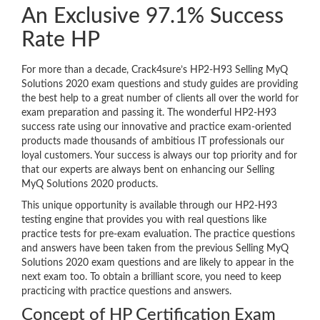
An Exclusive 97.1% Success
Rate HP
For more than a decade, Crack4sure’s HP2-H93 Selling MyQ
Solutions 2020 exam questions and study guides are providing
the best help to a great number of clients all over the world for
exam preparation and passing it. The wonderful HP2-H93
success rate using our innovative and practice exam-oriented
products made thousands of ambitious IT professionals our
loyal customers. Your success is always our top priority and for
that our experts are always bent on enhancing our Selling
MyQ Solutions 2020 products.
This unique opportunity is available through our HP2-H93
testing engine that provides you with real questions like
practice tests for pre-exam evaluation. The practice questions
and answers have been taken from the previous Selling MyQ
Solutions 2020 exam questions and are likely to appear in the
next exam too. To obtain a brilliant score, you need to keep
practicing with practice questions and answers.
Concept of HP Certification Exam