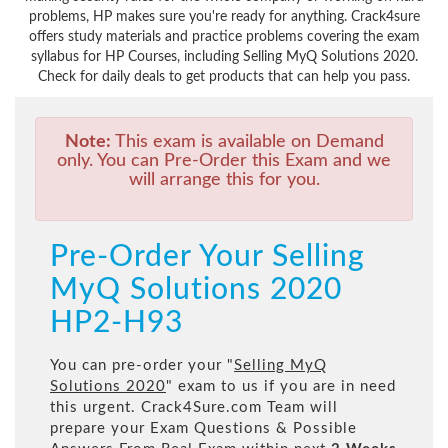
problems, HP makes sure you're ready for anything. Crack4sure
offers study materials and practice problems covering the exam
syllabus for HP Courses, including Selling MyQ Solutions 2020.
Check for daily deals to get products that can help you pass.
Note:
This exam is available on Demand
only. You can Pre-Order this Exam and we
will arrange this for you.
Pre-Order Your Selling
MyQ Solutions 2020
HP2-H93
You can pre-order your "
Selling MyQ
Solutions 2020
" exam to us if you are in need
this urgent. Crack4Sure.com Team will
prepare your Exam Questions & Possible