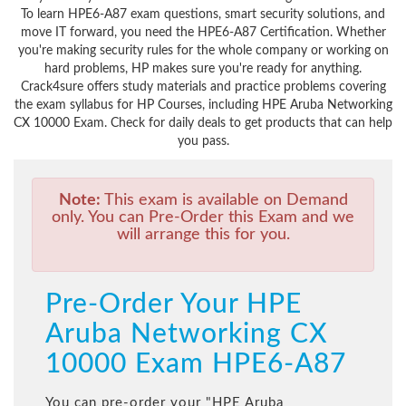
To learn HPE6-A87 exam questions, smart security solutions, and
move IT forward, you need the HPE6-A87 Certification. Whether
you're making security rules for the whole company or working on
hard problems, HP makes sure you're ready for anything.
Crack4sure offers study materials and practice problems covering
the exam syllabus for HP Courses, including HPE Aruba Networking
CX 10000 Exam. Check for daily deals to get products that can help
you pass.
Note:
This exam is available on Demand
only. You can Pre-Order this Exam and we
will arrange this for you.
Pre-Order Your HPE
Aruba Networking CX
10000 Exam HPE6-A87
You can pre-order your "
HPE Aruba