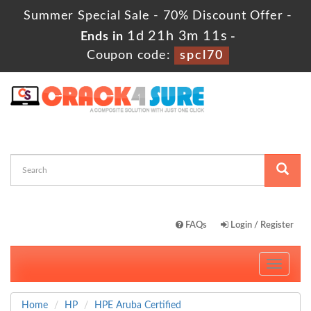
Summer Special Sale - 70% Discount Offer -
1d 21h 3m 10s
Ends in
-
Coupon code:
spcl70
FAQs
Login / Register
Toggle
navigati
Home
HP
HPE Aruba Certified