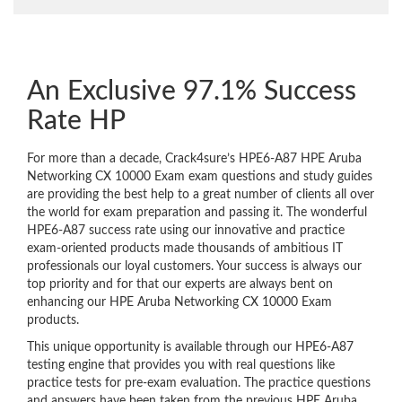
An Exclusive 97.1% Success
Rate HP
For more than a decade, Crack4sure’s HPE6-A87 HPE Aruba
Networking CX 10000 Exam exam questions and study guides
are providing the best help to a great number of clients all over
the world for exam preparation and passing it. The wonderful
HPE6-A87 success rate using our innovative and practice
exam-oriented products made thousands of ambitious IT
professionals our loyal customers. Your success is always our
top priority and for that our experts are always bent on
enhancing our HPE Aruba Networking CX 10000 Exam
products.
This unique opportunity is available through our HPE6-A87
testing engine that provides you with real questions like
practice tests for pre-exam evaluation. The practice questions
and answers have been taken from the previous HPE Aruba