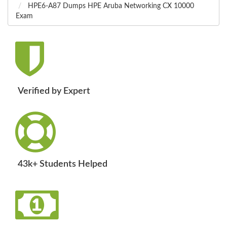
HPE6-A87 Dumps HPE Aruba Networking CX 10000
Exam
Verified by Expert
43k+ Students Helped