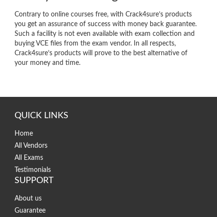
Contrary to online courses free, with Crack4sure’s products
you get an assurance of success with money back guarantee.
Such a facility is not even available with exam collection and
buying VCE files from the exam vendor. In all respects,
Crack4sure’s products will prove to the best alternative of
your money and time.
QUICK LINKS
Home
All Vendors
All Exams
Testimonials
SUPPORT
About us
Guarantee