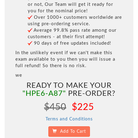
or not, Our Team will get it ready for
you for the nominal price!
Over 1000+ customers worldwide are
using pre-ordering service.
Average 99.8% pass rate among our
customers - at their first attempt!
90 days of free updates included!
In the unlikely event if we can't make this
exam available to you then you will issue a
full refund! So there is no risk.
we
READY TO MAKE YOUR
"HPE6-A87"
PRE-ORDER?
$450
$225
Terms and Conditions
Add To Cart