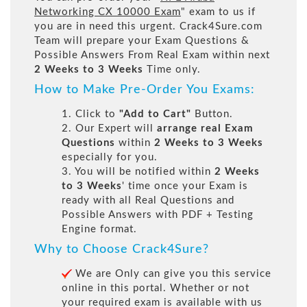
Networking CX 10000 Exam
" exam to us if
you are in need this urgent. Crack4Sure.com
Team will prepare your Exam Questions &
Possible Answers From Real Exam within next
2 Weeks to 3 Weeks
Time only.
How to Make Pre-Order You Exams:
1. Click to
"Add to Cart"
Button.
2. Our Expert will
arrange real Exam
Questions
within
2 Weeks to 3 Weeks
especially for you.
3. You will be notified within
2 Weeks
to 3 Weeks
' time once your Exam is
ready with all Real Questions and
Possible Answers with PDF + Testing
Engine format.
Why to Choose Crack4Sure?
We are Only can give you this service
online in this portal. Whether or not
your required exam is available with us