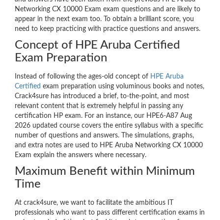
Networking CX 10000 Exam exam questions and are likely to
appear in the next exam too. To obtain a brilliant score, you
need to keep practicing with practice questions and answers.
Concept of HPE Aruba Certified
Exam Preparation
Instead of following the ages-old concept of
HPE Aruba
Certified
exam preparation using voluminous books and notes,
Crack4sure has introduced a brief, to-the-point, and most
relevant content that is extremely helpful in passing any
certification HP exam. For an instance, our HPE6-A87 Aug
2026 updated course covers the entire syllabus with a specific
number of questions and answers. The simulations, graphs,
and extra notes are used to HPE Aruba Networking CX 10000
Exam explain the answers where necessary.
Maximum Benefit within Minimum
Time
At crack4sure, we want to facilitate the ambitious IT
professionals who want to pass different certification exams in