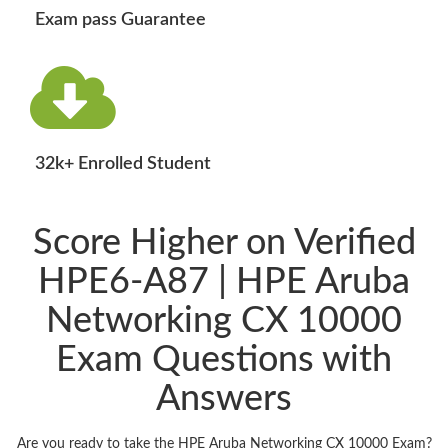
Exam pass Guarantee
32k+ Enrolled Student
Score Higher on Verified
HPE6-A87 | HPE Aruba
Networking CX 10000
Exam Questions with
Answers
Are you ready to take the HPE Aruba Networking CX 10000 Exam?