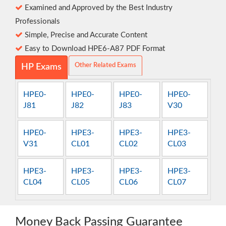
Examined and Approved by the Best Industry
Professionals
Simple, Precise and Accurate Content
Easy to Download HPE6-A87 PDF Format
Other Related Exams
HP Exams
HPE0-
HPE0-
HPE0-
HPE0-
J81
J82
J83
V30
HPE0-
HPE3-
HPE3-
HPE3-
V31
CL01
CL02
CL03
HPE3-
HPE3-
HPE3-
HPE3-
CL04
CL05
CL06
CL07
Money Back Passing Guarantee