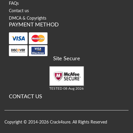
FAQs
Contact us
DMCA & Copyrights
PAYMENT METHOD
Site Secure
TESTED 08 Aug 2026
CONTACT US
Copyright © 2014-2026 Crack4sure. All Rights Reserved