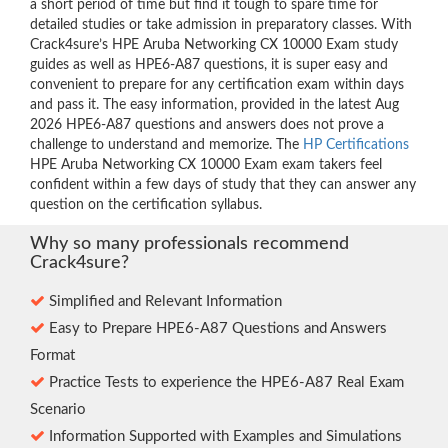
a short period of time but find it tough to spare time for
detailed studies or take admission in preparatory classes. With
Crack4sure’s HPE Aruba Networking CX 10000 Exam study
guides as well as HPE6-A87 questions, it is super easy and
convenient to prepare for any certification exam within days
and pass it. The easy information, provided in the latest Aug
2026 HPE6-A87 questions and answers does not prove a
challenge to understand and memorize. The
HP Certifications
HPE Aruba Networking CX 10000 Exam exam takers feel
confident within a few days of study that they can answer any
question on the certification syllabus.
Why so many professionals recommend
Crack4sure?
Simplified and Relevant Information
Easy to Prepare HPE6-A87 Questions and Answers
Format
Practice Tests to experience the HPE6-A87 Real Exam
Scenario
Information Supported with Examples and Simulations