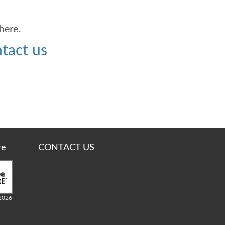
tact us
re
CONTACT US
2026