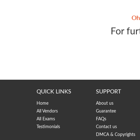
For fur
QUICK LINKS
SUPPORT
Home
About us
All Vendors
Guarantee
All Exams
FAQs
Testimonials
Contact us
DMCA & Copyrights