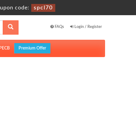
upon code:
spcl70
FAQs
Login / Register
PECB
Premium Offer