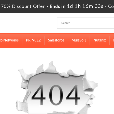
1d 1h 16m 33s
 70% Discount Offer -
Ends in
-
Co
to Networks
PRINCE2
Salesforce
MuleSoft
Nutanix