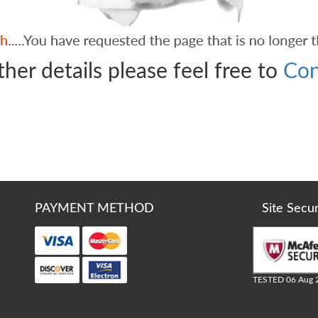
ther details please feel free to
Con
PAYMENT METHOD
Site Secu
TESTED 06 Aug 