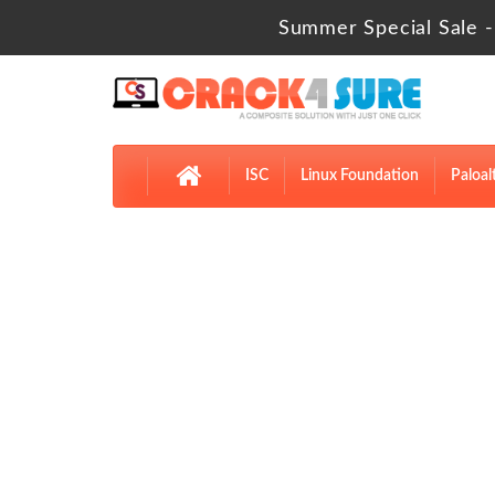
Summer Special Sale -
ISC
Linux Foundation
Paloal