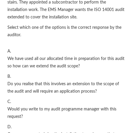
stairs. They appointed a subcontractor to perform the
installation work. The EMS Manager wants the ISO 14001 audit
extended to cover the installation site.
Select which one of the options is the correct response by the
auditor.
A.
We have used all our allocated time in preparation for this audit
so how can we extend the audit scope?
B.
Do you realise that this involves an extension to the scope of
the audit and will require an application process?
C.
Would you write to my audit programme manager with this
request?
D.