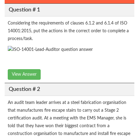
Question # 1
Considering the requirements of clauses 6.1.2 and 6.1.4 of ISO
14001:2015, put the actions in the correct order to complete a
process/task.
View Answer
Question # 2
An audit team leader arrives at a steel fabrication organisation
that manufactures fire escape stairs to carry out a Stage 2
certification audit. At a meeting with the EMS Manager, she is
told that they have won their biggest contract from a
construction organisation to manufacture and install fire escape