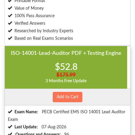
Printable Format
Value of Money
100% Pass Assurance
Verified Answers
Researched by Industry Experts
Based on Real Exams Scenarios
ISO-14001-Lead-Auditor PDF + Testing Engine
$52.8
$175.99
3 Months Free Update
Add to Cart
Exam Name:
PECB Certified EMS ISO 14001 Lead Auditor
Exam
Last Update:
07-Aug-2026
Questions and Answers:
96