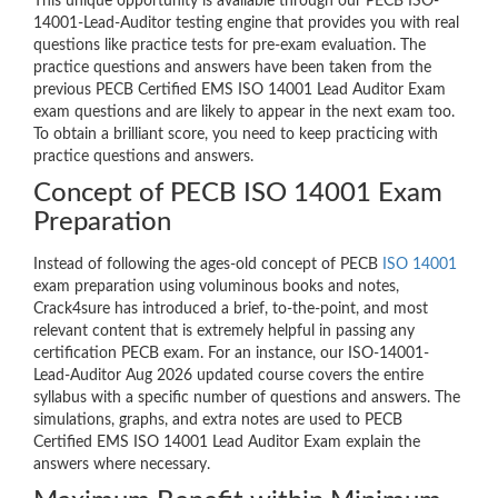
This unique opportunity is available through our PECB ISO-
14001-Lead-Auditor testing engine that provides you with real
questions like practice tests for pre-exam evaluation. The
practice questions and answers have been taken from the
previous PECB Certified EMS ISO 14001 Lead Auditor Exam
exam questions and are likely to appear in the next exam too.
To obtain a brilliant score, you need to keep practicing with
practice questions and answers.
Concept of PECB ISO 14001 Exam
Preparation
Instead of following the ages-old concept of PECB
ISO 14001
exam preparation using voluminous books and notes,
Crack4sure has introduced a brief, to-the-point, and most
relevant content that is extremely helpful in passing any
certification PECB exam. For an instance, our ISO-14001-
Lead-Auditor Aug 2026 updated course covers the entire
syllabus with a specific number of questions and answers. The
simulations, graphs, and extra notes are used to PECB
Certified EMS ISO 14001 Lead Auditor Exam explain the
answers where necessary.