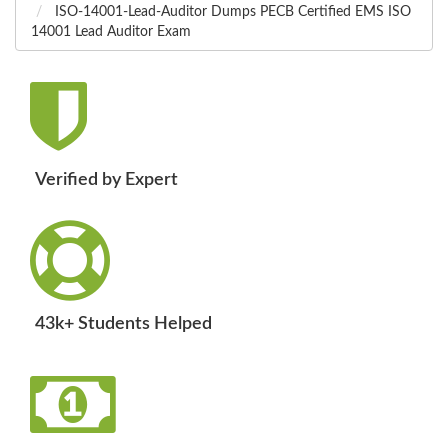
ISO-14001-Lead-Auditor Dumps PECB Certified EMS ISO
14001 Lead Auditor Exam
Verified by Expert
43k+ Students Helped