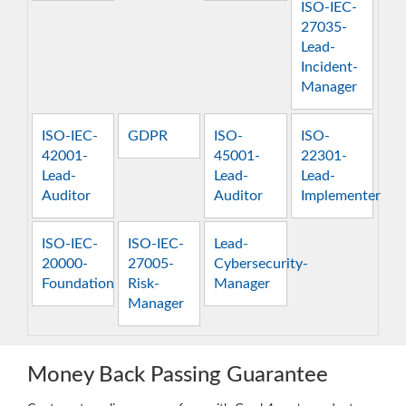
ISO-IEC-
27035-
Lead-
Incident-
Manager
ISO-IEC-
GDPR
ISO-
ISO-
42001-
45001-
22301-
Lead-
Lead-
Lead-
Auditor
Auditor
Implementer
ISO-IEC-
ISO-IEC-
Lead-
20000-
27005-
Cybersecurity-
Foundation
Risk-
Manager
Manager
Money Back Passing Guarantee