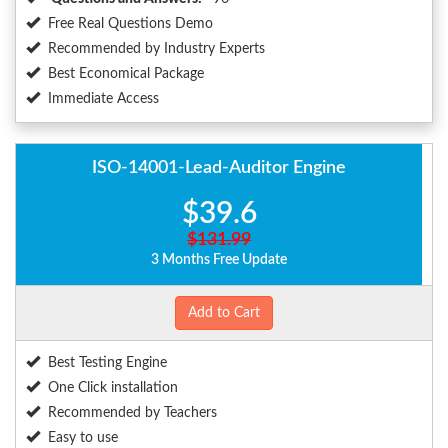
Free Real Questions Demo
Recommended by Industry Experts
Best Economical Package
Immediate Access
ISO-14001-Lead-Auditor Engine
$39.6
$131.99
3 Months Free Update
Add to Cart
Best Testing Engine
One Click installation
Recommended by Teachers
Easy to use