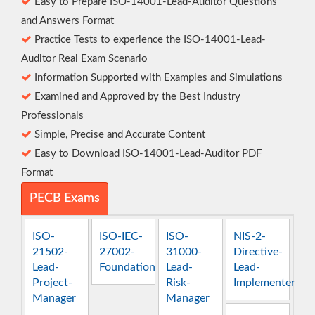
Easy to Prepare ISO-14001-Lead-Auditor Questions
and Answers Format
Practice Tests to experience the ISO-14001-Lead-
Auditor Real Exam Scenario
Information Supported with Examples and Simulations
Examined and Approved by the Best Industry
Professionals
Simple, Precise and Accurate Content
Easy to Download ISO-14001-Lead-Auditor PDF
Format
PECB Exams
ISO-
ISO-IEC-
ISO-
NIS-2-
21502-
27002-
31000-
Directive-
Lead-
Foundation
Lead-
Lead-
Project-
Risk-
Implementer
Manager
Manager