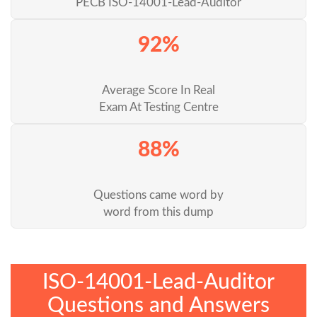
PECB ISO-14001-Lead-Auditor
92%
Average Score In Real
Exam At Testing Centre
88%
Questions came word by
word from this dump
ISO-14001-Lead-Auditor
Questions and Answers