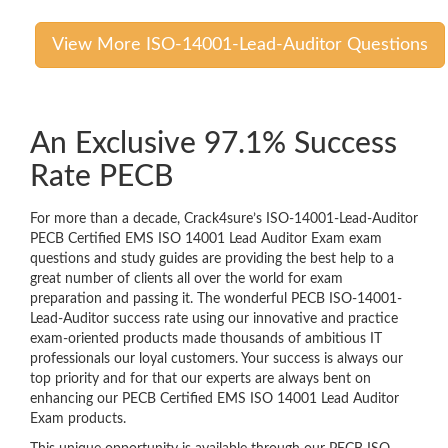
View More ISO-14001-Lead-Auditor Questions
An Exclusive 97.1% Success
Rate PECB
For more than a decade, Crack4sure’s ISO-14001-Lead-Auditor
PECB Certified EMS ISO 14001 Lead Auditor Exam exam
questions and study guides are providing the best help to a
great number of clients all over the world for exam
preparation and passing it. The wonderful PECB ISO-14001-
Lead-Auditor success rate using our innovative and practice
exam-oriented products made thousands of ambitious IT
professionals our loyal customers. Your success is always our
top priority and for that our experts are always bent on
enhancing our PECB Certified EMS ISO 14001 Lead Auditor
Exam products.