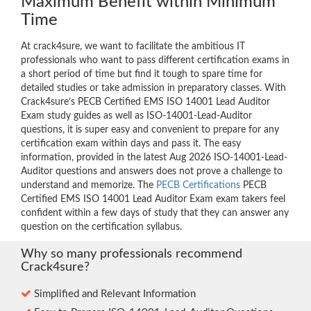
Maximum Benefit within Minimum
Time
At crack4sure, we want to facilitate the ambitious IT
professionals who want to pass different certification exams in
a short period of time but find it tough to spare time for
detailed studies or take admission in preparatory classes. With
Crack4sure’s PECB Certified EMS ISO 14001 Lead Auditor
Exam study guides as well as ISO-14001-Lead-Auditor
questions, it is super easy and convenient to prepare for any
certification exam within days and pass it. The easy
information, provided in the latest Aug 2026 ISO-14001-Lead-
Auditor questions and answers does not prove a challenge to
understand and memorize. The
PECB Certifications
PECB
Certified EMS ISO 14001 Lead Auditor Exam exam takers feel
confident within a few days of study that they can answer any
question on the certification syllabus.
Why so many professionals recommend
Crack4sure?
Simplified and Relevant Information