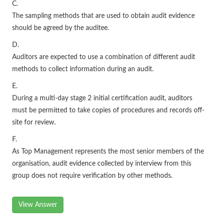
C.
The sampling methods that are used to obtain audit evidence
should be agreed by the auditee.
D.
Auditors are expected to use a combination of different audit
methods to collect information during an audit.
E.
During a multi-day stage 2 initial certification audit, auditors
must be permitted to take copies of procedures and records off-
site for review.
F.
As Top Management represents the most senior members of the
organisation, audit evidence collected by interview from this
group does not require verification by other methods.
View Answer