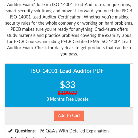
Auditor Exam? To learn ISO-14001-Lead-Auditor exam questions,
smart security solutions, and move IT forward, you need the PECB
ISO-14001-Lead-Auditor Certification. Whether you're making
security rules for the whole company or working on hard problems,
PECB makes sure you're ready for anything. Crack4sure offers
study materials and practice problems covering the exam syllabus
for PECB Courses, including PECB Certified EMS ISO 14001 Lead
Auditor Exam. Check for daily deals to get products that can help
you pass.
ISO-14001-Lead-Auditor PDF
$33
$109.99
3 Months Free Update
Add to Cart
Questions:
96 Q&A's With Detailed Explanation