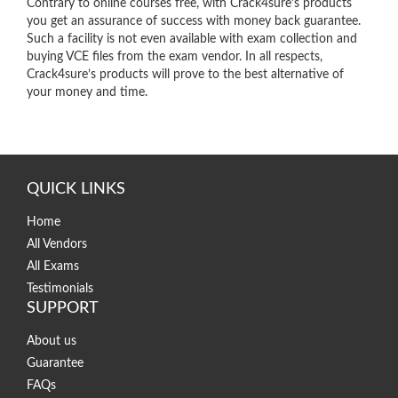
Contrary to online courses free, with Crack4sure’s products
you get an assurance of success with money back guarantee.
Such a facility is not even available with exam collection and
buying VCE files from the exam vendor. In all respects,
Crack4sure’s products will prove to the best alternative of
your money and time.
QUICK LINKS
Home
All Vendors
All Exams
Testimonials
SUPPORT
About us
Guarantee
FAQs