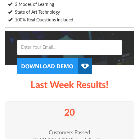
3 Modes of Learning
State of Art Technology
100% Real Questions included
Last Week Results!
20
Customers Passed