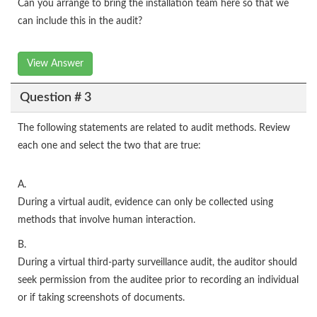
Can you arrange to bring the installation team here so that we
can include this in the audit?
View Answer
Question # 3
The following statements are related to audit methods. Review
each one and select the two that are true:
A.
During a virtual audit, evidence can only be collected using
methods that involve human interaction.
B.
During a virtual third-party surveillance audit, the auditor should
seek permission from the auditee prior to recording an individual
or if taking screenshots of documents.