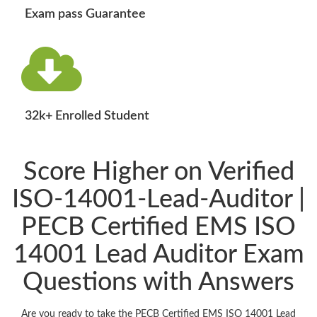
Exam pass Guarantee
32k+ Enrolled Student
Score Higher on Verified
ISO-14001-Lead-Auditor |
PECB Certified EMS ISO
14001 Lead Auditor Exam
Questions with Answers
Are you ready to take the PECB Certified EMS ISO 14001 Lead