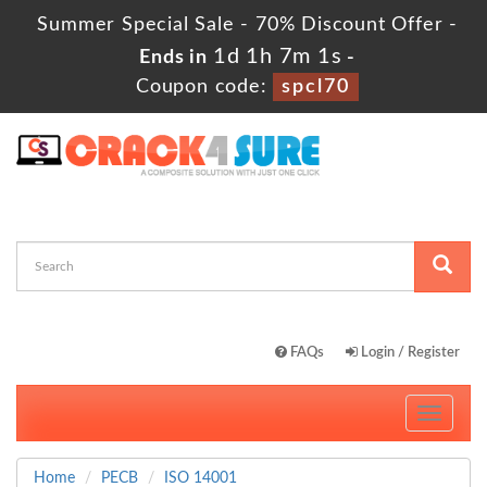
Summer Special Sale - 70% Discount Offer -
1d 1h 7m 0s
Ends in
-
Coupon code:
spcl70
FAQs
Login / Register
Toggle
navigati
Home
PECB
ISO 14001