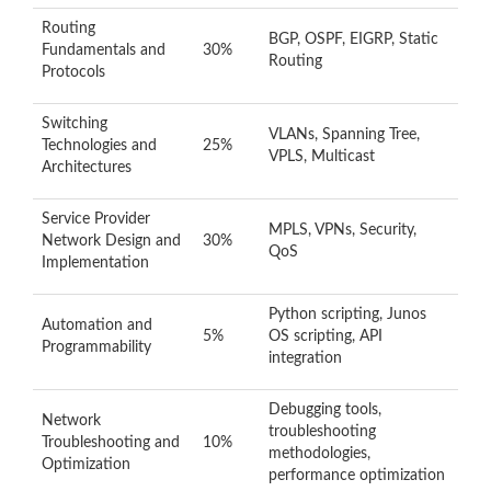
Routing
BGP, OSPF, EIGRP, Static
Fundamentals and
30%
Routing
Protocols
Switching
VLANs, Spanning Tree,
Technologies and
25%
VPLS, Multicast
Architectures
Service Provider
MPLS, VPNs, Security,
Network Design and
30%
QoS
Implementation
Python scripting, Junos
Automation and
5%
OS scripting, API
Programmability
integration
Debugging tools,
Network
troubleshooting
Troubleshooting and
10%
methodologies,
Optimization
performance optimization