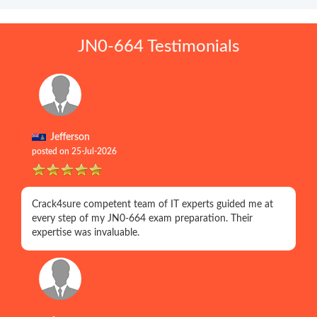
JN0-664 Testimonials
Jefferson
posted on 25-Jul-2026
Crack4sure competent team of IT experts guided me at
every step of my JN0-664 exam preparation. Their
expertise was invaluable.