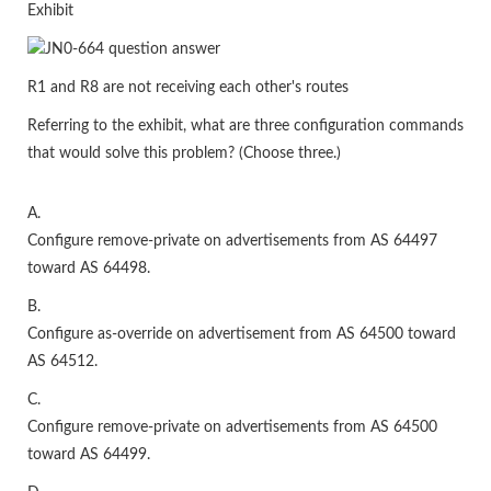
Exhibit
R1 and R8 are not receiving each other's routes
Referring to the exhibit, what are three configuration commands
that would solve this problem? (Choose three.)
A.
Configure remove-private on advertisements from AS 64497
toward AS 64498.
B.
Configure as-override on advertisement from AS 64500 toward
AS 64512.
C.
Configure remove-private on advertisements from AS 64500
toward AS 64499.