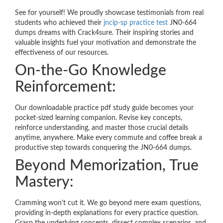
See for yourself! We proudly showcase testimonials from real
students who achieved their
jncip-sp practice test
JN0-664
dumps dreams with Crack4sure. Their inspiring stories and
valuable insights fuel your motivation and demonstrate the
effectiveness of our resources.
On-the-Go Knowledge
Reinforcement:
Our downloadable practice pdf study guide becomes your
pocket-sized learning companion. Revise key concepts,
reinforce understanding, and master those crucial details
anytime, anywhere. Make every commute and coffee break a
productive step towards conquering the JN0-664 dumps.
Beyond Memorization, True
Mastery:
Cramming won't cut it. We go beyond mere exam questions,
providing in-depth explanations for every practice question.