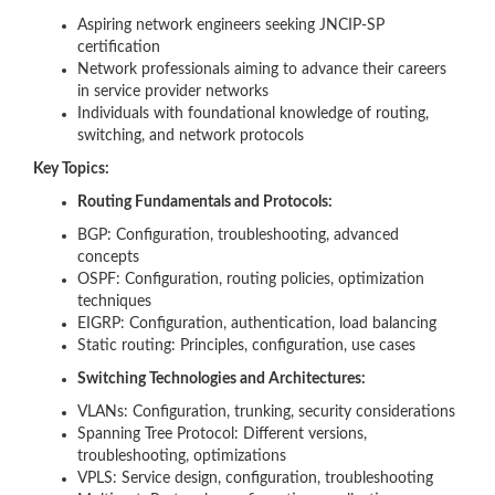
Aspiring network engineers seeking JNCIP-SP
certification
Network professionals aiming to advance their careers
in service provider networks
Individuals with foundational knowledge of routing,
switching, and network protocols
Key Topics:
Routing Fundamentals and Protocols:
BGP: Configuration, troubleshooting, advanced
concepts
OSPF: Configuration, routing policies, optimization
techniques
EIGRP: Configuration, authentication, load balancing
Static routing: Principles, configuration, use cases
Switching Technologies and Architectures:
VLANs: Configuration, trunking, security considerations
Spanning Tree Protocol: Different versions,
troubleshooting, optimizations
VPLS: Service design, configuration, troubleshooting