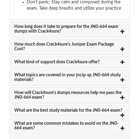
Don't panic: Stay calm and composed during the
exam. Take deep breaths and utilize your practice
How long does it take to prepare for the JN0-664 exam
dumps with Crack4sure?
How much does Crack4sure's Juniper Exam Package
Cost?
What kind of support does Crack4sure offer?
What topics are covered in your jncip-sp JN0-664 study
materials?
How will Crack4sure's dumps resources help me pass the
JN0-664 exam?
What are the best study materials for the JN0-664 exam?
What are some common mistakes to avoid on the JN0-
664 exam?