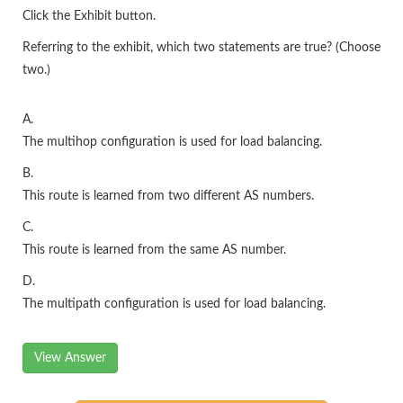
Click the Exhibit button.
Referring to the exhibit, which two statements are true? (Choose
two.)
A.
The multihop configuration is used for load balancing.
B.
This route is learned from two different AS numbers.
C.
This route is learned from the same AS number.
D.
The multipath configuration is used for load balancing.
View Answer