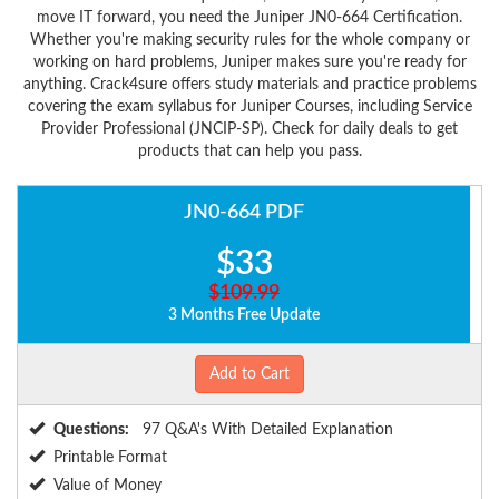
move IT forward, you need the Juniper JN0-664 Certification.
Whether you're making security rules for the whole company or
working on hard problems, Juniper makes sure you're ready for
anything. Crack4sure offers study materials and practice problems
covering the exam syllabus for Juniper Courses, including Service
Provider Professional (JNCIP-SP). Check for daily deals to get
products that can help you pass.
JN0-664 PDF
$33
$109.99
3 Months Free Update
Add to Cart
Questions:
97 Q&A's With Detailed Explanation
Printable Format
Value of Money