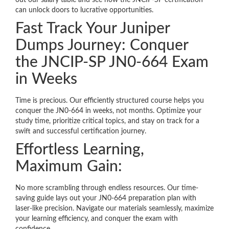
out our salary table and see how the JNCIP-SP certification
can unlock doors to lucrative opportunities.
Fast Track Your Juniper
Dumps Journey: Conquer
the JNCIP-SP JN0-664 Exam
in Weeks
Time is precious. Our efficiently structured course helps you
conquer the JN0-664 in weeks, not months. Optimize your
study time, prioritize critical topics, and stay on track for a
swift and successful certification journey.
Effortless Learning,
Maximum Gain:
No more scrambling through endless resources. Our time-
saving guide lays out your JN0-664 preparation plan with
laser-like precision. Navigate our materials seamlessly, maximize
your learning efficiency, and conquer the exam with