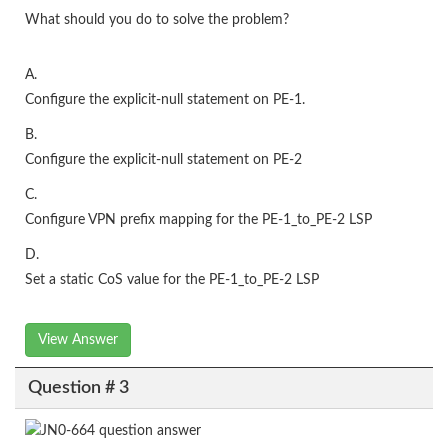
What should you do to solve the problem?
A.
Configure the explicit-null statement on PE-1.
B.
Configure the explicit-null statement on PE-2
C.
Configure VPN prefix mapping for the PE-1_to_PE-2 LSP
D.
Set a static CoS value for the PE-1_to_PE-2 LSP
View Answer
Question # 3