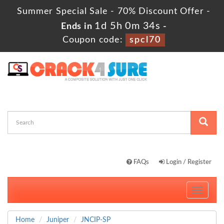
Summer Special Sale - 70% Discount Offer -
1d 5h 0m 33s
Ends in
-
Coupon code:
spcl70
FAQs
Login / Register
Toggle
navigati
Home
Juniper
JNCIP-SP