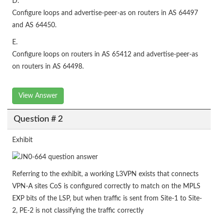
D.
Configure loops and advertise-peer-as on routers in AS 64497
and AS 64450.
E.
Configure loops on routers in AS 65412 and advertise-peer-as
on routers in AS 64498.
View Answer
Question # 2
Exhibit
Referring to the exhibit, a working L3VPN exists that connects
VPN-A sites CoS is configured correctly to match on the MPLS
EXP bits of the LSP, but when traffic is sent from Site-1 to Site-
2, PE-2 is not classifying the traffic correctly