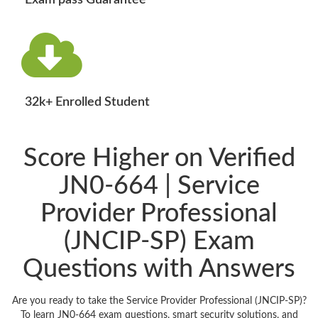
Exam pass Guarantee
32k+ Enrolled Student
Score Higher on Verified
JN0-664 | Service
Provider Professional
(JNCIP-SP) Exam
Questions with Answers
Are you ready to take the Service Provider Professional (JNCIP-SP)?
To learn JN0-664 exam questions, smart security solutions, and