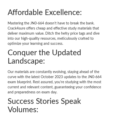
Affordable Excellence:
Mastering the JN0-664 doesn't have to break the bank.
Crack4sure offers cheap and effective study materials that
deliver maximum value. Ditch the hefty price tags and dive
into our high-quality resources, meticulously crafted to
optimize your learning and success.
Conquer the Updated
Landscape:
Our materials are constantly evolving, staying ahead of the
curve with the latest October 2023 updates to the JN0-664
exam blueprint. Rest assured, you're studying with the most
current and relevant content, guaranteeing your confidence
and preparedness on exam day.
Success Stories Speak
Volumes: