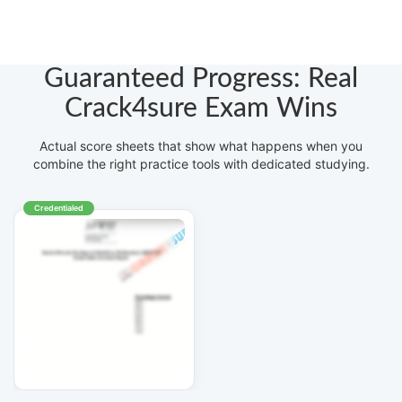
Guaranteed Progress: Real
Crack4sure Exam Wins
Actual score sheets that show what happens when you
combine the right practice tools with dedicated studying.
Credentialed