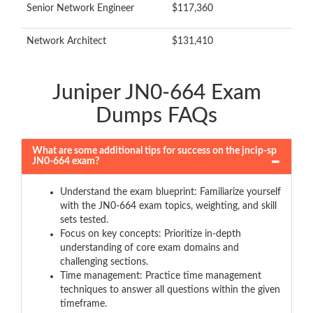
Senior Network Engineer
$117,360
Network Architect
$131,410
Juniper JN0-664 Exam
Dumps FAQs
What are some additional tips for success on the jncip-sp
JN0-664 exam?
Understand the exam blueprint: Familiarize yourself
with the JN0-664 exam topics, weighting, and skill
sets tested.
Focus on key concepts: Prioritize in-depth
understanding of core exam domains and
challenging sections.
Time management: Practice time management
techniques to answer all questions within the given
timeframe.