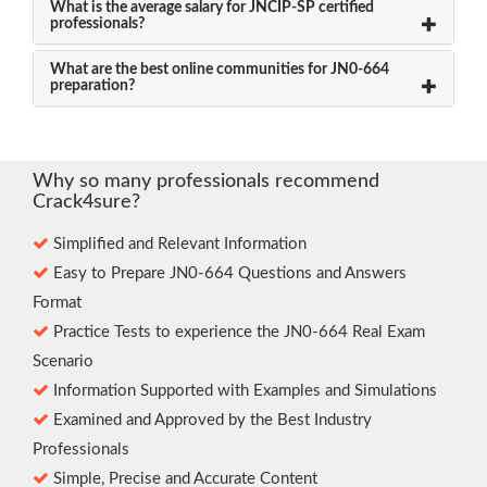
What is the average salary for JNCIP-SP certified
professionals?
What are the best online communities for JN0-664
preparation?
Why so many professionals recommend
Crack4sure?
Simplified and Relevant Information
Easy to Prepare JN0-664 Questions and Answers
Format
Practice Tests to experience the JN0-664 Real Exam
Scenario
Information Supported with Examples and Simulations
Examined and Approved by the Best Industry
Professionals
Simple, Precise and Accurate Content