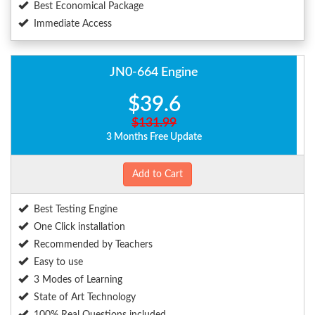
Best Economical Package
Immediate Access
JN0-664 Engine
$39.6
$131.99
3 Months Free Update
Add to Cart
Best Testing Engine
One Click installation
Recommended by Teachers
Easy to use
3 Modes of Learning
State of Art Technology