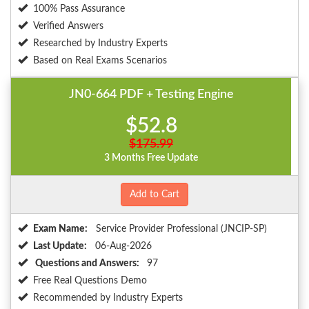
100% Pass Assurance
Verified Answers
Researched by Industry Experts
Based on Real Exams Scenarios
JN0-664 PDF + Testing Engine
$52.8
$175.99
3 Months Free Update
Add to Cart
Exam Name:
Service Provider Professional (JNCIP-SP)
Last Update:
06-Aug-2026
Questions and Answers:
97
Free Real Questions Demo
Recommended by Industry Experts