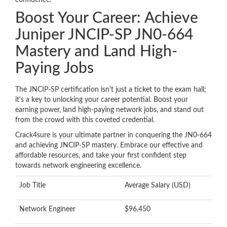
confidence.
Boost Your Career: Achieve
Juniper JNCIP-SP JN0-664
Mastery and Land High-
Paying Jobs
The JNCIP-SP certification isn't just a ticket to the exam hall;
it's a key to unlocking your career potential. Boost your
earning power, land high-paying network jobs, and stand out
from the crowd with this coveted credential.
Crack4sure is your ultimate partner in conquering the JN0-664
and achieving JNCIP-SP mastery. Embrace our effective and
affordable resources, and take your first confident step
towards network engineering excellence.
Job Title
Average Salary (USD)
Network Engineer
$96,450