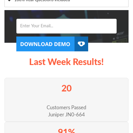
100% Real Questions included
Last Week Results!
20
Customers Passed
Juniper JN0-664
91%