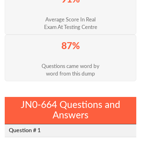
Average Score In Real
Exam At Testing Centre
87%
Questions came word by
word from this dump
JN0-664 Questions and
Answers
Question # 1