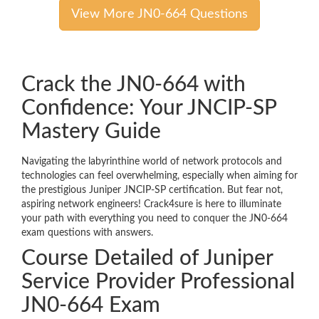
View More JN0-664 Questions
Crack the JN0-664 with
Confidence: Your JNCIP-SP
Mastery Guide
Navigating the labyrinthine world of network protocols and
technologies can feel overwhelming, especially when aiming for
the prestigious Juniper JNCIP-SP certification. But fear not,
aspiring network engineers! Crack4sure is here to illuminate
your path with everything you need to conquer the JN0-664
exam questions with answers.
Course Detailed of Juniper
Service Provider Professional
JN0-664 Exam