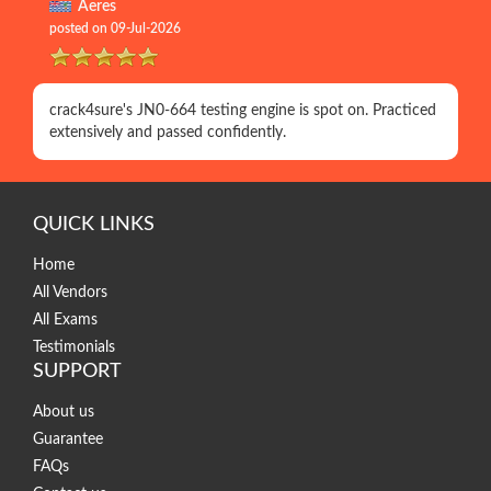
Aeres
posted on 09-Jul-2026
crack4sure's JN0-664 testing engine is spot on. Practiced
extensively and passed confidently.
QUICK LINKS
Home
All Vendors
All Exams
Testimonials
SUPPORT
About us
Guarantee
FAQs