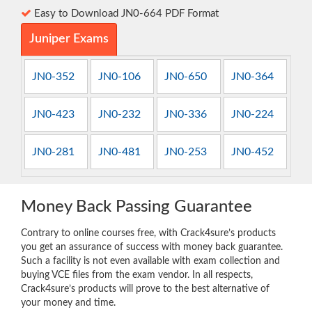
Easy to Download JN0-664 PDF Format
Juniper Exams
JN0-352
JN0-106
JN0-650
JN0-364
JN0-423
JN0-232
JN0-336
JN0-224
JN0-281
JN0-481
JN0-253
JN0-452
Money Back Passing Guarantee
Contrary to online courses free, with Crack4sure’s products
you get an assurance of success with money back guarantee.
Such a facility is not even available with exam collection and
buying VCE files from the exam vendor. In all respects,
Crack4sure’s products will prove to the best alternative of
your money and time.