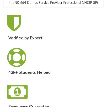
JN0-664 Dumps Service Provider Professional (JNCIP-SP)
Verified by Expert
43k+ Students Helped