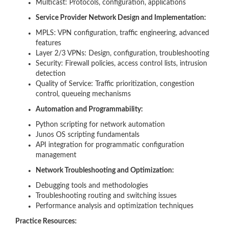
Multicast: Protocols, configuration, applications
Service Provider Network Design and Implementation:
MPLS: VPN configuration, traffic engineering, advanced
features
Layer 2/3 VPNs: Design, configuration, troubleshooting
Security: Firewall policies, access control lists, intrusion
detection
Quality of Service: Traffic prioritization, congestion
control, queueing mechanisms
Automation and Programmability:
Python scripting for network automation
Junos OS scripting fundamentals
API integration for programmatic configuration
management
Network Troubleshooting and Optimization:
Debugging tools and methodologies
Troubleshooting routing and switching issues
Performance analysis and optimization techniques
Practice Resources: