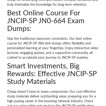
Grasp the underlying concepts, dissect complex scenarios, and
truly internalize the knowledge for long-term retention.
Best Online Course For
JNCIP-SP JN0-664 Exam
Dumps:
Skip the traditional classroom constraints. Our best online
course for JNCIP-SP JN0-664 dumps offers flexibility and
personalized learning at your fingertips. Enjoy interactive video
lectures, engaging quizzes, and a supportive community, all
crafted to accelerate your journey to JNCIP-SP mastery.
Smart Investments, Big
Rewards: Effective JNCIP-SP
Study Materials
Cheap doesn't have to mean compromise. Our cost-effective
study materials deliver outstanding value, preparing you for a
high-paying career in the booming network industry. Check