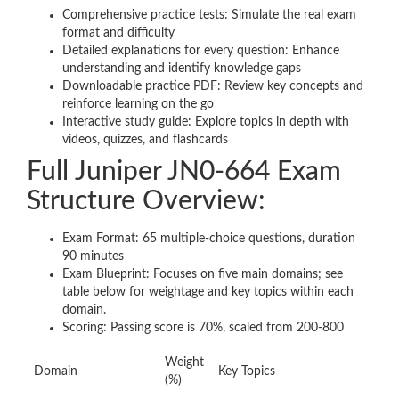
Comprehensive practice tests: Simulate the real exam
format and difficulty
Detailed explanations for every question: Enhance
understanding and identify knowledge gaps
Downloadable practice PDF: Review key concepts and
reinforce learning on the go
Interactive study guide: Explore topics in depth with
videos, quizzes, and flashcards
Full Juniper JN0-664 Exam
Structure Overview:
Exam Format: 65 multiple-choice questions, duration
90 minutes
Exam Blueprint: Focuses on five main domains; see
table below for weightage and key topics within each
domain.
Scoring: Passing score is 70%, scaled from 200-800
Weight
Domain
Key Topics
(%)