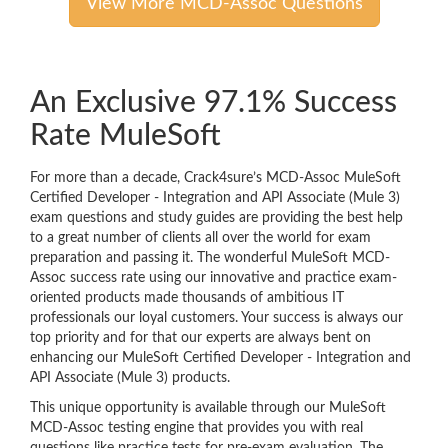
View More MCD-Assoc Questions
An Exclusive 97.1% Success
Rate MuleSoft
For more than a decade, Crack4sure’s MCD-Assoc MuleSoft
Certified Developer - Integration and API Associate (Mule 3)
exam questions and study guides are providing the best help
to a great number of clients all over the world for exam
preparation and passing it. The wonderful MuleSoft MCD-
Assoc success rate using our innovative and practice exam-
oriented products made thousands of ambitious IT
professionals our loyal customers. Your success is always our
top priority and for that our experts are always bent on
enhancing our MuleSoft Certified Developer - Integration and
API Associate (Mule 3) products.
This unique opportunity is available through our MuleSoft
MCD-Assoc testing engine that provides you with real