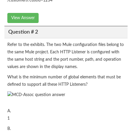
/customers?custid=1234
View Answer
Question # 2
Refer to the exhibits. The two Mule configuration files belong to
the same Mule project. Each HTTP Listener is configured with
the same host string and the port number, path, and operation
values are shown in the display names.
What is the minimum number of global elements that must be
defined to support all these HTTP Listeners?
A.
1
B.