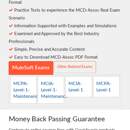
Format
Practice Tests to experience the MCD-Assoc Real Exam
Scenario
Information Supported with Examples and Simulations
Examined and Approved by the Best Industry
Professionals
Simple, Precise and Accurate Content
Easy to Download MCD-Assoc PDF Format
Other Related Exams
MuleSoft Exams
MCPA-
MCIA-
MCIA-
MCPA-
Level-1-
Level-1-
Level-1
Level-1
Maintenance
Maintenance
Money Back Passing Guarantee