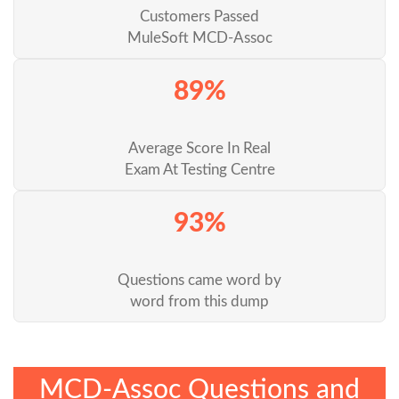
Customers Passed
MuleSoft MCD-Assoc
89%
Average Score In Real
Exam At Testing Centre
93%
Questions came word by
word from this dump
MCD-Assoc Questions and