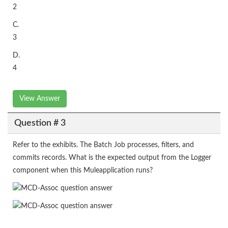
2
C.
3
D.
4
View Answer
Question # 3
Refer to the exhibits. The Batch Job processes, filters, and
commits records. What is the expected output from the Logger
component when this Muleapplication runs?