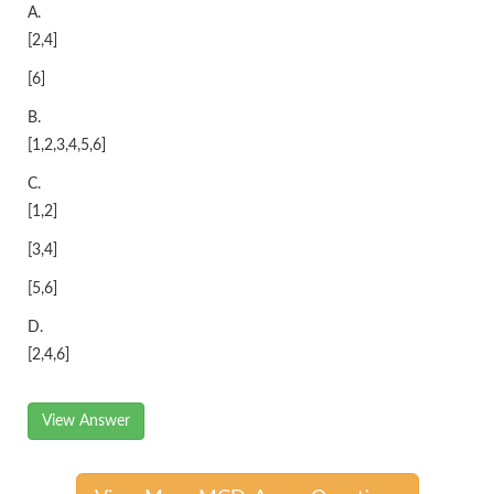
A.
[2,4]
[6]
B.
[1,2,3,4,5,6]
C.
[1,2]
[3,4]
[5,6]
D.
[2,4,6]
View Answer