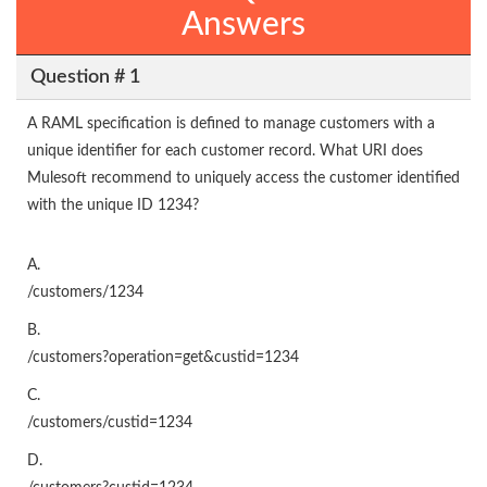
Answers
Question # 1
A RAML specification is defined to manage customers with a
unique identifier for each customer record. What URI does
Mulesoft recommend to uniquely access the customer identified
with the unique ID 1234?
A.
/customers/1234
B.
/customers?operation=get&custid=1234
C.
/customers/custid=1234
D.