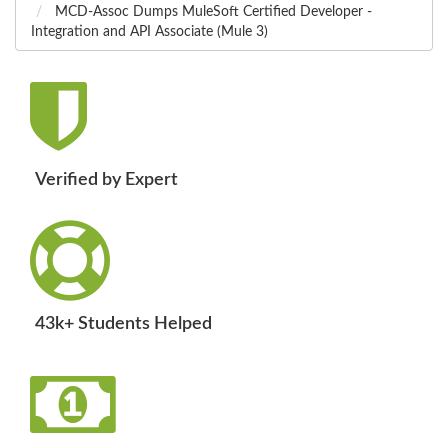
MCD-Assoc Dumps MuleSoft Certified Developer -
Integration and API Associate (Mule 3)
Verified by Expert
43k+ Students Helped