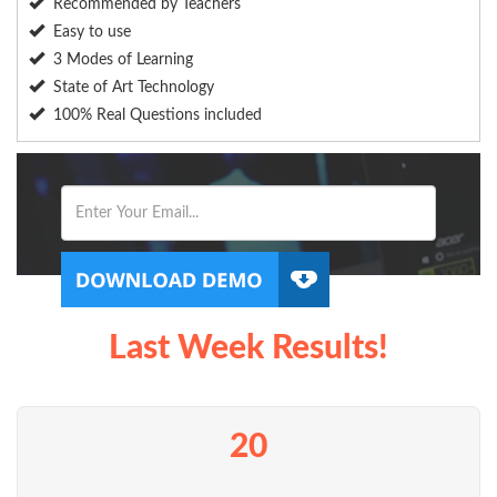
Recommended by Teachers
Easy to use
3 Modes of Learning
State of Art Technology
100% Real Questions included
Last Week Results!
20