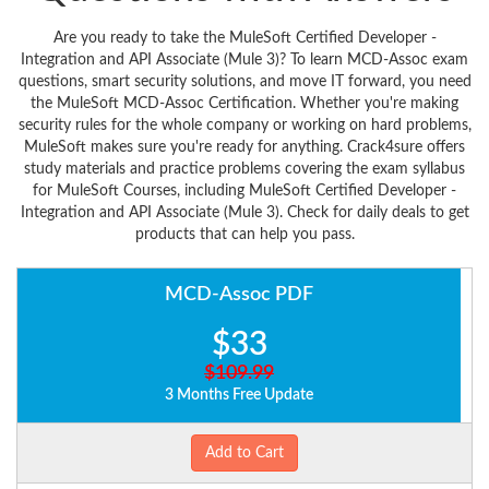
Are you ready to take the MuleSoft Certified Developer -
Integration and API Associate (Mule 3)? To learn MCD-Assoc exam
questions, smart security solutions, and move IT forward, you need
the MuleSoft MCD-Assoc Certification. Whether you're making
security rules for the whole company or working on hard problems,
MuleSoft makes sure you're ready for anything. Crack4sure offers
study materials and practice problems covering the exam syllabus
for MuleSoft Courses, including MuleSoft Certified Developer -
Integration and API Associate (Mule 3). Check for daily deals to get
products that can help you pass.
MCD-Assoc PDF
$33
$109.99
3 Months Free Update
Add to Cart