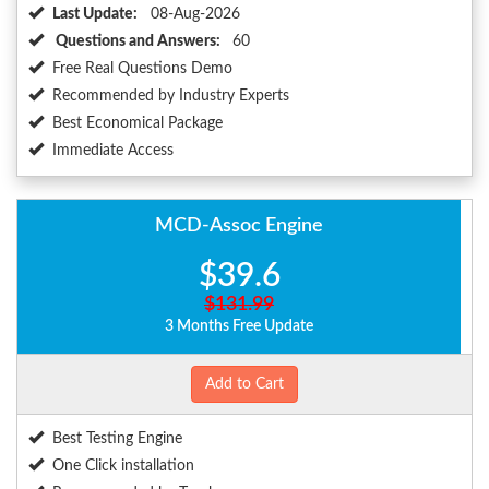
Last Update:
08-Aug-2026
Questions and Answers:
60
Free Real Questions Demo
Recommended by Industry Experts
Best Economical Package
Immediate Access
MCD-Assoc Engine
$39.6
$131.99
3 Months Free Update
Add to Cart
Best Testing Engine
One Click installation