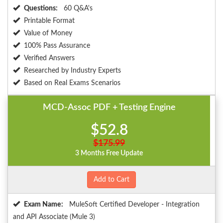
Questions:
60 Q&A's
Printable Format
Value of Money
100% Pass Assurance
Verified Answers
Researched by Industry Experts
Based on Real Exams Scenarios
MCD-Assoc PDF + Testing Engine
$52.8
$175.99
3 Months Free Update
Add to Cart
Exam Name:
MuleSoft Certified Developer - Integration
and API Associate (Mule 3)