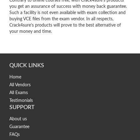
Contrary to online courses free, with Crack4sure’s products
you get an assurance of success with money back guarantee.
Such a facility is not even available with exam collection and
buying VCE files from the exam vendor. In all respects,
Crack4sure’s products will prove to the best alternative of
your money and time.
QUICK LINKS
Home
All Vendors
All Exams
Testimonials
SUPPORT
About us
Guarantee
FAQs