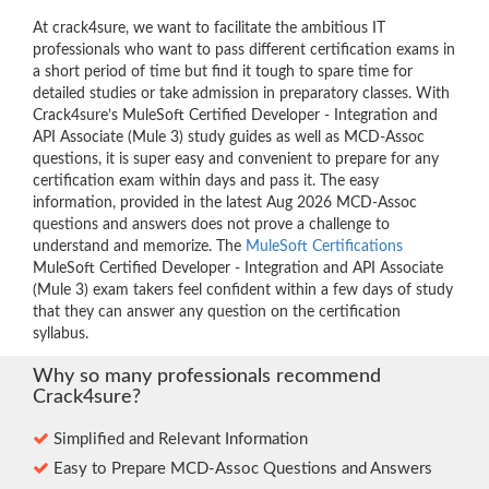
At crack4sure, we want to facilitate the ambitious IT
professionals who want to pass different certification exams in
a short period of time but find it tough to spare time for
detailed studies or take admission in preparatory classes. With
Crack4sure’s MuleSoft Certified Developer - Integration and
API Associate (Mule 3) study guides as well as MCD-Assoc
questions, it is super easy and convenient to prepare for any
certification exam within days and pass it. The easy
information, provided in the latest Aug 2026 MCD-Assoc
questions and answers does not prove a challenge to
understand and memorize. The
MuleSoft Certifications
MuleSoft Certified Developer - Integration and API Associate
(Mule 3) exam takers feel confident within a few days of study
that they can answer any question on the certification
syllabus.
Why so many professionals recommend
Crack4sure?
Simplified and Relevant Information
Easy to Prepare MCD-Assoc Questions and Answers