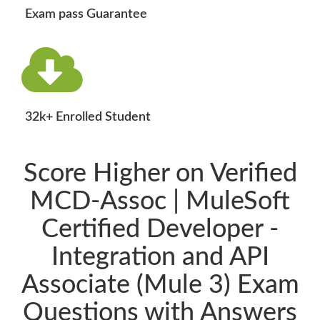
Exam pass Guarantee
32k+ Enrolled Student
Score Higher on Verified
MCD-Assoc | MuleSoft
Certified Developer -
Integration and API
Associate (Mule 3) Exam
Questions with Answers