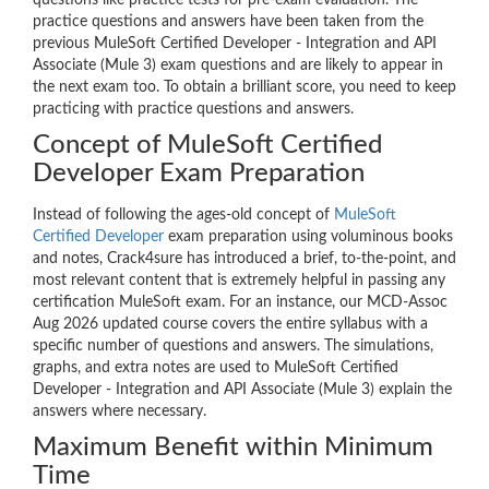
questions like practice tests for pre-exam evaluation. The
practice questions and answers have been taken from the
previous MuleSoft Certified Developer - Integration and API
Associate (Mule 3) exam questions and are likely to appear in
the next exam too. To obtain a brilliant score, you need to keep
practicing with practice questions and answers.
Concept of MuleSoft Certified
Developer Exam Preparation
Instead of following the ages-old concept of
MuleSoft
Certified Developer
exam preparation using voluminous books
and notes, Crack4sure has introduced a brief, to-the-point, and
most relevant content that is extremely helpful in passing any
certification MuleSoft exam. For an instance, our MCD-Assoc
Aug 2026 updated course covers the entire syllabus with a
specific number of questions and answers. The simulations,
graphs, and extra notes are used to MuleSoft Certified
Developer - Integration and API Associate (Mule 3) explain the
answers where necessary.
Maximum Benefit within Minimum
Time