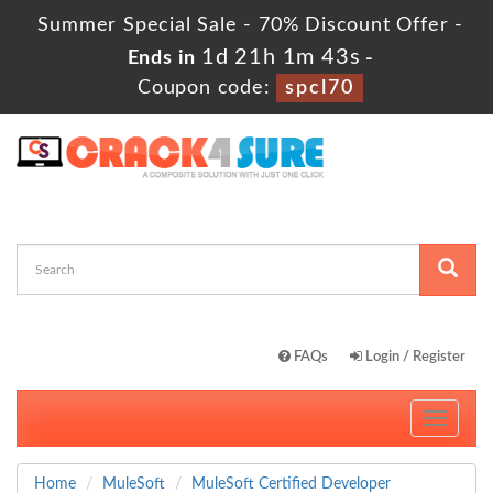
Summer Special Sale - 70% Discount Offer -
1d 21h 1m 42s
Ends in
-
Coupon code:
spcl70
FAQs
Login / Register
Toggle
navigati
Home
MuleSoft
MuleSoft Certified Developer