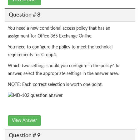
View Answer
Question # 8
You need a new conditional access policy that has an
assignment for Office 365 Exchange Online.
You need to configure the policy to meet the technical
requirements for Group4.
Which two settings should you configure in the policy? To
answer, select the appropriate settings in the answer area.
NOTE: Each correct selection is worth one point.
View Answer
Question # 9