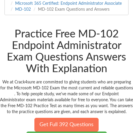
Microsoft 365 Certified: Endpoint Administrator Associate
MD-102
MD-102 Exam Questions and Answers
Practice Free MD-102
Endpoint Administrator
Exam Questions Answers
With Explanation
We at Crack4sure are committed to giving students who are preparing
for the Microsoft MD-102 Exam the most current and reliable questions
. To help people study, we've made some of our Endpoint
Administrator exam materials available for free to everyone. You can take
the Free MD-102 Practice Test as many times as you want. The answers
to the practice questions are given, and each answer is explained.
Get Full 392 Questions