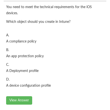
You need to meet the technical requirements for the iOS
devices.
Which object should you create in Intune?
A.
A compliance policy
B.
An app protection policy
C.
A Deployment profile
D.
A device configuration profile
View Answer