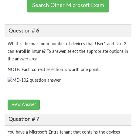
Search Other Microsoft Exam
Question # 6
What is the maximum number of devices that User1 and User2
can enroll in Intune? To answer, select the appropriate options in
the answer area.
NOTE: Each correct selection is worth one point.
View Answer
Question # 7
You have a Microsoft Entra tenant that contains the devices