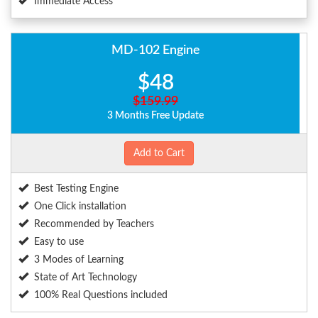
Immediate Access
MD-102 Engine
$48
$159.99
3 Months Free Update
Add to Cart
Best Testing Engine
One Click installation
Recommended by Teachers
Easy to use
3 Modes of Learning
State of Art Technology
100% Real Questions included