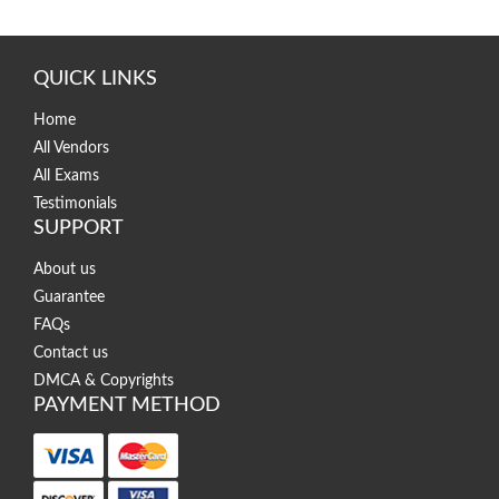
QUICK LINKS
Home
All Vendors
All Exams
Testimonials
SUPPORT
About us
Guarantee
FAQs
Contact us
DMCA & Copyrights
PAYMENT METHOD