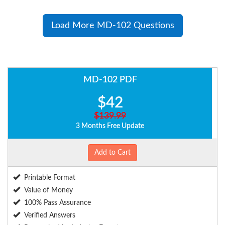
Load More MD-102 Questions
MD-102 PDF
$42
$139.99
3 Months Free Update
Add to Cart
Printable Format
Value of Money
100% Pass Assurance
Verified Answers