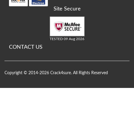
Site Secure
TESTED 09 Aug 2026
CONTACT US
Copyright © 2014-2026 Crack4sure. All Rights Reserved