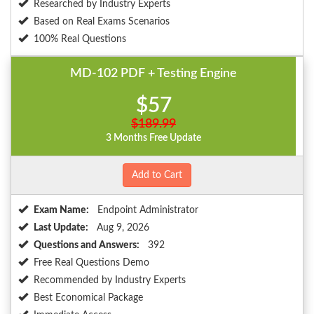
Researched by Industry Experts
Based on Real Exams Scenarios
100% Real Questions
MD-102 PDF + Testing Engine
$57
$189.99
3 Months Free Update
Add to Cart
Exam Name:
Endpoint Administrator
Last Update:
Aug 9, 2026
Questions and Answers:
392
Free Real Questions Demo
Recommended by Industry Experts
Best Economical Package