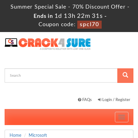
Summer Special Sale - 70% Discount Offer -
1d 13h 22m 31s
Ends in
-
Coupon code:
spcl70
FAQs
Login / Register
Toggle
navigati
Home
Microsoft