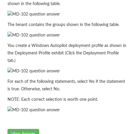
shown in the following table.
The tenant contains the groups shown in the following table.
You create a Windows Autopilot deployment profile as shown in
the Deployment Profile exhibit (Click the Deployment Profile
tab.)
For each of the following statements, select Yes if the statement
is true. Otherwise, select No.
NOTE: Each correct selection is worth one point.