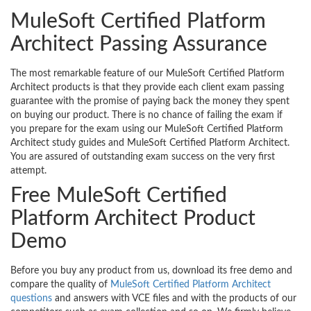
MuleSoft Certified Platform
Architect Passing Assurance
The most remarkable feature of our MuleSoft Certified Platform
Architect products is that they provide each client exam passing
guarantee with the promise of paying back the money they spent
on buying our product. There is no chance of failing the exam if
you prepare for the exam using our MuleSoft Certified Platform
Architect study guides and MuleSoft Certified Platform Architect.
You are assured of outstanding exam success on the very first
attempt.
Free MuleSoft Certified
Platform Architect Product
Demo
Before you buy any product from us, download its free demo and
compare the quality of
MuleSoft Certified Platform Architect
questions
and answers with VCE files and with the products of our