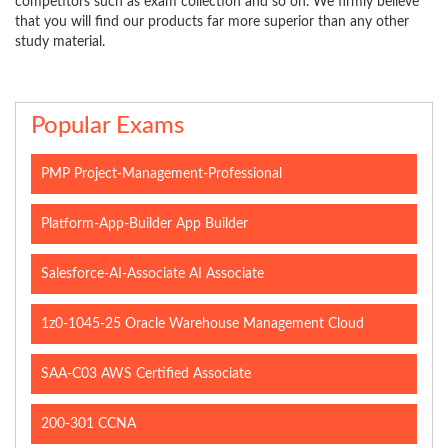
competitors such as exam collection and so on. We firmly believe
that you will find our products far more superior than any other
study material.
Popular Exams
PMP Project-Management-Professional
Platform-App-Builder App Builder
Salesforce-AI-Associate AI Associate
1z0-1045-25 Oracle Warehouse Management Cloud
SAA-C03 AWS Certified Associate
200-301 CCNA