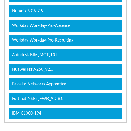
Nutanix NCA-7.5
Workday Workday-Pro-Absence
Workday Workday-Pro-Recruiting
Autodesk BIM_MGT_101
Huawei H19-260_V2.0
Paloalto Networks Apprentice
Fortinet NSE5_FWB_AD-8.0
IBM C1000-194