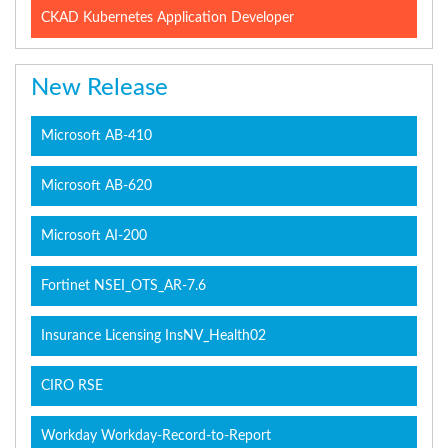
CKAD Kubernetes Application Developer
New Release
Microsoft AB-410
Microsoft AB-620
Microsoft AI-200
Fortinet NSEI_OTS_AR-7.6
Insurance Licensing InsNV_Health02
CIRO RSE
Workday Workday-Record-to-Report