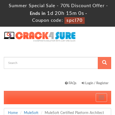
Summer Special Sale - 70% Discount Offer -
1d 20h 14m 59s
Ends in
-
Coupon code:
spcl70
FAQs
Login / Register
Toggle
navigati
Home
MuleSoft
MuleSoft Certified Platform Architect