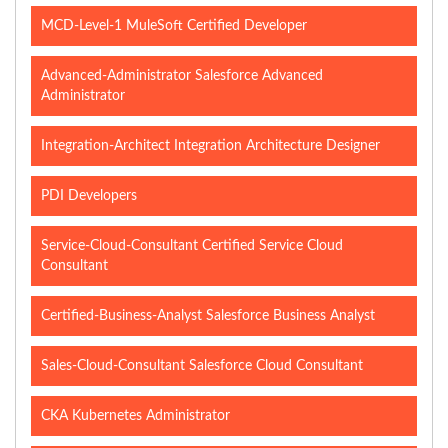
MCD-Level-1 MuleSoft Certified Developer
Advanced-Administrator Salesforce Advanced
Administrator
Integration-Architect Integration Architecture Designer
PDI Developers
Service-Cloud-Consultant Certified Service Cloud
Consultant
Certified-Business-Analyst Salesforce Business Analyst
Sales-Cloud-Consultant Salesforce Cloud Consultant
CKA Kubernetes Administrator