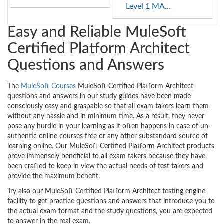
Level 1 MA...
Easy and Reliable MuleSoft
Certified Platform Architect
Questions and Answers
The
MuleSoft Courses
MuleSoft Certified Platform Architect
questions and answers in our study guides have been made
consciously easy and graspable so that all exam takers learn them
without any hassle and in minimum time. As a result, they never
pose any hurdle in your learning as it often happens in case of un-
authentic online courses free or any other substandard source of
learning online. Our MuleSoft Certified Platform Architect products
prove immensely beneficial to all exam takers because they have
been crafted to keep in view the actual needs of test takers and
provide the maximum benefit.
Try also our MuleSoft Certified Platform Architect testing engine
facility to get practice questions and answers that introduce you to
the actual exam format and the study questions, you are expected
to answer in the real exam.