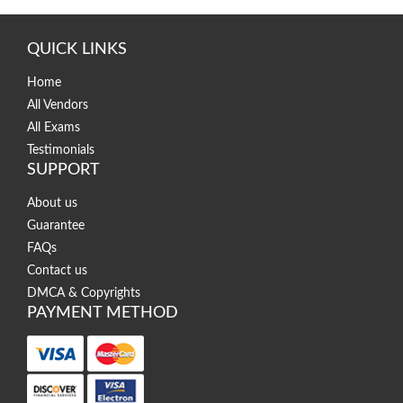
QUICK LINKS
Home
All Vendors
All Exams
Testimonials
SUPPORT
About us
Guarantee
FAQs
Contact us
DMCA & Copyrights
PAYMENT METHOD