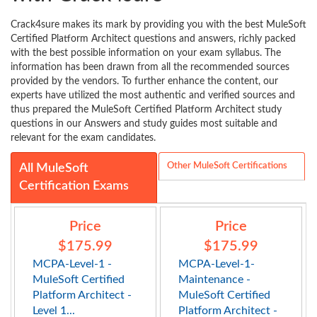
Crack4sure makes its mark by providing you with the best MuleSoft
Certified Platform Architect questions and answers, richly packed
with the best possible information on your exam syllabus. The
information has been drawn from all the recommended sources
provided by the vendors. To further enhance the content, our
experts have utilized the most authentic and verified sources and
thus prepared the MuleSoft Certified Platform Architect study
questions in our Answers and study guides most suitable and
relevant for the exam candidates.
Other MuleSoft Certifications
All MuleSoft
Certification Exams
Price
Price
$175.99
$175.99
MCPA-Level-1 -
MCPA-Level-1-
MuleSoft Certified
Maintenance -
Platform Architect -
MuleSoft Certified
Level 1...
Platform Architect -