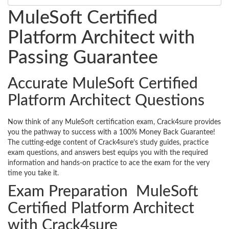
MuleSoft Certified
Platform Architect with
Passing Guarantee
Accurate MuleSoft Certified
Platform Architect Questions
Now think of any MuleSoft certification exam, Crack4sure provides
you the pathway to success with a 100% Money Back Guarantee!
The cutting-edge content of Crack4sure’s study guides, practice
exam questions, and answers best equips you with the required
information and hands-on practice to ace the exam for the very
time you take it.
Exam Preparation MuleSoft
Certified Platform Architect
with Crack4sure