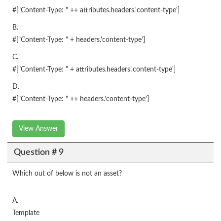
#["Content-Type: " ++ attributes.headers.'content-type']
B.
#["Content-Type: " + headers.'content-type']
C.
#["Content-Type: " + attributes.headers.'content-type']
D.
#["Content-Type: " ++ headers.'content-type']
View Answer
Question # 9
Which out of below is not an asset?
A.
Template