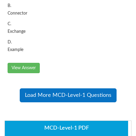
B.
Connector
C.
Exchange
D.
Example
View Answer
Load More MCD-Level-1 Questions
MCD-Level-1 PDF