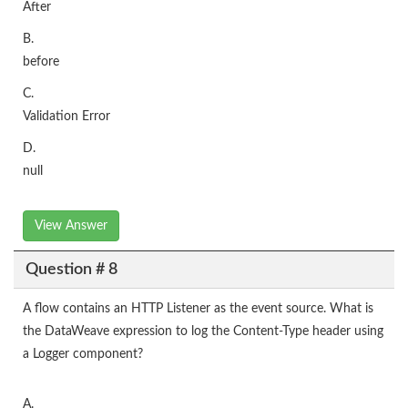
After
B.
before
C.
Validation Error
D.
null
View Answer
Question # 8
A flow contains an HTTP Listener as the event source. What is
the DataWeave expression to log the Content-Type header using
a Logger component?
A.