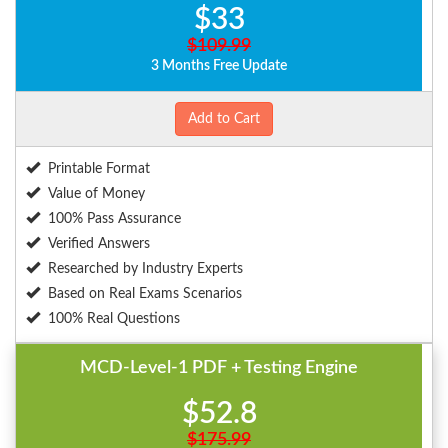
$33
$109.99
3 Months Free Update
Add to Cart
Printable Format
Value of Money
100% Pass Assurance
Verified Answers
Researched by Industry Experts
Based on Real Exams Scenarios
100% Real Questions
MCD-Level-1 PDF + Testing Engine
$52.8
$175.99