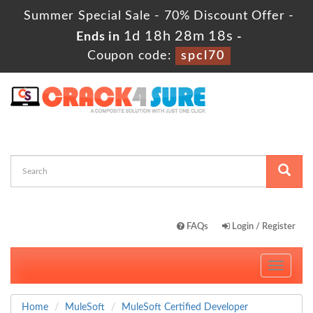
Summer Special Sale - 70% Discount Offer -
1d 18h 28m 18s
Ends in
-
Coupon code:
spcl70
FAQs
Login / Register
Toggle
navigati
Home
MuleSoft
MuleSoft Certified Developer