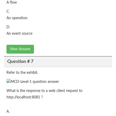
A flow
C.
An operation
D.
An event source
View Answer
Question # 7
Refer to the exhibit.
What is the response to a web client request to
http://localhost:8081 ?
A.