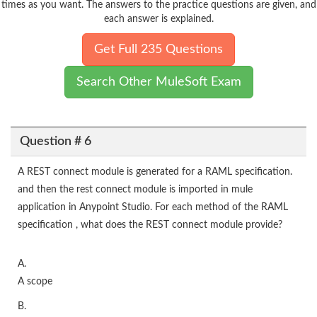
times as you want. The answers to the practice questions are given, and
each answer is explained.
Get Full 235 Questions
Search Other MuleSoft Exam
Question # 6
A REST connect module is generated for a RAML specification.
and then the rest connect module is imported in mule
application in Anypoint Studio. For each method of the RAML
specification , what does the REST connect module provide?
A.
A scope
B.