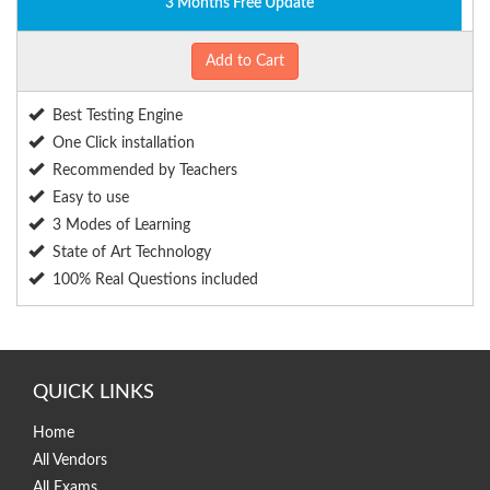
3 Months Free Update
Add to Cart
Best Testing Engine
One Click installation
Recommended by Teachers
Easy to use
3 Modes of Learning
State of Art Technology
100% Real Questions included
QUICK LINKS
Home
All Vendors
All Exams