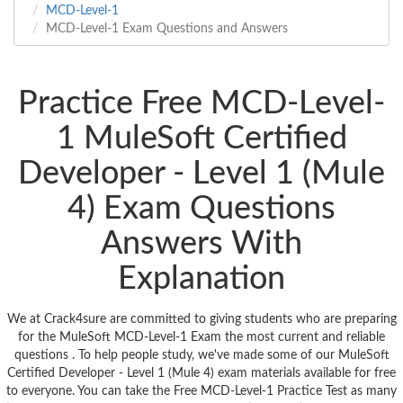
MCD-Level-1
MCD-Level-1 Exam Questions and Answers
Practice Free MCD-Level-
1 MuleSoft Certified
Developer - Level 1 (Mule
4) Exam Questions
Answers With
Explanation
We at Crack4sure are committed to giving students who are preparing
for the MuleSoft MCD-Level-1 Exam the most current and reliable
questions . To help people study, we've made some of our MuleSoft
Certified Developer - Level 1 (Mule 4) exam materials available for free
to everyone. You can take the Free MCD-Level-1 Practice Test as many