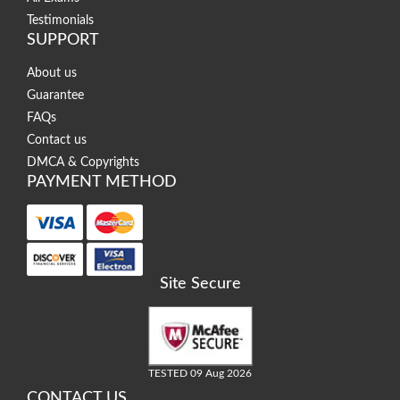
Testimonials
SUPPORT
About us
Guarantee
FAQs
Contact us
DMCA & Copyrights
PAYMENT METHOD
Site Secure
TESTED 09 Aug 2026
CONTACT US