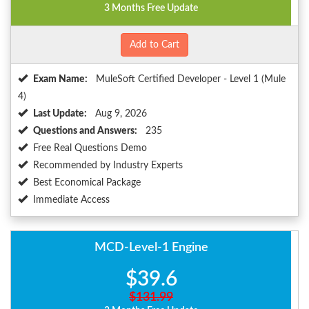
3 Months Free Update
Add to Cart
Exam Name:
MuleSoft Certified Developer - Level 1 (Mule
4)
Last Update:
Aug 9, 2026
Questions and Answers:
235
Free Real Questions Demo
Recommended by Industry Experts
Best Economical Package
Immediate Access
MCD-Level-1 Engine
$39.6
$131.99