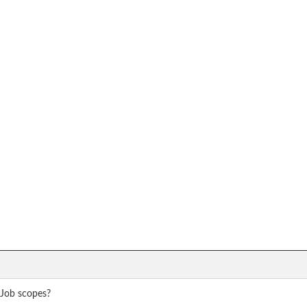
 Job scopes?