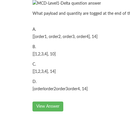
What payload and quantity are togged at the end of t
A.
[[order1, order2, order3, order4], 14]
B.
[[1,2,3,4], 10]
C.
[[1,2,3,4], 14]
D.
[orderlorder2order3order4, 14]
View Answer