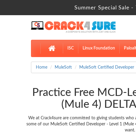
Summer Special Sale - 
ISC
Linux Foundation
Paloal
Home
MuleSoft
MuleSoft Certified Developer
Practice Free MCD-Le
(Mule 4) DELTA
We at Crack4sure are committed to giving students who a
some of our MuleSoft Certified Developer - Level 1 (Mule 
want.