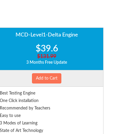
MCD-Level1-Delta Engine
$39.6
$131.99
3 Months Free Update
Add to Cart
Best Testing Engine
One Click installation
Recommended by Teachers
Easy to use
3 Modes of Learning
State of Art Technology