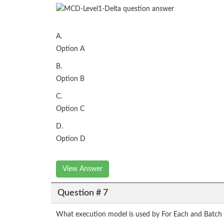
A.
Option A
B.
Option B
C.
Option C
D.
Option D
View Answer
Question # 7
What execution model is used by For Each and Batch