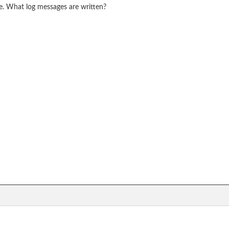
rue. What log messages are written?