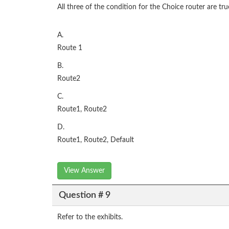
All three of the condition for the Choice router are t
A.
Route 1
B.
Route2
C.
Route1, Route2
D.
Route1, Route2, Default
View Answer
Question # 9
Refer to the exhibits.