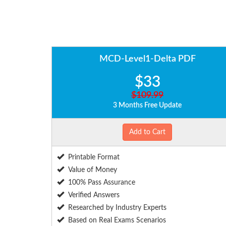
MCD-Level1-Delta PDF
$33
$109.99
3 Months Free Update
Add to Cart
Printable Format
Value of Money
100% Pass Assurance
Verified Answers
Researched by Industry Experts
Based on Real Exams Scenarios