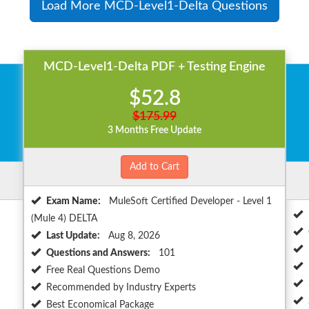
Load More MCD-Level1-Delta Questions
MCD-Level1-Delta PDF + Testing Engine
$52.8
$175.99
3 Months Free Update
Add to Cart
Exam Name:
MuleSoft Certified Developer - Level 1
(Mule 4) DELTA
Last Update:
Aug 8, 2026
Questions and Answers:
101
Free Real Questions Demo
Recommended by Industry Experts
Best Economical Package