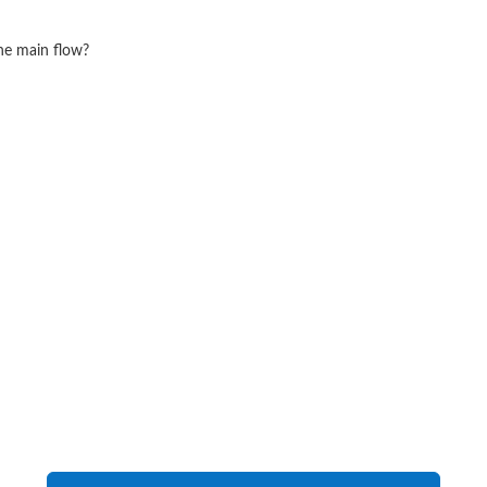
he main flow?