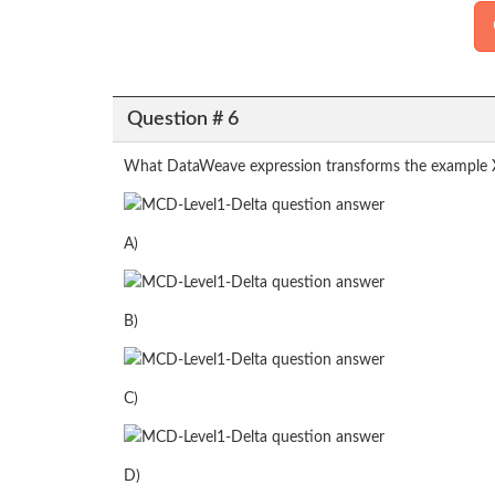
Question # 6
What DataWeave expression transforms the example 
A)
B)
C)
D)