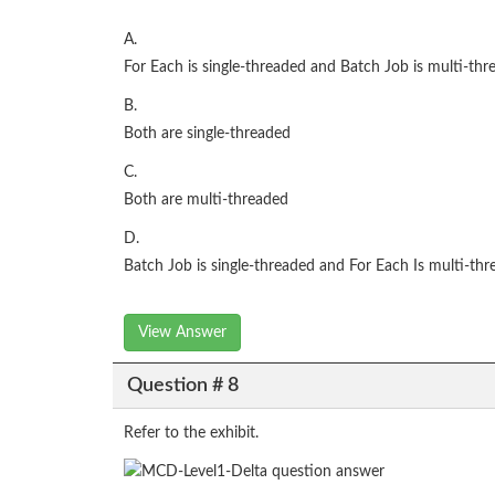
A.
For Each is single-threaded and Batch Job is multi-thr
B.
Both are single-threaded
C.
Both are multi-threaded
D.
Batch Job is single-threaded and For Each Is multi-th
View Answer
Question # 8
Refer to the exhibit.