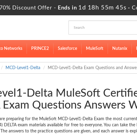
1d 18h 55m 44s
70% Discount Offer -
Ends in
-
C
to Networks
PRINCE2
Salesforce
MuleSoft
Nutanix
MCD-Level1-Delta
MCD-Level1-Delta Exam Questions and Answe
vel1-Delta MuleSoft Certifie
 Exam Questions Answers W
re preparing for the MuleSoft MCD-Level1-Delta Exam the most current a
4) DELTA exam materials available for free to everyone. You can take th
 The answers to the practice questions are given, and each answer is expl