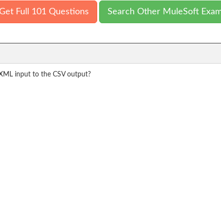
Get Full 101 Questions
Search Other MuleSoft Exa
XML input to the CSV output?