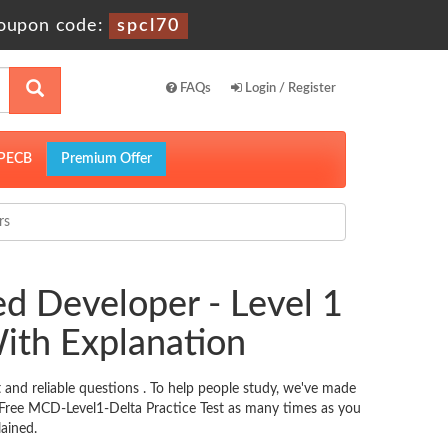
oupon code:
spcl70
FAQs
Login / Register
PECB
Premium Offer
rs
d Developer - Level 1
ith Explanation
nd reliable questions . To help people study, we've made
e Free MCD-Level1-Delta Practice Test as many times as you
ained.